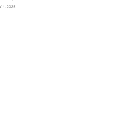
Y 4, 2025