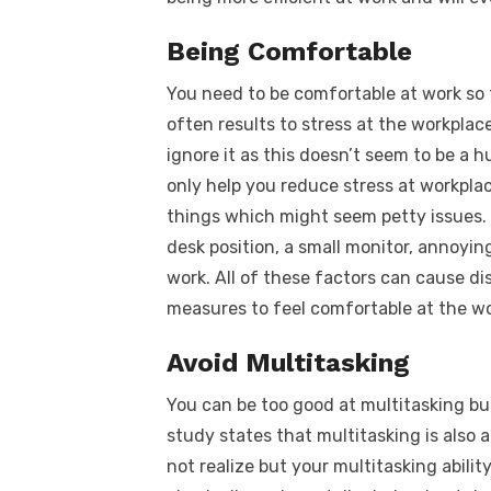
Being Comfortable
You need to be comfortable at work so 
often results to stress at the workplac
ignore it as this doesn’t seem to be a h
only help you reduce stress at workpla
things which might seem petty issues.
desk position, a small monitor, annoyin
work. All of these factors can cause di
measures to feel comfortable at the wor
Avoid Multitasking
You can be too good at multitasking bu
study states that multitasking is also 
not realize but your multitasking abilit