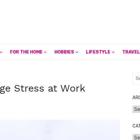
FOR THE HOME
HOBBIES
LIFESTYLE
TRAVEL
Sea
for:
ge Stress at Work
AR
Arc
CA
Cat