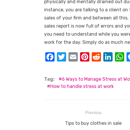
physically and mentally drained out d
instance, you are talking to a client o
sales of your firm and between all this
sales report is now full of errors and 
you need to understand while you were 
work for the day. Simply do as much ne
F
T
E
Pi
R
Li
a
w
m
nt
e
n
h
c
it
ail
er
d
k
a
Tag:
6 Ways to Manage Stress at Wo
e
te
e
di
e
s
How to handle stress at work
b
r
st
t
dI
o
n
p
o
p
Post
Previous
k
navigation
Previous
Tips to buy clothes in sale