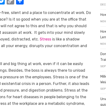
W
M
C
S
DEC
e
o
h
free, silent and a place to concentrate at work. Do
t
ss
p
ar
How
ce? Is it so good when you are at the office that
e
y
e
NOV
 will not agree to this and that is why you should
A
n
Li
How
nt assassin at work. It gets into your mind slowly
g
n
Le
noyed, distracted, etc.
Stress
is like a shadow
er
k
NOV
 all your energy, disrupts your concentration and
Don
Tra
 and big thing at work, even if it can be easily
SEP
ngs. Besides, the boss is always there to unload
Mil
 pressure on the employees. Stress is one of the
Wei
xistential crisis in a person. Further, it also leads
SEP
d pressure, and digestion problems. Stress at the
ons for heart diseases in people belonging to the
Unve
tress at the workplace are a metabolic syndrome,
gui