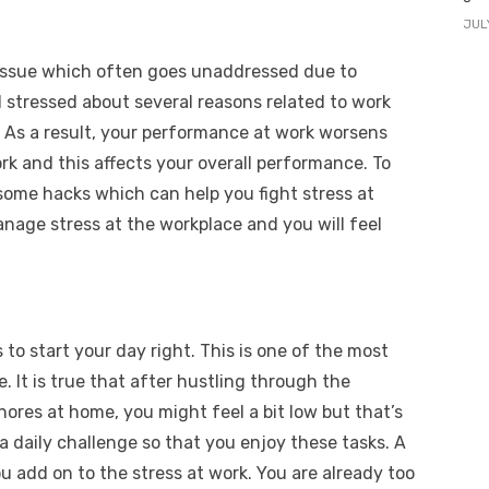
JUL
 issue which often goes unaddressed due to
l stressed about several reasons related to work
t. As a result, your performance at work worsens
rk and this affects your overall performance. To
 some hacks which can help you fight stress at
anage stress at the workplace and you will feel
s to start your day right. This is one of the most
. It is true that after hustling through the
chores at home, you might feel a bit low but that’s
 a daily challenge so that you enjoy these tasks. A
u add on to the stress at work. You are already too