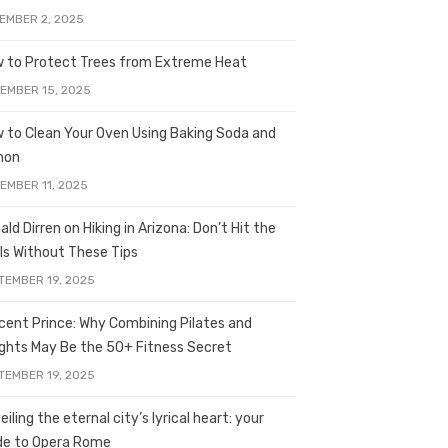
EMBER 2, 2025
 to Protect Trees from Extreme Heat
EMBER 15, 2025
 to Clean Your Oven Using Baking Soda and
mon
EMBER 11, 2025
ald Dirren on Hiking in Arizona: Don’t Hit the
ils Without These Tips
TEMBER 19, 2025
licent Prince: Why Combining Pilates and
ghts May Be the 50+ Fitness Secret
TEMBER 19, 2025
iling the eternal city’s lyrical heart: your
de to Opera Rome