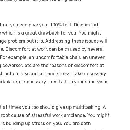
that you can give your 100% to it. Discomfort
e which is a great drawback for you. You might
uge problem but it is. Addressing these issues will
ce. Discomfort at work can be caused by several
 For example, an uncomfortable chair, an uneven
g coworker, etc are the reasons of discomfort at
straction, discomfort, and stress. Take necessary
kplace, if necessary then talk to your supervisor.
t at times you too should give up multitasking. A
a root cause of stressful work ambiance. You might
y is building up stress on you. You are both