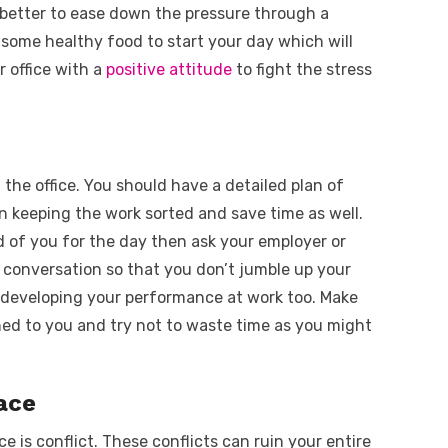
is better to ease down the pressure through a
 some healthy food to start your day which will
r office with a
positive attitude
to fight the stress
t the office. You should have a detailed plan of
n keeping the work sorted and save time as well.
 of you for the day then ask your employer or
le conversation so that you don’t jumble up your
in developing your performance at work too. Make
ned to you and try not to waste time as you might
ace
 is conflict. These conflicts can ruin your entire