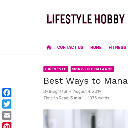
Skip
to
content
home
CONTACT US
HOME
FITNESS
LIFESTYLE
WORK-LIFE BALANCE
Best Ways to Mana
Posted
By
Insightful
August 4, 2019
on
Time to Read:
5 min
-
1073
words
F
a
T
c
w
E