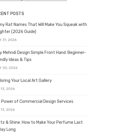
CENT POSTS
ny Rat Names That Will Make You Squeak with
ghter (2026 Guide)
Y 31, 2026
y Mehndi Design Simple Front Hand: Beginner-
endly Ideas & Tips
Y 30, 2026
loring Your Local Art Gallery
 13, 2026
 Power of Commercial Design Services
 13, 2026
itz & Shine: How to Make Your Perfume Last
 Day Long