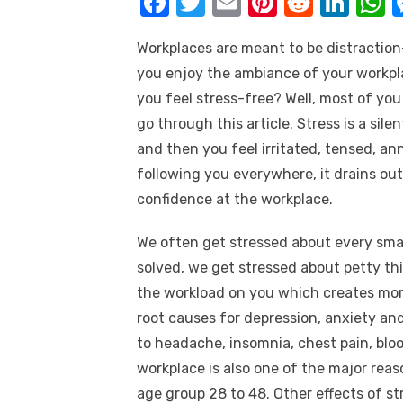
F
T
E
Pi
R
Li
k
a
w
m
nt
e
n
h
Workplaces are meant to be distraction-
c
it
ail
er
d
k
a
you enjoy the ambiance of your workpla
e
te
e
di
e
s
you feel stress-free? Well, most of you
b
r
st
t
dI
go through this article. Stress is a sile
o
n
p
and then you feel irritated, tensed, an
o
p
following you everywhere, it drains out
k
confidence at the workplace.
We often get stressed about every small
solved, we get stressed about petty thi
the workload on you which creates more
root causes for depression, anxiety and e
to headache, insomnia, chest pain, bloo
workplace is also one of the major reas
age group 28 to 48. Other effects of s