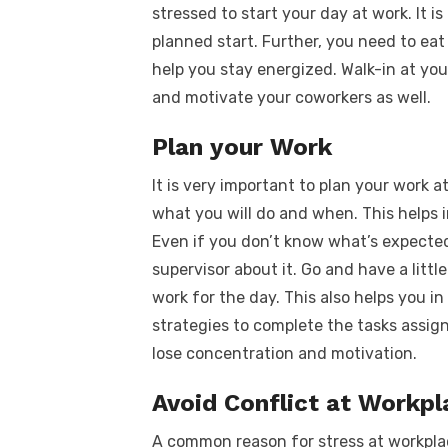
stressed to start your day at work. It 
planned start. Further, you need to eat
help you stay energized. Walk-in at you
and motivate your coworkers as well.
Plan your Work
It is very important to plan your work a
what you will do and when. This helps i
Even if you don’t know what’s expected
supervisor about it. Go and have a litt
work for the day. This also helps you 
strategies to complete the tasks assig
lose concentration and motivation.
Avoid Conflict at Workpl
A common reason for stress at workplace