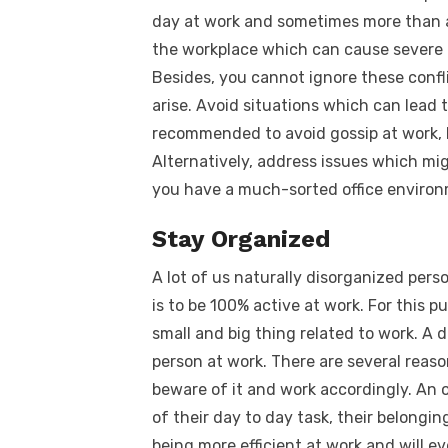
day at work and sometimes more than a 
the workplace which can cause severe 
Besides, you cannot ignore these conflic
arise. Avoid situations which can lead t
recommended to avoid gossip at work, k
Alternatively, address issues which migh
you have a much-sorted office environ
Stay Organized
A lot of us naturally disorganized pers
is to be 100% active at work. For this 
small and big thing related to work. A 
person at work. There are several reason
beware of it and work accordingly. An 
of their day to day task, their belonging
being more efficient at work and will e