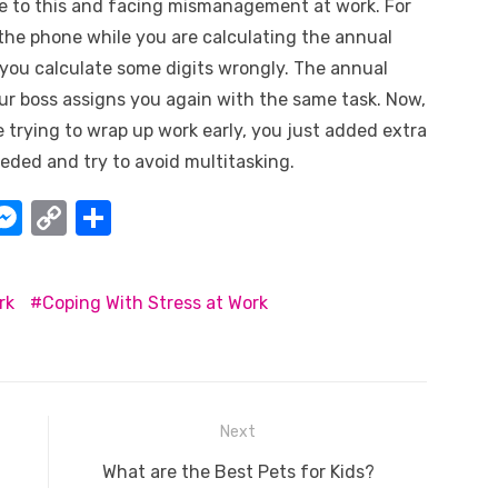
ue to this and facing mismanagement at work. For
n the phone while you are calculating the annual
, you calculate some digits wrongly. The annual
your boss assigns you again with the same task. Now,
trying to wrap up work early, you just added extra
eded and try to avoid multitasking.
W
M
C
S
e
o
h
t
ss
p
ar
rk
Coping With Stress at Work
e
y
e
A
n
Li
g
n
er
k
Next
Next
What are the Best Pets for Kids?