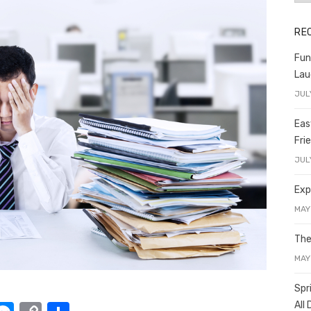
RE
Fun
Lau
JUL
Eas
Fri
JUL
Exp
MAY
The
MAY
Spr
All