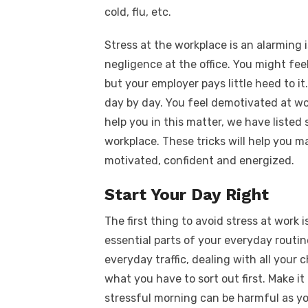
cold, flu, etc.
Stress at the workplace is an alarming
negligence at the office. You might fee
but your employer pays little heed to i
day by day. You feel demotivated at wo
help you in this matter, we have listed
workplace. These tricks will help you m
motivated, confident and energized.
Start Your Day Right
The first thing to avoid stress at work i
essential parts of your everyday routine
everyday traffic, dealing with all your 
what you have to sort out first. Make it
stressful morning can be harmful as yo