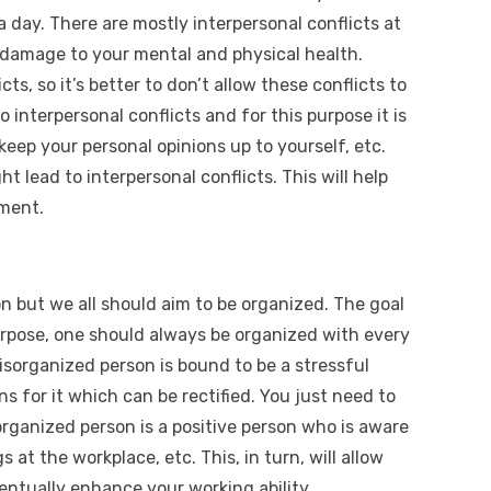
day. There are mostly interpersonal conflicts at
damage to your mental and physical health.
ts, so it’s better to don’t allow these conflicts to
o interpersonal conflicts and for this purpose it is
eep your personal opinions up to yourself, etc.
t lead to interpersonal conflicts. This will help
ment.
on but we all should aim to be organized. The goal
purpose, one should always be organized with every
disorganized person is bound to be a stressful
s for it which can be rectified. You just need to
organized person is a positive person who is aware
s at the workplace, etc. This, in turn, will allow
ventually enhance your working ability.