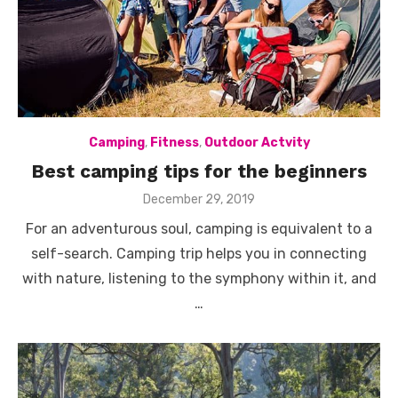
Camping
,
Fitness
,
Outdoor Actvity
Best camping tips for the beginners
Posted
December 29, 2019
on
For an adventurous soul, camping is equivalent to a
self-search. Camping trip helps you in connecting
with nature, listening to the symphony within it, and
…