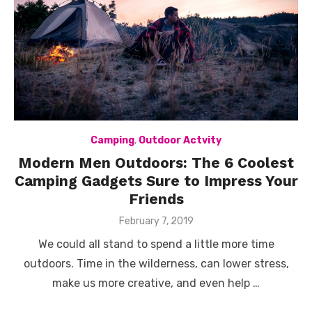
Camping
,
Outdoor Actvity
Modern Men Outdoors: The 6 Coolest
Camping Gadgets Sure to Impress Your
Friends
Posted
February 7, 2019
on
We could all stand to spend a little more time
outdoors. Time in the wilderness, can lower stress,
make us more creative, and even help …