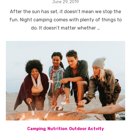
Posted
June 29, 2019
on
After the sun has set, it doesn’t mean we stop the
fun. Night camping comes with plenty of things to
do. It doesn’t matter whether …
Camping
,
Nutrition
,
Outdoor Actvity