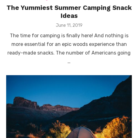
The Yummiest Summer Camping Snack
Ideas
Posted
June 11, 2019
on
The time for camping is finally here! And nothing is
more essential for an epic woods experience than
ready-made snacks. The number of Americans going
…