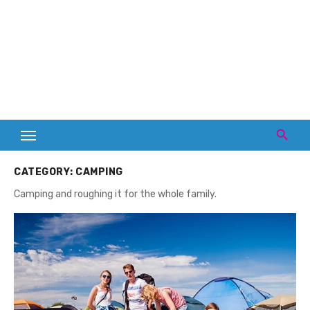
CATEGORY:
CAMPING
Camping and roughing it for the whole family.