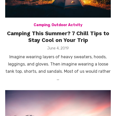
Camping
,
Outdoor Actvity
Camping This Summer? 7 Chill Tips to
Stay Cool on Your Trip
Posted
June 4, 2019
on
Imagine wearing layers of heavy sweaters, hoods,
leggings, and gloves. Then imagine wearing a loose
tank top, shorts, and sandals. Most of us would rather
…