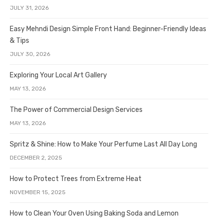
JULY 31, 2026
Easy Mehndi Design Simple Front Hand: Beginner-Friendly Ideas
& Tips
JULY 30, 2026
Exploring Your Local Art Gallery
MAY 13, 2026
The Power of Commercial Design Services
MAY 13, 2026
Spritz & Shine: How to Make Your Perfume Last All Day Long
DECEMBER 2, 2025
How to Protect Trees from Extreme Heat
NOVEMBER 15, 2025
How to Clean Your Oven Using Baking Soda and Lemon