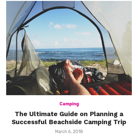
Camping
The Ultimate Guide on Planning a
Successful Beachside Camping Trip
Posted
March 6, 2018
on