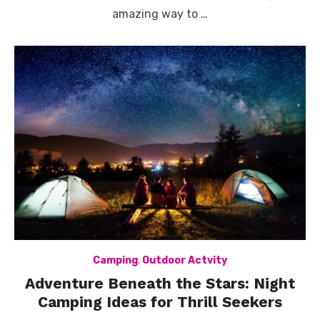
amazing way to …
Camping
,
Outdoor Actvity
Adventure Beneath the Stars: Night
Camping Ideas for Thrill Seekers