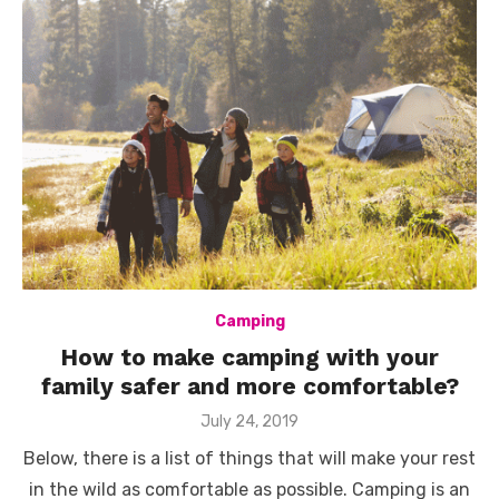
Camping
How to make camping with your
family safer and more comfortable?
Posted
July 24, 2019
on
Below, there is a list of things that will make your rest
in the wild as comfortable as possible. Camping is an