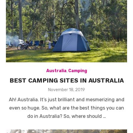
Australia
,
Camping
BEST CAMPING SITES IN AUSTRALIA
Posted
November 18, 2019
on
Ah! Australia. It’s just brilliant and mesmerizing and
even so huge. So, what are the best things you can
do in Australia? So, where should …