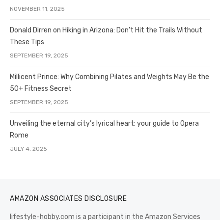
NOVEMBER 11, 2025
Donald Dirren on Hiking in Arizona: Don’t Hit the Trails Without
These Tips
SEPTEMBER 19, 2025
Millicent Prince: Why Combining Pilates and Weights May Be the
50+ Fitness Secret
SEPTEMBER 19, 2025
Unveiling the eternal city’s lyrical heart: your guide to Opera
Rome
JULY 4, 2025
AMAZON ASSOCIATES DISCLOSURE
lifestyle-hobby.com is a participant in the Amazon Services