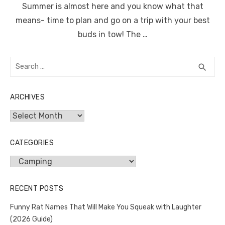
Summer is almost here and you know what that
means- time to plan and go on a trip with your best
buds in tow! The …
Search
SEA
search
for:
ARCHIVES
Archives
CATEGORIES
Categories
RECENT POSTS
Funny Rat Names That Will Make You Squeak with Laughter
(2026 Guide)