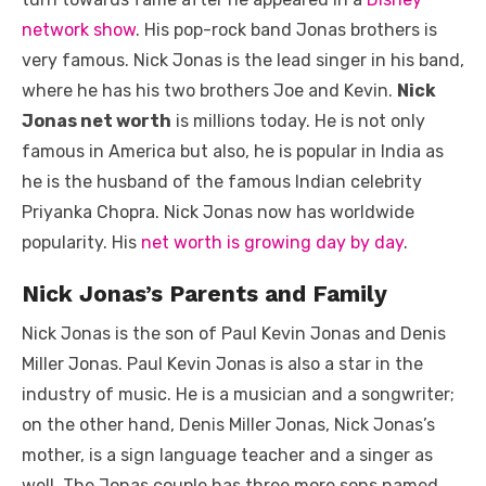
o
p
er
k
network show
. His pop-rock band Jonas brothers is
k
very famous. Nick Jonas is the lead singer in his band,
where he has his two brothers Joe and Kevin.
Nick
Jonas net worth
is millions today. He is not only
famous in America but also, he is popular in India as
he is the husband of the famous Indian celebrity
Priyanka Chopra. Nick Jonas now has worldwide
popularity. His
net worth is growing day by day
.
Nick Jonas’s Parents and Family
Nick Jonas is the son of Paul Kevin Jonas and Denis
Miller Jonas. Paul Kevin Jonas is also a star in the
industry of music. He is a musician and a songwriter;
on the other hand, Denis Miller Jonas, Nick Jonas’s
mother, is a sign language teacher and a singer as
well. The Jonas couple has three more sons named