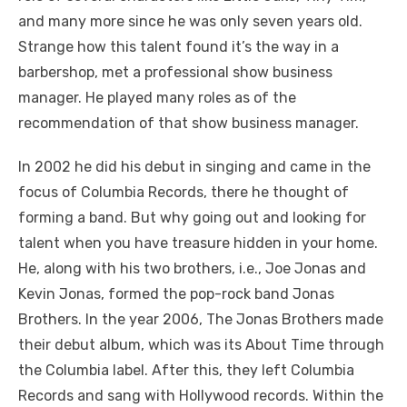
and many more since he was only seven years old.
Strange how this talent found it’s the way in a
barbershop, met a professional show business
manager. He played many roles as of the
recommendation of that show business manager.
In 2002 he did his debut in singing and came in the
focus of Columbia Records, there he thought of
forming a band. But why going out and looking for
talent when you have treasure hidden in your home.
He, along with his two brothers, i.e., Joe Jonas and
Kevin Jonas, formed the pop-rock band Jonas
Brothers. In the year 2006, The Jonas Brothers made
their debut album, which was its About Time through
the Columbia label. After this, they left Columbia
Records and sang with Hollywood records. Within the