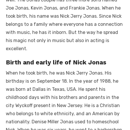
Joe Jonas, Kevin Jonas, and Frankie Jonas. When he
took birth, his name was Nick Jerry Jonas. Since Nick
belongs to a family where everyone has a connection
with music, he has it inborn. But the way he spread
his magic not only in music but also in acting is
excellent.
Birth and early life of Nick Jonas
When he took birth, he was Nick Jerry Jonas. His
birthday is on September 18. In the year of 1988, he
was born at Dallas in Texas, USA. He spent his
childhood days with his brothers and parents in the
city Wyckoff present in New Jersey. He is a Christian
who belongs to white ethnicity, and an American by
nationality. Denise Miller Jonas used to homeschool
Nick. When he was six years, he went to a barbershop