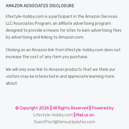
AMAZON ASSOCIATES DISCLOSURE
lifestyle-hobby.com is a participant in the Amazon Services
LLC Associates Program, an affiliate advertising program
designed to provide a means for sites to earn advertising fees
by advertising and linking to Amazon.com.
Clicking on an Amazon link from lifestyle-hobby.com does not
increase the cost of any item you purchase.
We will only ever link to Amazon products that we think our
visitors may be interested in and appreciate learning more
about.
© Copyright 2026 || All Rights Reserved || Powered by
Lifestyle-Hobby.com
|| Mail us on :
GuestPost@GeniusUpdates.com