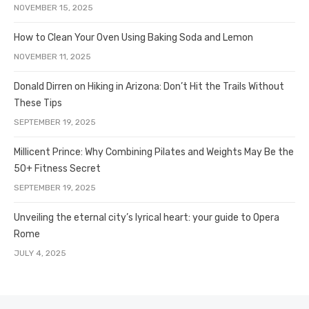
NOVEMBER 15, 2025
How to Clean Your Oven Using Baking Soda and Lemon
NOVEMBER 11, 2025
Donald Dirren on Hiking in Arizona: Don’t Hit the Trails Without
These Tips
SEPTEMBER 19, 2025
Millicent Prince: Why Combining Pilates and Weights May Be the
50+ Fitness Secret
SEPTEMBER 19, 2025
Unveiling the eternal city’s lyrical heart: your guide to Opera
Rome
JULY 4, 2025