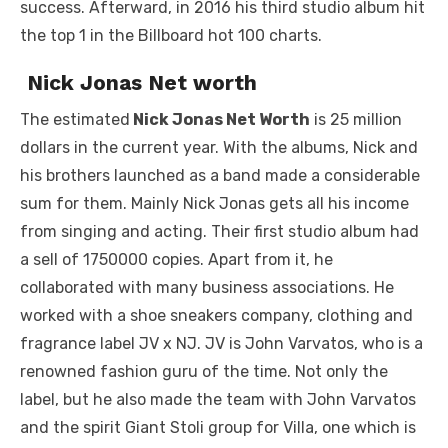
success. Afterward, in 2016 his third studio album hit
the top 1 in the Billboard hot 100 charts.
Nick Jonas Net worth
The estimated
Nick Jonas Net Worth
is 25 million
dollars in the current year. With the albums, Nick and
his brothers launched as a band made a considerable
sum for them. Mainly Nick Jonas gets all his income
from singing and acting. Their first studio album had
a sell of 1750000 copies. Apart from it, he
collaborated with many business associations. He
worked with a shoe sneakers company, clothing and
fragrance label JV x NJ. JV is John Varvatos, who is a
renowned fashion guru of the time. Not only the
label, but he also made the team with John Varvatos
and the spirit Giant Stoli group for Villa, one which is