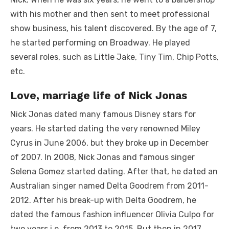
with his mother and then sent to meet professional
show business, his talent discovered. By the age of 7,
he started performing on Broadway. He played
several roles, such as Little Jake, Tiny Tim, Chip Potts,
etc.
Love, marriage life of Nick Jonas
Nick Jonas dated many famous Disney stars for
years. He started dating the very renowned Miley
Cyrus in June 2006, but they broke up in December
of 2007. In 2008, Nick Jonas and famous singer
Selena Gomez started dating. After that, he dated an
Australian singer named Delta Goodrem from 2011-
2012. After his break-up with Delta Goodrem, he
dated the famous fashion influencer Olivia Culpo for
two years i.e. from 2013 to 2015. But then in 2017,