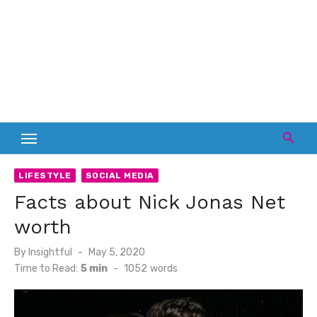
LIFESTYLE
SOCIAL MEDIA
Facts about Nick Jonas Net
worth
Posted
By
Insightful
May 5, 2020
on
Time to Read:
5 min
-
1052
words