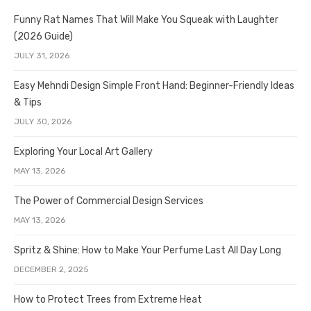
Funny Rat Names That Will Make You Squeak with Laughter
(2026 Guide)
JULY 31, 2026
Easy Mehndi Design Simple Front Hand: Beginner-Friendly Ideas
& Tips
JULY 30, 2026
Exploring Your Local Art Gallery
MAY 13, 2026
The Power of Commercial Design Services
MAY 13, 2026
Spritz & Shine: How to Make Your Perfume Last All Day Long
DECEMBER 2, 2025
How to Protect Trees from Extreme Heat