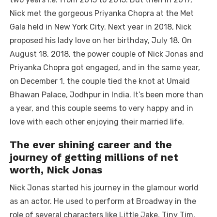
Nick met the gorgeous Priyanka Chopra at the Met
Gala held in New York City. Next year in 2018, Nick
proposed his lady love on her birthday, July 18. On
August 18, 2018, the power couple of Nick Jonas and
Priyanka Chopra got engaged, and in the same year,
on December 1, the couple tied the knot at Umaid
Bhawan Palace, Jodhpur in India. It’s been more than
a year, and this couple seems to very happy and in
love with each other enjoying their married life.
The ever shining career and the
journey of getting millions of net
worth, Nick Jonas
Nick Jonas started his journey in the glamour world
as an actor. He used to perform at Broadway in the
role of several characters like Little Jake, Tiny Tim,