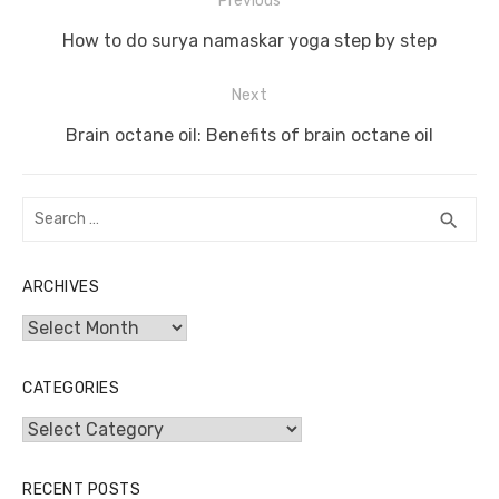
Post
Previous
o
n
p
g
n
navigation
Previous
o
p
er
k
How to do surya namaskar yoga step by step
post:
k
Next
Next
Brain octane oil: Benefits of brain octane oil
post:
Search
SEA
search
for:
ARCHIVES
Archives
CATEGORIES
Categories
RECENT POSTS