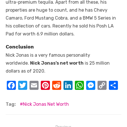
ultra-premium tequila. Apart from all these, his
properties are huge to count, and he has Chevy
Camaro, Ford Mustang Cobra, and a BMW 5 Series in
his collection of cars. Recently he sold his Posh LA
Pad for worth 6.9 million dollars.
Conclusion
Nick Jonas is a very famous personality
worldwide.
Nick Jonas’s net worth
is 25 million
dollars as of 2020.
F
T
E
Pi
R
Li
W
M
C
S
a
w
m
nt
e
n
h
e
o
h
c
it
ail
er
d
k
at
ss
p
ar
Tag:
Nick Jonas Net Worth
e
te
e
di
e
s
e
y
e
b
r
st
t
dI
A
n
Li