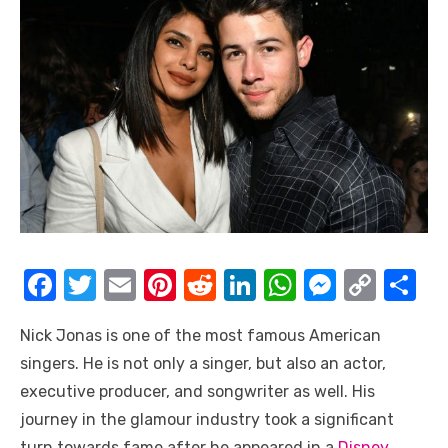
F
T
E
Pi
R
Li
W
M
C
S
a
w
m
nt
e
n
h
e
o
h
Nick Jonas is one of the most famous American
c
it
ail
er
d
k
at
ss
p
ar
singers. He is not only a singer, but also an actor,
e
te
e
di
e
s
e
y
e
executive producer, and songwriter as well. His
b
r
st
t
dI
A
n
Li
journey in the glamour industry took a significant
o
n
p
g
n
turn towards fame after he appeared in a
Disney