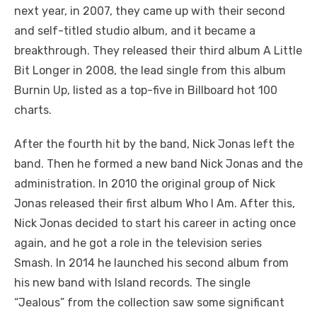
next year, in 2007, they came up with their second
and self-titled studio album, and it became a
breakthrough. They released their third album A Little
Bit Longer in 2008, the lead single from this album
Burnin Up, listed as a top-five in Billboard hot 100
charts.
After the fourth hit by the band, Nick Jonas left the
band. Then he formed a new band Nick Jonas and the
administration. In 2010 the original group of Nick
Jonas released their first album Who I Am. After this,
Nick Jonas decided to start his career in acting once
again, and he got a role in the television series
Smash. In 2014 he launched his second album from
his new band with Island records. The single
“Jealous” from the collection saw some significant