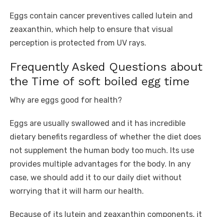
Eggs contain cancer preventives called lutein and
zeaxanthin, which help to ensure that visual
perception is protected from UV rays.
Frequently Asked Questions about
the Time of soft boiled egg time
Why are eggs good for health?
Eggs are usually swallowed and it has incredible
dietary benefits regardless of whether the diet does
not supplement the human body too much. Its use
provides multiple advantages for the body. In any
case, we should add it to our daily diet without
worrying that it will harm our health.
Because of its lutein and zeaxanthin components, it