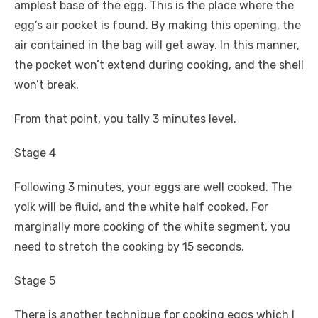
amplest base of the egg. This is the place where the
egg’s air pocket is found. By making this opening, the
air contained in the bag will get away. In this manner,
the pocket won’t extend during cooking, and the shell
won’t break.
From that point, you tally 3 minutes level.
Stage 4
Following 3 minutes, your eggs are well cooked. The
yolk will be fluid, and the white half cooked. For
marginally more cooking of the white segment, you
need to stretch the cooking by 15 seconds.
Stage 5
There is another technique for cooking eggs which I