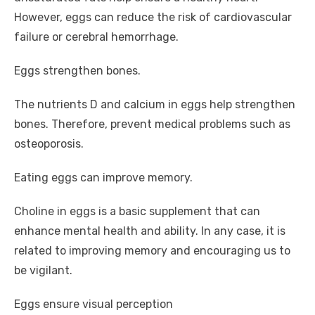
However, eggs can reduce the risk of cardiovascular
failure or cerebral hemorrhage.
Eggs strengthen bones.
The nutrients D and calcium in eggs help strengthen
bones. Therefore, prevent medical problems such as
osteoporosis.
Eating eggs can improve memory.
Choline in eggs is a basic supplement that can
enhance mental health and ability. In any case, it is
related to improving memory and encouraging us to
be vigilant.
Eggs ensure visual perception