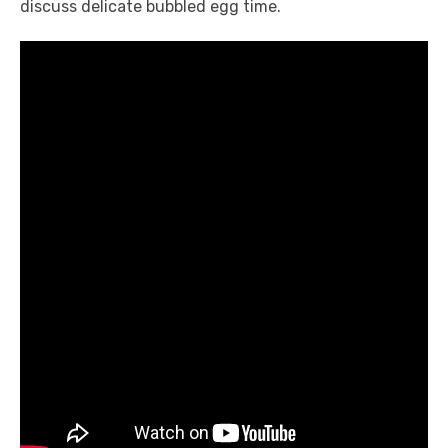
discuss delicate bubbled egg time.