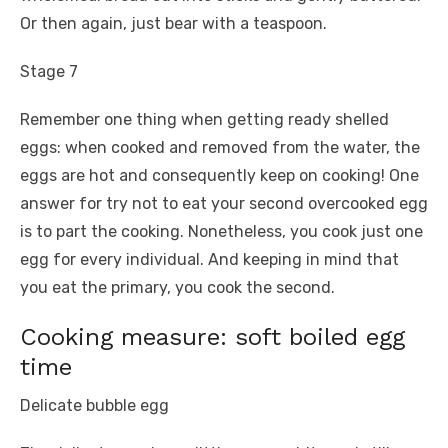
Or then again, just bear with a teaspoon.
Stage 7
Remember one thing when getting ready shelled
eggs: when cooked and removed from the water, the
eggs are hot and consequently keep on cooking! One
answer for try not to eat your second overcooked egg
is to part the cooking. Nonetheless, you cook just one
egg for every individual. And keeping in mind that
you eat the primary, you cook the second.
Cooking measure: soft boiled egg
time
Delicate bubble egg