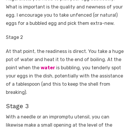
What is important is the quality and newness of your
egg. I encourage you to take unfenced (or natural)
eggs for a bubbled egg and pick them extra-new.
Stage 2
At that point, the readiness is direct. You take a huge
pot of water and heat it to the end of boiling. At the
point when the
water
is bubbling, you tenderly spot
your eggs in the dish, potentially with the assistance
of a tablespoon (and this to keep the shell from
breaking).
Stage 3
With a needle or an impromptu utensil, you can
likewise make a small opening at the level of the