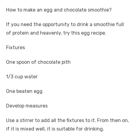
How to make an egg and chocolate smoothie?
If you need the opportunity to drink a smoothie full
of protein and heavenly, try this egg recipe.
Fixtures
One spoon of chocolate pith
1/3 cup water
One beaten egg
Develop measures
Use a stirrer to add all the fixtures to it. From then on,
if it is mixed well, it is suitable for drinking.