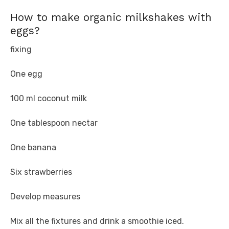
How to make organic milkshakes with
eggs?
fixing
One egg
100 ml coconut milk
One tablespoon nectar
One banana
Six strawberries
Develop measures
Mix all the fixtures and drink a smoothie iced.