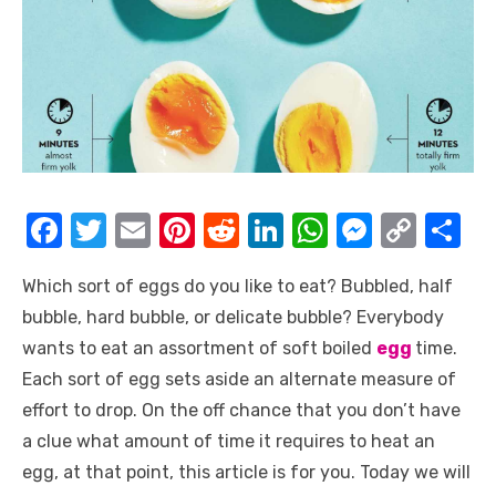
F
T
E
Pi
R
Li
W
M
C
S
a
w
m
nt
e
n
h
e
o
h
Which sort of eggs do you like to eat? Bubbled, half
c
it
ail
er
d
k
at
ss
p
ar
bubble, hard bubble, or delicate bubble? Everybody
e
te
e
di
e
s
e
y
e
wants to eat an assortment of soft boiled
egg
time.
b
r
st
t
dI
A
n
Li
Each sort of egg sets aside an alternate measure of
o
n
p
g
n
effort to drop. On the off chance that you don’t have
o
p
er
k
a clue what amount of time it requires to heat an
k
egg, at that point, this article is for you. Today we will