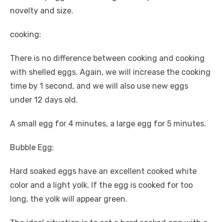
novelty and size.
cooking:
There is no difference between cooking and cooking
with shelled eggs. Again, we will increase the cooking
time by 1 second, and we will also use new eggs
under 12 days old.
A small egg for 4 minutes, a large egg for 5 minutes.
Bubble Egg:
Hard soaked eggs have an excellent cooked white
color and a light yolk. If the egg is cooked for too
long, the yolk will appear green.