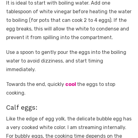
It is ideal to start with boiling water. Add one
tablespoon of white vinegar before heating the water
to boiling (for pots that can cook 2 to 4 eggs). If the
egg breaks, this will allow the white to condense and
prevent it from spilling into the compartment.
Use a spoon to gently pour the eggs into the boiling
water to avoid dizziness, and start timing
immediately.
Towards the end, quickly
cool
the eggs to stop
cooking.
Calf eggs:
Like the edge of egg yolk, the delicate bubble egg has
a very cooked white color. I am streaming internally.
For bubbly eggs, the cooking time depends on the