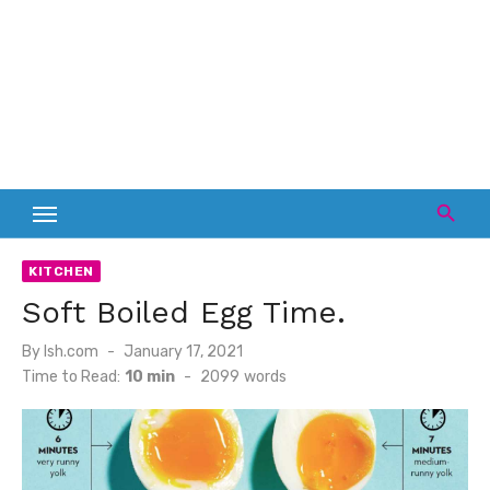
KITCHEN
Soft Boiled Egg Time.
Posted
By
lsh.com
January 17, 2021
on
Time to Read:
10 min
-
2099
words