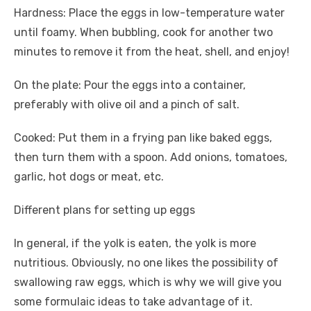
Hardness: Place the eggs in low-temperature water
until foamy. When bubbling, cook for another two
minutes to remove it from the heat, shell, and enjoy!
On the plate: Pour the eggs into a container,
preferably with olive oil and a pinch of salt.
Cooked: Put them in a frying pan like baked eggs,
then turn them with a spoon. Add onions, tomatoes,
garlic, hot dogs or meat, etc.
Different plans for setting up eggs
In general, if the yolk is eaten, the yolk is more
nutritious. Obviously, no one likes the possibility of
swallowing raw eggs, which is why we will give you
some formulaic ideas to take advantage of it.