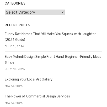
CATEGORIES
Categories
RECENT POSTS
Funny Rat Names That Will Make You Squeak with Laughter
(2026 Guide)
JULY 31, 2026
Easy Mehndi Design Simple Front Hand: Beginner-Friendly Ideas
& Tips
JULY 30, 2026
Exploring Your Local Art Gallery
MAY 13, 2026
The Power of Commercial Design Services
MAY 13, 2026