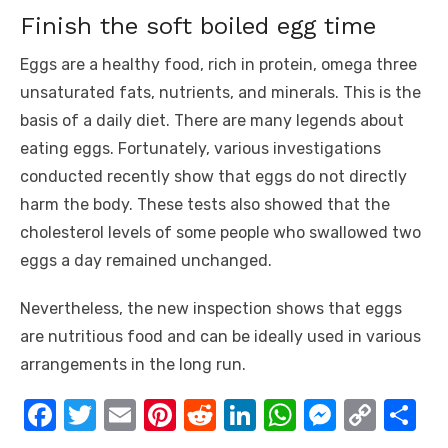
Finish the soft boiled egg time
Eggs are a healthy food, rich in protein, omega three
unsaturated fats, nutrients, and minerals. This is the
basis of a daily diet. There are many legends about
eating eggs. Fortunately, various investigations
conducted recently show that eggs do not directly
harm the body. These tests also showed that the
cholesterol levels of some people who swallowed two
eggs a day remained unchanged.
Nevertheless, the new inspection shows that eggs
are nutritious food and can be ideally used in various
arrangements in the long run.
F
T
E
Pi
R
Li
W
M
C
S
a
w
m
nt
e
n
h
e
o
h