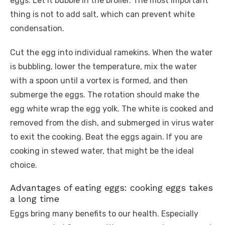
eggs. Let it bubble in the broiler. The most important
thing is not to add salt, which can prevent white
condensation.
Cut the egg into individual ramekins. When the water
is bubbling, lower the temperature, mix the water
with a spoon until a vortex is formed, and then
submerge the eggs. The rotation should make the
egg white wrap the egg yolk. The white is cooked and
removed from the dish, and submerged in virus water
to exit the cooking. Beat the eggs again. If you are
cooking in stewed water, that might be the ideal
choice.
Advantages of eating eggs: cooking eggs takes
a long time
Eggs bring many benefits to our health. Especially