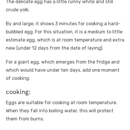
The delicate egg has a little runny white and still
crude yolk.
By and large, it shows 3 minutes for cooking a hard-
bubbled egg. For this situation, it is a medium to little
estimate egg, which is at room temperature and extra
new (under 12 days from the date of laying).
For a giant egg, which emerges from the fridge and
which would have under ten days, add one moment
of cooking.
cooking:
Eggs are suitable for cooking at room temperature.
When they fall into boiling water, this will protect
them from burns.