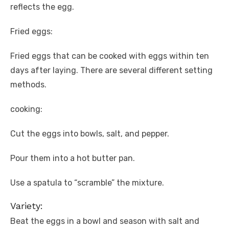
reflects the egg.
Fried eggs:
Fried eggs that can be cooked with eggs within ten
days after laying. There are several different setting
methods.
cooking:
Cut the eggs into bowls, salt, and pepper.
Pour them into a hot butter pan.
Use a spatula to “scramble” the mixture.
Variety:
Beat the eggs in a bowl and season with salt and