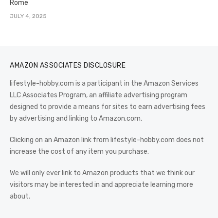
Rome
JULY 4, 2025
AMAZON ASSOCIATES DISCLOSURE
lifestyle-hobby.com is a participant in the Amazon Services
LLC Associates Program, an affiliate advertising program
designed to provide a means for sites to earn advertising fees
by advertising and linking to Amazon.com.
Clicking on an Amazon link from lifestyle-hobby.com does not
increase the cost of any item you purchase.
We will only ever link to Amazon products that we think our
visitors may be interested in and appreciate learning more
about.