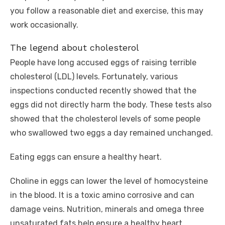
you follow a reasonable diet and exercise, this may
work occasionally.
The legend about cholesterol
People have long accused eggs of raising terrible
cholesterol (LDL) levels. Fortunately, various
inspections conducted recently showed that the
eggs did not directly harm the body. These tests also
showed that the cholesterol levels of some people
who swallowed two eggs a day remained unchanged.
Eating eggs can ensure a healthy heart.
Choline in eggs can lower the level of homocysteine ​​
in the blood. It is a toxic amino corrosive and can
damage veins. Nutrition, minerals and omega three
unsaturated fats help ensure a healthy heart.