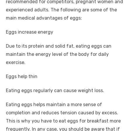
recommended for competitors, pregnant women and
experienced adults. The following are some of the
main medical advantages of eggs:
Eggs increase energy
Due to its protein and solid fat, eating eggs can
maintain the energy level of the body for daily
exercise.
Eggs help thin
Eating eggs regularly can cause weight loss.
Eating eggs helps maintain a more sense of
completion and reduces tension caused by excess.
This is why you have to eat eggs for breakfast more
frequently. In any case, you should be aware that if