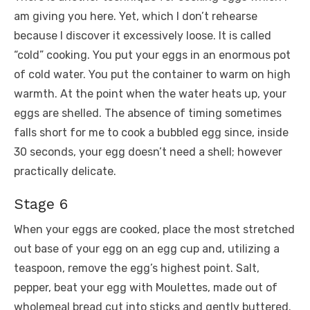
am giving you here. Yet, which I don’t rehearse
because I discover it excessively loose. It is called
“cold” cooking. You put your eggs in an enormous pot
of cold water. You put the container to warm on high
warmth. At the point when the water heats up, your
eggs are shelled. The absence of timing sometimes
falls short for me to cook a bubbled egg since, inside
30 seconds, your egg doesn’t need a shell; however
practically delicate.
Stage 6
When your eggs are cooked, place the most stretched
out base of your egg on an egg cup and, utilizing a
teaspoon, remove the egg’s highest point. Salt,
pepper, beat your egg with Moulettes, made out of
wholemeal bread cut into sticks and gently buttered.