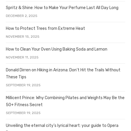
Spritz & Shine: How to Make Your Perfume Last All Day Long
DECEMBER 2, 2025
How to Protect Trees from Extreme Heat
NOVEMBER 15, 2025
How to Clean Your Oven Using Baking Soda and Lemon
NOVEMBER 11, 2025
Donald Dirren on Hiking in Arizona: Don’t Hit the Trails Without
These Tips
SEPTEMBER 19, 2025
Millicent Prince: Why Combining Pilates and Weights May Be the
50+ Fitness Secret
SEPTEMBER 19, 2025
Unveiling the eternal city’s lyrical heart: your guide to Opera