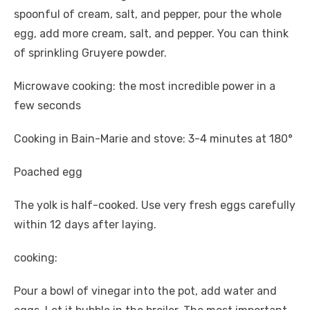
spoonful of cream, salt, and pepper, pour the whole
egg, add more cream, salt, and pepper. You can think
of sprinkling Gruyere powder.
Microwave cooking: the most incredible power in a
few seconds
Cooking in Bain-Marie and stove: 3-4 minutes at 180°
Poached egg
The yolk is half-cooked. Use very fresh eggs carefully
within 12 days after laying.
cooking:
Pour a bowl of vinegar into the pot, add water and