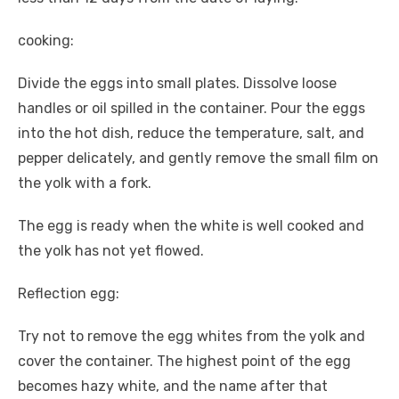
cooking:
Divide the eggs into small plates. Dissolve loose
handles or oil spilled in the container. Pour the eggs
into the hot dish, reduce the temperature, salt, and
pepper delicately, and gently remove the small film on
the yolk with a fork.
The egg is ready when the white is well cooked and
the yolk has not yet flowed.
Reflection egg:
Try not to remove the egg whites from the yolk and
cover the container. The highest point of the egg
becomes hazy white, and the name after that