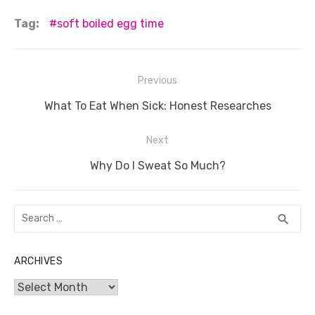
c
it
ail
er
d
k
at
ss
p
ar
Tag:
soft boiled egg time
e
te
e
di
e
s
e
y
e
b
r
st
t
dI
A
n
Li
Post
Previous
o
n
p
g
n
navigation
o
Previous
p
er
k
What To Eat When Sick: Honest Researches
post:
k
Next
Next
Why Do I Sweat So Much?
post:
Search
SEA
search
for:
ARCHIVES
Archives