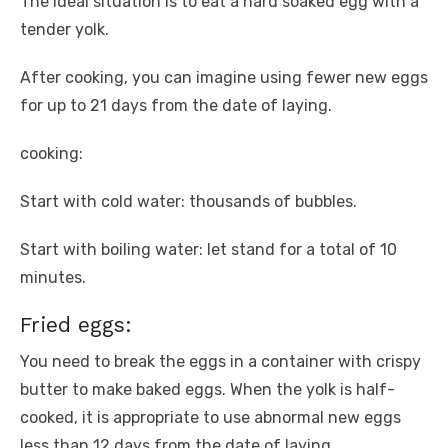
The ideal situation is to eat a hard soaked egg with a
tender yolk.
After cooking, you can imagine using fewer new eggs
for up to 21 days from the date of laying.
cooking:
Start with cold water: thousands of bubbles.
Start with boiling water: let stand for a total of 10
minutes.
Fried eggs:
You need to break the eggs in a container with crispy
butter to make baked eggs. When the yolk is half-
cooked, it is appropriate to use abnormal new eggs
less than 12 days from the date of laying.