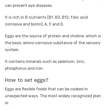
can prevent eye diseases.
It is rich in B nutrients (B1, B3, B12, folic acid
corrosive and biotin), A, E and D.
Eggs are the source of protein and choline, which is
the basic amino corrosive substance of the sensory
system.
It contains minerals such as selenium, zinc,
phosphorus and iron.
How to set eggs?
Eggs are flexible foods that can be cooked in
unexpected ways. The most widely recognized plan
is: