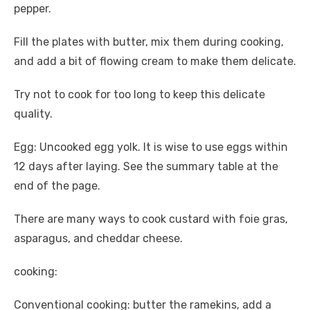
pepper.
Fill the plates with butter, mix them during cooking,
and add a bit of flowing cream to make them delicate.
Try not to cook for too long to keep this delicate
quality.
Egg: Uncooked egg yolk. It is wise to use eggs within
12 days after laying. See the summary table at the
end of the page.
There are many ways to cook custard with foie gras,
asparagus, and cheddar cheese.
cooking:
Conventional cooking: butter the ramekins, add a