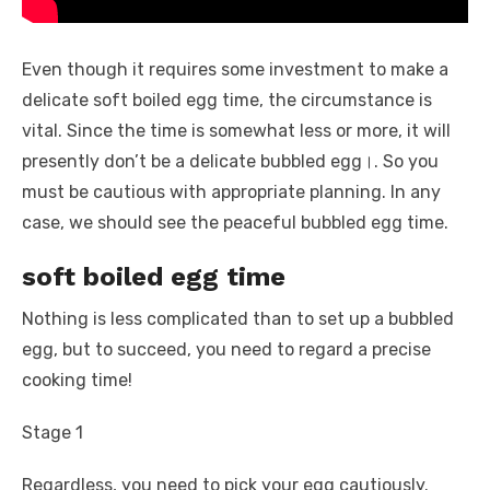
Even though it requires some investment to make a
delicate soft boiled egg time, the circumstance is
vital. Since the time is somewhat less or more, it will
presently don’t be a delicate bubbled egg।. So you
must be cautious with appropriate planning. In any
case, we should see the peaceful bubbled egg time.
soft boiled egg time
Nothing is less complicated than to set up a bubbled
egg, but to succeed, you need to regard a precise
cooking time!
Stage 1
Regardless, you need to pick your egg cautiously.