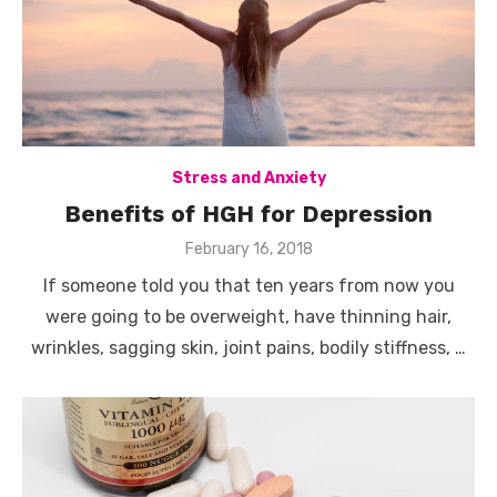
Stress and Anxiety
Benefits of HGH for Depression
Posted
February 16, 2018
on
If someone told you that ten years from now you
were going to be overweight, have thinning hair,
wrinkles, sagging skin, joint pains, bodily stiffness, …