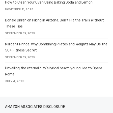
How to Clean Your Oven Using Baking Soda and Lemon
NOVEMBER 11, 2025
Donald Dirren on Hiking in Arizona: Don’t Hit the Trails Without
These Tips
SEPTEMBER 19, 2025
Millicent Prince: Why Combining Pilates and Weights May Be the
50+ Fitness Secret
SEPTEMBER 19, 2025
Unveiling the eternal city’s lyrical heart: your guide to Opera
Rome
JULY 4, 2025
AMAZON ASSOCIATES DISCLOSURE