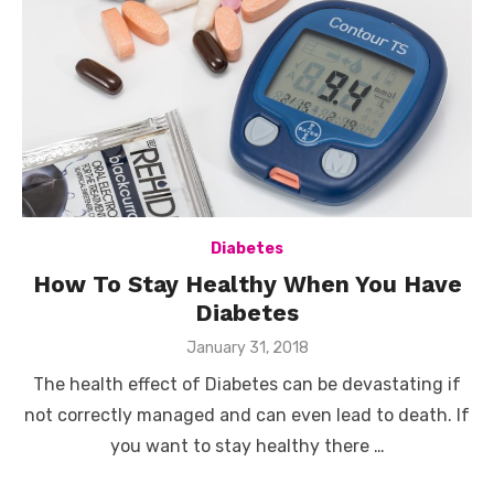
Diabetes
How To Stay Healthy When You Have
Diabetes
Posted
January 31, 2018
on
The health effect of Diabetes can be devastating if
not correctly managed and can even lead to death. If
you want to stay healthy there …