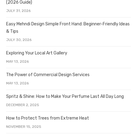
(2026 Guide)
JULY 31, 2026
Easy Mehndi Design Simple Front Hand: Beginner-Friendly Ideas
& Tips
JULY 30, 2026
Exploring Your Local Art Gallery
MAY 13, 2026
The Power of Commercial Design Services
MAY 13, 2026
Spritz & Shine: How to Make Your Perfume Last All Day Long
DECEMBER 2, 2025
How to Protect Trees from Extreme Heat
NOVEMBER 15, 2025