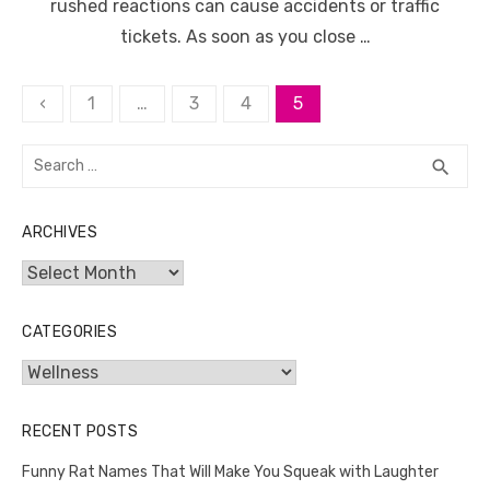
rushed reactions can cause accidents or traffic
tickets. As soon as you close …
Posts
‹
1
…
3
4
5
pagination
Search
SEA
search
for:
ARCHIVES
Archives
CATEGORIES
Categories
RECENT POSTS
Funny Rat Names That Will Make You Squeak with Laughter