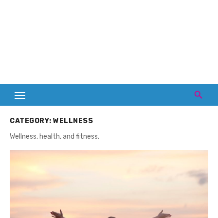
CATEGORY:
WELLNESS
Wellness, health, and fitness.