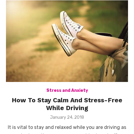
Stress and Anxiety
How To Stay Calm And Stress-Free
While Driving
Posted
January 24, 2018
on
It is vital to stay and relaxed while you are driving as