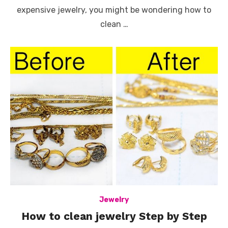
expensive jewelry, you might be wondering how to
clean …
Jewelry
How to clean jewelry Step by Step