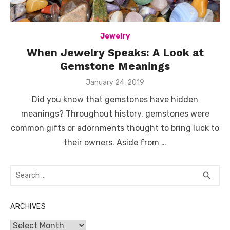
Jewelry
When Jewelry Speaks: A Look at
Gemstone Meanings
Posted
January 24, 2019
on
Did you know that gemstones have hidden
meanings? Throughout history, gemstones were
common gifts or adornments thought to bring luck to
their owners. Aside from …
Search
SEA
search
for:
ARCHIVES
Archives