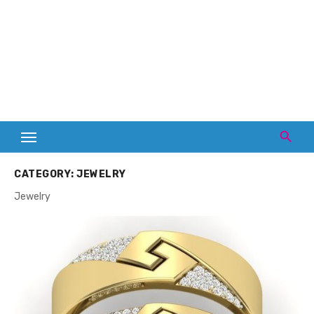
CATEGORY:
JEWELRY
Jewelry