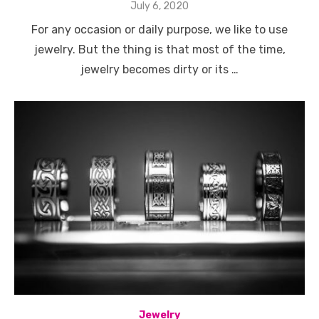
Posted
July 6, 2020
on
For any occasion or daily purpose, we like to use
jewelry. But the thing is that most of the time,
jewelry becomes dirty or its …
Jewelry