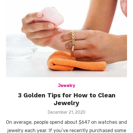
Jewelry
3 Golden Tips for How to Clean
Jewelry
Posted
December 21, 2020
on
On average, people spend about $647 on watches and
jewelry each year. If you’ve recently purchased some