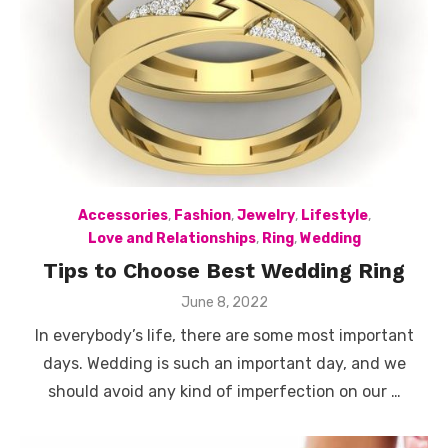
Accessories
,
Fashion
,
Jewelry
,
Lifestyle
,
Love and Relationships
,
Ring
,
Wedding
Tips to Choose Best Wedding Ring
Posted
June 8, 2022
on
In everybody’s life, there are some most important
days. Wedding is such an important day, and we
should avoid any kind of imperfection on our …