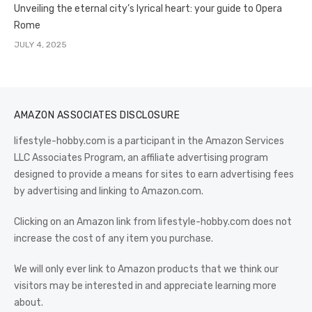
Unveiling the eternal city’s lyrical heart: your guide to Opera
Rome
JULY 4, 2025
AMAZON ASSOCIATES DISCLOSURE
lifestyle-hobby.com is a participant in the Amazon Services
LLC Associates Program, an affiliate advertising program
designed to provide a means for sites to earn advertising fees
by advertising and linking to Amazon.com.
Clicking on an Amazon link from lifestyle-hobby.com does not
increase the cost of any item you purchase.
We will only ever link to Amazon products that we think our
visitors may be interested in and appreciate learning more
about.