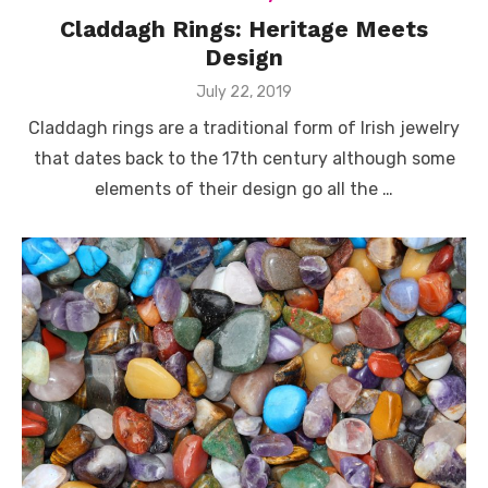
Claddagh Rings: Heritage Meets
Design
Posted
July 22, 2019
on
Claddagh rings are a traditional form of Irish jewelry
that dates back to the 17th century although some
elements of their design go all the …