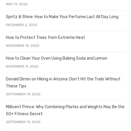
MAY 13, 2026
Spritz & Shine: How to Make Your Perfume Last All Day Long
DECEMBER 2, 2025
How to Protect Trees from Extreme Heat
NOVEMBER 15, 2025
How to Clean Your Oven Using Baking Soda and Lemon
NOVEMBER 11, 2025
Donald Dirren on Hiking in Arizona: Don’t Hit the Trails Without
These Tips
SEPTEMBER 19, 2025
Millicent Prince: Why Combining Pilates and Weights May Be the
50+ Fitness Secret
SEPTEMBER 19, 2025