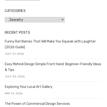
CATEGORIES
Categories
RECENT POSTS
Funny Rat Names That Will Make You Squeak with Laughter
(2026 Guide)
JULY 31, 2026
Easy Mehndi Design Simple Front Hand: Beginner-Friendly Ideas
& Tips
JULY 30, 2026
Exploring Your Local Art Gallery
MAY 13, 2026
The Power of Commercial Design Services