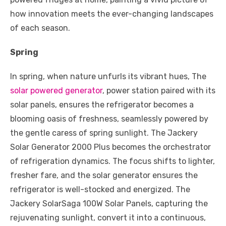
o
p
er
k
how innovation meets the ever-changing landscapes
k
of each season.
Spring
In spring, when nature unfurls its vibrant hues, The
solar powered generator
, power station paired with its
solar panels, ensures the refrigerator becomes a
blooming oasis of freshness, seamlessly powered by
the gentle caress of spring sunlight. The Jackery
Solar Generator 2000 Plus becomes the orchestrator
of refrigeration dynamics. The focus shifts to lighter,
fresher fare, and the solar generator ensures the
refrigerator is well-stocked and energized. The
Jackery SolarSaga 100W Solar Panels, capturing the
rejuvenating sunlight, convert it into a continuous,