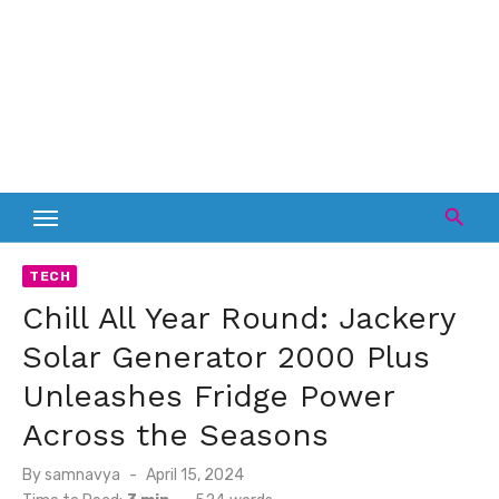
TECH
Chill All Year Round: Jackery
Solar Generator 2000 Plus
Unleashes Fridge Power
Across the Seasons
Posted
By
samnavya
April 15, 2024
on