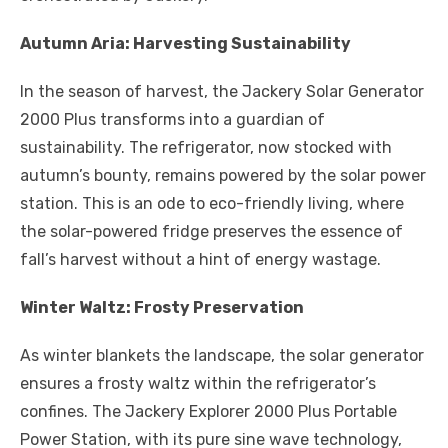
Autumn Aria: Harvesting Sustainability
In the season of harvest, the Jackery Solar Generator
2000 Plus transforms into a guardian of
sustainability. The refrigerator, now stocked with
autumn’s bounty, remains powered by the solar power
station. This is an ode to eco-friendly living, where
the solar-powered fridge preserves the essence of
fall’s harvest without a hint of energy wastage.
Winter Waltz: Frosty Preservation
As winter blankets the landscape, the solar generator
ensures a frosty waltz within the refrigerator’s
confines. The Jackery Explorer 2000 Plus Portable
Power Station, with its pure sine wave technology,