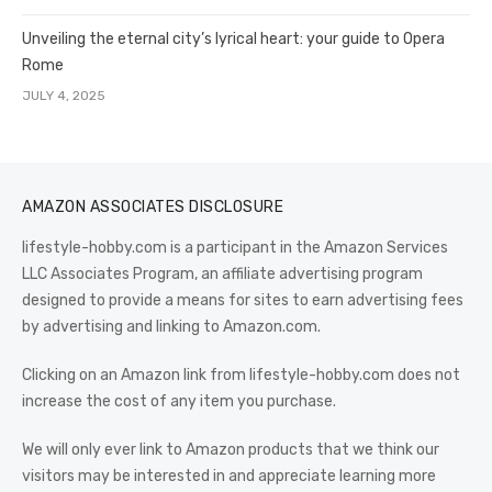
Unveiling the eternal city’s lyrical heart: your guide to Opera
Rome
JULY 4, 2025
AMAZON ASSOCIATES DISCLOSURE
lifestyle-hobby.com is a participant in the Amazon Services
LLC Associates Program, an affiliate advertising program
designed to provide a means for sites to earn advertising fees
by advertising and linking to Amazon.com.
Clicking on an Amazon link from lifestyle-hobby.com does not
increase the cost of any item you purchase.
We will only ever link to Amazon products that we think our
visitors may be interested in and appreciate learning more