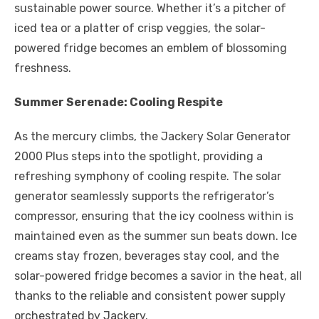
sustainable power source. Whether it’s a pitcher of
iced tea or a platter of crisp veggies, the solar-
powered fridge becomes an emblem of blossoming
freshness.
Summer Serenade: Cooling Respite
As the mercury climbs, the Jackery Solar Generator
2000 Plus steps into the spotlight, providing a
refreshing symphony of cooling respite. The solar
generator seamlessly supports the refrigerator’s
compressor, ensuring that the icy coolness within is
maintained even as the summer sun beats down. Ice
creams stay frozen, beverages stay cool, and the
solar-powered fridge becomes a savior in the heat, all
thanks to the reliable and consistent power supply
orchestrated by Jackery.