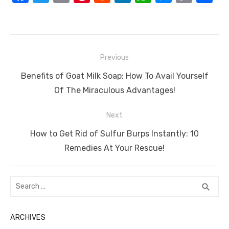
a
w
m
nt
e
n
h
e
o
h
c
it
ail
er
d
k
at
ss
p
ar
e
te
e
di
e
s
e
y
e
Post
b
r
st
t
dI
A
n
Li
Previous
navigation
o
n
p
g
n
Previous
Benefits of Goat Milk Soap: How To Avail Yourself
o
p
er
k
post:
Of The Miraculous Advantages!
k
Next
Next
How to Get Rid of Sulfur Burps Instantly: 10
post:
Remedies At Your Rescue!
Search
SEA
search
for:
ARCHIVES