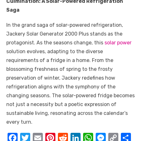
Culmination: A Solar-Powered Refrigeration
Saga
In the grand saga of solar-powered refrigeration,
Jackery Solar Generator 2000 Plus stands as the
protagonist. As the seasons change, this
solar power
solution evolves, adapting to the diverse
requirements of a fridge in a home. From the
blossoming freshness of spring to the frosty
preservation of winter, Jackery redefines how
refrigeration aligns with the symphony of the
changing seasons. The solar-powered fridge becomes
not just a necessity but a poetic expression of
sustainable living, resonating across the calendar’s
every turn.
F
T
E
Pi
R
Li
W
M
C
S