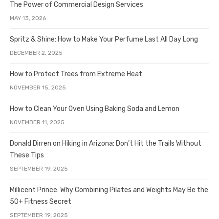
The Power of Commercial Design Services
MAY 13, 2026
Spritz & Shine: How to Make Your Perfume Last All Day Long
DECEMBER 2, 2025
How to Protect Trees from Extreme Heat
NOVEMBER 15, 2025
How to Clean Your Oven Using Baking Soda and Lemon
NOVEMBER 11, 2025
Donald Dirren on Hiking in Arizona: Don’t Hit the Trails Without
These Tips
SEPTEMBER 19, 2025
Millicent Prince: Why Combining Pilates and Weights May Be the
50+ Fitness Secret
SEPTEMBER 19, 2025