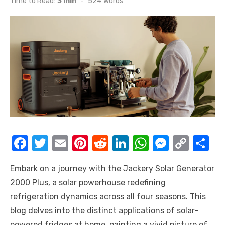
Time to Read:
3 min
-
524
words
F
T
E
Pi
R
Li
W
M
C
S
a
w
m
nt
e
n
h
e
o
h
Embark on a journey with the Jackery Solar Generator
c
it
ail
er
d
k
at
ss
p
ar
2000 Plus, a solar powerhouse redefining
e
te
e
di
e
s
e
y
e
refrigeration dynamics across all four seasons. This
b
r
st
t
dI
A
n
Li
blog delves into the distinct applications of solar-
o
n
p
g
n
powered fridges at home, painting a vivid picture of