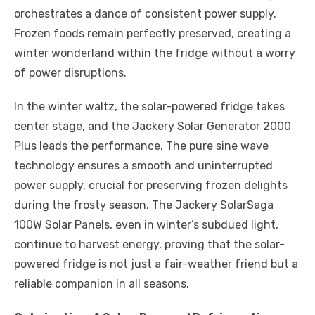
orchestrates a dance of consistent power supply.
Frozen foods remain perfectly preserved, creating a
winter wonderland within the fridge without a worry
of power disruptions.
In the winter waltz, the solar-powered fridge takes
center stage, and the Jackery Solar Generator 2000
Plus leads the performance. The pure sine wave
technology ensures a smooth and uninterrupted
power supply, crucial for preserving frozen delights
during the frosty season. The Jackery SolarSaga
100W Solar Panels, even in winter’s subdued light,
continue to harvest energy, proving that the solar-
powered fridge is not just a fair-weather friend but a
reliable companion in all seasons.