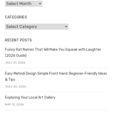
Archives
CATEGORIES
Categories
RECENT POSTS
Funny Rat Names That Will Make You Squeak with Laughter
(2026 Guide)
JULY 31, 2026
Easy Mehndi Design Simple Front Hand: Beginner-Friendly Ideas
& Tips
JULY 30, 2026
Exploring Your Local Art Gallery
MAY 13, 2026