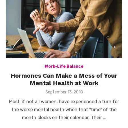
Work-Life Balance
Hormones Can Make a Mess of Your
Mental Health at Work
Posted
September 13, 2018
on
Most, if not all women, have experienced a turn for
the worse mental health when that “time” of the
month clocks on their calendar. Their …