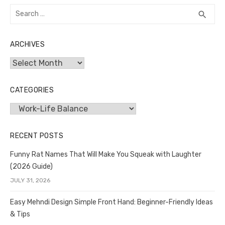
Search
SEA
search
for:
ARCHIVES
Archives
CATEGORIES
Categories
RECENT POSTS
Funny Rat Names That Will Make You Squeak with Laughter
(2026 Guide)
JULY 31, 2026
Easy Mehndi Design Simple Front Hand: Beginner-Friendly Ideas
& Tips