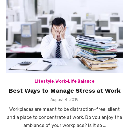
Lifestyle
,
Work-Life Balance
Best Ways to Manage Stress at Work
Posted
August 4, 2019
on
Workplaces are meant to be distraction-free, silent
and a place to concentrate at work. Do you enjoy the
ambiance of your workplace? Is it so …