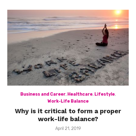
Business and Career
,
Healthcare
,
Lifestyle
,
Work-Life Balance
Why is it critical to form a proper
work-life balance?
Posted
April 21, 2019
on