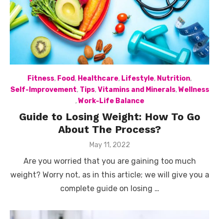
Fitness
,
Food
,
Healthcare
,
Lifestyle
,
Nutrition
,
Self-Improvement
,
Tips
,
Vitamins and Minerals
,
Wellness
,
Work-Life Balance
Guide to Losing Weight: How To Go
About The Process?
Posted
May 11, 2022
on
Are you worried that you are gaining too much
weight? Worry not, as in this article; we will give you a
complete guide on losing …