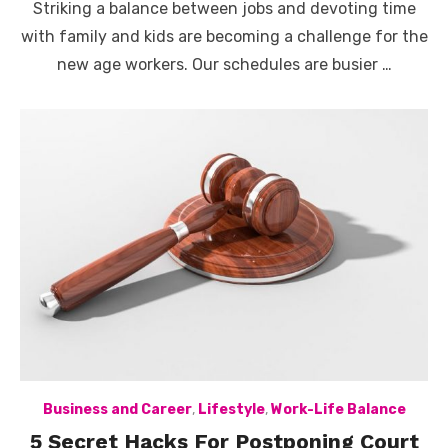
Striking a balance between jobs and devoting time
with family and kids are becoming a challenge for the
new age workers. Our schedules are busier …
Business and Career
,
Lifestyle
,
Work-Life Balance
5 Secret Hacks For Postponing Court