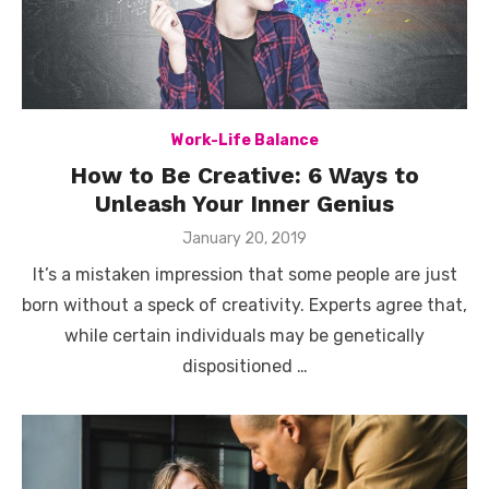
Work-Life Balance
How to Be Creative: 6 Ways to
Unleash Your Inner Genius
Posted
January 20, 2019
on
It’s a mistaken impression that some people are just
born without a speck of creativity. Experts agree that,
while certain individuals may be genetically
dispositioned …