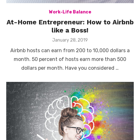
Work-Life Balance
At-Home Entrepreneur: How to Airbnb
like a Boss!
Posted
January 28, 2019
on
Airbnb hosts can earn from 200 to 10,000 dollars a
month. 50 percent of hosts earn more than 500
dollars per month. Have you considered …