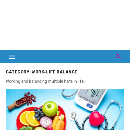
CATEGORY:
WORK-LIFE BALANCE
Working and balancing multiple hats in life.