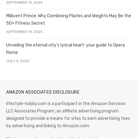
SEPTEMBER 19, 2025
Millicent Prince: Why Combining Pilates and Weights May Be the
50+ Fitness Secret
SEPTEMBER 19, 2025
Unveiling the eternal city’s lyrical heart: your guide to Opera
Rome
JULY 4, 2025
AMAZON ASSOCIATES DISCLOSURE
lifestyle-hobby.com is a participant in the Amazon Services
LLC Associates Program, an affiliate advertising program
designed to provide a means for sites to earn advertising fees
by advertising and linking to Amazon.com.