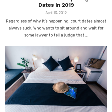
Dates In 2019
Posted
April 13, 2019
on
Regardless of why it’s happening, court dates almost
always suck. Who wants to sit around and wait for
some lawyer to tell a judge that …