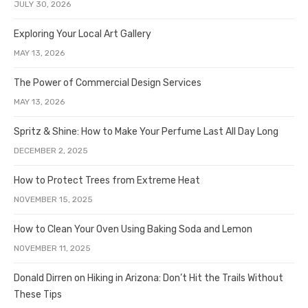
JULY 30, 2026
Exploring Your Local Art Gallery
MAY 13, 2026
The Power of Commercial Design Services
MAY 13, 2026
Spritz & Shine: How to Make Your Perfume Last All Day Long
DECEMBER 2, 2025
How to Protect Trees from Extreme Heat
NOVEMBER 15, 2025
How to Clean Your Oven Using Baking Soda and Lemon
NOVEMBER 11, 2025
Donald Dirren on Hiking in Arizona: Don’t Hit the Trails Without
These Tips