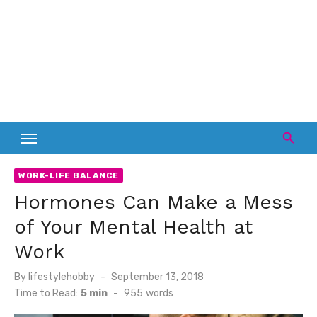
WORK-LIFE BALANCE
Hormones Can Make a Mess
of Your Mental Health at
Work
Posted
By
lifestylehobby
September 13, 2018
on
Time to Read:
5 min
-
955
words