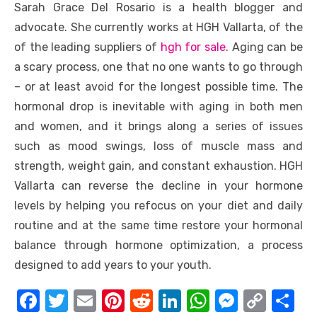
Sarah Grace Del Rosario is a health blogger and
advocate. She currently works at HGH Vallarta, of the
of the leading suppliers of
hgh for sale
. Aging can be
a scary process, one that no one wants to go through
– or at least avoid for the longest possible time. The
hormonal drop is inevitable with aging in both men
and women, and it brings along a series of issues
such as mood swings, loss of muscle mass and
strength, weight gain, and constant exhaustion. HGH
Vallarta can reverse the decline in your hormone
levels by helping you refocus on your diet and daily
routine and at the same time restore your hormonal
balance through hormone optimization, a process
designed to add years to your youth.
F
T
E
Pi
R
Li
W
M
C
S