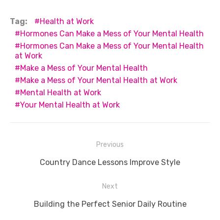
a
w
m
nt
e
n
h
e
o
h
c
it
ail
er
d
k
at
ss
p
ar
Tag:
Health at Work
e
te
e
di
e
s
e
y
e
Hormones Can Make a Mess of Your Mental Health
Hormones Can Make a Mess of Your Mental Health
b
r
st
t
dI
A
n
Li
at Work
o
n
p
g
n
Make a Mess of Your Mental Health
o
p
er
k
Make a Mess of Your Mental Health at Work
Mental Health at Work
k
Your Mental Health at Work
Post
Previous
navigation
Previous
Country Dance Lessons Improve Style
post:
Next
Next
Building the Perfect Senior Daily Routine
post: