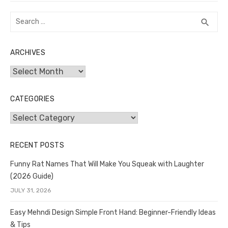
Search
SEA
search
for:
ARCHIVES
Archives
CATEGORIES
Categories
RECENT POSTS
Funny Rat Names That Will Make You Squeak with Laughter
(2026 Guide)
JULY 31, 2026
Easy Mehndi Design Simple Front Hand: Beginner-Friendly Ideas
& Tips