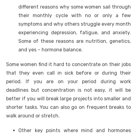
different reasons why some women sail through
their monthly cycle with no or only a few
symptoms and why others struggle every month
experiencing depression, fatigue, and anxiety.
Some of these reasons are nutrition, genetics,
and yes – hormone balance.
Some women find it hard to concentrate on their jobs
that they even call in sick before or during their
period. If you are on your period during work
deadlines but concentration is not easy, it will be
better if you will break large projects into smaller and
shorter tasks. You can also go on frequent breaks to
walk around or stretch.
Other key points where mind and hormones