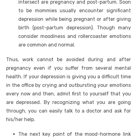
intersect are pregnancy and post-partum. Soon
to be mommies usually encounter significant
depression while being pregnant or after giving
birth (post-partum depression). Though many
consider moodiness and rollercoaster emotions
are common and normal.
Thus, work cannot be avoided during and after
pregnancy even if you suffer from several mental
health. If your depression is giving you a difficult time
in the office by crying and outbursting your emotions
every now and then, admit first to yourself that you
are depressed. By recognizing what you are going
through, you can easily talk to a doctor and ask for
his/her help.
The next key point of the mood-hormone link