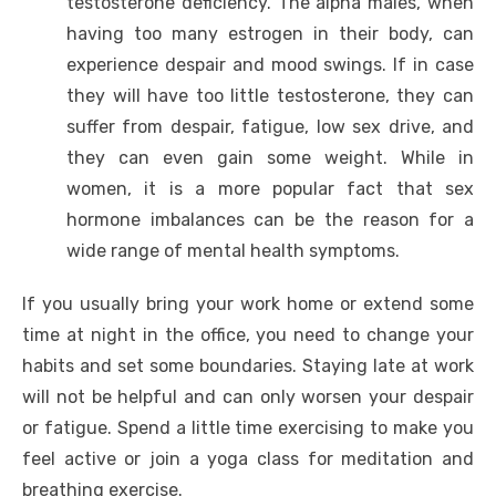
testosterone deficiency. The alpha males, when
having too many estrogen in their body, can
experience despair and mood swings. If in case
they will have too little testosterone, they can
suffer from despair, fatigue, low sex drive, and
they can even gain some weight. While in
women, it is a more popular fact that sex
hormone imbalances can be the reason for a
wide range of mental health symptoms.
If you usually bring your work home or extend some
time at night in the office, you need to change your
habits and set some boundaries. Staying late at work
will not be helpful and can only worsen your despair
or fatigue. Spend a little time exercising to make you
feel active or join a yoga class for meditation and
breathing exercise.