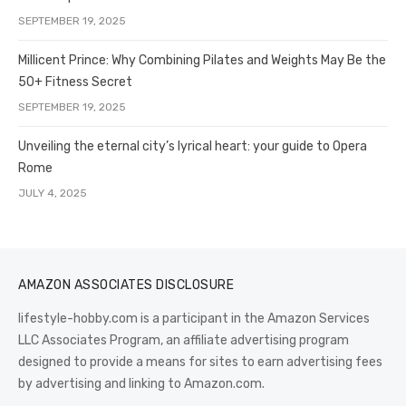
SEPTEMBER 19, 2025
Millicent Prince: Why Combining Pilates and Weights May Be the
50+ Fitness Secret
SEPTEMBER 19, 2025
Unveiling the eternal city’s lyrical heart: your guide to Opera
Rome
JULY 4, 2025
AMAZON ASSOCIATES DISCLOSURE
lifestyle-hobby.com is a participant in the Amazon Services
LLC Associates Program, an affiliate advertising program
designed to provide a means for sites to earn advertising fees
by advertising and linking to Amazon.com.