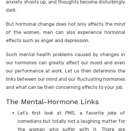
b
r
st
t
dI
A
n
Li
anxiety shoots up, and thoughts become disturbingly
o
n
p
g
n
dark.
o
p
er
k
But hormonal change does not only affects the mind
k
of the women, men can also experience hormonal
effects such as anger and depression.
Such mental health problems caused by changes in
our hormones can greatly affect our mood and even
our performance at work. Let us then determine the
links between our mind and our fluctuating hormones
and what can be their concerning effects to your job.
The Mental-Hormone Links
Let’s first look at PMS, a favorite joke of
comedians but totally not a laughing matter for
the women who suffer with it. There are