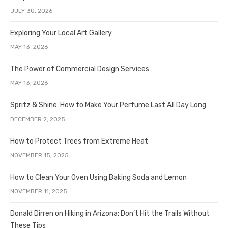
JULY 30, 2026
Exploring Your Local Art Gallery
MAY 13, 2026
The Power of Commercial Design Services
MAY 13, 2026
Spritz & Shine: How to Make Your Perfume Last All Day Long
DECEMBER 2, 2025
How to Protect Trees from Extreme Heat
NOVEMBER 15, 2025
How to Clean Your Oven Using Baking Soda and Lemon
NOVEMBER 11, 2025
Donald Dirren on Hiking in Arizona: Don’t Hit the Trails Without
These Tips