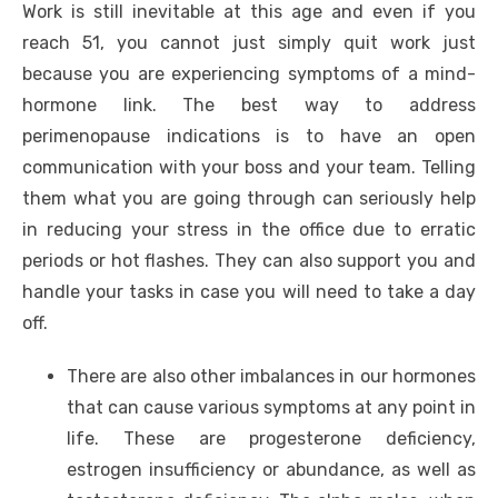
Work is still inevitable at this age and even if you
reach 51, you cannot just simply quit work just
because you are experiencing symptoms of a mind-
hormone link. The best way to address
perimenopause indications is to have an open
communication with your boss and your team. Telling
them what you are going through can seriously help
in reducing your stress in the office due to erratic
periods or hot flashes. They can also support you and
handle your tasks in case you will need to take a day
off.
There are also other imbalances in our hormones
that can cause various symptoms at any point in
life. These are progesterone deficiency,
estrogen insufficiency or abundance, as well as