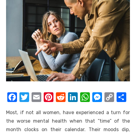
F
T
E
Pi
R
Li
W
M
C
S
a
w
m
nt
e
n
h
e
o
h
Most, if not all women, have experienced a turn for
c
it
ail
er
d
k
at
ss
p
ar
the worse mental health when that “time” of the
e
te
e
di
e
s
e
y
e
month clocks on their calendar. Their moods dip,