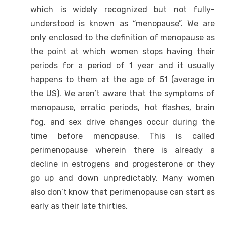
which is widely recognized but not fully-
understood is known as “menopause”. We are
only enclosed to the definition of menopause as
the point at which women stops having their
periods for a period of 1 year and it usually
happens to them at the age of 51 (average in
the US). We aren’t aware that the symptoms of
menopause, erratic periods, hot flashes, brain
fog, and sex drive changes occur during the
time before menopause. This is called
perimenopause wherein there is already a
decline in estrogens and progesterone or they
go up and down unpredictably. Many women
also don’t know that perimenopause can start as
early as their late thirties.