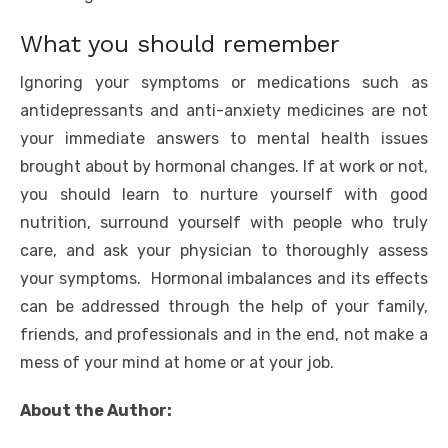
What you should remember
Ignoring your symptoms or medications such as
antidepressants and anti-anxiety medicines are not
your immediate answers to mental health issues
brought about by hormonal changes. If at work or not,
you should learn to nurture yourself with good
nutrition, surround yourself with people who truly
care, and ask your physician to thoroughly assess
your symptoms. Hormonal imbalances and its effects
can be addressed through the help of your family,
friends, and professionals and in the end, not make a
mess of your mind at home or at your job.
About the Author: