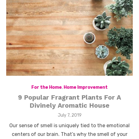
For the Home
,
Home Improvement
9 Popular Fragrant Plants For A
Divinely Aromatic House
Posted
July 7, 2019
on
Our sense of smell is uniquely tied to the emotional
centers of our brain. That’s why the smell of your