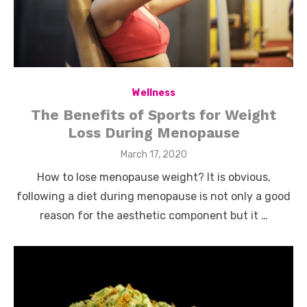
Wellness
The Benefits of Sports for Weight
Loss During Menopause
Posted
March 17, 2020
on
How to lose menopause weight? It is obvious,
following a diet during menopause is not only a good
reason for the aesthetic component but it …