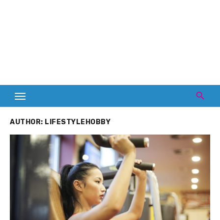
AUTHOR:
LIFESTYLEHOBBY