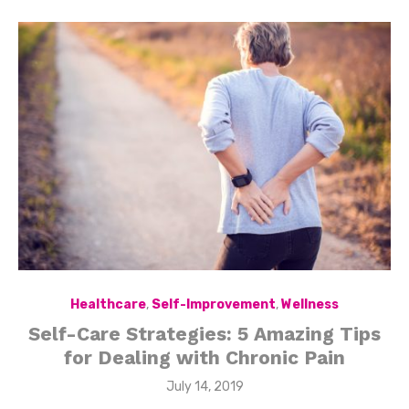
Healthcare
,
Self-Improvement
,
Wellness
Self-Care Strategies: 5 Amazing Tips
for Dealing with Chronic Pain
Posted
July 14, 2019
on