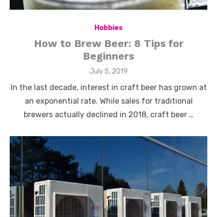
Hobbies
How to Brew Beer: 8 Tips for
Beginners
Posted
July 5, 2019
on
In the last decade, interest in craft beer has grown at
an exponential rate. While sales for traditional
brewers actually declined in 2018, craft beer …