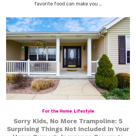
favorite food can make you …
For the Home
,
Lifestyle
Sorry Kids, No More Trampoline: 5
Surprising Things Not Included In Your