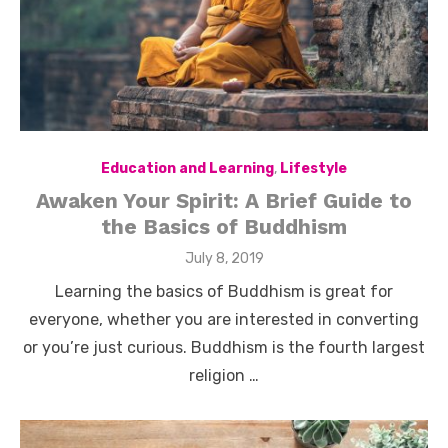
Education and Learning
,
Lifestyle
Awaken Your Spirit: A Brief Guide to
the Basics of Buddhism
Posted
July 8, 2019
on
Learning the basics of Buddhism is great for
everyone, whether you are interested in converting
or you’re just curious. Buddhism is the fourth largest
religion …