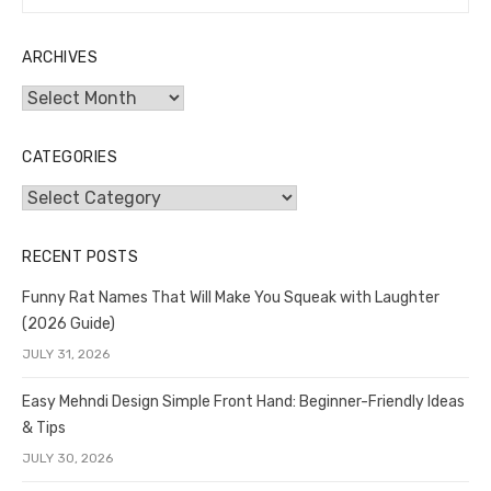
for:
ARCHIVES
Archives
CATEGORIES
Categories
RECENT POSTS
Funny Rat Names That Will Make You Squeak with Laughter
(2026 Guide)
JULY 31, 2026
Easy Mehndi Design Simple Front Hand: Beginner-Friendly Ideas
& Tips
JULY 30, 2026