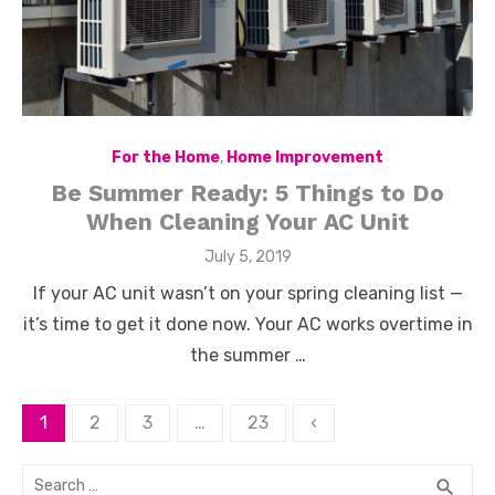
For the Home
,
Home Improvement
Be Summer Ready: 5 Things to Do
When Cleaning Your AC Unit
Posted
July 5, 2019
on
If your AC unit wasn’t on your spring cleaning list —
it’s time to get it done now. Your AC works overtime in
the summer …
Posts
1
2
3
…
23
‹
pagination
Search
SEA
search