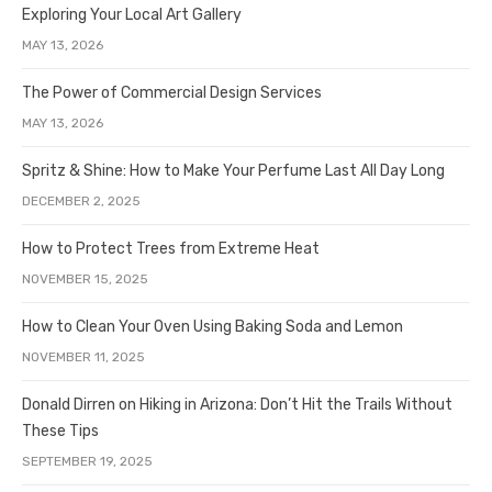
Exploring Your Local Art Gallery
MAY 13, 2026
The Power of Commercial Design Services
MAY 13, 2026
Spritz & Shine: How to Make Your Perfume Last All Day Long
DECEMBER 2, 2025
How to Protect Trees from Extreme Heat
NOVEMBER 15, 2025
How to Clean Your Oven Using Baking Soda and Lemon
NOVEMBER 11, 2025
Donald Dirren on Hiking in Arizona: Don’t Hit the Trails Without
These Tips
SEPTEMBER 19, 2025