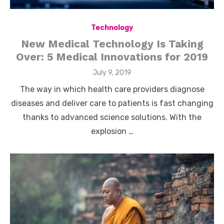
Technology
New Medical Technology Is Taking
Over: 5 Medical Innovations for 2019
Posted
July 9, 2019
on
The way in which health care providers diagnose
diseases and deliver care to patients is fast changing
thanks to advanced science solutions. With the
explosion …