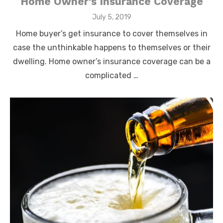
Home Owner’s Insurance Coverage
Posted
July 5, 2019
on
Home buyer’s get insurance to cover themselves in
case the unthinkable happens to themselves or their
dwelling. Home owner’s insurance coverage can be a
complicated …