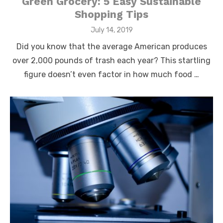
Green Grocery: 5 Easy Sustainable
Shopping Tips
Posted
July 14, 2019
on
Did you know that the average American produces
over 2,000 pounds of trash each year? This startling
figure doesn’t even factor in how much food …