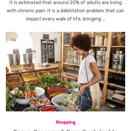
It is estimated that around 20% of adults are living
with chronic pain. It is a debilitation problem that can
impact every walk of life, bringing …
Shopping