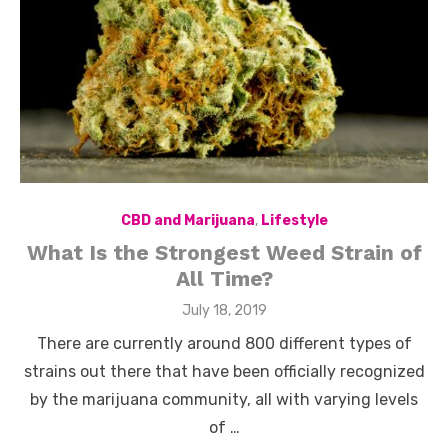
CBD and Marijuana
,
Lifestyle
What Is the Strongest Weed Strain of
All Time?
Posted
July 18, 2019
on
There are currently around 800 different types of
strains out there that have been officially recognized
by the marijuana community, all with varying levels
of …