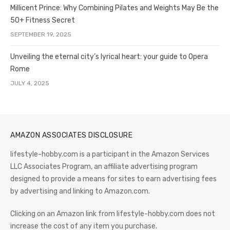
Millicent Prince: Why Combining Pilates and Weights May Be the
50+ Fitness Secret
SEPTEMBER 19, 2025
Unveiling the eternal city’s lyrical heart: your guide to Opera
Rome
JULY 4, 2025
AMAZON ASSOCIATES DISCLOSURE
lifestyle-hobby.com is a participant in the Amazon Services
LLC Associates Program, an affiliate advertising program
designed to provide a means for sites to earn advertising fees
by advertising and linking to Amazon.com.
Clicking on an Amazon link from lifestyle-hobby.com does not
increase the cost of any item you purchase.