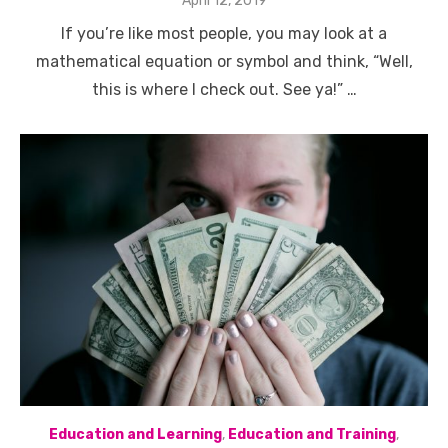
April 12, 2019
on
If you’re like most people, you may look at a
mathematical equation or symbol and think, “Well,
this is where I check out. See ya!” …
Education and Learning
,
Education and Training
,