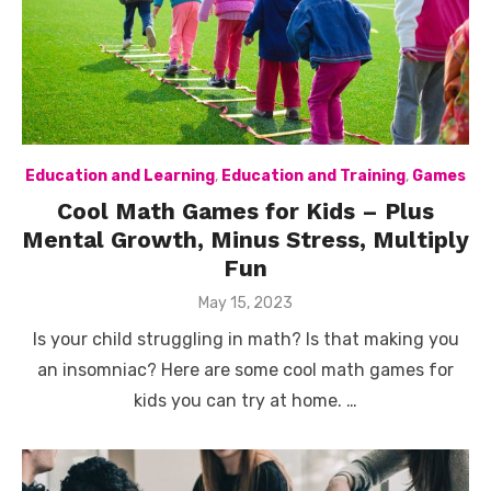
Education and Learning
,
Education and Training
,
Games
Cool Math Games for Kids – Plus
Mental Growth, Minus Stress, Multiply
Fun
Posted
May 15, 2023
on
Is your child struggling in math? Is that making you
an insomniac? Here are some cool math games for
kids you can try at home. …