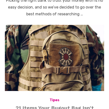
Picking the right bank to trust your money with is no
easy decision, and so we’ve decided to go over the
best methods of researching …
Tipes
21 Items Your Bugout Bag Isn’t