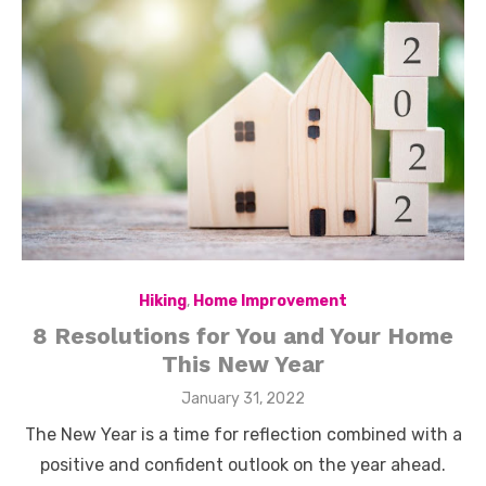
Hiking
,
Home Improvement
8 Resolutions for You and Your Home
This New Year
Posted
January 31, 2022
on
The New Year is a time for reflection combined with a
positive and confident outlook on the year ahead.