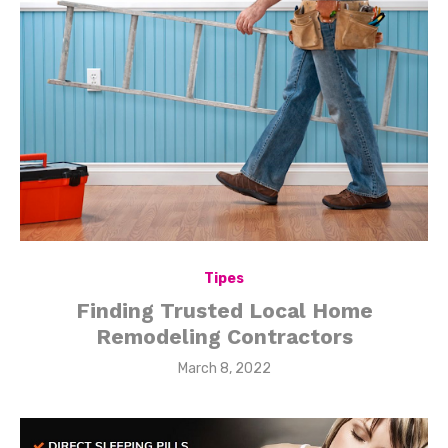
Tipes
Finding Trusted Local Home
Remodeling Contractors
Posted
March 8, 2022
on