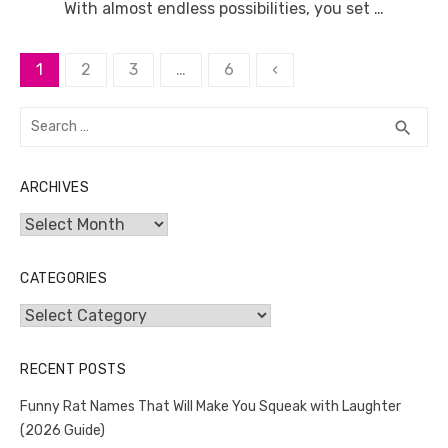
With almost endless possibilities, you set …
Posts
1
2
3
…
6
‹
pagination
Search
SEA
search
for:
ARCHIVES
Archives
CATEGORIES
Categories
RECENT POSTS
Funny Rat Names That Will Make You Squeak with Laughter
(2026 Guide)