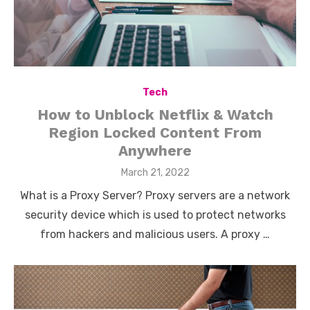
Tech
How to Unblock Netflix & Watch
Region Locked Content From
Anywhere
Posted
March 21, 2022
on
What is a Proxy Server? Proxy servers are a network
security device which is used to protect networks
from hackers and malicious users. A proxy …