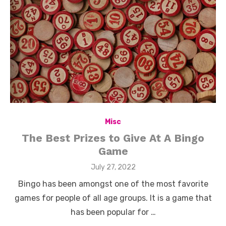
Misc
The Best Prizes to Give At A Bingo
Game
Posted
July 27, 2022
on
Bingo has been amongst one of the most favorite
games for people of all age groups. It is a game that
has been popular for …