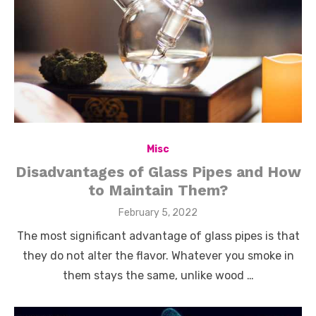
Misc
Disadvantages of Glass Pipes and How
to Maintain Them?
Posted
February 5, 2022
on
The most significant advantage of glass pipes is that
they do not alter the flavor. Whatever you smoke in
them stays the same, unlike wood …