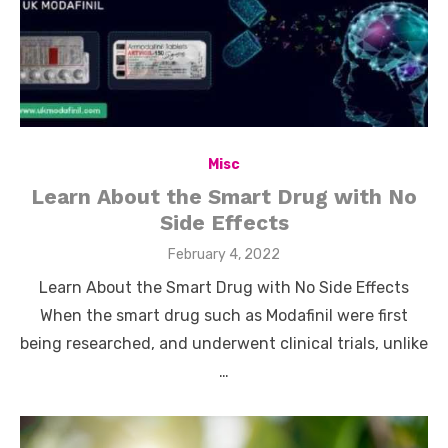
Misc
Learn About the Smart Drug with No
Side Effects
Posted
February 4, 2022
on
Learn About the Smart Drug with No Side Effects
When the smart drug such as Modafinil were first
being researched, and underwent clinical trials, unlike
…