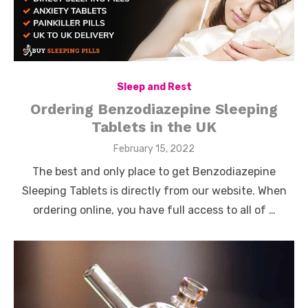
Sleep and Rest
Ordering Benzodiazepine Sleeping
Tablets in the UK
Posted
February 15, 2022
on
The best and only place to get Benzodiazepine
Sleeping Tablets is directly from our website. When
ordering online, you have full access to all of …