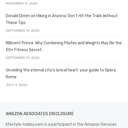
NOVEMBER 11, 2025
Donald Dirren on Hiking in Arizona: Don’t Hit the Trails Without
These Tips
SEPTEMBER 19, 2025
Millicent Prince: Why Combining Pilates and Weights May Be the
50+ Fitness Secret
SEPTEMBER 19, 2025
Unveiling the eternal city’s lyrical heart: your guide to Opera
Rome
JULY 4, 2025
AMAZON ASSOCIATES DISCLOSURE
lifestyle-hobby.com is a participant in the Amazon Services