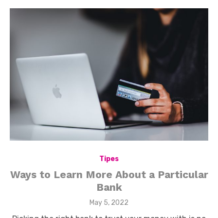
Tipes
Ways to Learn More About a Particular
Bank
Posted
May 5, 2022
on