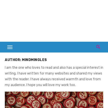
AUTHOR:
MINDMINGLES
I am the one who loves to read and also has a special interest in
writing. I have written for many websites and shared my views
with the reader. I have always received warmth and love from
my audience. I hope you will love my work too.