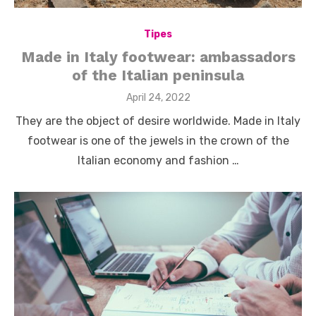
Tipes
Made in Italy footwear: ambassadors
of the Italian peninsula
Posted
April 24, 2022
on
They are the object of desire worldwide. Made in Italy
footwear is one of the jewels in the crown of the
Italian economy and fashion …