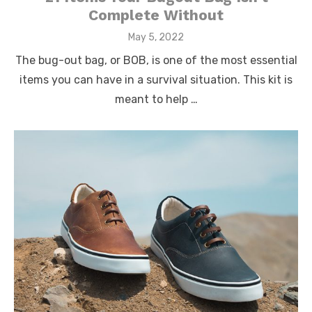
Complete Without
Posted
May 5, 2022
on
The bug-out bag, or BOB, is one of the most essential
items you can have in a survival situation. This kit is
meant to help …