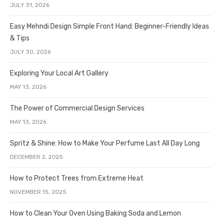
JULY 31, 2026
Easy Mehndi Design Simple Front Hand: Beginner-Friendly Ideas
& Tips
JULY 30, 2026
Exploring Your Local Art Gallery
MAY 13, 2026
The Power of Commercial Design Services
MAY 13, 2026
Spritz & Shine: How to Make Your Perfume Last All Day Long
DECEMBER 2, 2025
How to Protect Trees from Extreme Heat
NOVEMBER 15, 2025
How to Clean Your Oven Using Baking Soda and Lemon