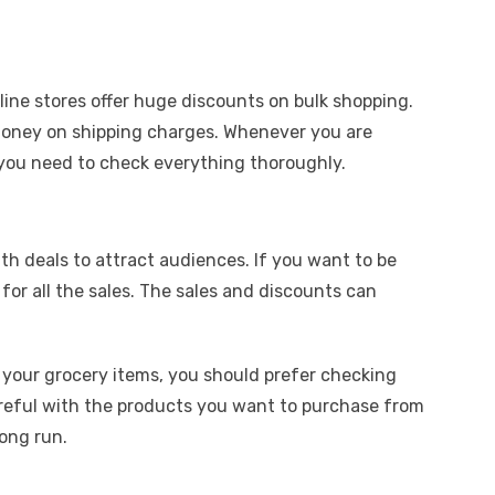
line stores offer huge discounts on bulk shopping.
money on shipping charges. Whenever you are
 you need to check everything thoroughly.
th deals to attract audiences. If you want to be
for all the sales. The sales and discounts can
 your grocery items, you should prefer checking
 careful with the products you want to purchase from
long run.