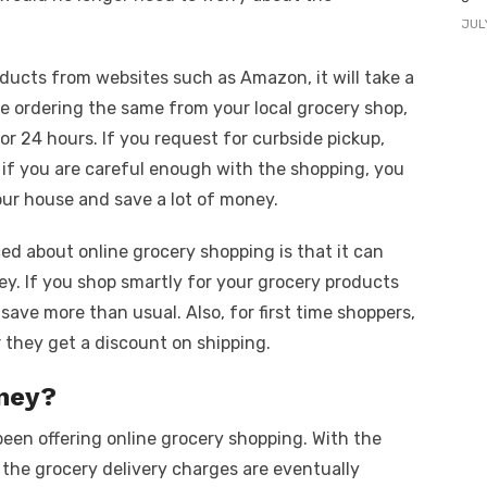
JUL
oducts from websites such as Amazon, it will take a
 are ordering the same from your local grocery shop,
s or 24 hours. If you request for curbside pickup,
t, if you are careful enough with the shopping, you
our house and save a lot of money.
ced about online grocery shopping is that it can
ey. If you shop smartly for your grocery products
 save more than usual. Also, for first time shoppers,
they get a discount on shipping.
oney?
een offering online grocery shopping. With the
 the grocery delivery charges are eventually