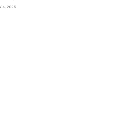
Y 4, 2025