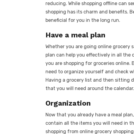
reducing. While shopping offline can se
shopping has its charm and benefits. Bei
beneficial for you in the long run.
Have a meal plan
Whether you are going online grocery s
plan can help you effectively in all the
you are shopping for groceries online.
need to organize yourself and check wh
Having a grocery list and then sitting
that you will need around the calendar
Organization
Now that you already have a meal plan, 
contain all the items you will need in 
shopping from online grocery shopping f