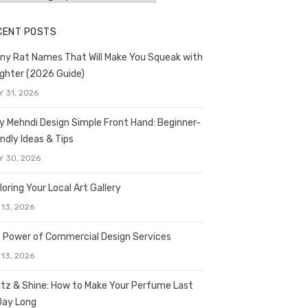
CENT POSTS
ny Rat Names That Will Make You Squeak with
ghter (2026 Guide)
Y 31, 2026
y Mehndi Design Simple Front Hand: Beginner-
endly Ideas & Tips
Y 30, 2026
loring Your Local Art Gallery
 13, 2026
 Power of Commercial Design Services
 13, 2026
itz & Shine: How to Make Your Perfume Last
 Day Long