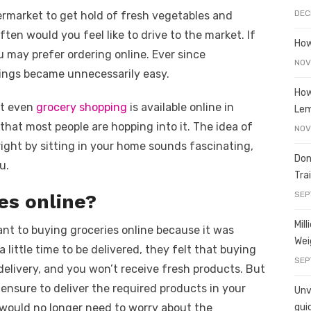
e
o
h
DEC
permarket to get hold of fresh vegetables and
t
ss
p
ar
ften would you feel like to drive to the market. If
e
y
e
How
ou may prefer ordering online. Ever since
A
n
Li
NOV
hings became unnecessarily easy.
g
n
How
ut even
er
grocery shopping
k
is available online in
Le
n that most people are hopping into it. The idea of
NOV
right by sitting in your home sounds fascinating,
Don
u.
Tra
SEP
es online?
Mil
tant to buying groceries online because it was
Wei
little time to be delivered, they felt that buying
SEP
 delivery, and you won’t receive fresh products. But
ensure to deliver the required products in your
Unve
 would no longer need to worry about the
gui