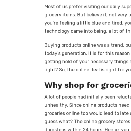
a
w
m
nt
e
n
h
k
Most of us prefer visiting our daily su
c
it
ail
er
d
k
a
grocery items. But believe it; not very o
e
te
e
di
e
s
you’re feeling a little blue and tired, y
b
r
st
t
dI
technology came into being, a lot of t
o
n
p
Buying products online was a trend, b
o
p
today’s generation. It is for this reaso
k
getting hold of your necessary things 
right? So, the online deal is right for yo
Why shop for groceri
A lot of people had initially been reluc
unhealthy. Since online products need a 
groceries online too would lead to late
guess what? The online grocery stores 
doorsteps within 24 hours. Hence, you