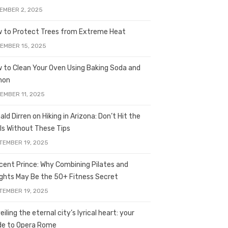
EMBER 2, 2025
 to Protect Trees from Extreme Heat
EMBER 15, 2025
 to Clean Your Oven Using Baking Soda and
mon
EMBER 11, 2025
ald Dirren on Hiking in Arizona: Don’t Hit the
ils Without These Tips
TEMBER 19, 2025
licent Prince: Why Combining Pilates and
ghts May Be the 50+ Fitness Secret
TEMBER 19, 2025
iling the eternal city’s lyrical heart: your
de to Opera Rome