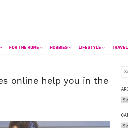
FOR THE HOME
HOBBIES
LIFESTYLE
TRAVEL
Sea
for:
es online help you in the
AR
Arc
CA
Cat