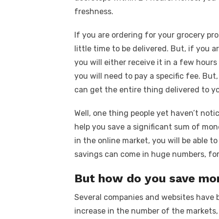
freshness.
If you are ordering for your grocery pr
little time to be delivered. But, if you
you will either receive it in a few hour
you will need to pay a specific fee. Bu
can get the entire thing delivered to y
Well, one thing people yet haven’t noti
help you save a significant sum of mon
in the online market, you will be able to
savings can come in huge numbers, for 
But how do you save m
Several companies and websites have b
increase in the number of the markets,