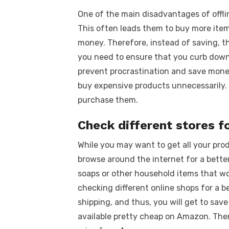
One of the main disadvantages of offli
This often leads them to buy more item
money. Therefore, instead of saving, 
you need to ensure that you curb down a
prevent procrastination and save money.
buy expensive products unnecessarily.
purchase them.
Check different stores f
While you may want to get all your prod
browse around the internet for a better
soaps or other household items that won
checking different online shops for a b
shipping, and thus, you will get to sav
available pretty cheap on Amazon. There