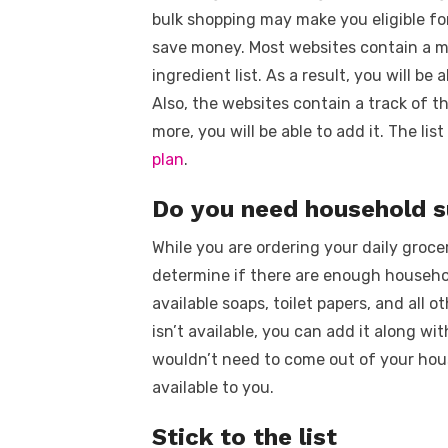
bulk shopping may make you eligible fo
save money. Most websites contain a m
ingredient list. As a result, you will be
Also, the websites contain a track of t
more, you will be able to add it. The lis
plan
.
Do you need household 
While you are ordering your daily groce
determine if there are enough household
available soaps, toilet papers, and all 
isn’t available, you can add it along wit
wouldn’t need to come out of your hous
available to you.
Stick to the list