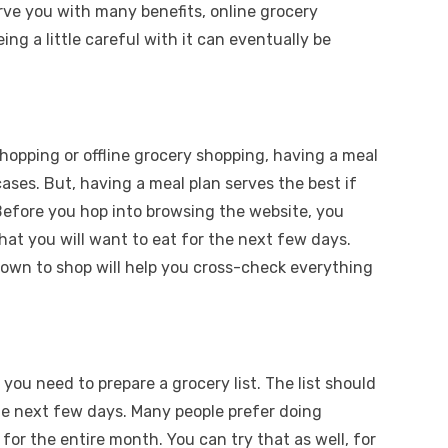
rve you with many benefits, online grocery
ng a little careful with it can eventually be
hopping or offline grocery shopping, having a meal
 cases. But, having a meal plan serves the best if
 Before you hop into browsing the website, you
at you will want to eat for the next few days.
 down to shop will help you cross-check everything
.
you need to prepare a grocery list. The list should
the next few days. Many people prefer doing
or the entire month. You can try that as well, for