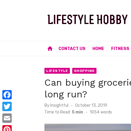
Skip
to
content
home
CONTACT US
HOME
FITNESS
LIFESTYLE
SHOPPING
Can buying groceri
long run?
F
Posted
By
Insightful
October 13, 2019
on
Time to Read:
5 min
-
1054
words
a
T
c
w
E