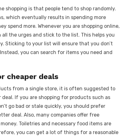
ne shopping is that people tend to shop randomly.
s, which eventually results in spending more
they spend more. Whenever you are shopping online,
ll the urges and stick to the list. This helps you
 Sticking to your list will ensure that you don’t
 Instead, you can search for items you need and
or cheaper deals
ucts from a single store, it is often suggested to
 deal. If you are shopping for products such as
’t go bad or stale quickly, you should prefer
etter deal. Also, many companies offer free
e money. Toiletries and necessary food items are
fore, you can get a lot of things for a reasonable