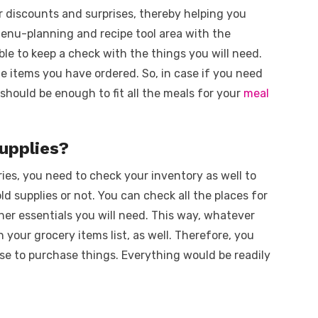
r discounts and surprises, thereby helping you
enu-planning and recipe tool area with the
 able to keep a check with the things you will need.
he items you have ordered. So, in case if you need
t should be enough to fit all the meals for your
meal
supplies?
ries, you need to check your inventory as well to
 supplies or not. You can check all the places for
other essentials you will need. This way, whatever
h your grocery items list, as well. Therefore, you
e to purchase things. Everything would be readily