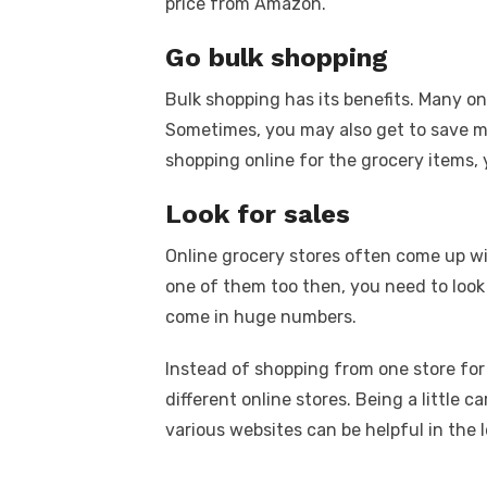
price from Amazon.
Go bulk shopping
Bulk shopping has its benefits. Many on
Sometimes, you may also get to save 
shopping online for the grocery items,
Look for sales
Online grocery stores often come up wi
one of them too then, you need to look 
come in huge numbers.
Instead of shopping from one store for
different online stores. Being a little
various websites can be helpful in the 