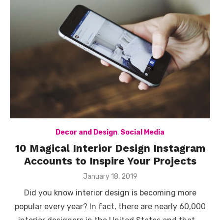
Decor and Design
,
Social Media
10 Magical Interior Design Instagram
Accounts to Inspire Your Projects
Posted
January 18, 2019
on
Did you know interior design is becoming more
popular every year? In fact, there are nearly 60,000