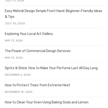
JULY 31, 2026
Easy Mehndi Design Simple Front Hand: Beginner-Friendly Ideas
& Tips
JULY 30, 2026
Exploring Your Local Art Gallery
MAY 13, 2026
The Power of Commercial Design Services
MAY 13, 2026
Spritz & Shine: How to Make Your Perfume Last All Day Long
DECEMBER 2, 2025
How to Protect Trees from Extreme Heat
NOVEMBER 15, 2025
How to Clean Your Oven Using Baking Soda and Lemon