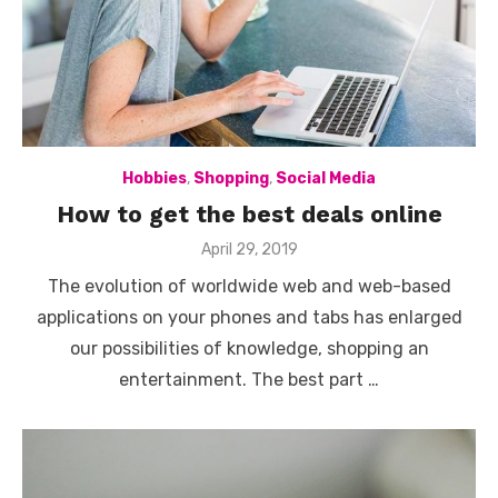
Hobbies
,
Shopping
,
Social Media
How to get the best deals online
Posted
April 29, 2019
on
The evolution of worldwide web and web-based
applications on your phones and tabs has enlarged
our possibilities of knowledge, shopping an
entertainment. The best part …