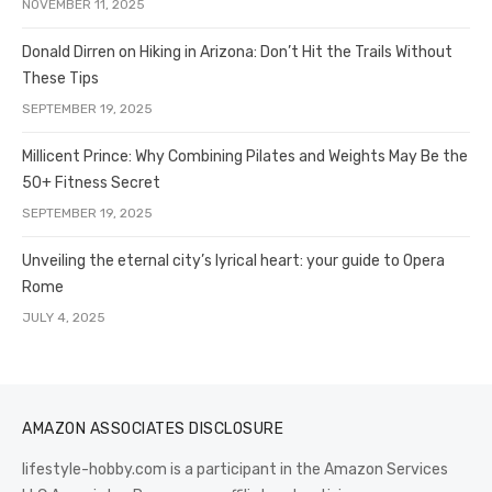
NOVEMBER 11, 2025
Donald Dirren on Hiking in Arizona: Don’t Hit the Trails Without
These Tips
SEPTEMBER 19, 2025
Millicent Prince: Why Combining Pilates and Weights May Be the
50+ Fitness Secret
SEPTEMBER 19, 2025
Unveiling the eternal city’s lyrical heart: your guide to Opera
Rome
JULY 4, 2025
AMAZON ASSOCIATES DISCLOSURE
lifestyle-hobby.com is a participant in the Amazon Services