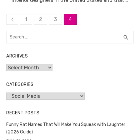
interior designers in the United States and that …
Posts
‹
1
2
3
4
pagination
Search
SEA
search
for:
ARCHIVES
Archives
CATEGORIES
Categories
RECENT POSTS
Funny Rat Names That Will Make You Squeak with Laughter
(2026 Guide)