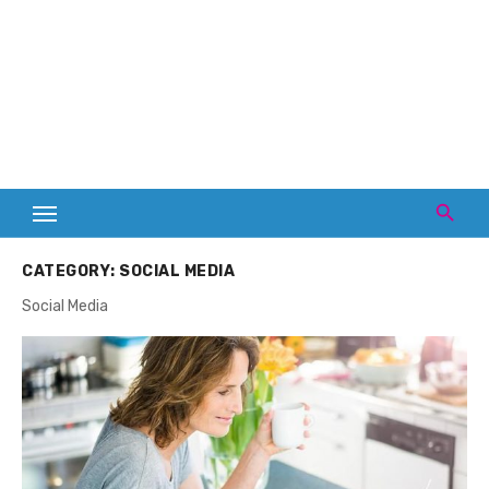
CATEGORY:
SOCIAL MEDIA
Social Media