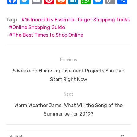
a
w
m
nt
e
n
h
e
o
h
c
it
ail
er
d
k
at
ss
p
ar
Tag:
15 Incredibly Essential Target Shopping Tricks
e
te
e
di
e
s
e
y
e
Online Shopping Guide
The Best Times to Shop Online
b
r
st
t
dI
A
n
Li
o
n
p
g
n
o
p
er
k
Post
Previous
k
navigation
Previous
5 Weekend Home Improvement Projects You Can
post:
Start Right Now
Next
Next
Warm Weather Jams: What Will the Song of the
post:
Summer be for 2019?
Search
SEA