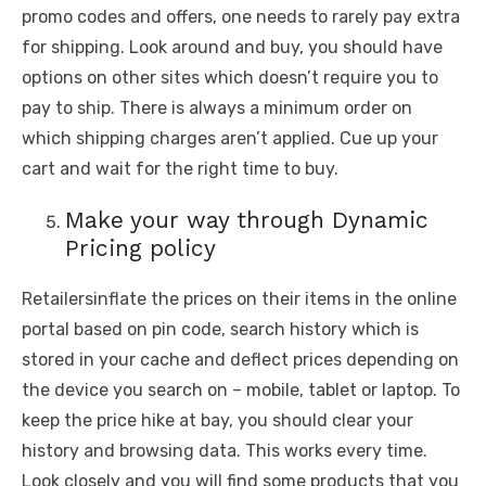
promo codes and offers, one needs to rarely pay extra
for shipping. Look around and buy, you should have
options on other sites which doesn’t require you to
pay to ship. There is always a minimum order on
which shipping charges aren’t applied. Cue up your
cart and wait for the right time to buy.
Make your way through Dynamic
Pricing policy
Retailersinflate the prices on their items in the online
portal based on pin code, search history which is
stored in your cache and deflect prices depending on
the device you search on – mobile, tablet or laptop. To
keep the price hike at bay, you should clear your
history and browsing data. This works every time.
Look closely and you will find some products that you