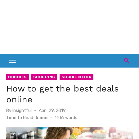
HOBBIES
SHOPPING
SOCIAL MEDIA
How to get the best deals
online
Posted
By
Insightful
April 29, 2019
on
Time to Read:
6 min
-
1106
words