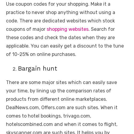
Use coupon codes for your shopping. Make it a
practice to never shop anything without using a
code. There are dedicated websites which stock
coupons of major
shopping websites
. Search for
these codes and check the dates when they are
applicable. You can easily get a discount to the tune
of 10-25% on online purchases.
Bargain hunt
There are some major sites which can easily save
your time, by lining up the comparison rates of
products from different online marketplaces.
DealNews.com, Offers.com are such sites. When it
comes to hotel bookings, trivago.com,
hotelscombined.com and when it comes to flight,
skyscanner.com are such sites. It helps you by