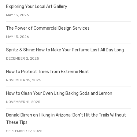
Exploring Your Local Art Gallery
MAY 13, 2026
The Power of Commercial Design Services
MAY 13, 2026
Spritz & Shine: How to Make Your Perfume Last All Day Long
DECEMBER 2, 2025
How to Protect Trees from Extreme Heat
NOVEMBER 15, 2025
How to Clean Your Oven Using Baking Soda and Lemon
NOVEMBER 11, 2025
Donald Dirren on Hiking in Arizona: Don’t Hit the Trails Without
These Tips
SEPTEMBER 19, 2025