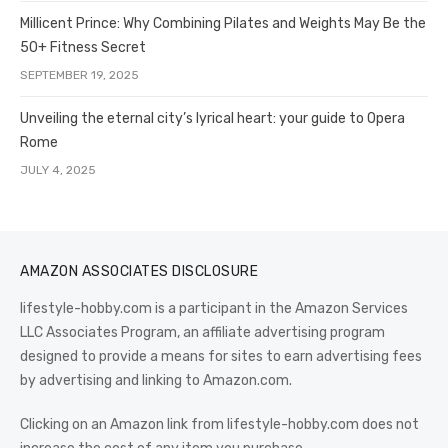
Millicent Prince: Why Combining Pilates and Weights May Be the
50+ Fitness Secret
SEPTEMBER 19, 2025
Unveiling the eternal city’s lyrical heart: your guide to Opera
Rome
JULY 4, 2025
AMAZON ASSOCIATES DISCLOSURE
lifestyle-hobby.com is a participant in the Amazon Services
LLC Associates Program, an affiliate advertising program
designed to provide a means for sites to earn advertising fees
by advertising and linking to Amazon.com.
Clicking on an Amazon link from lifestyle-hobby.com does not