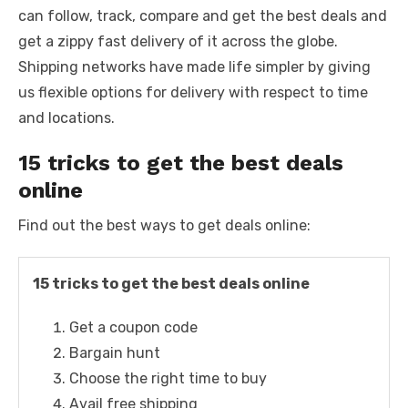
k
can follow, track, compare and get the best deals and
get a zippy fast delivery of it across the globe.
Shipping networks have made life simpler by giving
us flexible options for delivery with respect to time
and locations.
15 tricks to get the best deals
online
Find out the best ways to get deals online:
15 tricks to get the best deals online
Get a coupon code
Bargain hunt
Choose the right time to buy
Avail free shipping