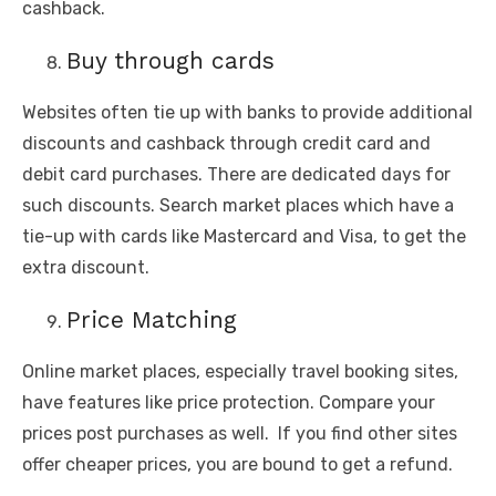
cashback.
Buy through cards
Websites often tie up with banks to provide additional
discounts and cashback through credit card and
debit card purchases. There are dedicated days for
such discounts. Search market places which have a
tie-up with cards like Mastercard and Visa, to get the
extra discount.
Price Matching
Online market places, especially travel booking sites,
have features like price protection. Compare your
prices post purchases as well. If you find other sites
offer cheaper prices, you are bound to get a refund.