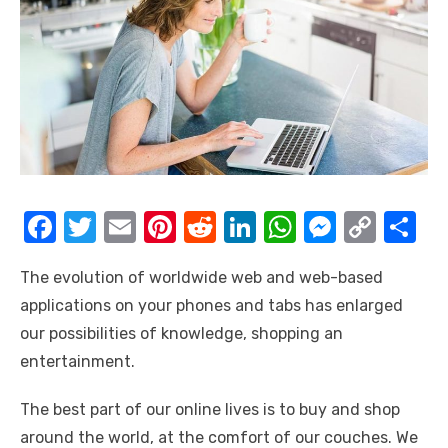
F
T
E
Pi
R
Li
W
M
C
S
a
w
m
nt
e
n
h
e
o
h
The evolution of worldwide web and web-based
c
it
ail
er
d
k
at
ss
p
ar
applications on your phones and tabs has enlarged
e
te
e
di
e
s
e
y
e
our possibilities of knowledge, shopping an
b
r
st
t
dI
A
n
Li
entertainment.
o
n
p
g
n
The best part of our online lives is to buy and shop
o
p
er
k
around the world, at the comfort of our couches. We