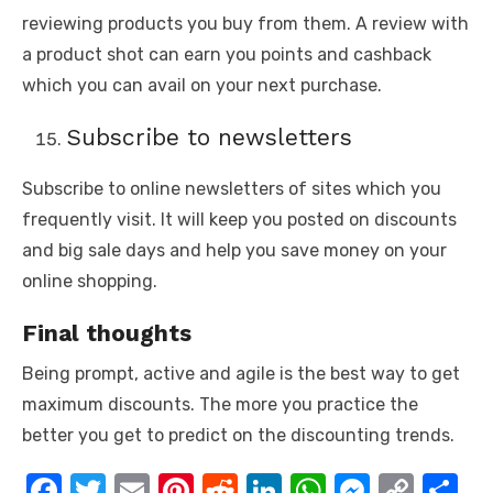
reviewing products you buy from them. A review with
a product shot can earn you points and cashback
which you can avail on your next purchase.
Subscribe to newsletters
Subscribe to online newsletters of sites which you
frequently visit. It will keep you posted on discounts
and big sale days and help you save money on your
online shopping.
Final thoughts
Being prompt, active and agile is the best way to get
maximum discounts. The more you practice the
better you get to predict on the discounting trends.
F
T
E
Pi
R
Li
W
M
C
S