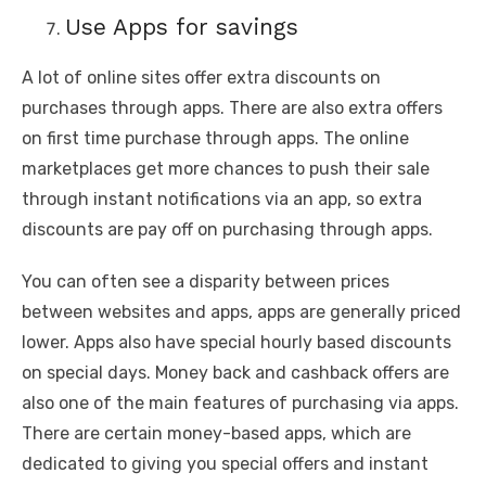
Use Apps for savings
A lot of online sites offer extra discounts on
purchases through apps. There are also extra offers
on first time purchase through apps. The online
marketplaces get more chances to push their sale
through instant notifications via an app, so extra
discounts are pay off on purchasing through apps.
You can often see a disparity between prices
between websites and apps, apps are generally priced
lower. Apps also have special hourly based discounts
on special days. Money back and cashback offers are
also one of the main features of purchasing via apps.
There are certain money-based apps, which are
dedicated to giving you special offers and instant