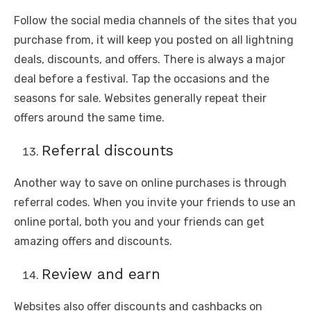
Follow the social media channels of the sites that you
purchase from, it will keep you posted on all lightning
deals, discounts, and offers. There is always a major
deal before a festival. Tap the occasions and the
seasons for sale. Websites generally repeat their
offers around the same time.
Referral discounts
Another way to save on online purchases is through
referral codes. When you invite your friends to use an
online portal, both you and your friends can get
amazing offers and discounts.
Review and earn
Websites also offer discounts and cashbacks on