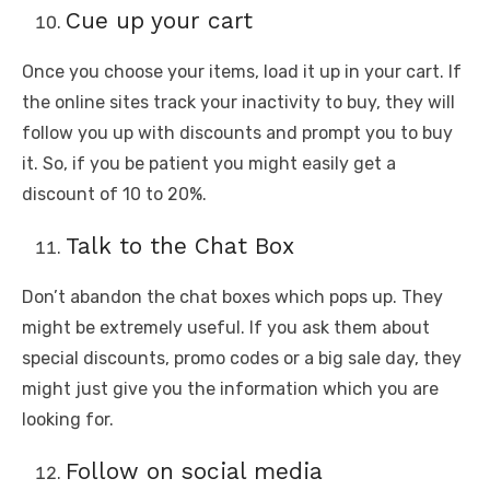
Cue up your cart
Once you choose your items, load it up in your cart. If
the online sites track your inactivity to buy, they will
follow you up with discounts and prompt you to buy
it. So, if you be patient you might easily get a
discount of 10 to 20%.
Talk to the Chat Box
Don’t abandon the chat boxes which pops up. They
might be extremely useful. If you ask them about
special discounts, promo codes or a big sale day, they
might just give you the information which you are
looking for.
Follow on social media