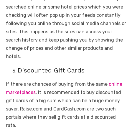
searched online or some hotel prices which you were
checking will often pop up in your feeds constantly
following you online through social media channels or
sites. This happens as the sites can access your
search history and keep pushing you by showing the
change of prices and other similar products and
hotels.
Discounted Gift Cards
If there are chances of buying from the same
online
marketplaces
, it is recommended to buy discounted
gift cards of a big sum which can be a huge money
saver. Raise.com and CardCash.com are two such
portals where they sell gift cards at a discounted
rate.