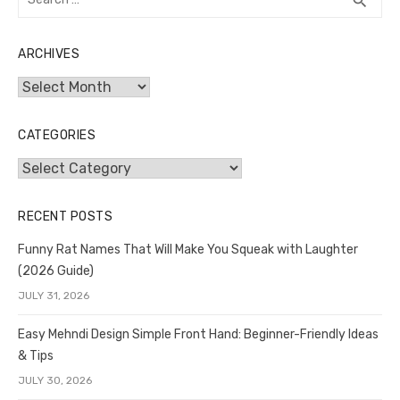
search
for:
ARCHIVES
Archives
CATEGORIES
Categories
RECENT POSTS
Funny Rat Names That Will Make You Squeak with Laughter
(2026 Guide)
JULY 31, 2026
Easy Mehndi Design Simple Front Hand: Beginner-Friendly Ideas
& Tips
JULY 30, 2026