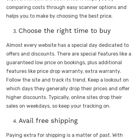
comparing costs through easy scanner options and
helps you to make by choosing the best price.
Choose the right time to buy
Almost every website has a special day dedicated to
offers and discounts. There are special features like a
guaranteed low price on bookings, plus additional
features like price drop warranty, extra warranty.
Follow the site and track its trend. Keep a lookout on
which days they generally drop their prices and offer
higher discounts. Typically, online sites drop their
sales on weekdays, so keep your tracking on.
Avail free shipping
Paying extra for shipping is a matter of past. With