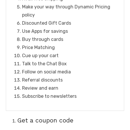
Make your way through Dynamic Pricing
policy
Discounted Gift Cards
Use Apps for savings
Buy through cards
Price Matching
Cue up your cart
Talk to the Chat Box
Follow on social media
Referral discounts
Review and earn
Subscribe to newsletters
Get a coupon code