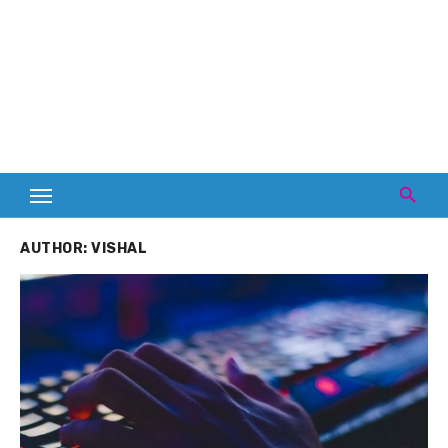
AUTHOR:
VISHAL