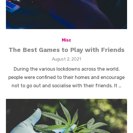
Misc
The Best Games to Play with Friends
Posted
August 2, 2021
on
During the various lockdowns across the world,
people were confined to their homes and encourage
not to go out and socialise with their friends. It …