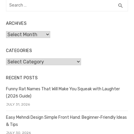
Search
SEA
search
for:
ARCHIVES
Archives
CATEGORIES
Categories
RECENT POSTS
Funny Rat Names That Will Make You Squeak with Laughter
(2026 Guide)
JULY 31, 2026
Easy Mehndi Design Simple Front Hand: Beginner-Friendly Ideas
& Tips
JULY 30, 2026