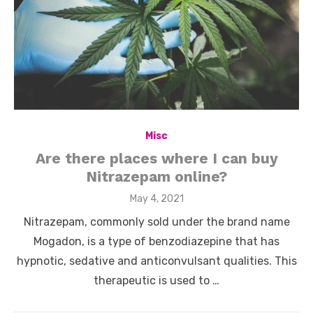
Misc
Are there places where I can buy
Nitrazepam online?
Posted
May 4, 2021
on
Nitrazepam, commonly sold under the brand name
Mogadon, is a type of benzodiazepine that has
hypnotic, sedative and anticonvulsant qualities. This
therapeutic is used to …