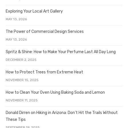
Exploring Your Local Art Gallery
MAY 13, 2026
The Power of Commercial Design Services
MAY 13, 2026
Spritz & Shine: How to Make Your Perfume Last All Day Long
DECEMBER 2, 2025
How to Protect Trees from Extreme Heat
NOVEMBER 15, 2025
How to Clean Your Oven Using Baking Soda and Lemon
NOVEMBER 11, 2025
Donald Dirren on Hiking in Arizona: Don’t Hit the Trails Without
These Tips
SEPTEMBER 19, 2025