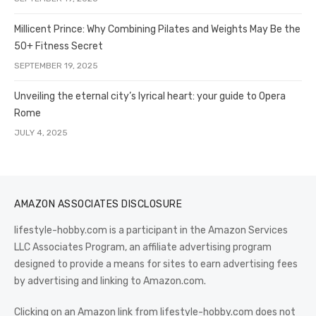
Millicent Prince: Why Combining Pilates and Weights May Be the
50+ Fitness Secret
SEPTEMBER 19, 2025
Unveiling the eternal city’s lyrical heart: your guide to Opera
Rome
JULY 4, 2025
AMAZON ASSOCIATES DISCLOSURE
lifestyle-hobby.com is a participant in the Amazon Services
LLC Associates Program, an affiliate advertising program
designed to provide a means for sites to earn advertising fees
by advertising and linking to Amazon.com.
Clicking on an Amazon link from lifestyle-hobby.com does not