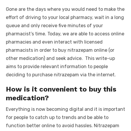
Gone are the days where you would need to make the
effort of driving to your local pharmacy, wait in a long
queue and only receive five minutes of your
pharmacist’s time. Today, we are able to access online
pharmacies and even interact with licensed
pharmacists in order to buy nitrazepam online (or
other medication) and seek advice. This write-up
aims to provide relevant information to people
deciding to purchase nitrazepam via the internet.
How is it convenient to buy this
medication?
Everything is now becoming digital and it is important
for people to catch up to trends and be able to
function better online to avoid hassles. Nitrazepam