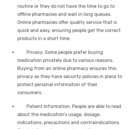
routine or they do not have the time to go to
offline pharmacies and wait in long queues.
Online pharmacies offer quality service that is
quick and easy, ensuring people get the correct
products in a short time.
Privacy: Some people prefer buying
medication privately due to various reasons.
Buying from an online pharmacy ensures this
privacy as they have security policies in place to
protect personal information of their
consumers.
Patient Information: People are able to read
about the medication’s usage, dosage,
indications, precautions and contraindications.