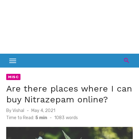
MISC
Are there places where I can
buy Nitrazepam online?
Posted
By
Vishal
May 4, 2021
on
Time to Read:
5 min
-
1083
words