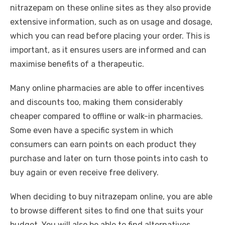
nitrazepam on these online sites as they also provide
extensive
information
, such as on usage and dosage,
which you can read before placing your order. This is
important, as it ensures users are informed and can
maximise benefits of a therapeutic.
Many online pharmacies are able to offer incentives
and discounts too, making them considerably
cheaper compared to offline or walk-in pharmacies.
Some even have a specific system in which
consumers can earn points on each product they
purchase and later on turn those points into cash to
buy again or even receive free delivery.
When deciding to buy nitrazepam online, you are able
to browse different sites to find one that suits your
budget. You will also be able to find alternatives,