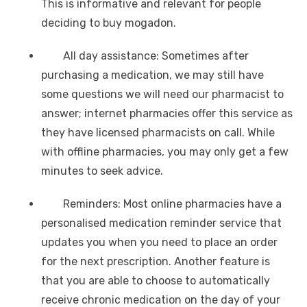
This is informative and relevant for people
deciding to buy mogadon.
All day assistance: Sometimes after
purchasing a medication, we may still have
some questions we will need our pharmacist to
answer; internet pharmacies offer this service as
they have licensed pharmacists on call. While
with offline pharmacies, you may only get a few
minutes to seek advice.
Reminders: Most online pharmacies have a
personalised medication reminder service that
updates you when you need to place an order
for the next prescription. Another feature is
that you are able to choose to automatically
receive chronic medication on the day of your