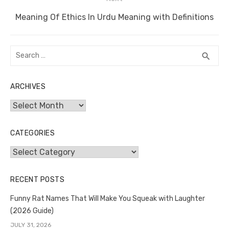
Next
Meaning Of Ethics In Urdu Meaning with Definitions
post:
Search
SEA
search
for:
ARCHIVES
Archives
CATEGORIES
Categories
RECENT POSTS
Funny Rat Names That Will Make You Squeak with Laughter
(2026 Guide)
JULY 31, 2026