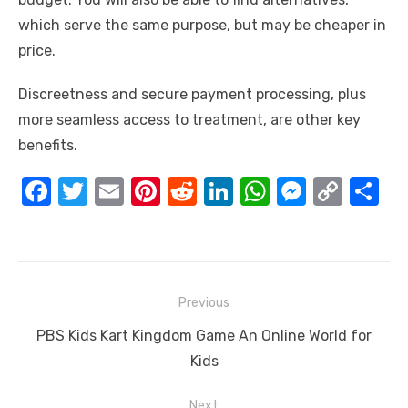
which serve the same purpose, but may be cheaper in
price.
Discreetness and secure payment processing, plus
more seamless access to treatment, are other key
benefits.
F
T
E
Pi
R
Li
W
M
C
S
a
w
m
nt
e
n
h
e
o
h
c
it
ail
er
d
k
at
ss
p
ar
e
te
e
di
e
s
e
y
e
Post
b
r
st
t
dI
A
n
Li
Previous
navigation
o
n
p
g
n
Previous
PBS Kids Kart Kingdom Game An Online World for
o
p
er
k
post:
Kids
k
Next