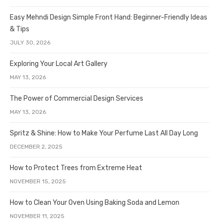
Easy Mehndi Design Simple Front Hand: Beginner-Friendly Ideas
& Tips
JULY 30, 2026
Exploring Your Local Art Gallery
MAY 13, 2026
The Power of Commercial Design Services
MAY 13, 2026
Spritz & Shine: How to Make Your Perfume Last All Day Long
DECEMBER 2, 2025
How to Protect Trees from Extreme Heat
NOVEMBER 15, 2025
How to Clean Your Oven Using Baking Soda and Lemon
NOVEMBER 11, 2025