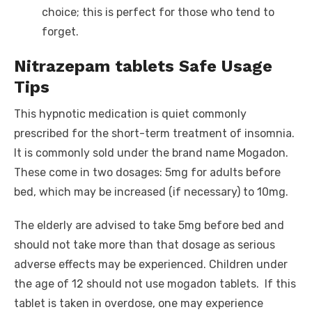
choice; this is perfect for those who tend to
forget.
Nitrazepam tablets Safe Usage
Tips
This hypnotic medication is quiet commonly
prescribed for the short-term treatment of insomnia.
It is commonly sold under the brand name Mogadon.
These come in two dosages: 5mg for adults before
bed, which may be increased (if necessary) to 10mg.
The elderly are advised to take 5mg before bed and
should not take more than that dosage as serious
adverse effects may be experienced. Children under
the age of 12 should not use mogadon tablets. If this
tablet is taken in overdose, one may experience