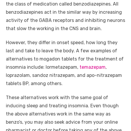
the class of medication called benzodiazepines. All
benzodiazepines act in the similar way by increasing
activity of the GABA receptors and inhibiting neurons
that slow the working in the CNS and brain.
However, they differ in onset speed, how long they
last and take to leave the body. A few examples of
alternatives to mogadon tablets for the treatment of
insomnia include: lormetazepam,
temazepam
,
loprazolam, sandoz nitrazepam, and apo-nitrazepam
tablets BP, among others.
These alternatives work with the same goal of
inducing sleep and treating insomnia. Even though
the above alternatives work in the same way as
benzo’s, you may also seek advice from your online
pharmacist or doctor before taking any of the above