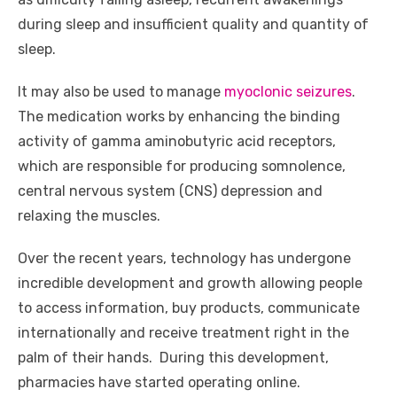
o
p
er
k
during sleep and insufficient quality and quantity of
k
sleep.
It may also be used to manage
myoclonic seizures
.
The medication works by enhancing the binding
activity of gamma aminobutyric acid receptors,
which are responsible for producing somnolence,
central nervous system (CNS) depression and
relaxing the muscles.
Over the recent years, technology has undergone
incredible development and growth allowing people
to access information, buy products, communicate
internationally and receive treatment right in the
palm of their hands. During this development,
pharmacies have started operating online.