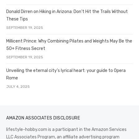
Donald Dirren on Hiking in Arizona: Don’t Hit the Trails Without
These Tips
SEPTEMBER 19, 2025
Millicent Prince: Why Combining Pilates and Weights May Be the
50+ Fitness Secret
SEPTEMBER 19, 2025
Unveiling the eternal city’s lyrical heart: your guide to Opera
Rome
JULY 4, 2025
AMAZON ASSOCIATES DISCLOSURE
lifestyle-hobby.com is a participant in the Amazon Services
LLC Associates Program, an affiliate advertising program