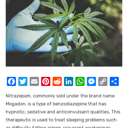
F
T
E
Pi
R
Li
W
M
C
S
a
w
m
nt
e
n
h
e
o
h
Nitrazepam, commonly sold under the brand name
c
it
ail
er
d
k
at
ss
p
ar
Mogadon, is a type of benzodiazepine that has
e
te
e
di
e
s
e
y
e
hypnotic, sedative and anticonvulsant qualities. This
b
r
st
t
dI
A
n
Li
therapeutic is used to treat sleeping problems such
o
n
p
g
n
as difficulty falling asleep, recurrent awakenings