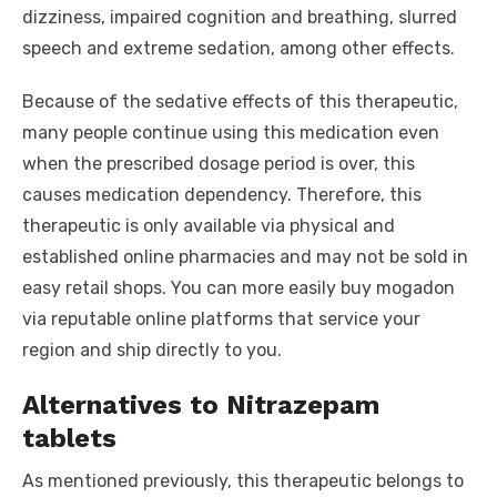
dizziness, impaired cognition and breathing, slurred
speech and extreme sedation, among other effects.
Because of the sedative effects of this therapeutic,
many people continue using this medication even
when the prescribed dosage period is over, this
causes medication dependency. Therefore, this
therapeutic is only available via physical and
established online pharmacies and may not be sold in
easy retail shops. You can more easily buy mogadon
via reputable online platforms that service your
region and ship directly to you.
Alternatives to Nitrazepam
tablets
As mentioned previously, this therapeutic belongs to