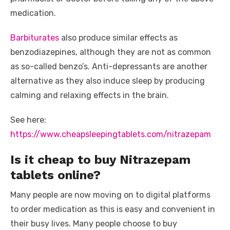
medication.
Barbiturates
also produce similar effects as
benzodiazepines, although they are not as common
as so-called benzo’s. Anti-depressants are another
alternative as they also induce sleep by producing
calming and relaxing effects in the brain.
See here:
https://www.cheapsleepingtablets.com/nitrazepam
Is it cheap to buy Nitrazepam
tablets online?
Many people are now moving on to digital platforms
to order medication as this is easy and convenient in
their busy lives. Many people choose to buy