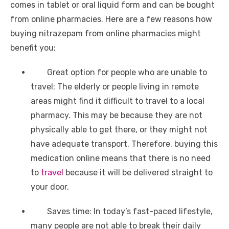
comes in tablet or oral liquid form and can be bought
from online pharmacies. Here are a few reasons how
buying nitrazepam from online pharmacies might
benefit you:
Great option for people who are unable to
travel: The elderly or people living in remote
areas might find it difficult to travel to a local
pharmacy. This may be because they are not
physically able to get there, or they might not
have adequate transport. Therefore, buying this
medication online means that there is no need
to
travel
because it will be delivered straight to
your door.
Saves time: In today’s fast-paced lifestyle,
many people are not able to break their daily