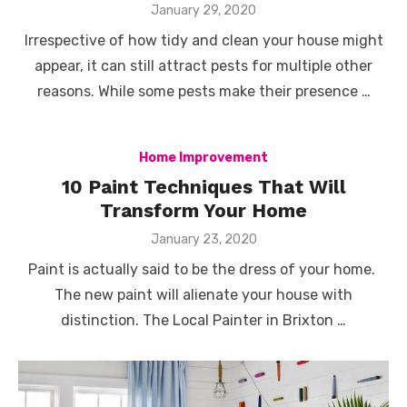
Posted
January 29, 2020
on
Irrespective of how tidy and clean your house might
appear, it can still attract pests for multiple other
reasons. While some pests make their presence …
Home Improvement
10 Paint Techniques That Will
Transform Your Home
Posted
January 23, 2020
on
Paint is actually said to be the dress of your home.
The new paint will alienate your house with
distinction. The Local Painter in Brixton …