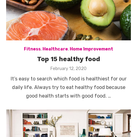
Fitness
,
Healthcare
,
Home Improvement
Top 15 healthy food
Posted
February 12, 2020
on
It’s easy to search which food is healthiest for our
daily life. Always try to eat healthy food because
good health starts with good food. …