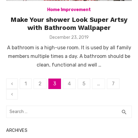
Home Improvement
Make Your shower Look Super Artsy
with Bathroom Wallpaper
Posted
December 23, 2019
on
A bathroom is a high-use room. It is used by all family
members multiple times a day. A bathroom should be
clean, functional and well …
Posts
‹
1
2
3
4
5
…
7
pagination
‹
Search
SEA
search
for:
ARCHIVES