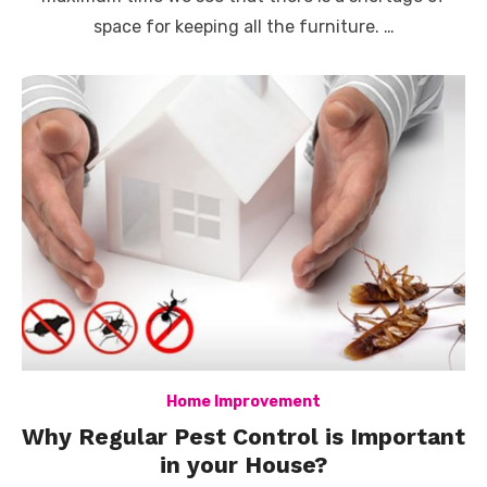
space for keeping all the furniture. …
Home Improvement
Why Regular Pest Control is Important
in your House?