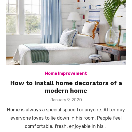
Home Improvement
How to install home decorators of a
modern home
Posted
January 9, 2020
on
Home is always a special space for anyone. After day
everyone loves to lie down in his room. People feel
comfortable, fresh, enjoyable in his …