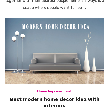
together with their dearest people home is always is a
space where people want to feel …
Home Improvement
Best modern home decor idea with
interiors