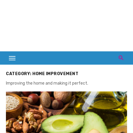
CATEGORY:
HOME IMPROVEMENT
Improving the home and making it perfect.