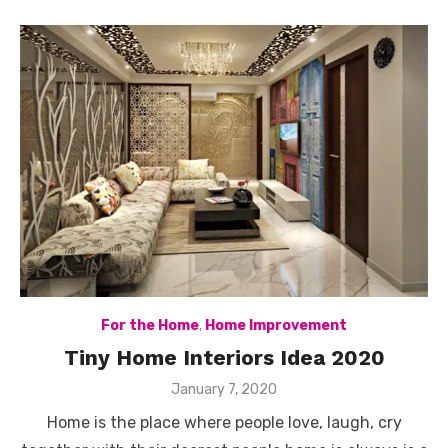
For the Home
,
Home Improvement
Tiny Home Interiors Idea 2020
Posted
January 7, 2020
on
Home is the place where people love, laugh, cry