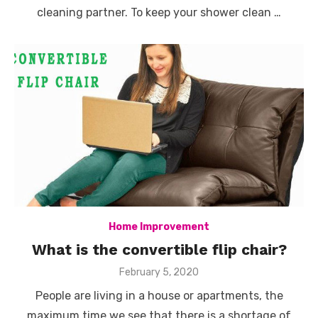
cleaning partner. To keep your shower clean …
Home Improvement
What is the convertible flip chair?
Posted
February 5, 2020
on
People are living in a house or apartments, the
maximum time we see that there is a shortage of