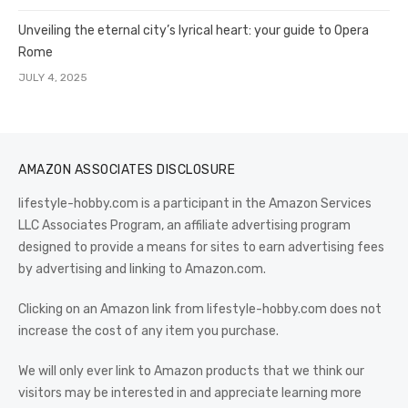
Unveiling the eternal city’s lyrical heart: your guide to Opera
Rome
JULY 4, 2025
AMAZON ASSOCIATES DISCLOSURE
lifestyle-hobby.com is a participant in the Amazon Services
LLC Associates Program, an affiliate advertising program
designed to provide a means for sites to earn advertising fees
by advertising and linking to Amazon.com.
Clicking on an Amazon link from lifestyle-hobby.com does not
increase the cost of any item you purchase.
We will only ever link to Amazon products that we think our
visitors may be interested in and appreciate learning more