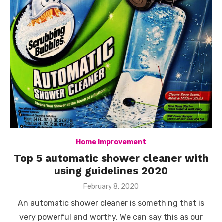
Home Improvement
Top 5 automatic shower cleaner with
using guidelines 2020
Posted
February 8, 2020
on
An automatic shower cleaner is something that is
very powerful and worthy. We can say this as our