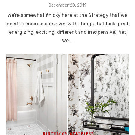
Posted
December 28, 2019
on
We’re somewhat finicky here at the Strategy that we
need to encircle ourselves with things that look great
(energizing, exciting, different and inexpensive). Yet,
we …