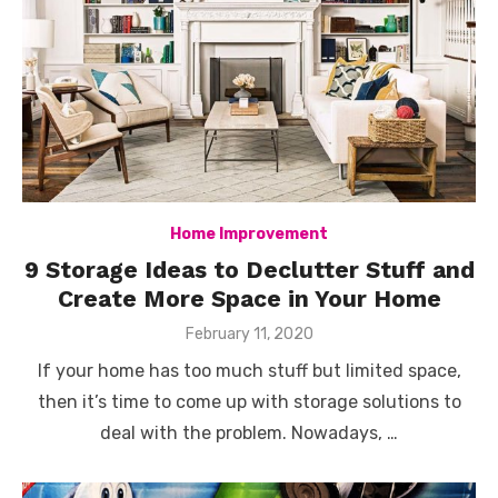
Home Improvement
9 Storage Ideas to Declutter Stuff and
Create More Space in Your Home
Posted
February 11, 2020
on
If your home has too much stuff but limited space,
then it’s time to come up with storage solutions to
deal with the problem. Nowadays, …