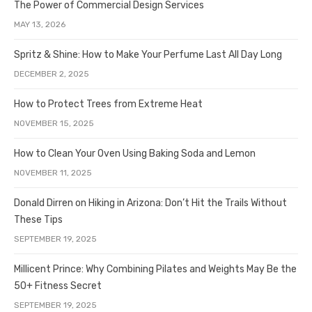
The Power of Commercial Design Services
MAY 13, 2026
Spritz & Shine: How to Make Your Perfume Last All Day Long
DECEMBER 2, 2025
How to Protect Trees from Extreme Heat
NOVEMBER 15, 2025
How to Clean Your Oven Using Baking Soda and Lemon
NOVEMBER 11, 2025
Donald Dirren on Hiking in Arizona: Don’t Hit the Trails Without
These Tips
SEPTEMBER 19, 2025
Millicent Prince: Why Combining Pilates and Weights May Be the
50+ Fitness Secret
SEPTEMBER 19, 2025