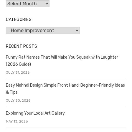
Archives
CATEGORIES
Categories
RECENT POSTS
Funny Rat Names That Will Make You Squeak with Laughter
(2026 Guide)
JULY 31, 2026
Easy Mehndi Design Simple Front Hand: Beginner-Friendly Ideas
& Tips
JULY 30, 2026
Exploring Your Local Art Gallery
MAY 13, 2026