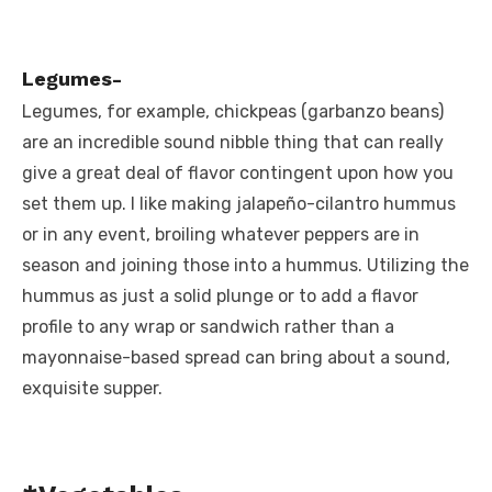
Legumes-
Legumes, for example, chickpeas (garbanzo beans)
are an incredible sound nibble thing that can really
give a great deal of flavor contingent upon how you
set them up. I like making jalapeño-cilantro hummus
or in any event, broiling whatever peppers are in
season and joining those into a hummus. Utilizing the
hummus as just a solid plunge or to add a flavor
profile to any wrap or sandwich rather than a
mayonnaise-based spread can bring about a sound,
exquisite supper.