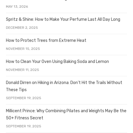
MAY 13, 2026
Spritz & Shine: How to Make Your Perfume Last All Day Long
DECEMBER 2, 2025
How to Protect Trees from Extreme Heat
NOVEMBER 15, 2025
How to Clean Your Oven Using Baking Soda and Lemon
NOVEMBER 11, 2025
Donald Dirren on Hiking in Arizona: Don’t Hit the Trails Without
These Tips
SEPTEMBER 19, 2025
Millicent Prince: Why Combining Pilates and Weights May Be the
50+ Fitness Secret
SEPTEMBER 19, 2025