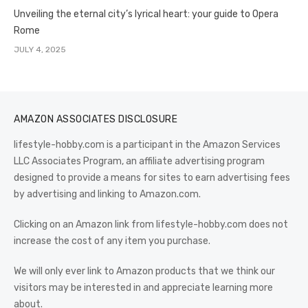
Unveiling the eternal city’s lyrical heart: your guide to Opera
Rome
JULY 4, 2025
AMAZON ASSOCIATES DISCLOSURE
lifestyle-hobby.com is a participant in the Amazon Services
LLC Associates Program, an affiliate advertising program
designed to provide a means for sites to earn advertising fees
by advertising and linking to Amazon.com.
Clicking on an Amazon link from lifestyle-hobby.com does not
increase the cost of any item you purchase.
We will only ever link to Amazon products that we think our
visitors may be interested in and appreciate learning more
about.