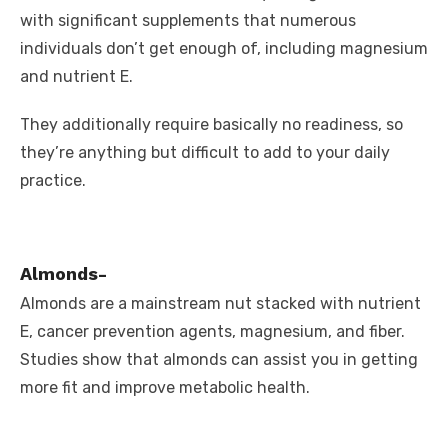
with significant supplements that numerous
individuals don’t get enough of, including magnesium
and nutrient E.
They additionally require basically no readiness, so
they’re anything but difficult to add to your daily
practice.
Almonds-
Almonds are a mainstream nut stacked with nutrient
E, cancer prevention agents, magnesium, and fiber.
Studies show that almonds can assist you in getting
more fit and improve metabolic health.