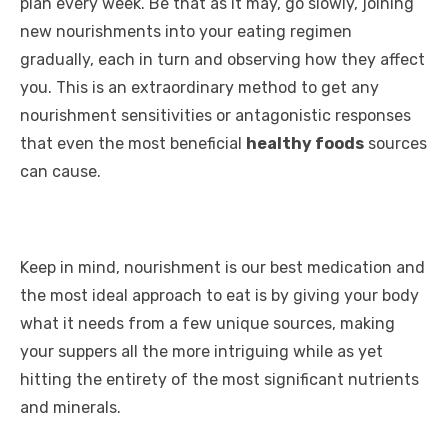
plan every week. Be that as it may, go slowly, joining
new nourishments into your eating regimen
gradually, each in turn and observing how they affect
you. This is an extraordinary method to get any
nourishment sensitivities or antagonistic responses
that even the most beneficial
healthy foods
sources
can cause.
Keep in mind, nourishment is our best medication and
the most ideal approach to eat is by giving your body
what it needs from a few unique sources, making
your suppers all the more intriguing while as yet
hitting the entirety of the most significant nutrients
and minerals.