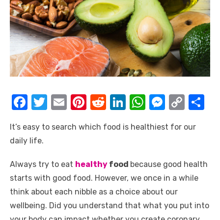
F
T
E
Pi
R
Li
W
M
C
S
a
w
m
nt
e
n
h
e
o
h
It’s easy to search which food is healthiest for our
c
it
ail
er
d
k
at
ss
p
ar
daily life.
e
te
e
di
e
s
e
y
e
b
r
st
t
dI
A
n
Li
Always try to eat
healthy
food
because good health
o
n
p
g
n
starts with good food. However, we once in a while
think about each nibble as a choice about our
o
p
er
k
wellbeing. Did you understand that what you put into
k
your body can impact whether you create coronary