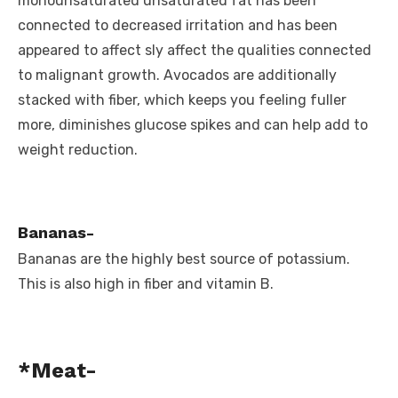
monounsaturated unsaturated fat has been
connected to decreased irritation and has been
appeared to affect sly affect the qualities connected
to malignant growth. Avocados are additionally
stacked with fiber, which keeps you feeling fuller
more, diminishes glucose spikes and can help add to
weight reduction.
Bananas-
Bananas are the highly best source of potassium.
This is also high in fiber and vitamin B.
*Meat-