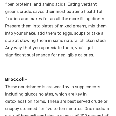
fiber, proteins, and amino acids. Eating verdant
greens crude, saves their most extreme healthful
fixation and makes for an all the more filling dinner.
Prepare them into plates of mixed greens, mix them
into your shake, add them to eggs, soups or take a
stab at stewing them in some natural chicken stock.
Any way that you appreciate them, you’ll get
significant sustenance for negligible calories.
Broccoli-
These nourishments are wealthy in supplements
including glucosinolates, which are key in
detoxification forms. These are best served crude or
snappy steamed for five to ten minutes. One medium
stalk of broccoli contains in excess of 100 percent of