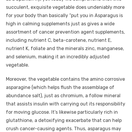
succulent, exquisite vegetable does undeniably more
for your body than basically “put you in Asparagus is
high in calming supplements just as gives a wide
assortment of cancer prevention agent supplements,
including nutrient C, beta-carotene, nutrient E,
nutrient K, foliate and the minerals zinc, manganese,
and selenium, making it an incredibly adjusted
vegetable.
Moreover, the vegetable contains the amino corrosive
asparagine (which helps flush the assemblage of
abundance salt), just as chromium, a follow mineral
that assists insulin with carrying out its responsibility
for moving glucose. It’s likewise particularly rich in
glutathione, a detoxifying exacerbate that can help
crush cancer-causing agents. Thus, asparagus may