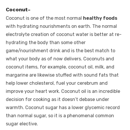
Coconut-
Coconut is one of the most normal
healthy foods
with hydrating nourishments on earth. The normal
electrolyte creation of coconut water is better at re-
hydrating the body than some other
game/nourishment drink and is the best match to
what your body as of now delivers. Coconuts and
coconut items, for example, coconut oil, milk, and
margarine are likewise stuffed with sound fats that
help lower cholesterol, fuel your cerebrum and
improve your heart work. Coconut oil is an incredible
decision for cooking as it doesn’t debase under
warmth. Coconut sugar has a lower glycemic record
than normal sugar, so it is a phenomenal common
sugar elective.