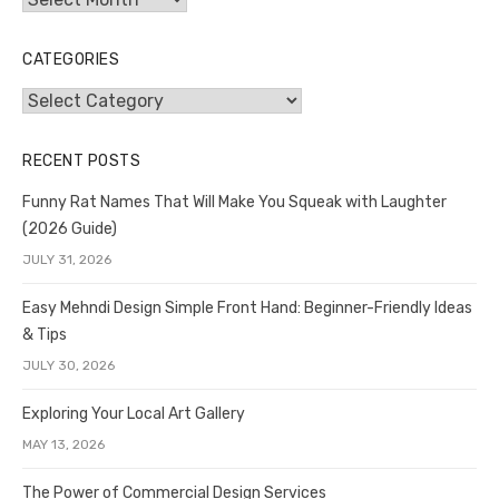
CATEGORIES
Categories
RECENT POSTS
Funny Rat Names That Will Make You Squeak with Laughter
(2026 Guide)
JULY 31, 2026
Easy Mehndi Design Simple Front Hand: Beginner-Friendly Ideas
& Tips
JULY 30, 2026
Exploring Your Local Art Gallery
MAY 13, 2026
The Power of Commercial Design Services