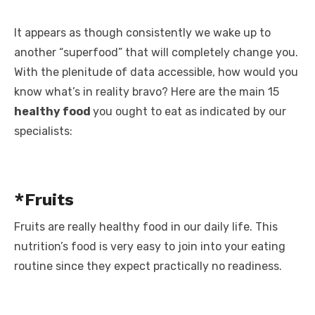
It appears as though consistently we wake up to
another “superfood” that will completely change you.
With the plenitude of data accessible, how would you
know what’s in reality bravo? Here are the main 15
healthy food
you ought to eat as indicated by our
specialists:
*Fruits
Fruits are really healthy food in our daily life. This
nutrition’s food is very easy to join into your eating
routine since they expect practically no readiness.