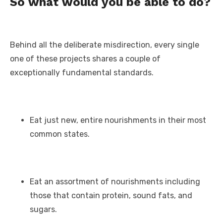
So what would you be able to do?
Behind all the deliberate misdirection, every single
one of these projects shares a couple of
exceptionally fundamental standards.
Eat just new, entire nourishments in their most
common states.
Eat an assortment of nourishments including
those that contain protein, sound fats, and
sugars.