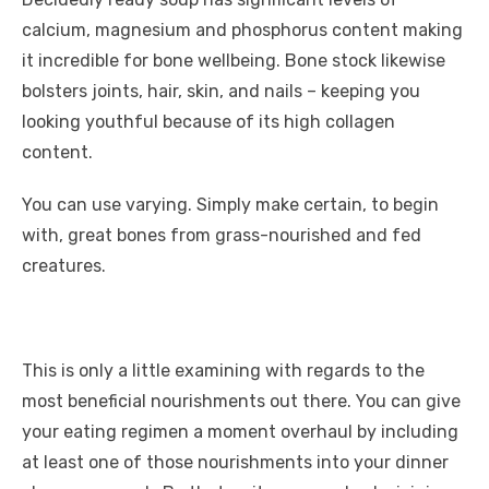
calcium, magnesium and phosphorus content making
it incredible for bone wellbeing. Bone stock likewise
bolsters joints, hair, skin, and nails – keeping you
looking youthful because of its high collagen
content.
You can use varying. Simply make certain, to begin
with, great bones from grass-nourished and fed
creatures.
This is only a little examining with regards to the
most beneficial nourishments out there. You can give
your eating regimen a moment overhaul by including
at least one of those nourishments into your dinner