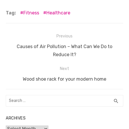
a
w
m
nt
e
n
h
e
o
h
c
it
ail
er
d
k
at
ss
p
ar
Tag:
Fitness
Healthcare
e
te
e
di
e
s
e
y
e
b
r
st
t
dI
A
n
Li
Post
Previous
o
n
p
g
n
navigation
Previous
o
p
er
k
Causes of Air Pollution – What Can We Do to
post:
Reduce It?
k
Next
Next
Wood shoe rack for your modern home
post:
Search
SEA
search
for:
ARCHIVES
Archives