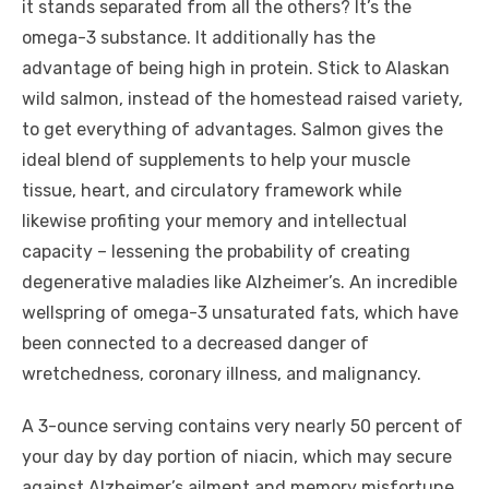
it stands separated from all the others? It’s the
omega-3 substance. It additionally has the
advantage of being high in protein. Stick to Alaskan
wild salmon, instead of the homestead raised variety,
to get everything of advantages. Salmon gives the
ideal blend of supplements to help your muscle
tissue, heart, and circulatory framework while
likewise profiting your memory and intellectual
capacity – lessening the probability of creating
degenerative maladies like Alzheimer’s. An incredible
wellspring of omega-3 unsaturated fats, which have
been connected to a decreased danger of
wretchedness, coronary illness, and malignancy.
A 3-ounce serving contains very nearly 50 percent of
your day by day portion of niacin, which may secure
against Alzheimer’s ailment and memory misfortune.