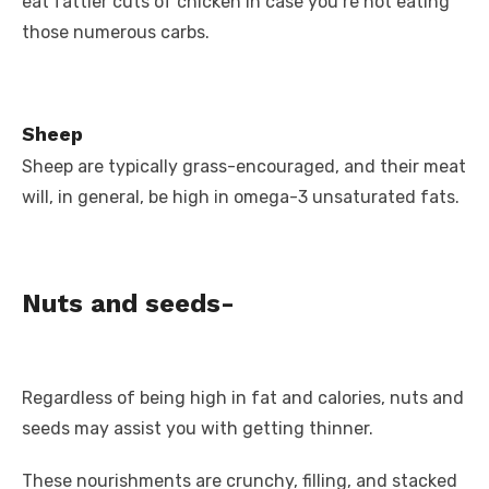
eat fattier cuts of chicken in case you’re not eating
those numerous carbs.
Sheep
Sheep are typically grass-encouraged, and their meat
will, in general, be high in omega-3 unsaturated fats.
Nuts and seeds-
Regardless of being high in fat and calories, nuts and
seeds may assist you with getting thinner.
These nourishments are crunchy, filling, and stacked