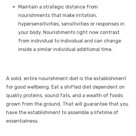
Maintain a strategic distance from
nourishments that make irritation,
hypersensitivities, sensitivities or responses in
your body. Nourishments right now contrast
from individual to individual and can change
inside a similar individual additional time.
A solid, entire nourishment diet is the establishment
for good wellbeing. Eat a shifted diet dependent on
quality proteins, sound fats, and a wealth of foods
grown from the ground. That will guarantee that you
have the establishment to assemble a lifetime of
essentialness.