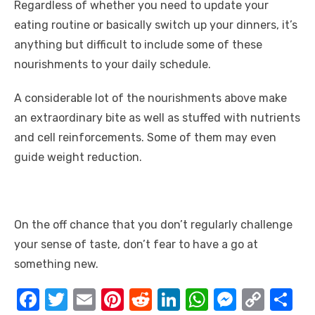
Regardless of whether you need to update your
eating routine or basically switch up your dinners, it’s
anything but difficult to include some of these
nourishments to your daily schedule.
A considerable lot of the nourishments above make
an extraordinary bite as well as stuffed with nutrients
and cell reinforcements. Some of them may even
guide weight reduction.
On the off chance that you don’t regularly challenge
your sense of taste, don’t fear to have a go at
something new.
F
T
E
Pi
R
Li
W
M
C
S