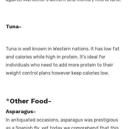
Tuna-
Tuna is well known in Western nations. It has low fat
and calories while high in protein. It’s ideal for
individuals who need to add more protein to their
weight control plans however keep calories low.
*
Other Food-
Asparagus-
In antiquated occasions, asparagus was prestigious
as a Spanish fly, yet today we comprehend that this