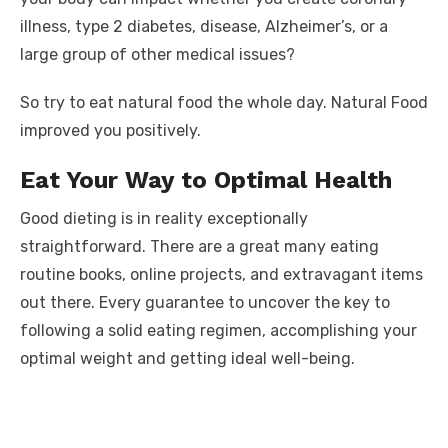
illness, type 2 diabetes, disease, Alzheimer’s, or a
large group of other medical issues?
So try to eat natural food the whole day. Natural Food
improved you positively.
Eat Your Way to Optimal Health
Good dieting is in reality exceptionally
straightforward. There are a great many eating
routine books, online projects, and extravagant items
out there. Every guarantee to uncover the key to
following a solid eating regimen, accomplishing your
optimal weight and getting ideal well-being.