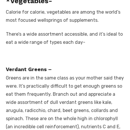
*Vegetables-
Calorie for calorie, vegetables are among the world’s
most focused wellsprings of supplements.
There’s a wide assortment accessible, and it’s ideal to
eat a wide range of types each day-
Verdant Greens –
Greens are in the same class as your mother said they
were. It’s practically difficult to get enough greens so
eat them frequently. Branch out and appreciate a
wide assortment of dull verdant greens like kale,
arugula, radicchio, chard, beet greens, collards and
spinach. These are on the whole high in chlorophyll
(an incredible cell reinforcement), nutrients C and E,