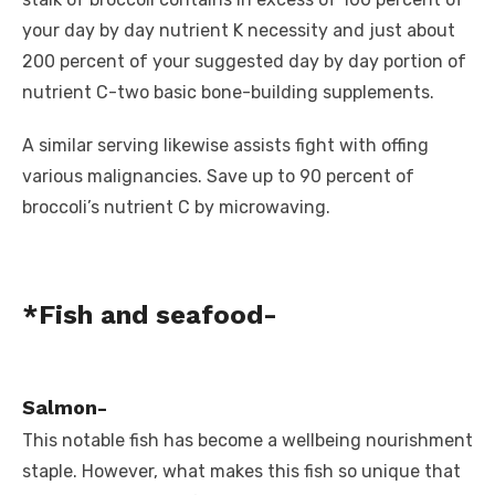
your day by day nutrient K necessity and just about
200 percent of your suggested day by day portion of
nutrient C-two basic bone-building supplements.
A similar serving likewise assists fight with offing
various malignancies. Save up to 90 percent of
broccoli’s nutrient C by microwaving.
*Fish and seafood-
Salmon-
This notable fish has become a wellbeing nourishment
staple. However, what makes this fish so unique that