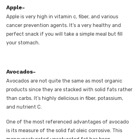
Apple-
Apple is very high in vitamin c, fiber, and various
cancer prevention agents. It’s a very healthy and
perfect snack if you will take a simple meal but fill
your stomach.
Avocados-
Avocados are not quite the same as most organic
products since they are stacked with solid fats rather
than carbs. It’s highly delicious in fiber, potassium,
and nutrient C.
One of the most referenced advantages of avocado
is its measure of the solid fat oleic corrosive. This