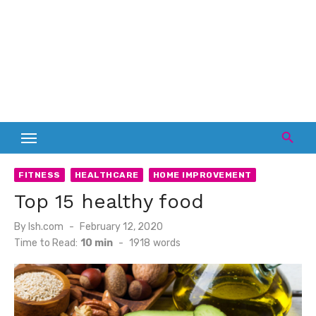
FITNESS
HEALTHCARE
HOME IMPROVEMENT
Top 15 healthy food
Posted
By
lsh.com
February 12, 2020
on
Time to Read:
10 min
-
1918
words