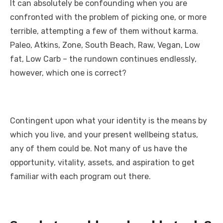
It can absolutely be confounding when you are
confronted with the problem of picking one, or more
terrible, attempting a few of them without karma.
Paleo, Atkins, Zone, South Beach, Raw, Vegan, Low
fat, Low Carb – the rundown continues endlessly,
however, which one is correct?
Contingent upon what your identity is the means by
which you live, and your present wellbeing status,
any of them could be. Not many of us have the
opportunity, vitality, assets, and aspiration to get
familiar with each program out there.