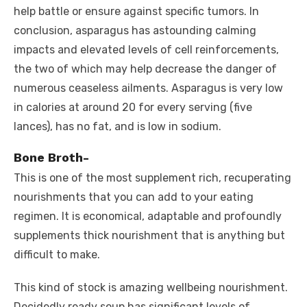
help battle or ensure against specific tumors. In
conclusion, asparagus has astounding calming
impacts and elevated levels of cell reinforcements,
the two of which may help decrease the danger of
numerous ceaseless ailments. Asparagus is very low
in calories at around 20 for every serving (five
lances), has no fat, and is low in sodium.
Bone Broth-
This is one of the most supplement rich, recuperating
nourishments that you can add to your eating
regimen. It is economical, adaptable and profoundly
supplements thick nourishment that is anything but
difficult to make.
This kind of stock is amazing wellbeing nourishment.
Decidedly ready soup has significant levels of