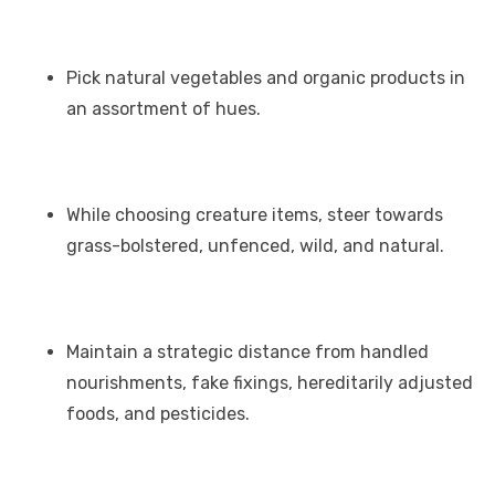
Pick natural vegetables and organic products in
an assortment of hues.
While choosing creature items, steer towards
grass-bolstered, unfenced, wild, and natural.
Maintain a strategic distance from handled
nourishments, fake fixings, hereditarily adjusted
foods, and pesticides.