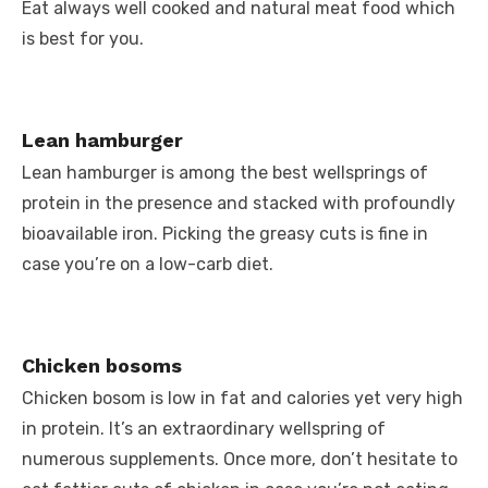
Eat always well cooked and natural meat food which
is best for you.
Lean hamburger
Lean hamburger is among the best wellsprings of
protein in the presence and stacked with profoundly
bioavailable iron. Picking the greasy cuts is fine in
case you’re on a low-carb diet.
Chicken bosoms
Chicken bosom is low in fat and calories yet very high
in protein. It’s an extraordinary wellspring of
numerous supplements. Once more, don’t hesitate to