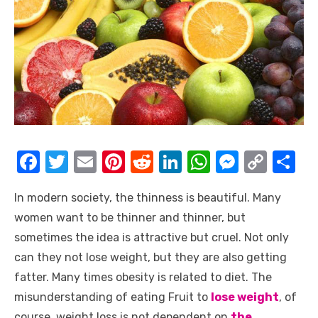
F
T
E
Pi
R
Li
W
M
C
S
a
w
m
nt
e
n
h
e
o
h
In modern society, the thinness is beautiful. Many
c
it
ail
er
d
k
at
ss
p
ar
women want to be thinner and thinner, but
e
te
e
di
e
s
e
y
e
sometimes the idea is attractive but cruel. Not only
b
r
st
t
dI
A
n
Li
can they not lose weight, but they are also getting
o
n
p
g
n
fatter. Many times obesity is related to diet. The
o
p
er
k
misunderstanding of eating Fruit to
lose weight
, of
course, weight loss is not dependent on
the