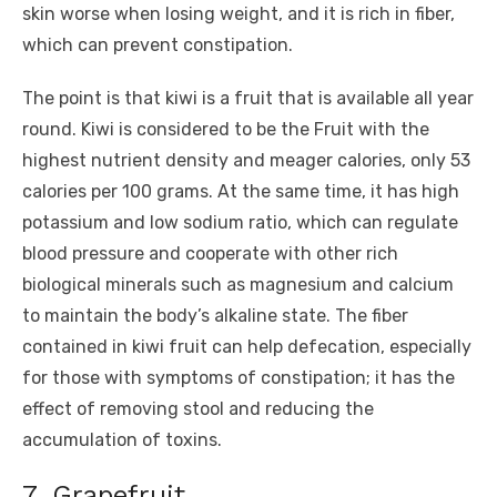
skin worse when losing weight, and it is rich in fiber,
which can prevent constipation.
The point is that kiwi is a fruit that is available all year
round. Kiwi is considered to be the Fruit with the
highest nutrient density and meager calories, only 53
calories per 100 grams. At the same time, it has high
potassium and low sodium ratio, which can regulate
blood pressure and cooperate with other rich
biological minerals such as magnesium and calcium
to maintain the body’s alkaline state. The fiber
contained in kiwi fruit can help defecation, especially
for those with symptoms of constipation; it has the
effect of removing stool and reducing the
accumulation of toxins.
7. Grapefruit