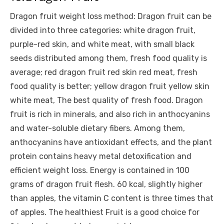
Dragon fruit weight loss method: Dragon fruit can be
divided into three categories: white dragon fruit,
purple-red skin, and white meat, with small black
seeds distributed among them, fresh food quality is
average; red dragon fruit red skin red meat, fresh
food quality is better; yellow dragon fruit yellow skin
white meat, The best quality of fresh food. Dragon
fruit is rich in minerals, and also rich in anthocyanins
and water-soluble dietary fibers. Among them,
anthocyanins have antioxidant effects, and the plant
protein contains heavy metal detoxification and
efficient weight loss. Energy is contained in 100
grams of dragon fruit flesh. 60 kcal, slightly higher
than apples, the vitamin C content is three times that
of apples. The healthiest Fruit is a good choice for