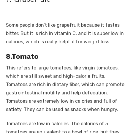
Some people don’t like grapefruit because it tastes
bitter. But it is rich in vitamin C, and it is super low in
calories, which is really helpful for weight loss.
8.Tomato
This refers to large tomatoes, like virgin tomatoes,
which are still sweet and high-calorie fruits.
Tomatoes are rich in dietary fiber, which can promote
gastrointestinal motility and help defecation.
Tomatoes are extremely low in calories and full of
satiety. They can be used as snacks when hungry.
Tomatoes are low in calories. The calories of 5
tomatoes are equivalent to a bowl of rice, but they