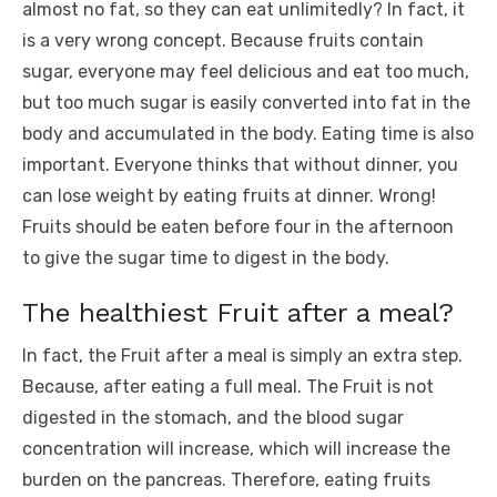
almost no fat, so they can eat unlimitedly? In fact, it
is a very wrong concept. Because fruits contain
sugar, everyone may feel delicious and eat too much,
but too much sugar is easily converted into fat in the
body and accumulated in the body. Eating time is also
important. Everyone thinks that without dinner, you
can lose weight by eating fruits at dinner. Wrong!
Fruits should be eaten before four in the afternoon
to give the sugar time to digest in the body.
The healthiest Fruit after a meal?
In fact, the Fruit after a meal is simply an extra step.
Because, after eating a full meal. The Fruit is not
digested in the stomach, and the blood sugar
concentration will increase, which will increase the
burden on the pancreas. Therefore, eating fruits