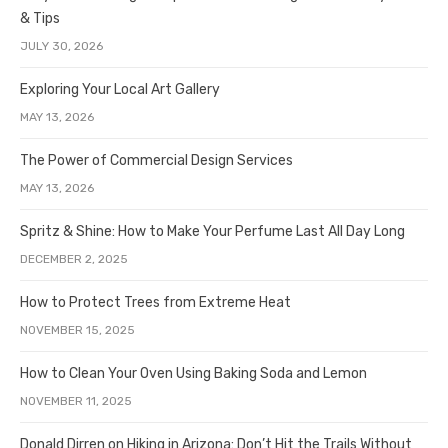
& Tips
JULY 30, 2026
Exploring Your Local Art Gallery
MAY 13, 2026
The Power of Commercial Design Services
MAY 13, 2026
Spritz & Shine: How to Make Your Perfume Last All Day Long
DECEMBER 2, 2025
How to Protect Trees from Extreme Heat
NOVEMBER 15, 2025
How to Clean Your Oven Using Baking Soda and Lemon
NOVEMBER 11, 2025
Donald Dirren on Hiking in Arizona: Don’t Hit the Trails Without