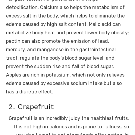
detoxification. Calcium also helps the metabolism of
excess salt in the body, which helps to eliminate the
edema caused by high salt content. Malic acid can
metabolize body heat and prevent lower body obesity;
pectin can also promote the emission of lead,
mercury, and manganese in the gastrointestinal
tract, regulate the body’s blood sugar level, and
prevent the sudden rise and fall of blood sugar.
Apples are rich in potassium, which not only relieves
edema caused by excessive sodium intake but also
has a diuretic effect.
2. Grapefruit
Grapefruit is an incredibly juicy the healthiest fruits.
It is not high in calories and is prone to fullness, so