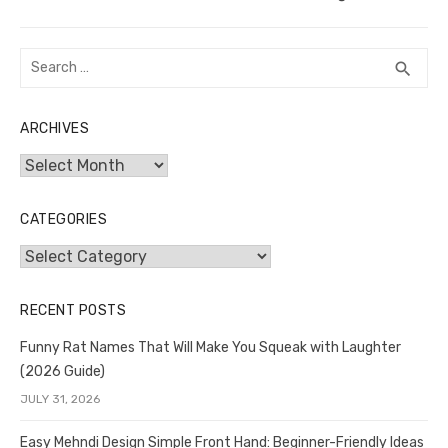
post:
Search
SEA
search
for:
ARCHIVES
Archives
CATEGORIES
Categories
RECENT POSTS
Funny Rat Names That Will Make You Squeak with Laughter
(2026 Guide)
JULY 31, 2026
Easy Mehndi Design Simple Front Hand: Beginner-Friendly Ideas