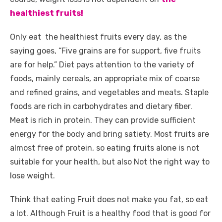
k
healthiest fruits!
Only eat
the healthiest fruits
every day, as the
saying goes, “Five grains are for support, five fruits
are for help.” Diet pays attention to the variety of
foods, mainly cereals, an appropriate mix of coarse
and refined grains, and vegetables and meats. Staple
foods are rich in carbohydrates and dietary fiber.
Meat is rich in protein. They can provide sufficient
energy for the body and bring satiety. Most fruits are
almost free of protein, so eating fruits alone is not
suitable for your health, but also Not the right way to
lose weight.
Think that eating Fruit does not make you fat, so eat
a lot. Although Fruit is a healthy food that is good for