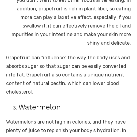
you don’t want to eat other foods after eating. In
addition, grapefruit is rich in plant fiber, so eating
more can play a laxative effect, especially if you
swallow it, it can effectively remove the oil and
impurities in your intestine and make your skin more
shiny and delicate.
Grapefruit can “influence” the way the body uses and
absorbs sugar so that sugar can be easily converted
into fat. Grapefruit also contains a unique nutrient
content of natural pectin, which can lower blood
cholesterol.
Watermelon
Watermelons are not high in calories, and they have
plenty of juice to replenish your body’s hydration. In