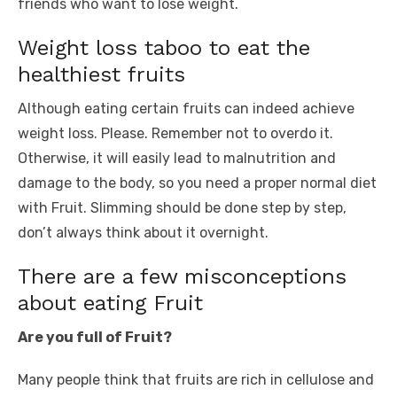
friends who want to lose weight.
Weight loss taboo to eat the
healthiest fruits
Although eating certain fruits can indeed achieve
weight loss. Please. Remember not to overdo it.
Otherwise, it will easily lead to malnutrition and
damage to the body, so you need a proper normal diet
with Fruit. Slimming should be done step by step,
don’t always think about it overnight.
There are a few misconceptions
about eating Fruit
Are you full of Fruit?
Many people think that fruits are rich in cellulose and