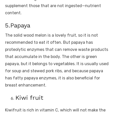
supplement those that are not ingested—nutrient
content.
5.Papaya
The solid wood melon is a lovely fruit, so it is not
recommended to eat it often. But papaya has
proteolytic enzymes that can remove waste products
that accumulate in the body. The other is green
papaya, but it belongs to vegetables. It is usually used
for soup and stewed pork ribs, and because papaya
has fatty papaya enzymes, it is also beneficial for
breast enhancement.
Kiwi fruit
Kiwifruit is rich in vitamin C, which will not make the