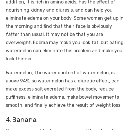
addition, it is rich in amino acids, has the effect of
nourishing kidney and diuresis, and can help you
eliminate edema on your body. Some women get up in
the morning and find that their face is obviously
fatter than usual. It may not be that you are
overweight. Edema may make you look fat, but eating
watermelon can eliminate this problem and make you
look thinner.
Watermelon, The water content of watermelon, is
above 94%, so watermelon has a diuretic effect, can
make excess salt excreted from the body, reduce
puffiness, eliminate edema, make bowel movements
smooth, and finally achieve the result of weight loss.
4.Banana