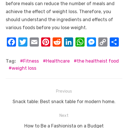
before meals can reduce the number of meals and
achieve the effect of weight loss. Therefore, you
should understand the ingredients and effects of
various foods before you lose weight.
F
T
E
Pi
R
Li
W
M
C
S
a
w
m
nt
e
n
h
e
o
h
c
it
ail
er
d
k
at
ss
p
ar
Tag:
Fitness
Healthcare
the healtheist food
e
te
e
di
e
s
e
y
e
weight loss
b
r
st
t
dI
A
n
Li
o
n
p
g
n
Post
Previous
o
p
er
k
navigation
Previous
Snack table: Best snack table for modern home.
k
post:
Next
Next
How to Be a Fashionista on a Budget