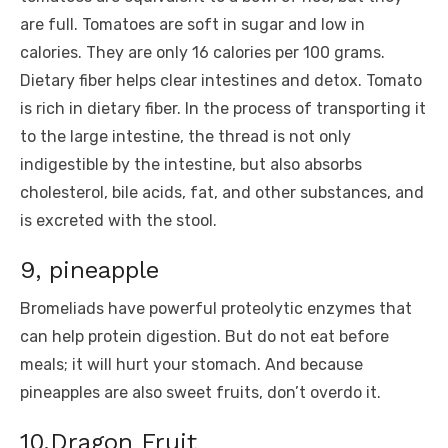
are full. Tomatoes are soft in sugar and low in
calories. They are only 16 calories per 100 grams.
Dietary fiber helps clear intestines and detox. Tomato
is rich in dietary fiber. In the process of transporting it
to the large intestine, the thread is not only
indigestible by the intestine, but also absorbs
cholesterol, bile acids, fat, and other substances, and
is excreted with the stool.
9, pineapple
Bromeliads have powerful proteolytic enzymes that
can help protein digestion. But do not eat before
meals; it will hurt your stomach. And because
pineapples are also sweet fruits, don’t overdo it.
10.Dragon Fruit