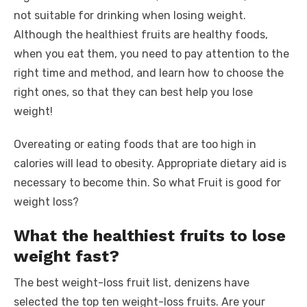
not suitable for drinking when losing weight.
Although the healthiest fruits are healthy foods,
when you eat them, you need to pay attention to the
right time and method, and learn how to choose the
right ones, so that they can best help you lose
weight!
Overeating or eating foods that are too high in
calories will lead to obesity. Appropriate dietary aid is
necessary to become thin. So what Fruit is good for
weight loss?
What the healthiest fruits to lose
weight fast?
The best weight-loss fruit list, denizens have
selected the top ten weight-loss fruits. Are your