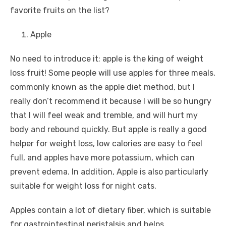
favorite fruits on the list?
Apple
No need to introduce it; apple is the king of weight
loss fruit! Some people will use apples for three meals,
commonly known as the apple diet method, but I
really don’t recommend it because I will be so hungry
that I will feel weak and tremble, and will hurt my
body and rebound quickly. But apple is really a good
helper for weight loss, low calories are easy to feel
full, and apples have more potassium, which can
prevent edema. In addition, Apple is also particularly
suitable for weight loss for night cats.
Apples contain a lot of dietary fiber, which is suitable
for gastrointestinal peristalsis and helps