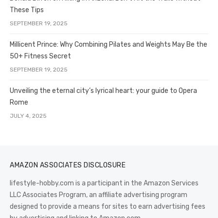
These Tips
SEPTEMBER 19, 2025
Millicent Prince: Why Combining Pilates and Weights May Be the
50+ Fitness Secret
SEPTEMBER 19, 2025
Unveiling the eternal city’s lyrical heart: your guide to Opera
Rome
JULY 4, 2025
AMAZON ASSOCIATES DISCLOSURE
lifestyle-hobby.com is a participant in the Amazon Services
LLC Associates Program, an affiliate advertising program
designed to provide a means for sites to earn advertising fees