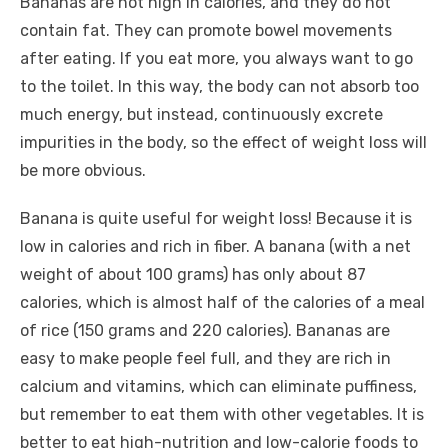
Bananas are not high in calories, and they do not
contain fat. They can promote bowel movements
after eating. If you eat more, you always want to go
to the toilet. In this way, the body can not absorb too
much energy, but instead, continuously excrete
impurities in the body, so the effect of weight loss will
be more obvious.
Banana is quite useful for weight loss! Because it is
low in calories and rich in fiber. A banana (with a net
weight of about 100 grams) has only about 87
calories, which is almost half of the calories of a meal
of rice (150 grams and 220 calories). Bananas are
easy to make people feel full, and they are rich in
calcium and vitamins, which can eliminate puffiness,
but remember to eat them with other vegetables. It is
better to eat high-nutrition and low-calorie foods to