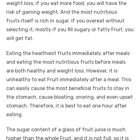
weight loss, if you eat more food, you will have the
risk of gaining weight. And
the most nutritious
fruits
itself is rich in sugar. If you overeat without
selecting it, mostly if you fill sugary or fatty Fruit, you
will get fat.
Eating the healthiest fruits immediately after meals
and eating the most nutritious fruits before meals
are both healthy and weight loss. However, it is
unhealthy to eat Fruit immediately after a meal. This
can easily cause the most beneficial fruits to stay in
the stomach, cause bloating, snoring, and even upset
stomach. Therefore, it is best to eat one hour after
eating.
The sugar content of a glass of fruit juice is much
higher than the whole Fruit, and it is not full, so it is