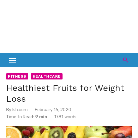
FITNESS
HEALTHCARE
Healthiest Fruits for Weight
Loss
Posted
By
lsh.com
February 16, 2020
on
Time to Read:
9 min
-
1781
words