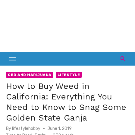
CBD AND MARIJUANA
LIFESTYLE
How to Buy Weed in
California: Everything You
Need to Know to Snag Some
Golden State Ganja
Posted
By
lifestylehobby
June 1, 2019
on