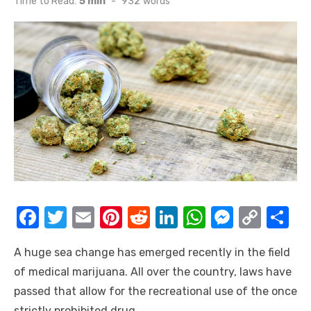
Time to Read:
5 min
-
932
words
F
T
E
Pi
R
Li
W
M
C
S
a
w
m
nt
e
n
h
e
o
h
A huge sea change has emerged recently in the field
c
it
ail
er
d
k
at
ss
p
ar
of medical marijuana. All over the country, laws have
e
te
e
di
e
s
e
y
e
passed that allow for the recreational use of the once
b
r
st
t
dI
A
n
Li
strictly prohibited drug.