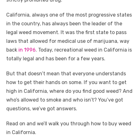
o
n
p
g
n
California, always one of the most progressive states
o
p
er
k
in the country, has always been the leader of the
k
legal weed movement. It was the first state to pass
laws that allowed for medical use of marijuana, way
back
in 1996
. Today, recreational weed in California is
totally legal and has been for a few years.
But that doesn’t mean that everyone understands
how to get their hands on some. If you want to get
high in California, where do you find good weed? And
who’s allowed to smoke and who isn’t? You’ve got
questions, we’ve got answers.
Read on and we’ll walk you through how to buy weed
in California.