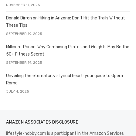
NOVEMBER 11, 2025
Donald Dirren on Hiking in Arizona: Don’t Hit the Trails Without
These Tips
SEPTEMBER 19, 2025
Millicent Prince: Why Combining Pilates and Weights May Be the
50+ Fitness Secret
SEPTEMBER 19, 2025
Unveiling the eternal city’s lyrical heart: your guide to Opera
Rome
JULY 4, 2025
AMAZON ASSOCIATES DISCLOSURE
lifestyle-hobby.com is a participant in the Amazon Services