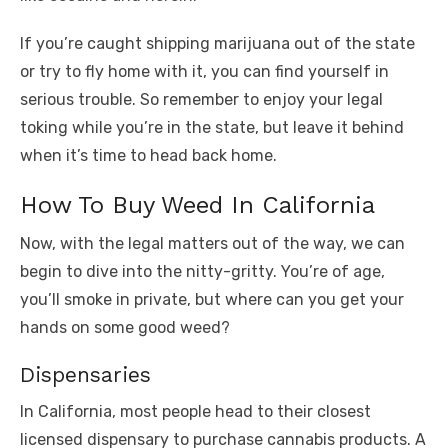
If you’re caught shipping marijuana out of the state
or try to fly home with it, you can find yourself in
serious trouble. So remember to enjoy your legal
toking while you’re in the state, but leave it behind
when it’s time to head back home.
How To Buy Weed In California
Now, with the legal matters out of the way, we can
begin to dive into the nitty-gritty. You’re of age,
you’ll smoke in private, but where can you get your
hands on some good weed?
Dispensaries
In California, most people head to their closest
licensed dispensary to purchase cannabis products. A