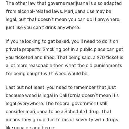
The other law that governs marijuana is also adapted
from alcohol-related laws. Marijuana use may be
legal, but that doesn’t mean you can do it anywhere,
just like you can’t drink anywhere.
If you’re looking to get baked, you’ll need to do it on
private property. Smoking pot in a public place can get
you ticketed and fined. That being said, a $70 ticket is
a lot more reasonable then what the old punishments
for being caught with weed would be.
Last but not least, you need to remember that just
because weed is legal in California doesn’t mean it’s
legal everywhere. The federal government still
consider marijuana to be a Schedule I drug. That
means they group it in terms of severity with drugs
like cocaine and heroin.