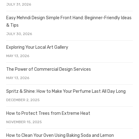
JULY 31, 2026
Easy Mehndi Design Simple Front Hand: Beginner-Friendly Ideas
& Tips
JULY 30, 2026
Exploring Your Local Art Gallery
MAY 13, 2026
The Power of Commercial Design Services
MAY 13, 2026
Spritz & Shine: How to Make Your Perfume Last All Day Long
DECEMBER 2, 2025
How to Protect Trees from Extreme Heat
NOVEMBER 15, 2025
How to Clean Your Oven Using Baking Soda and Lemon