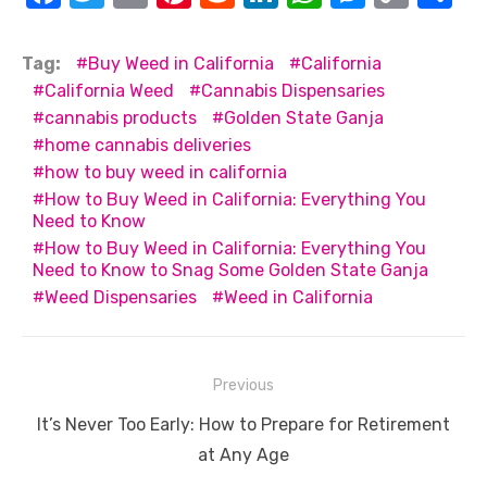
a
w
m
nt
e
n
h
e
o
h
c
it
ail
er
d
k
at
ss
p
ar
Tag:
Buy Weed in California
California
e
te
e
di
e
s
e
y
e
California Weed
Cannabis Dispensaries
cannabis products
Golden State Ganja
b
r
st
t
dI
A
n
Li
home cannabis deliveries
o
n
p
g
n
how to buy weed in california
o
p
er
k
How to Buy Weed in California: Everything You
Need to Know
k
How to Buy Weed in California: Everything You
Need to Know to Snag Some Golden State Ganja
Weed Dispensaries
Weed in California
Post
Previous
navigation
Previous
It’s Never Too Early: How to Prepare for Retirement
post:
at Any Age