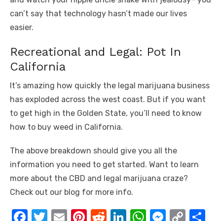
can’t say that technology hasn’t made our lives
easier.
Recreational and Legal: Pot In
California
It’s amazing how quickly the legal marijuana business
has exploded across the west coast. But if you want
to get high in the Golden State, you’ll need to know
how to buy weed in California.
The above breakdown should give you all the
information you need to get started. Want to learn
more about the CBD and legal marijuana craze?
Check out our blog for more info.
F
T
E
Pi
R
Li
W
M
C
S