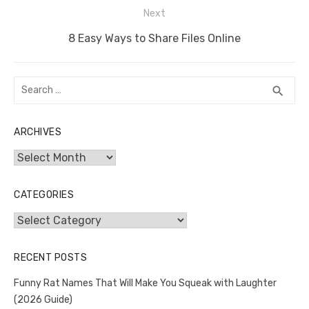
Next
Next
8 Easy Ways to Share Files Online
post:
Search
SEA
search
for:
ARCHIVES
Archives
CATEGORIES
Categories
RECENT POSTS
Funny Rat Names That Will Make You Squeak with Laughter
(2026 Guide)