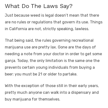
What Do The Laws Say?
Just because weed is legal doesn’t mean that there
are no rules or regulations that govern its use. Things
in California are not, strictly speaking, lawless.
That being said, the rules governing recreational
marijuana use are pretty lax. Gone are the days of
needing a note from your doctor in order to get some
ganja. Today, the only limitation is the same one the
prevents certain young individuals from buying a
beer: you must be 21 or older to partake.
With the exception of those still in their early years,
pretty much anyone can walk into a dispensary and
buy marijuana for themselves.