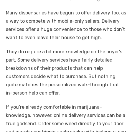
Many dispensaries have begun to offer delivery too, as
a way to compete with mobile-only sellers. Delivery
services offer a huge convenience to those who don’t
want to even leave their house to get high.
They do require a bit more knowledge on the buyer’s
part. Some delivery services have fairly detailed
breakdowns of their products that can help
customers decide what to purchase. But nothing
quite matches the personalized walk-through that
in-person help can offer.
If you’re already comfortable in marijuana-
knowledge, however, online delivery services can be a
true godsend. Order some weed directly to your door
and watch your hippie uncle shake with jealousy– you