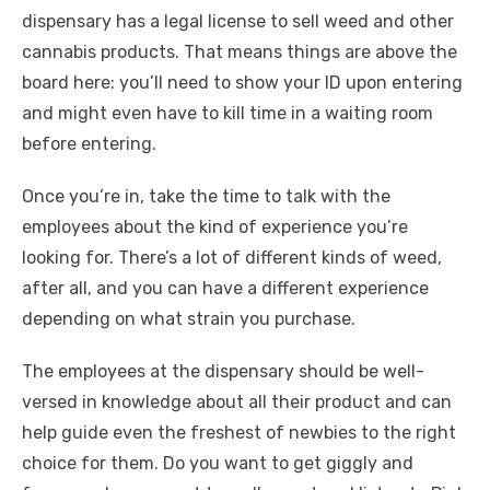
dispensary has a legal license to sell weed and other
cannabis products. That means things are above the
board here: you’ll need to show your ID upon entering
and might even have to kill time in a waiting room
before entering.
Once you’re in, take the time to talk with the
employees about the kind of experience you’re
looking for. There’s a lot of different kinds of weed,
after all, and you can have a different experience
depending on what strain you purchase.
The employees at the dispensary should be well-
versed in knowledge about all their product and can
help guide even the freshest of newbies to the right
choice for them. Do you want to get giggly and