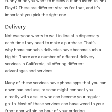
funny or do you want to mellow out and listen to Pink
Floyd? There are different strains for that, and it’s
important you pick the right one.
Delivery
Not everyone wants to wait in line at a dispensary
each time they need to make a purchase. That’s
why home cannabis deliveries have become such a
big hit. There are a number of different delivery
services in California, all offering different
advantages and services.
Many of these services have phone apps that you can
download and use, or some might connect you
directly with a seller who can become your regular
go-to. Most of these services can have weed to your
front door within an hour of your ordering.