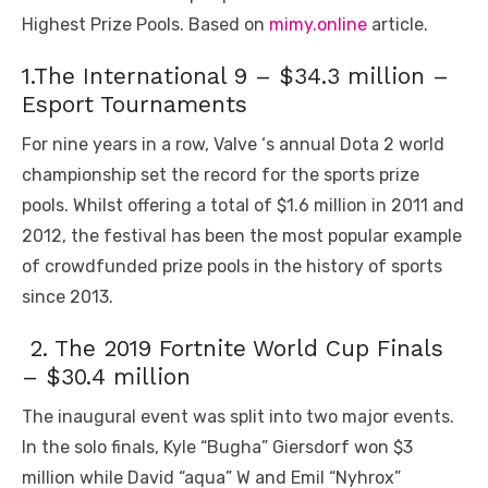
Highest Prize Pools. Based on
mimy.online
article.
1.The International 9 – $34.3 million –
Esport Tournaments
For nine years in a row, Valve ‘s annual Dota 2 world
championship set the record for the sports prize
pools. Whilst offering a total of $1.6 million in 2011 and
2012, the festival has been the most popular example
of crowdfunded prize pools in the history of sports
since 2013.
2. The 2019 Fortnite World Cup Finals
– $30.4 million
The inaugural event was split into two major events.
In the solo finals, Kyle “Bugha” Giersdorf won $3
million while David “aqua” W and Emil “Nyhrox”