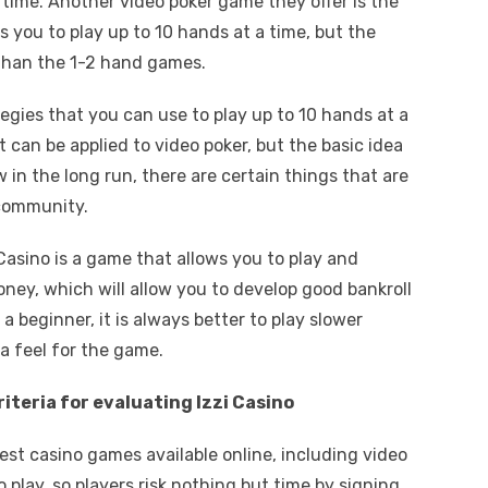
 time. Another video poker game they offer is the
 you to play up to 10 hands at a time, but the
than the 1-2 hand games.
tegies that you can use to play up to 10 hands at a
t can be applied to video poker, but the basic idea
w in the long run, there are certain things that are
 community.
 Casino is a game that allows you to play and
ey, which will allow you to develop good bankroll
a beginner, it is always better to play slower
 a feel for the game.
iteria for evaluating Izzi Casino
est casino games available online, including video
to play, so players risk nothing but time by signing