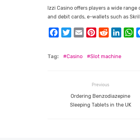
Izzi Casino offers players a wide range
and debit cards, e-wallets such as Skril
F
T
E
Pi
R
Li
a
w
m
nt
e
n
h
c
it
ail
er
d
k
a
Tag:
Casino
Slot machine
e
te
e
di
e
s
b
r
st
t
dI
o
n
p
Post
Previous
o
p
navigation
Previous
Ordering Benzodiazepine
k
post:
Sleeping Tablets in the UK