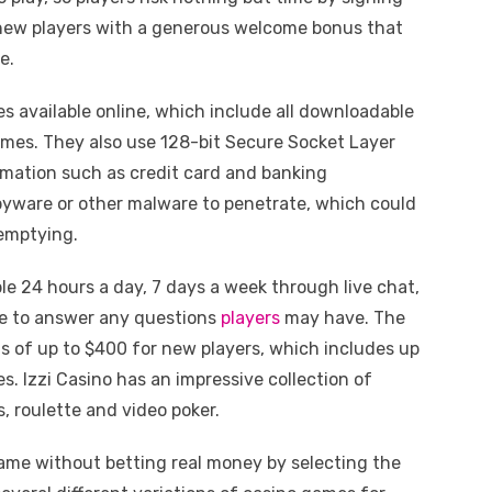
new players with a generous welcome bonus that
e.
s available online, which include all downloadable
ames. They also use 128-bit Secure Socket Layer
ormation such as credit card and banking
spyware or other malware to penetrate, which could
 emptying.
ble 24 hours a day, 7 days a week through live chat,
te to answer any questions
players
may have. The
s of up to $400 for new players, which includes up
s. Izzi Casino has an impressive collection of
, roulette and video poker.
game without betting real money by selecting the