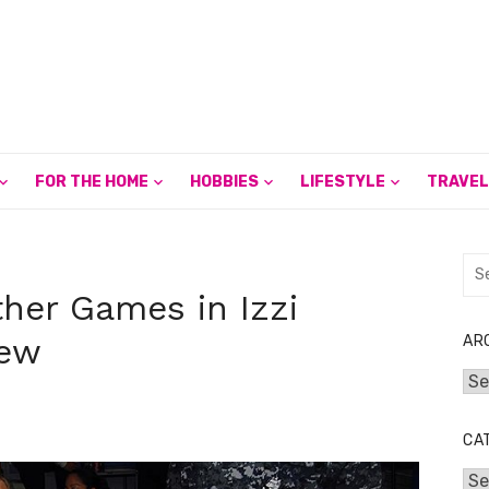
FOR THE HOME
HOBBIES
LIFESTYLE
TRAVEL
Sea
for:
her Games in Izzi
iew
AR
Arc
CA
Cat