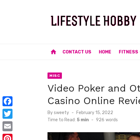
Skip
to
content
home
CONTACT US
HOME
FITNESS
MISC
Video Poker and Ot
Casino Online Rev
F
Posted
By
sweety
February 15, 2022
on
Time to Read:
5 min
-
926
words
a
T
c
w
E