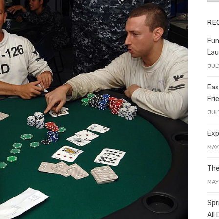
RE
Fun
Lau
JUL
Eas
Fri
JUL
Exp
MAY
The
MAY
Spr
All