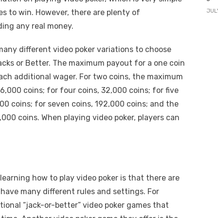
JUL
es to win. However, there are plenty of
ding any real money.
many different video poker variations to choose
acks or Better. The maximum payout for a one coin
each additional wager. For two coins, the maximum
6,000 coins; for four coins, 32,000 coins; for five
000 coins; for seven coins, 192,000 coins; and the
000 coins. When playing video poker, players can
earning how to play video poker is that there are
t have many different rules and settings. For
itional “jack-or-better” video poker games that