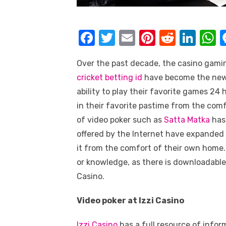
k
F
T
E
Pi
R
Li
a
w
m
nt
e
n
h
Over the past decade, the casino gami
c
it
ail
er
d
k
a
cricket betting id
have become the new t
e
te
e
di
e
s
ability to play their favorite games 24
b
r
st
t
dI
in their favorite pastime from the com
o
n
p
of video poker such as
Satta Matka
has 
o
p
offered by the Internet have expanded
k
it from the comfort of their own home. 
or knowledge, as there is downloadable s
Casino.
Video poker at Izzi Casino
Izzi Casino
has a full resource of infor