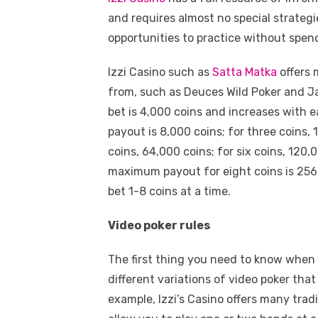
and requires almost no special strategi
opportunities to practice without spen
Izzi Casino such as
Satta Matka
offers 
from, such as Deuces Wild Poker and J
bet is 4,000 coins and increases with 
payout is 8,000 coins; for three coins, 1
coins, 64,000 coins; for six coins, 120,
maximum payout for eight coins is 256,
bet 1-8 coins at a time.
Video poker rules
The first thing you need to know when l
different variations of video poker tha
example, Izzi’s Casino offers many trad