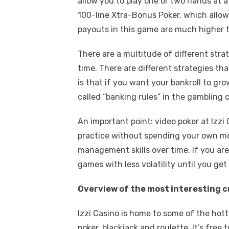
allow you to play one or two hands at a
100-line Xtra-Bonus Poker, which allows
payouts in this game are much higher 
There are a multitude of different stra
time. There are different strategies tha
is that if you want your bankroll to gro
called “banking rules” in the gambling
An important point: video poker at Izzi
practice without spending your own mon
management skills over time. If you are 
games with less volatility until you get
Overview of the most interesting cr
Izzi Casino is home to some of the hott
poker, blackjack and roulette. It’s free 