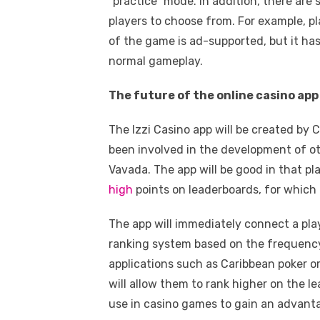
“practice” mode. In addition, there are 
players to choose from. For example, pla
of the game is ad-supported, but it ha
normal gameplay.
The future of the online casino app
The Izzi Casino app will be created by 
been involved in the development of o
Vavada. The app will be good in that pl
high
points on leaderboards, for which 
The app will immediately connect a pla
ranking system based on the frequency
applications such as Caribbean poker or 
will allow them to rank higher on the le
use in casino games to gain an advanta