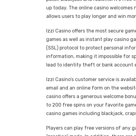
up today. The online casino welcomes 
allows users to play longer and win mor
Izzi Casino offers the most secure game
games as well as instant play casino g
(SSL) protocol to protect personal inf
information, making it impossible for 
lead to identity theft or bank account
Izzi Casino’s customer service is availa
email and an online form on the websi
casino offers a generous welcome bonu
to 200 free spins on your favorite game
casino games including blackjack, craps
Players can play free versions of any 