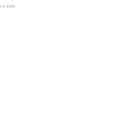
Y 4, 2025