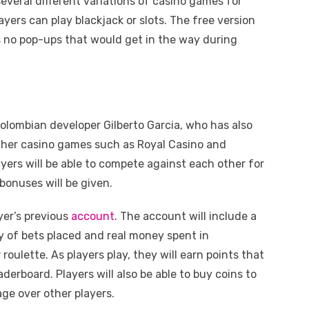
several different variations of casino games for
yers can play blackjack or slots. The free version
s no pop-ups that would get in the way during
Colombian developer Gilberto Garcia, who has also
ther casino games such as Royal Casino and
ayers will be able to compete against each other for
bonuses will be given.
yer’s previous
account
. The account will include a
 of bets placed and real money spent in
roulette. As players play, they will earn points that
aderboard. Players will also be able to buy coins to
ge over other players.