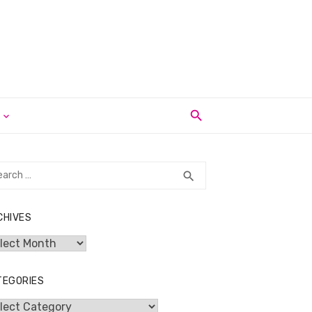
rch
SEARCH
search
CHIVES
hives
TEGORIES
egories