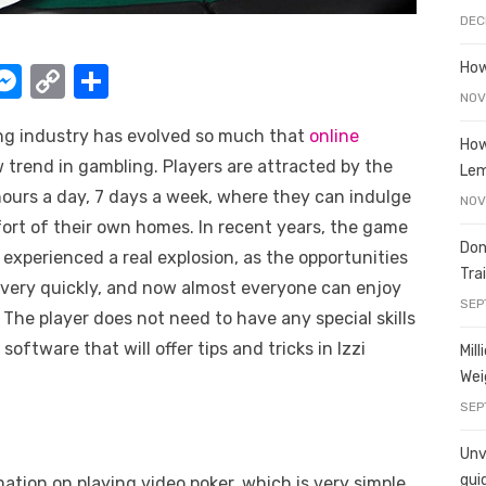
DEC
How
W
M
C
S
NOV
e
o
h
ng industry has evolved so much that
online
t
ss
p
ar
How
rend in gambling. Players are attracted by the
Le
e
y
e
 hours a day, 7 days a week, where they can indulge
NOV
A
n
Li
fort of their own homes.
In recent years, the game
g
n
Don
experienced a real explosion, as the opportunities
Tra
er
k
 very quickly, and now almost everyone can enjoy
SEP
The player does not need to have any special skills
oftware that will offer tips and tricks in Izzi
Mil
Wei
SEP
Unve
gui
mation on playing video poker, which is very simple