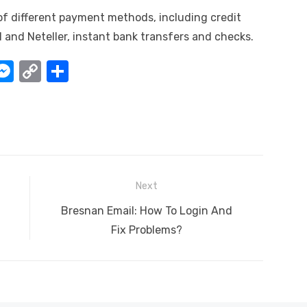
 of different payment methods, including credit
l and Neteller, instant bank transfers and checks.
W
M
C
S
e
o
h
t
ss
p
ar
e
y
e
A
n
Li
g
n
Next
er
k
Next
Bresnan Email: How To Login And
post:
Fix Problems?