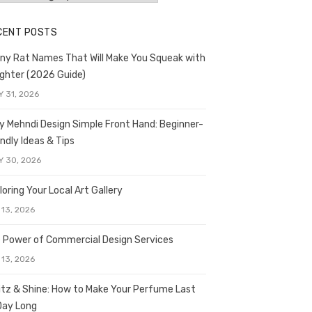
CENT POSTS
ny Rat Names That Will Make You Squeak with
ghter (2026 Guide)
Y 31, 2026
y Mehndi Design Simple Front Hand: Beginner-
endly Ideas & Tips
Y 30, 2026
loring Your Local Art Gallery
 13, 2026
 Power of Commercial Design Services
 13, 2026
itz & Shine: How to Make Your Perfume Last
 Day Long