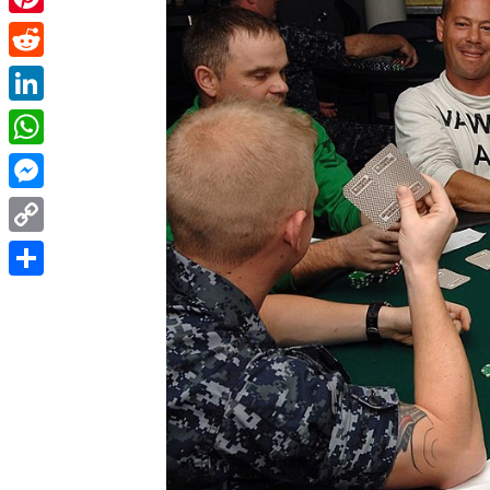
e
i
m
P
b
t
a
i
o
R
t
i
n
o
e
e
L
l
t
k
d
r
i
W
e
d
n
h
r
M
i
k
a
e
e
t
C
e
t
s
s
o
d
S
s
t
s
p
I
h
A
e
y
n
a
p
n
L
r
p
g
i
e
e
n
r