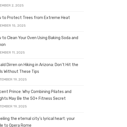
EMBER 2, 2025
 to Protect Trees from Extreme Heat
EMBER 15, 2025
 to Clean Your Oven Using Baking Soda and
mon
EMBER 11, 2025
ald Dirren on Hiking in Arizona: Don’t Hit the
ils Without These Tips
TEMBER 19, 2025
licent Prince: Why Combining Pilates and
ghts May Be the 50+ Fitness Secret
TEMBER 19, 2025
iling the eternal city’s lyrical heart: your
de to Opera Rome