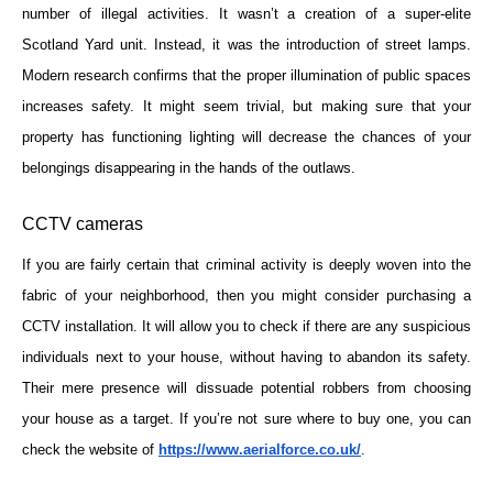
number of illegal activities. It wasn’t a creation of a super-elite
Scotland Yard unit. Instead, it was the introduction of street lamps.
Modern research confirms that the proper illumination of public spaces
increases safety. It might seem trivial, but making sure that your
property has functioning lighting will decrease the chances of your
belongings disappearing in the hands of the outlaws.
CCTV cameras
If you are fairly certain that criminal activity is deeply woven into the
fabric of your neighborhood, then you might consider purchasing a
CCTV installation. It will allow you to check if there are any suspicious
individuals next to your house, without having to abandon its safety.
Their mere presence will dissuade potential robbers from choosing
your house as a target. If you’re not sure where to buy one, you can
check the website of
https://www.aerialforce.co.uk/
.