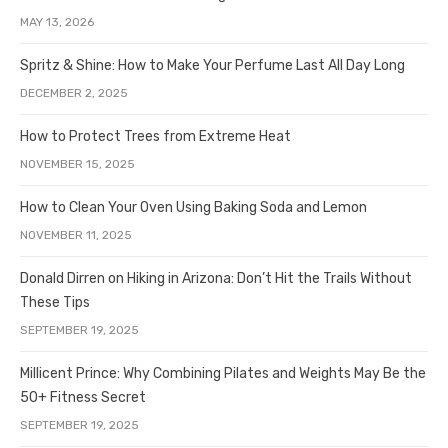
MAY 13, 2026
Spritz & Shine: How to Make Your Perfume Last All Day Long
DECEMBER 2, 2025
How to Protect Trees from Extreme Heat
NOVEMBER 15, 2025
How to Clean Your Oven Using Baking Soda and Lemon
NOVEMBER 11, 2025
Donald Dirren on Hiking in Arizona: Don’t Hit the Trails Without
These Tips
SEPTEMBER 19, 2025
Millicent Prince: Why Combining Pilates and Weights May Be the
50+ Fitness Secret
SEPTEMBER 19, 2025