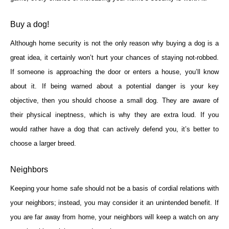
Buy a dog!
Although home security is not the only reason why buying a dog is a
great idea, it certainly won’t hurt your chances of staying not-robbed.
If someone is approaching the door or enters a house, you’ll know
about it. If being warned about a potential danger is your key
objective, then you should choose a small dog. They are aware of
their physical ineptness, which is why they are extra loud. If you
would rather have a dog that can actively defend you, it’s better to
choose a larger breed.
Neighbors
Keeping your home safe should not be a basis of cordial relations with
your neighbors; instead, you may consider it an unintended benefit. If
you are far away from home, your neighbors will keep a watch on any