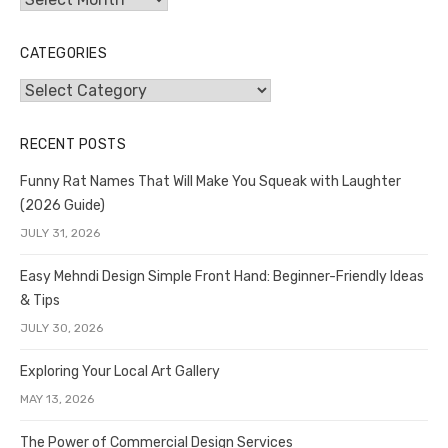
CATEGORIES
Categories
RECENT POSTS
Funny Rat Names That Will Make You Squeak with Laughter
(2026 Guide)
JULY 31, 2026
Easy Mehndi Design Simple Front Hand: Beginner-Friendly Ideas
& Tips
JULY 30, 2026
Exploring Your Local Art Gallery
MAY 13, 2026
The Power of Commercial Design Services