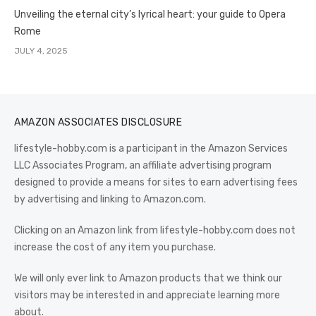
Unveiling the eternal city’s lyrical heart: your guide to Opera
Rome
JULY 4, 2025
AMAZON ASSOCIATES DISCLOSURE
lifestyle-hobby.com is a participant in the Amazon Services
LLC Associates Program, an affiliate advertising program
designed to provide a means for sites to earn advertising fees
by advertising and linking to Amazon.com.
Clicking on an Amazon link from lifestyle-hobby.com does not
increase the cost of any item you purchase.
We will only ever link to Amazon products that we think our
visitors may be interested in and appreciate learning more
about.