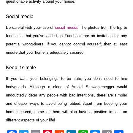
questionable activity around your house.
Social media
Be careful with your use of
social media
. The photos from the trip to
Indonesia that you’ve added on Facebook are an invitation for any
potential wrong-doers. If you cannot control yourself, then at least
ensure that your home is adequately secured.
Keep it simple
If you want your belongings to be safe, you don’t need to hire
bodyguards. Although a clone of Arnold Schwarzenegger would
undoubtedly deter any people with bad intentions, there are simpler
and cheaper ways to avoid being robbed. Apart from keeping your
home secured, some of them will also have a positive impact on
different aspects of your life!