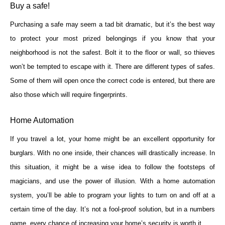
Buy a safe!
Purchasing a safe may seem a tad bit dramatic, but it’s the best way
to protect your most prized belongings if you know that your
neighborhood is not the safest. Bolt it to the floor or wall, so thieves
won’t be tempted to escape with it. There are different types of safes.
Some of them will open once the correct code is entered, but there are
also those which will require fingerprints.
Home Automation
If you travel a lot, your home might be an excellent opportunity for
burglars. With no one inside, their chances will drastically increase. In
this situation, it might be a wise idea to follow the footsteps of
magicians, and use the power of illusion. With a home automation
system, you’ll be able to program your lights to turn on and off at a
certain time of the day. It’s not a fool-proof solution, but in a numbers
game, every chance of increasing your home’s security is worth it.