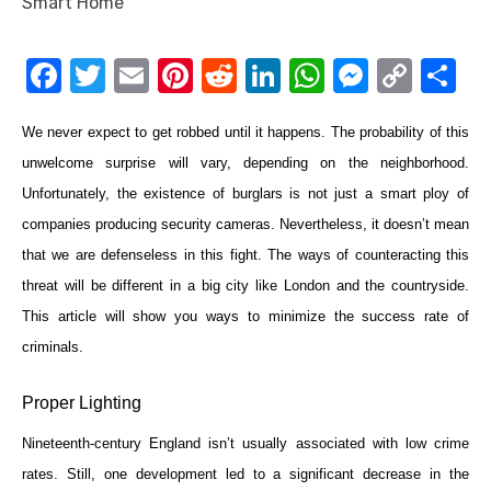
F
T
E
Pi
R
Li
W
M
C
S
a
w
m
nt
e
n
h
e
o
h
We never expect to get robbed until it happens. The probability of this
c
it
ail
er
d
k
at
ss
p
ar
unwelcome surprise will vary, depending on the neighborhood.
e
te
e
di
e
s
e
y
e
Unfortunately, the existence of burglars is not just a smart ploy of
b
r
st
t
dI
A
n
Li
companies producing security cameras. Nevertheless, it doesn’t mean
o
n
p
g
n
that we are defenseless in this fight. The ways of counteracting this
o
p
er
k
threat will be different in a big city like London and the countryside.
k
This article will show you ways to minimize the success rate of
criminals.
Proper Lighting
Nineteenth-century England isn’t usually associated with low crime
rates. Still, one development led to a significant decrease in the