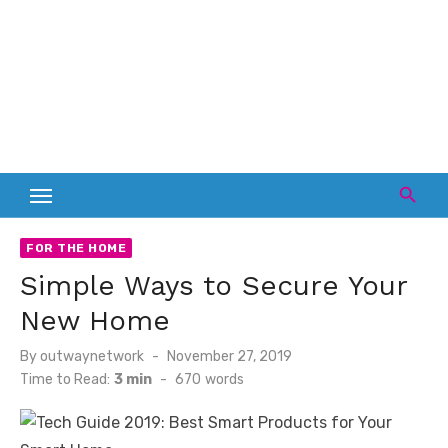
FOR THE HOME
Simple Ways to Secure Your
New Home
Posted
By
outwaynetwork
November 27, 2019
on
Time to Read:
3 min
-
670
words