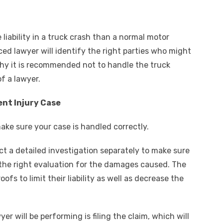
e liability in a truck crash than a normal motor
ed lawyer will identify the right parties who might
why it is recommended not to handle the truck
f a lawyer.
ent Injury Case
make sure your case is handled correctly.
ct a detailed investigation separately to make sure
 the right evaluation for the damages caused. The
ofs to limit their liability as well as decrease the
er will be performing is filing the claim, which will