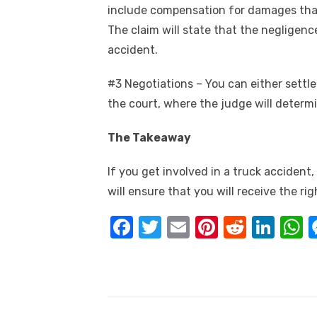
include compensation for damages that 
The claim will state that the negligenc
accident.
#3 Negotiations – You can either settle
the court, where the judge will determ
The Takeaway
If you get involved in a truck accident
will ensure that you will receive the r
F
T
E
Pi
R
Li
a
w
m
nt
e
n
h
c
it
ail
er
d
k
a
e
te
e
di
e
s