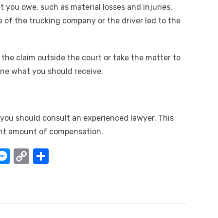
you owe, such as material losses and injuries.
e of the trucking company or the driver led to the
 the claim outside the court or take the matter to
ine what you should receive.
, you should consult an experienced lawyer. This
ight amount of compensation.
W
M
C
S
e
o
h
t
ss
p
ar
e
y
e