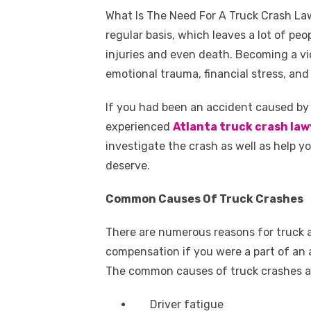
a
w
m
nt
e
n
h
k
What Is The Need For A Truck Crash L
c
it
ail
er
d
k
a
regular basis, which leaves a lot of peo
e
te
e
di
e
s
injuries and even death. Becoming a v
b
r
st
t
dI
emotional trauma, financial stress, and 
o
n
p
If you had been an accident caused by 
o
p
experienced
Atlanta truck crash law
k
investigate the crash as well as help
deserve.
Common Causes Of Truck Crashes
There are numerous reasons for truck a
compensation if you were a part of an 
The common causes of truck crashes a
Driver fatigue