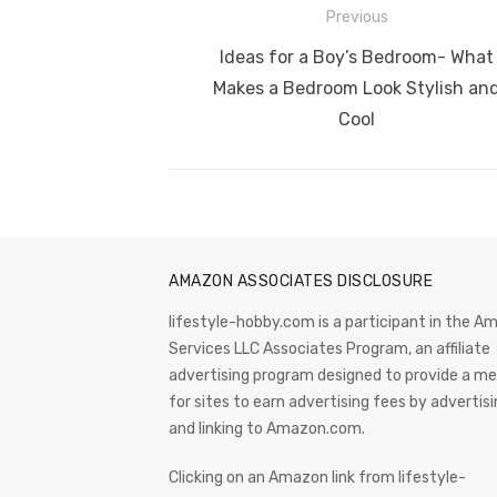
b
r
st
t
dI
Post
Previous
o
n
p
navigation
Previous
Ideas for a Boy’s Bedroom- What
o
p
post:
Makes a Bedroom Look Stylish an
k
Cool
AMAZON ASSOCIATES DISCLOSURE
lifestyle-hobby.com is a participant in the 
Services LLC Associates Program, an affiliate
advertising program designed to provide a m
for sites to earn advertising fees by advertis
and linking to Amazon.com.
Clicking on an Amazon link from lifestyle-