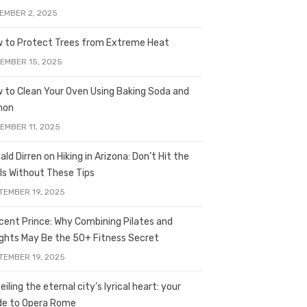
EMBER 2, 2025
 to Protect Trees from Extreme Heat
EMBER 15, 2025
 to Clean Your Oven Using Baking Soda and
mon
EMBER 11, 2025
ald Dirren on Hiking in Arizona: Don’t Hit the
ils Without These Tips
TEMBER 19, 2025
licent Prince: Why Combining Pilates and
ghts May Be the 50+ Fitness Secret
TEMBER 19, 2025
iling the eternal city’s lyrical heart: your
de to Opera Rome