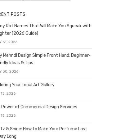
CENT POSTS
ny Rat Names That Will Make You Squeak with
ghter (2026 Guide)
Y 31, 2026
y Mehndi Design Simple Front Hand: Beginner-
endly Ideas & Tips
Y 30, 2026
loring Your Local Art Gallery
 13, 2026
 Power of Commercial Design Services
 13, 2026
itz & Shine: How to Make Your Perfume Last
 Day Long