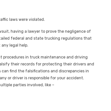
affic laws were violated.
awsuit, having a lawyer to prove the negligence of
etailed federal and state trucking regulations that
 any legal help.
ict procedures in truck maintenance and driving
lsify their records for protecting their drivers and
 can find the falsifications and discrepancies in
y or driver is responsible for your accident.
tiple parties involved, like –