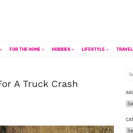
FOR THE HOME
HOBBIES
LIFESTYLE
TRAVEL
Sea
for:
or A Truck Crash
AR
Arc
CA
Cat