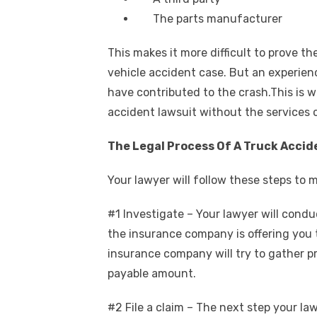
The parts manufacturer
This makes it more difficult to prove th
vehicle accident case. But an experienc
have contributed to the crash.This is 
accident lawsuit without the services o
The Legal Process Of A Truck Accid
Your lawyer will follow these steps to 
#1 Investigate – Your lawyer will condu
the insurance company is offering you
insurance company will try to gather pro
payable amount.
#2 File a claim – The next step your lawy