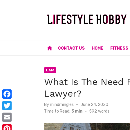
Skip
to
content
home
CONTACT US
HOME
FITNESS
LAW
What Is The Need F
Lawyer?
F
Posted
By
mindmingles
June 24, 2020
on
Time to Read:
3 min
-
592
words
a
T
c
w
E