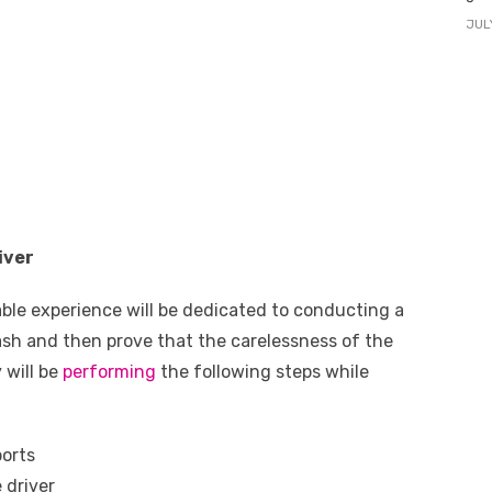
JUL
iver
ble experience will be dedicated to conducting a
ash and then prove that the carelessness of the
y will be
performing
the following steps while
ports
 driver