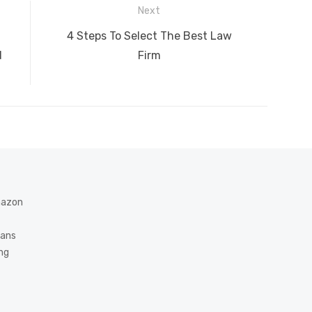
A
n
Li
Next
g
n
Next
4 Steps To Select The Best Law
er
k
post:
d
Firm
Amazon
eans
ing