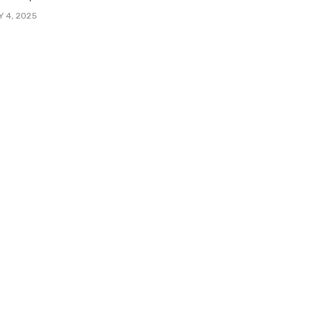
Y 4, 2025