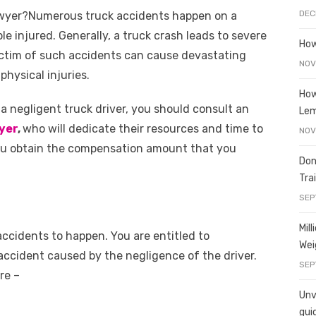
e
o
h
DEC
awyer?Numerous truck accidents happen on a
t
ss
p
ar
ple injured. Generally, a truck crash leads to severe
e
y
e
How
ictim of such accidents can cause devastating
A
n
Li
NOV
physical injuries.
g
n
How
a negligent truck driver, you should consult an
er
k
Le
yer
,
who will dedicate their resources and time to
NOV
 you obtain the compensation amount that you
Don
Tra
SEP
Mil
ccidents to happen. You are entitled to
Wei
accident caused by the negligence of the driver.
SEP
re –
Unve
gui