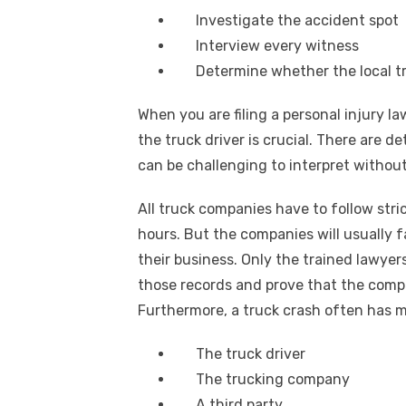
Investigate the accident spot
Interview every witness
Determine whether the local tr
When you are filing a personal injury l
the truck driver is crucial. There are d
can be challenging to interpret without
All truck companies have to follow str
hours. But the companies will usually fa
their business. Only the trained lawyers
those records and prove that the compan
Furthermore, a truck crash often has mul
The truck driver
The trucking company
A third party