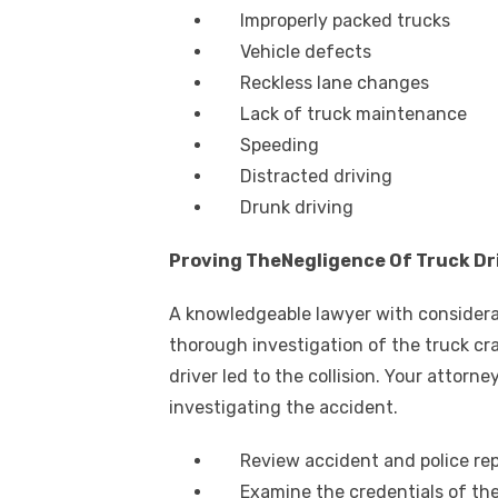
Improperly packed trucks
Vehicle defects
Reckless lane changes
Lack of truck maintenance
Speeding
Distracted driving
Drunk driving
Proving TheNegligence Of Truck Dr
A knowledgeable lawyer with considera
thorough investigation of the truck cr
driver led to the collision. Your attorne
investigating the accident.
Review accident and police re
Examine the credentials of the