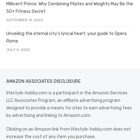
Millicent Prince: Why Combining Pilates and Weights May Be the
50+ Fitness Secret
SEPTEMBER 19, 2025
Unveiling the eternal city’s lyrical heart: your guide to Opera
Rome
JULY 4, 2025
AMAZON ASSOCIATES DISCLOSURE
lifestyle-hobby.com is a participant in the Amazon Services
LLC Associates Program, an affiliate advertising program
designed to provide a means for sites to earn advertising fees
by advertising and linking to Amazon.com.
Clicking on an Amazon link from lifestyle-hobby.com does not
increase the cost of any item you purchase.