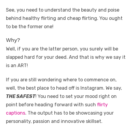
k
See, you need to understand the beauty and poise
behind healthy flirting and cheap flirting. You ought
to be the former one!
Why?
Well, if you are the latter person, you surely will be
slapped hard for your deed. And that is why we say it
is an ART!
If you are still wondering where to commence on,
well, the best place to head off is Instagram. We say,
THE SAFEST
! You need to set your mood right on
point before heading forward with such
flirty
captions
. The output has to be showcasing your
personality, passion and innovative skillset.