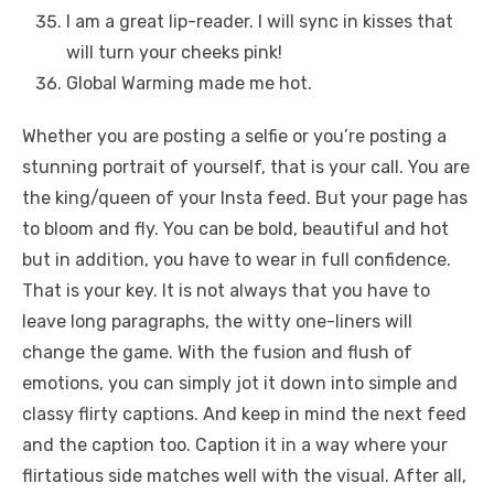
I am a great lip-reader. I will sync in kisses that
will turn your cheeks pink!
Global Warming made me hot.
Whether you are posting a selfie or you’re posting a
stunning portrait of yourself, that is your call. You are
the king/queen of your Insta feed. But your page has
to bloom and fly. You can be bold, beautiful and hot
but in addition, you have to wear in full confidence.
That is your key. It is not always that you have to
leave long paragraphs, the witty one-liners will
change the game. With the fusion and flush of
emotions, you can simply jot it down into simple and
classy flirty captions. And keep in mind the next feed
and the caption too. Caption it in a way where your
flirtatious side matches well with the visual. After all,