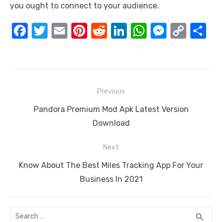
you ought to connect to your audience.
F
T
E
Pi
R
Li
W
M
C
S
a
w
m
nt
e
n
h
e
o
h
c
it
ail
er
d
k
at
ss
p
ar
e
te
e
di
e
s
e
y
e
Post
b
r
st
t
dI
A
n
Li
Previous
navigation
o
n
p
g
n
Previous
Pandora Premium Mod Apk Latest Version
o
p
er
k
post:
Download
k
Next
Next
Know About The Best Miles Tracking App For Your
post:
Business In 2021
Search
SEA
search