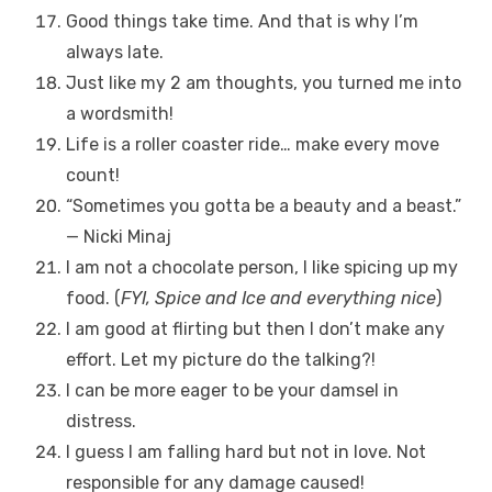
Good things take time. And that is why I’m
always late.
Just like my 2 am thoughts, you turned me into
a wordsmith!
Life is a roller coaster ride… make every move
count!
“Sometimes you gotta be a beauty and a beast.”
— Nicki Minaj
I am not a chocolate person, I like spicing up my
food. (
FYI, Spice and Ice and everything nice
)
I am good at flirting but then I don’t make any
effort. Let my picture do the talking?!
I can be more eager to be your damsel in
distress.
I guess I am falling hard but not in love. Not
responsible for any damage caused!