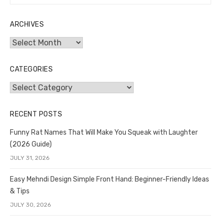
for:
ARCHIVES
Archives
CATEGORIES
Categories
RECENT POSTS
Funny Rat Names That Will Make You Squeak with Laughter
(2026 Guide)
JULY 31, 2026
Easy Mehndi Design Simple Front Hand: Beginner-Friendly Ideas
& Tips
JULY 30, 2026