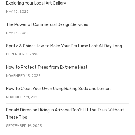
Exploring Your Local Art Gallery
MAY 13, 2026
The Power of Commercial Design Services
MAY 13, 2026
Spritz & Shine: How to Make Your Perfume Last All Day Long
DECEMBER 2, 2025
How to Protect Trees from Extreme Heat
NOVEMBER 15, 2025
How to Clean Your Oven Using Baking Soda and Lemon
NOVEMBER 11, 2025
Donald Dirren on Hiking in Arizona: Don’t Hit the Trails Without
These Tips
SEPTEMBER 19, 2025