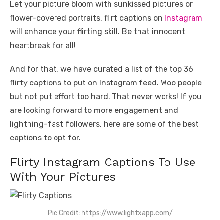
Let your picture bloom with sunkissed pictures or
flower-covered portraits, flirt captions on
Instagram
will enhance your flirting skill. Be that innocent
heartbreak for all!
And for that, we have curated a list of the top 36
flirty captions to put on Instagram feed. Woo people
but not put effort too hard. That never works! If you
are looking forward to more engagement and
lightning-fast followers, here are some of the best
captions to opt for.
Flirty Instagram Captions To Use
With Your Pictures
Pic Credit: https://www.lightxapp.com/