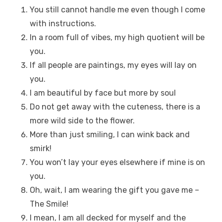
You still cannot handle me even though I come
with instructions.
In a room full of vibes, my high quotient will be
you.
If all people are paintings, my eyes will lay on
you.
I am beautiful by face but more by soul
Do not get away with the cuteness, there is a
more wild side to the flower.
More than just smiling, I can wink back and
smirk!
You won’t lay your eyes elsewhere if mine is on
you.
Oh, wait, I am wearing the gift you gave me –
The Smile!
I mean, I am all decked for myself and the