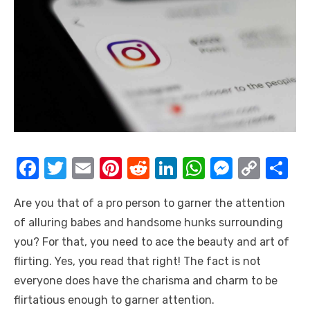
F
T
E
Pi
R
Li
W
M
C
S
a
w
m
nt
e
n
h
e
o
h
Are you that of a pro person to garner the attention
c
it
ail
er
d
k
at
ss
p
ar
of alluring babes and handsome hunks surrounding
e
te
e
di
e
s
e
y
e
you? For that, you need to ace the beauty and art of
b
r
st
t
dI
A
n
Li
flirting. Yes, you read that right! The fact is not
o
n
p
g
n
everyone does have the charisma and charm to be
o
p
er
k
flirtatious enough to garner attention.