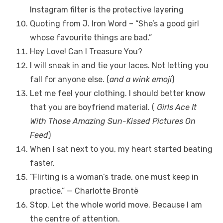
Instagram filter is the protective layering
Quoting from J. Iron Word – “She’s a good girl
whose favourite things are bad.”
Hey Love! Can I Treasure You?
I will sneak in and tie your laces. Not letting you
fall for anyone else. (
and a wink emoji
)
Let me feel your clothing. I should better know
that you are boyfriend material. (
Girls Ace It
With Those Amazing Sun-Kissed Pictures On
Feed
)
When I sat next to you, my heart started beating
faster.
“Flirting is a woman’s trade, one must keep in
practice.” — Charlotte Brontë
Stop. Let the whole world move. Because I am
the centre of attention.