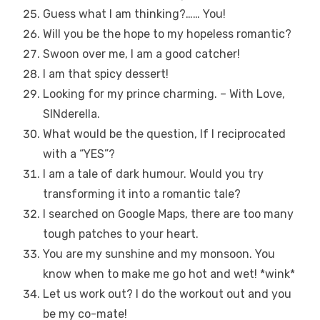
Guess what I am thinking?…… You!
Will you be the hope to my hopeless romantic?
Swoon over me, I am a good catcher!
I am that spicy dessert!
Looking for my prince charming. – With Love,
SINderella.
What would be the question, If I reciprocated
with a “YES”?
I am a tale of dark humour. Would you try
transforming it into a romantic tale?
I searched on Google Maps, there are too many
tough patches to your heart.
You are my sunshine and my monsoon. You
know when to make me go hot and wet! *wink*
Let us work out? I do the workout out and you
be my co-mate!