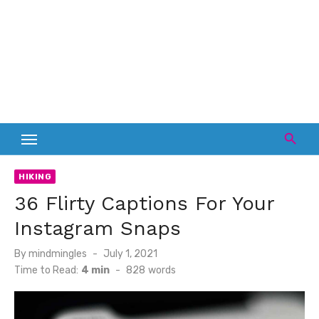
HIKING
36 Flirty Captions For Your
Instagram Snaps
Posted
By
mindmingles
July 1, 2021
on
Time to Read:
4 min
-
828
words