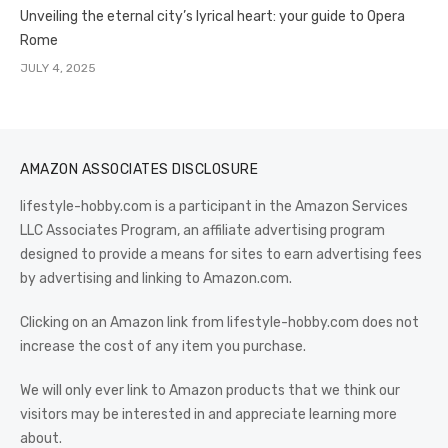
Unveiling the eternal city’s lyrical heart: your guide to Opera
Rome
JULY 4, 2025
AMAZON ASSOCIATES DISCLOSURE
lifestyle-hobby.com is a participant in the Amazon Services
LLC Associates Program, an affiliate advertising program
designed to provide a means for sites to earn advertising fees
by advertising and linking to Amazon.com.
Clicking on an Amazon link from lifestyle-hobby.com does not
increase the cost of any item you purchase.
We will only ever link to Amazon products that we think our
visitors may be interested in and appreciate learning more
about.