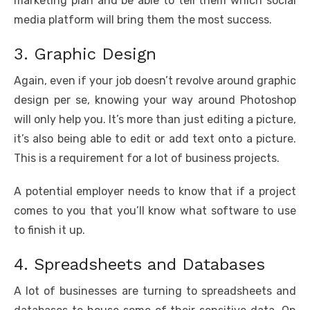
marketing plan and be able to tell them which social
media platform will bring them the most success.
3. Graphic Design
Again, even if your job doesn’t revolve around graphic
design per se, knowing your way around Photoshop
will only help you. It’s more than just editing a picture,
it’s also being able to edit or add text onto a picture.
This is a requirement for a lot of business projects.
A potential employer needs to know that if a project
comes to you that you’ll know what software to use
to finish it up.
4. Spreadsheets and Databases
A lot of businesses are turning to spreadsheets and