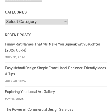
CATEGORIES
Categories
RECENT POSTS
Funny Rat Names That Will Make You Squeak with Laughter
(2026 Guide)
JULY 31, 2026
Easy Mehndi Design Simple Front Hand: Beginner-Friendly Ideas
& Tips
JULY 30, 2026
Exploring Your Local Art Gallery
MAY 13, 2026
The Power of Commercial Design Services