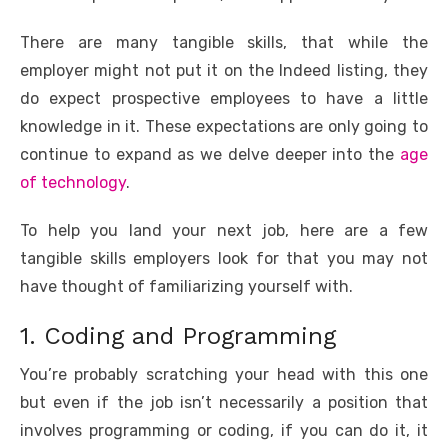
o
p
er
k
There are many tangible skills, that while the
k
employer might not put it on the Indeed listing, they
do expect prospective employees to have a little
knowledge in it. These expectations are only going to
continue to expand as we delve deeper into the
age
of technology
.
To help you land your next job, here are a few
tangible skills employers look for that you may not
have thought of familiarizing yourself with.
1. Coding and Programming
You’re probably scratching your head with this one
but even if the job isn’t necessarily a position that
involves programming or coding, if you can do it, it