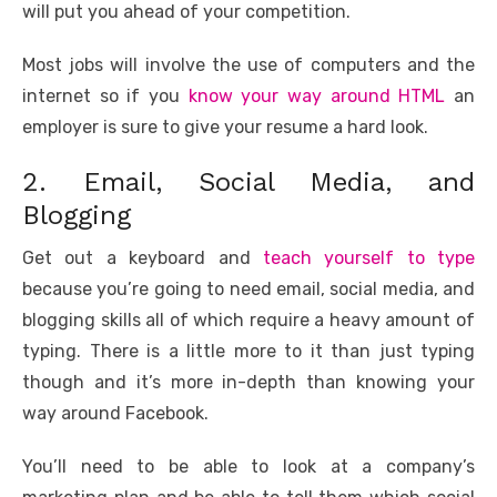
will put you ahead of your competition.
Most jobs will involve the use of computers and the
internet so if you
know your way around HTML
an
employer is sure to give your resume a hard look.
2. Email, Social Media, and
Blogging
Get out a keyboard and
teach yourself to type
because you’re going to need email, social media, and
blogging skills all of which require a heavy amount of
typing. There is a little more to it than just typing
though and it’s more in-depth than knowing your
way around Facebook.
You’ll need to be able to look at a company’s