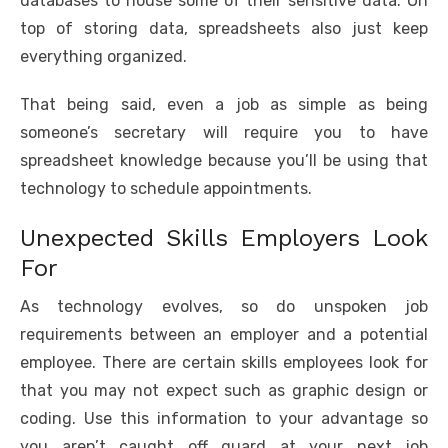
databases to house some of their sensitive data. On
top of storing data, spreadsheets also just keep
everything organized.
That being said, even a job as simple as being
someone’s secretary will require you to have
spreadsheet knowledge because you’ll be using that
technology to schedule appointments.
Unexpected Skills Employers Look
For
As technology evolves, so do unspoken job
requirements between an employer and a potential
employee. There are certain skills employees look for
that you may not expect such as graphic design or
coding. Use this information to your advantage so
you aren’t caught off guard at your next job