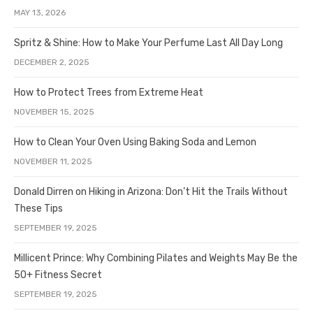
MAY 13, 2026
Spritz & Shine: How to Make Your Perfume Last All Day Long
DECEMBER 2, 2025
How to Protect Trees from Extreme Heat
NOVEMBER 15, 2025
How to Clean Your Oven Using Baking Soda and Lemon
NOVEMBER 11, 2025
Donald Dirren on Hiking in Arizona: Don’t Hit the Trails Without
These Tips
SEPTEMBER 19, 2025
Millicent Prince: Why Combining Pilates and Weights May Be the
50+ Fitness Secret
SEPTEMBER 19, 2025