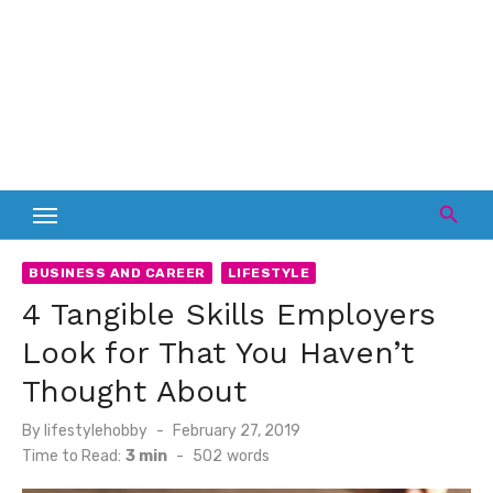
BUSINESS AND CAREER
LIFESTYLE
4 Tangible Skills Employers
Look for That You Haven’t
Thought About
Posted
By
lifestylehobby
February 27, 2019
on
Time to Read:
3 min
-
502
words