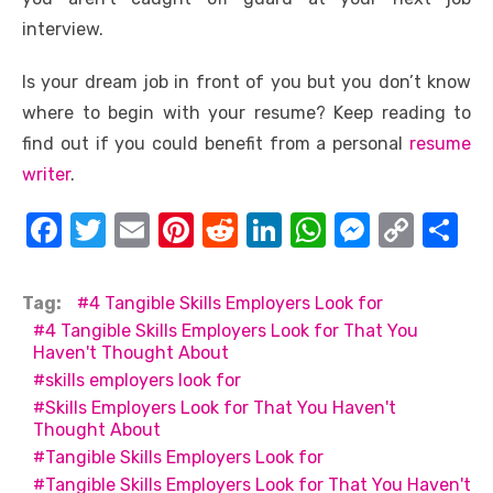
interview.
Is your dream job in front of you but you don’t know
where to begin with your resume? Keep reading to
find out if you could benefit from a personal
resume
writer
.
F
T
E
Pi
R
Li
W
M
C
S
a
w
m
nt
e
n
h
e
o
h
c
it
ail
er
d
k
at
ss
p
ar
Tag:
4 Tangible Skills Employers Look for
e
te
e
di
e
s
e
y
e
4 Tangible Skills Employers Look for That You
Haven't Thought About
b
r
st
t
dI
A
n
Li
skills employers look for
o
n
p
g
n
Skills Employers Look for That You Haven't
Thought About
o
p
er
k
Tangible Skills Employers Look for
k
Tangible Skills Employers Look for That You Haven't