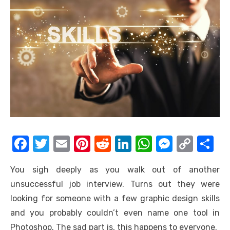
F
T
E
Pi
R
Li
W
M
C
S
a
w
m
nt
e
n
h
e
o
h
You sigh deeply as you walk out of another
c
it
ail
er
d
k
at
ss
p
ar
unsuccessful job interview. Turns out they were
e
te
e
di
e
s
e
y
e
looking for someone with a few graphic design skills
b
r
st
t
dI
A
n
Li
and you probably couldn’t even name one tool in
o
n
p
g
n
Photoshop. The sad part is, this happens to everyone.