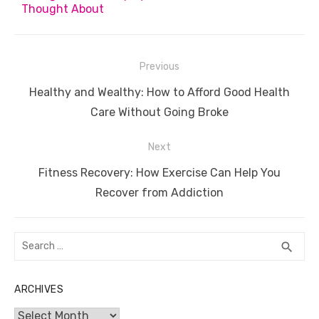
Thought About
Post
Previous
navigation
Previous
Healthy and Wealthy: How to Afford Good Health
post:
Care Without Going Broke
Next
Next
Fitness Recovery: How Exercise Can Help You
post:
Recover from Addiction
Search
SEA
search
for:
ARCHIVES
Archives