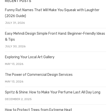
RECENT POSTS
Funny Rat Names That Will Make You Squeak with Laughter
(2026 Guide)
JULY 31, 2026
Easy Mehndi Design Simple Front Hand: Beginner-Friendly Ideas
& Tips
JULY 30, 2026
Exploring Your Local Art Gallery
MAY 13, 2026
The Power of Commercial Design Services
MAY 13, 2026
Spritz & Shine: How to Make Your Perfume Last All Day Long
DECEMBER 2, 2025
How to Protect Trees from Extreme Heat