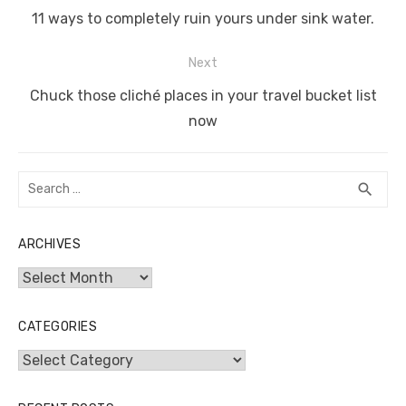
o
p
er
k
navigation
Previous
11 ways to completely ruin yours under sink water.
k
post:
Next
Next
Chuck those cliché places in your travel bucket list
post:
now
Search
SEA
search
for:
ARCHIVES
Archives
CATEGORIES
Categories