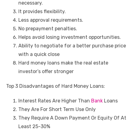
necessary.
It provides flexibility.
Less approval requirements.
No prepayment penalties.
Helps avoid losing investment opportunities.
Ability to negotiate for a better purchase price
with a quick close
Hard money loans make the real estate
investor’s offer stronger
Top 3 Disadvantages of Hard Money Loans:
Interest Rates Are Higher Than
Bank
Loans
They Are For Short Term Use Only
They Require A Down Payment Or Equity Of At
Least 25-30%