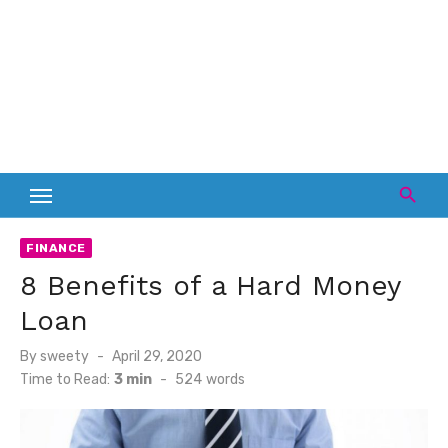
FINANCE
8 Benefits of a Hard Money
Loan
Posted
By
sweety
April 29, 2020
on
Time to Read:
3 min
-
524
words