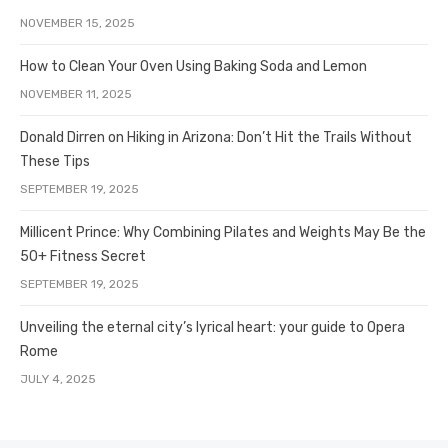
NOVEMBER 15, 2025
How to Clean Your Oven Using Baking Soda and Lemon
NOVEMBER 11, 2025
Donald Dirren on Hiking in Arizona: Don’t Hit the Trails Without
These Tips
SEPTEMBER 19, 2025
Millicent Prince: Why Combining Pilates and Weights May Be the
50+ Fitness Secret
SEPTEMBER 19, 2025
Unveiling the eternal city’s lyrical heart: your guide to Opera
Rome
JULY 4, 2025