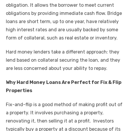
k
obligation. It allows the borrower to meet current
obligations by providing immediate cash flow. Bridge
loans are short term, up to one year, have relatively
high interest rates and are usually backed by some
form of collateral, such as real estate or inventory.
Hard money lenders take a different approach: they
lend based on collateral securing the loan, and they
are less concerned about your ability to repay.
Why Hard Money Loans Are Perfect for Fix & Flip
Properties
Fix-and-flip is a good method of making profit out of
a property. It involves purchasing a property,
renovating it, then selling it at a profit. Investors
typically buy a property at a discount because of its