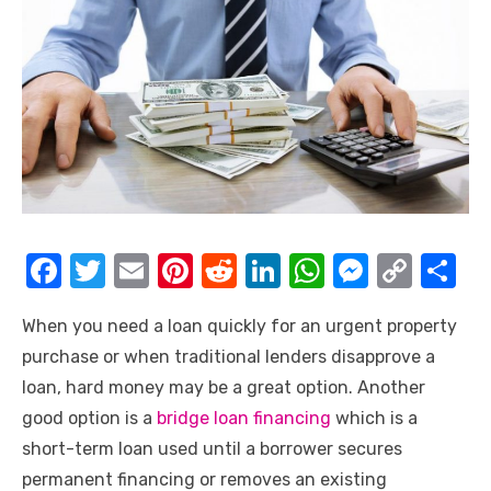
F
T
E
Pi
R
Li
W
M
C
S
a
w
m
nt
e
n
h
e
o
h
When you need a loan quickly for an urgent property
c
it
ail
er
d
k
at
ss
p
ar
purchase or when traditional lenders disapprove a
e
te
e
di
e
s
e
y
e
loan, hard money may be a great option. Another
b
r
st
t
dI
A
n
Li
good option is a
bridge loan financing
which is a
o
n
p
g
n
short-term loan used until a borrower secures
o
p
er
k
permanent financing or removes an existing