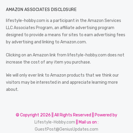
AMAZON ASSOCIATES DISCLOSURE
lifestyle-hobby.com is a participant in the Amazon Services
LLC Associates Program, an affiliate advertising program
designed to provide a means for sites to earn advertising fees
by advertising and linking to Amazon.com.
Clicking on an Amazon link from lifestyle-hobby.com does not
increase the cost of any item you purchase.
We will only ever link to Amazon products that we think our
visitors may be interested in and appreciate learning more
about.
© Copyright 2026 || All Rights Reserved || Powered by
Lifestyle-Hobby.com
|| Mail us on :
GuestPost@GeniusUpdates.com