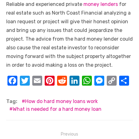
Reliable and experienced
private
money lenders
for
real estate
such as North Coast Financial analyzing a
loan request or project will give their honest opinion
and bring up any issues that could jeopardize the
project. The advice from the hard money lender could
also cause the real estate investor to reconsider
moving forward with the subject property altogether
in order to avoid making a loss on the project.
F
T
E
Pi
R
Li
W
M
C
S
a
w
m
nt
e
n
h
e
o
h
c
it
ail
er
d
k
at
ss
p
ar
Tag:
How do hard money loans work
e
te
e
di
e
s
e
y
e
What is needed for a hard money loan
b
r
st
t
dI
A
n
Li
o
n
p
g
n
Post
Previous