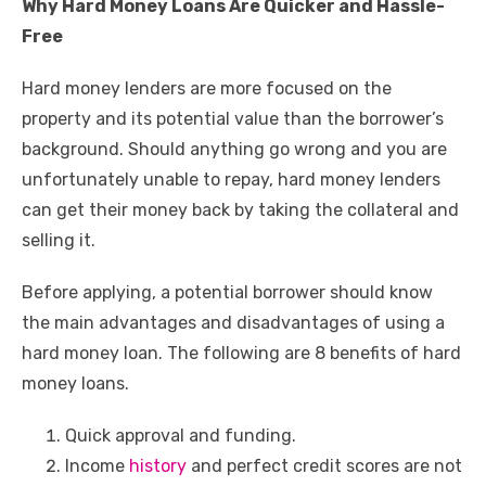
Why Hard Money Loans Are Quicker and Hassle-
Free
Hard money lenders are more focused on the
property and its potential value than the borrower’s
background. Should anything go wrong and you are
unfortunately unable to repay, hard money lenders
can get their money back by taking the collateral and
selling it.
Before applying, a potential borrower should know
the main advantages and disadvantages of using a
hard money loan. The following are 8 benefits of hard
money loans.
Quick approval and funding.
Income
history
and perfect credit scores are not