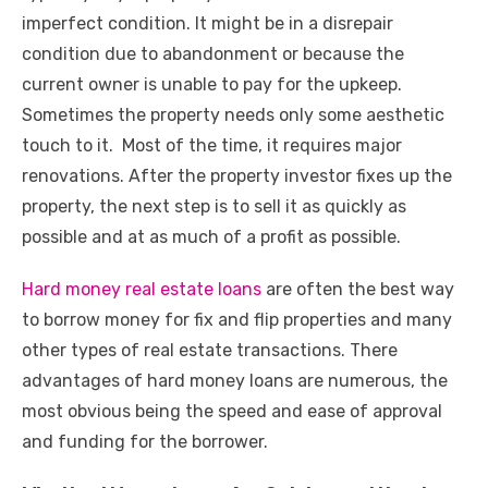
imperfect condition. It might be in a disrepair
condition due to abandonment or because the
current owner is unable to pay for the upkeep.
Sometimes the property needs only some aesthetic
touch to it. Most of the time, it requires major
renovations. After the property investor fixes up the
property, the next step is to sell it as quickly as
possible and at as much of a profit as possible.
Hard money real estate loans
are often the best way
to borrow money for fix and flip properties and many
other types of real estate transactions. There
advantages of hard money loans are numerous, the
most obvious being the speed and ease of approval
and funding for the borrower.