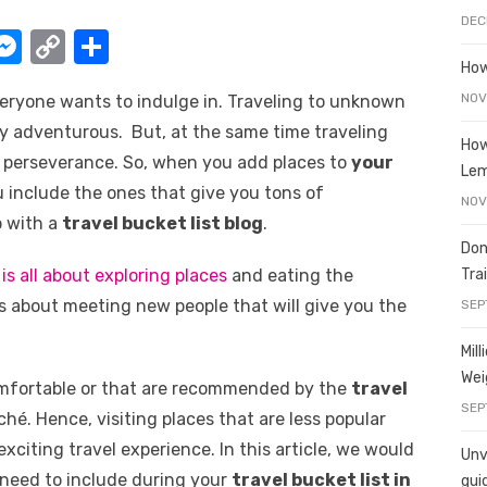
DEC
W
M
C
S
How
e
o
h
NOV
everyone wants to indulge in. Traveling to unknown
t
ss
p
ar
y adventurous. But, at the same time traveling
e
y
e
How
nd perseverance. So, when you add places to
your
Le
A
n
Li
u include the ones that give you tons of
NOV
g
n
p with a
travel bucket list blog
.
er
k
Don
Tra
 is all about exploring places
and eating the
is about meeting new people that will give you the
SEP
Mil
Wei
comfortable or that are recommended by the
travel
SEP
ché. Hence, visiting places that are less popular
citing travel experience. In this article, we would
Unve
 need to include during your
travel bucket list in
gui