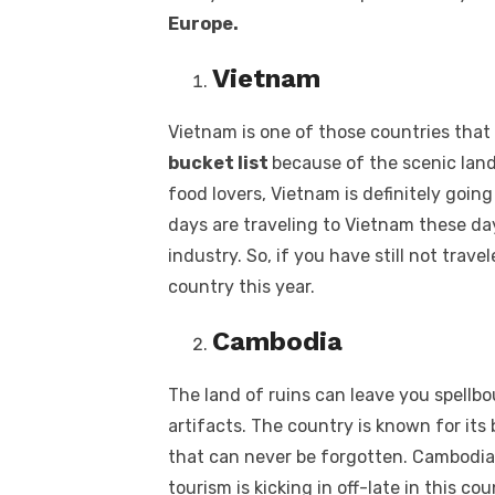
Europe.
Vietnam
Vietnam is one of those countries that
bucket list
because of the scenic land
food lovers, Vietnam is definitely going
days are traveling to Vietnam these days
industry. So, if you have still not trav
country this year.
Cambodia
The land of ruins can leave you spell
artifacts. The country is known for its 
that can never be forgotten. Cambodia i
tourism is kicking in off-late in this c