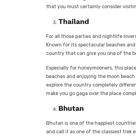
that you must certainly consider visiti
Thailand
For all those parties and nightlife lover
Known for its spectacular beaches and 
country that can give you one of the be
Especially for honeymooners, this place 
beaches and enjoying the moon beach p
explore the country completely differen
make you go gaga over the place compl
Bhutan
Bhutan is one of the happiest countries. 
and call it as one of the classiest trek 