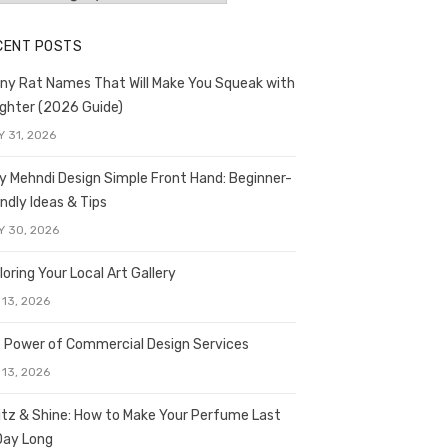
CENT POSTS
ny Rat Names That Will Make You Squeak with
ghter (2026 Guide)
Y 31, 2026
y Mehndi Design Simple Front Hand: Beginner-
endly Ideas & Tips
Y 30, 2026
loring Your Local Art Gallery
 13, 2026
 Power of Commercial Design Services
 13, 2026
itz & Shine: How to Make Your Perfume Last
 Day Long