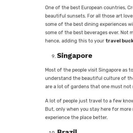
One of the best European countries, Cro
beautiful sunsets. For all those art lover
some of the best dining experiences wit
some of the best beverages ever. Not m
hence, adding this to your
travel buck
Singapore
Most of the people visit Singapore as 
understand the beautiful culture of th
are a lot of gardens that one must not 
A lot of people just travel to a few kn
But, only when you stay here for more 
experience the place better.
Brazil