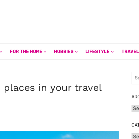
FOR THE HOME
HOBBIES
LIFESTYLE
TRAVEL
Sea
for:
places in your travel
AR
Arc
CA
Cat