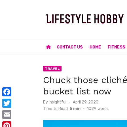
Skip
to
content
home
CONTACT US
HOME
FITNESS
TRAVEL
Chuck those cliché 
bucket list now
F
Posted
By
Insightful
April 29, 2020
on
Time to Read:
5 min
-
1029
words
a
T
c
w
E