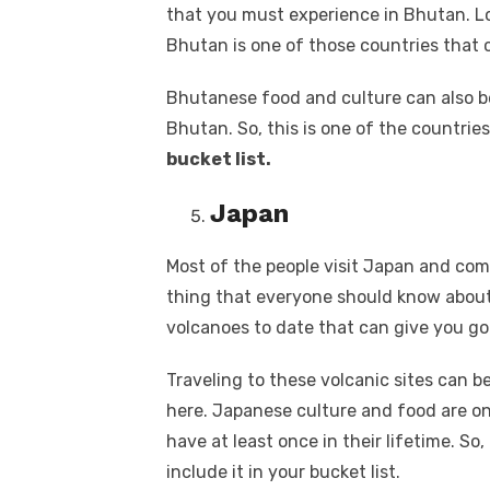
that you must experience in Bhutan. Lo
Bhutan is one of those countries that 
Bhutanese food and culture can also be
Bhutan. So, this is one of the countrie
bucket list.
Japan
Most of the people visit Japan and co
thing that everyone should know about 
volcanoes to date that can give you g
Traveling to these volcanic sites can 
here. Japanese culture and food are o
have at least once in their lifetime. So,
include it in your bucket list.