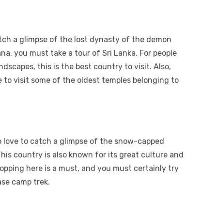
tch a glimpse of the lost dynasty of the demon
a, you must take a tour of Sri Lanka. For people
dscapes, this is the best country to visit. Also,
to visit some of the oldest temples belonging to
o love to catch a glimpse of the snow-capped
is country is also known for its great culture and
opping here is a must, and you must certainly try
ase camp trek.