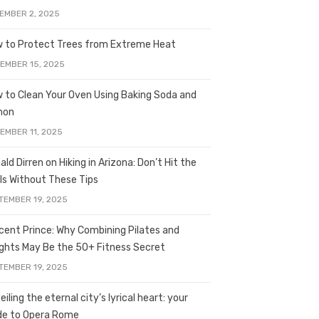
EMBER 2, 2025
 to Protect Trees from Extreme Heat
EMBER 15, 2025
 to Clean Your Oven Using Baking Soda and
mon
EMBER 11, 2025
ald Dirren on Hiking in Arizona: Don’t Hit the
ils Without These Tips
TEMBER 19, 2025
licent Prince: Why Combining Pilates and
ghts May Be the 50+ Fitness Secret
TEMBER 19, 2025
iling the eternal city’s lyrical heart: your
de to Opera Rome