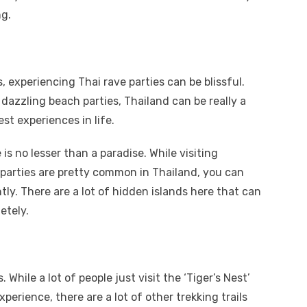
ng.
s, experiencing Thai rave parties can be blissful.
dazzling beach parties, Thailand can be really a
st experiences in life.
is no lesser than a paradise. While visiting
arties are pretty common in Thailand, you can
tly. There are a lot of hidden islands here that can
etely.
While a lot of people just visit the ‘Tiger’s Nest’
experience, there are a lot of other trekking trails