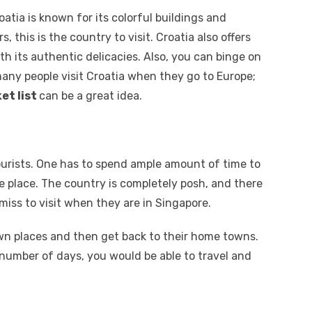
atia is known for its colorful buildings and
s, this is the country to visit. Croatia also offers
h its authentic delicacies. Also, you can binge on
any people visit Croatia when they go to Europe;
et list
can be a great idea.
tourists. One has to spend ample amount of time to
e place. The country is completely posh, and there
miss to visit when they are in Singapore.
own places and then get back to their home towns.
number of days, you would be able to travel and