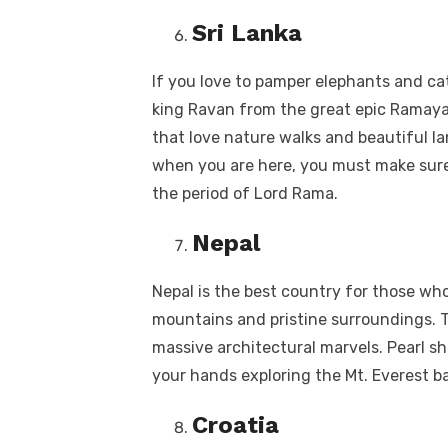
Sri Lanka
If you love to pamper elephants and ca
king Ravan from the great epic Ramayan
that love nature walks and beautiful lan
when you are here, you must make sure 
the period of Lord Rama.
Nepal
Nepal is the best country for those wh
mountains and pristine surroundings. Th
massive architectural marvels. Pearl sh
your hands exploring the Mt. Everest b
Croatia