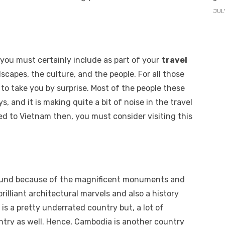
JUL
 you must certainly include as part of your
travel
scapes, the culture, and the people. For all those
 to take you by surprise. Most of the people these
, and it is making quite a bit of noise in the travel
eled to Vietnam then, you must consider visiting this
bound because of the magnificent monuments and
brilliant architectural marvels and also a history
s a pretty underrated country but, a lot of
ountry as well. Hence, Cambodia is another country