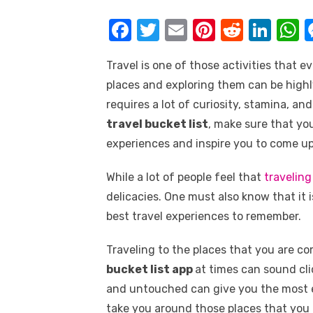
k
F
T
E
Pi
R
Li
a
w
m
nt
e
n
h
Travel is one of those activities that 
c
it
ail
er
d
k
a
places and exploring them can be highl
e
te
e
di
e
s
requires a lot of curiosity, stamina, a
b
r
st
t
dI
travel bucket list
, make sure that yo
o
n
p
experiences and inspire you to come u
o
p
While a lot of people feel that
traveling
k
delicacies. One must also know that it 
best travel experiences to remember.
Traveling to the places that you are 
bucket list app
at times can sound cli
and untouched can give you the most ex
take you around those places that you