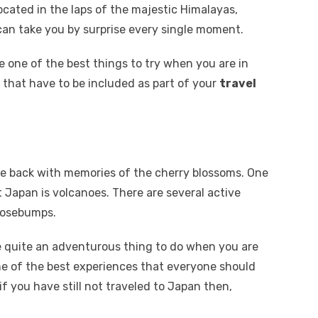
cated in the laps of the majestic Himalayas,
can take you by surprise every single moment.
 one of the best things to try when you are in
s that have to be included as part of your
travel
me back with memories of the cherry blossoms. One
Japan is volcanoes. There are several active
oosebumps.
be quite an adventurous thing to do when you are
ne of the best experiences that everyone should
 if you have still not traveled to Japan then,