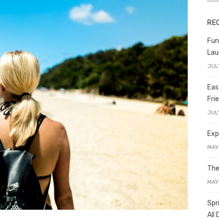
RE
Fun
Lau
JUL
Eas
Fri
JUL
Exp
MAY
The
MAY
Spr
All