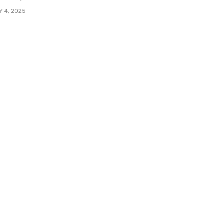
Y 4, 2025