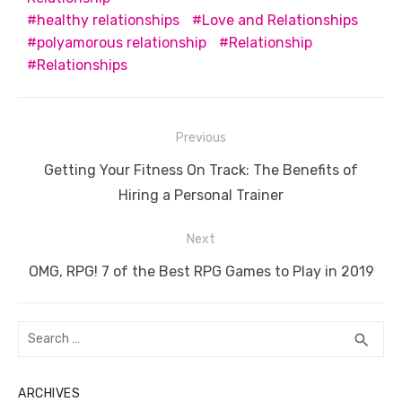
o
p
er
k
healthy relationships
Love and Relationships
k
polyamorous relationship
Relationship
Relationships
Post
Previous
navigation
Previous
Getting Your Fitness On Track: The Benefits of
post:
Hiring a Personal Trainer
Next
Next
OMG, RPG! 7 of the Best RPG Games to Play in 2019
post:
Search
SEA
search
for:
ARCHIVES