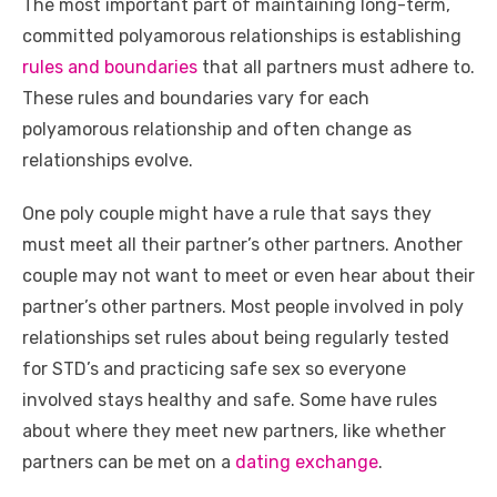
The most important part of maintaining long-term,
committed polyamorous relationships is establishing
rules and boundaries
that all partners must adhere to.
These rules and boundaries vary for each
polyamorous relationship and often change as
relationships evolve.
One poly couple might have a rule that says they
must meet all their partner’s other partners. Another
couple may not want to meet or even hear about their
partner’s other partners. Most people involved in poly
relationships set rules about being regularly tested
for STD’s and practicing safe sex so everyone
involved stays healthy and safe. Some have rules
about where they meet new partners, like whether
partners can be met on a
dating exchange
.