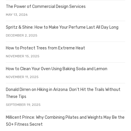
The Power of Commercial Design Services
MAY 13, 2026
Spritz & Shine: How to Make Your Perfume Last All Day Long
DECEMBER 2, 2025
How to Protect Trees from Extreme Heat
NOVEMBER 15, 2025
How to Clean Your Oven Using Baking Soda and Lemon
NOVEMBER 11, 2025
Donald Dirren on Hiking in Arizona: Don’t Hit the Trails Without
These Tips
SEPTEMBER 19, 2025
Millicent Prince: Why Combining Pilates and Weights May Be the
50+ Fitness Secret