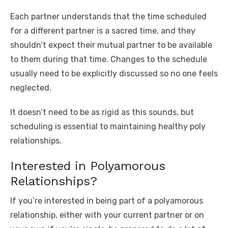
Each partner understands that the time scheduled
for a different partner is a sacred time, and they
shouldn’t expect their mutual partner to be available
to them during that time. Changes to the schedule
usually need to be explicitly discussed so no one feels
neglected.
It doesn’t need to be as rigid as this sounds, but
scheduling is essential to maintaining healthy poly
relationships.
Interested in Polyamorous
Relationships?
If you’re interested in being part of a polyamorous
relationship, either with your current partner or on