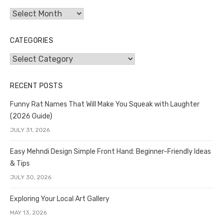
Archives
CATEGORIES
Categories
RECENT POSTS
Funny Rat Names That Will Make You Squeak with Laughter
(2026 Guide)
JULY 31, 2026
Easy Mehndi Design Simple Front Hand: Beginner-Friendly Ideas
& Tips
JULY 30, 2026
Exploring Your Local Art Gallery
MAY 13, 2026