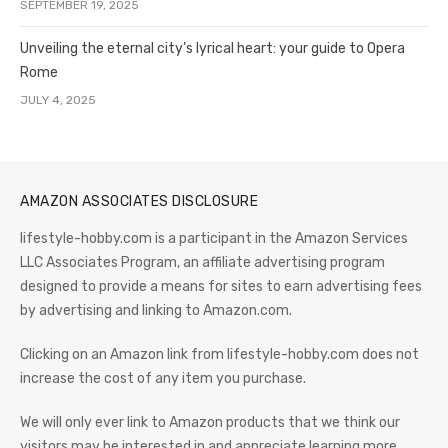
SEPTEMBER 19, 2025
Unveiling the eternal city’s lyrical heart: your guide to Opera
Rome
JULY 4, 2025
AMAZON ASSOCIATES DISCLOSURE
lifestyle-hobby.com is a participant in the Amazon Services
LLC Associates Program, an affiliate advertising program
designed to provide a means for sites to earn advertising fees
by advertising and linking to Amazon.com.
Clicking on an Amazon link from lifestyle-hobby.com does not
increase the cost of any item you purchase.
We will only ever link to Amazon products that we think our
visitors may be interested in and appreciate learning more