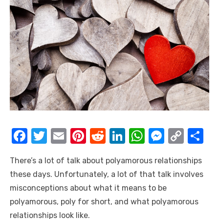
F
T
E
Pi
R
Li
W
M
C
S
a
w
m
nt
e
n
h
e
o
h
There’s a lot of talk about polyamorous relationships
c
it
ail
er
d
k
at
ss
p
ar
these days. Unfortunately, a lot of that talk involves
e
te
e
di
e
s
e
y
e
misconceptions about what it means to be
b
r
st
t
dI
A
n
Li
polyamorous, poly for short, and what polyamorous
o
n
p
g
n
relationships look like.