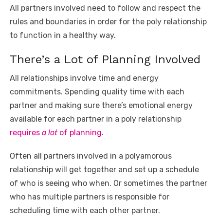
All partners involved need to follow and respect the
rules and boundaries in order for the poly relationship
to function in a healthy way.
There’s a Lot of Planning Involved
All relationships involve time and energy
commitments. Spending quality time with each
partner and making sure there’s emotional energy
available for each partner in a poly relationship
requires
a lot
of planning
.
Often all partners involved in a polyamorous
relationship will get together and set up a schedule
of who is seeing who when. Or sometimes the partner
who has multiple partners is responsible for
scheduling time with each other partner.