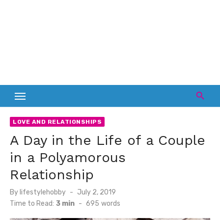
LOVE AND RELATIONSHIPS
A Day in the Life of a Couple
in a Polyamorous
Relationship
Posted
By
lifestylehobby
July 2, 2019
on
Time to Read:
3 min
-
695
words