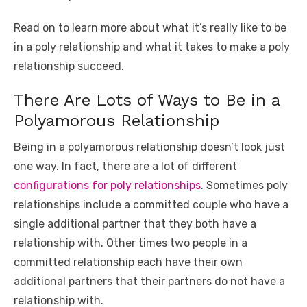
o
p
er
k
Read on to learn more about what it’s really like to be
k
in a poly relationship and what it takes to make a poly
relationship succeed.
There Are Lots of Ways to Be in a
Polyamorous Relationship
Being in a polyamorous relationship doesn’t look just
one way. In fact, there are a lot of different
configurations for poly relationships
. Sometimes poly
relationships include a committed couple who have a
single additional partner that they both have a
relationship with. Other times two people in a
committed relationship each have their own
additional partners that their partners do not have a
relationship with.