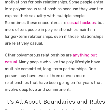
motivations for poly relationships. Some people enter
into polyamorous relationships because they want to
explore their sexuality with multiple people.
Sometimes these encounters are
casual hookups
, but
more often, people in poly relationships maintain
longer-term relationships, even if those relationships
are relatively casual.
Other polyamorous relationships are
anything but
casual
. Many people who live the poly lifestyle have
multiple committed, long-term partnerships. One
person may have two or three or even more
relationships that have been going on for years that
involve deep love and commitment.
It’s All About Boundaries and Rules