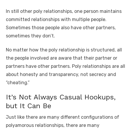
In still other poly relationships, one person maintains
committed relationships with multiple people.
Sometimes those people also have other partners,
sometimes they don’t.
No matter how the poly relationship is structured, all
the people involved are aware that their partner or
partners have other partners. Poly relationships are all
about honesty and transparency, not secrecy and
“cheating.”
It’s Not Always Casual Hookups,
but It Can Be
Just like there are many different configurations of
polyamorous relationships, there are many