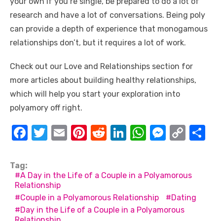
your own if you’re single, be prepared to do a lot of
research and have a lot of conversations. Being poly
can provide a depth of experience that monogamous
relationships don’t, but it requires a lot of work.
Check out our Love and Relationships section for
more articles about building healthy relationships,
which will help you start your exploration into
polyamory off right.
F
T
E
Pi
R
Li
W
M
C
S
a
w
m
nt
e
n
h
e
o
h
c
it
ail
er
d
k
at
ss
p
ar
Tag:
A Day in the Life of a Couple in a Polyamorous
e
te
e
di
e
s
e
y
e
Relationship
b
r
st
t
dI
A
n
Li
Couple in a Polyamorous Relationship
Dating
o
n
p
g
n
Day in the Life of a Couple in a Polyamorous
Relationship