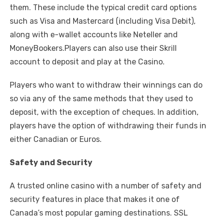
them. These include the typical credit card options
such as Visa and Mastercard (including Visa Debit),
along with e-wallet accounts like Neteller and
MoneyBookers.Players can also use their Skrill
account to deposit and play at the Casino.
Players who want to withdraw their winnings can do
so via any of the same methods that they used to
deposit, with the exception of cheques. In addition,
players have the option of withdrawing their funds in
either Canadian or Euros.
Safety and Security
A trusted online casino with a number of safety and
security features in place that makes it one of
Canada’s most popular gaming destinations. SSL