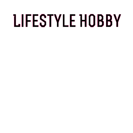
Skip
to
content