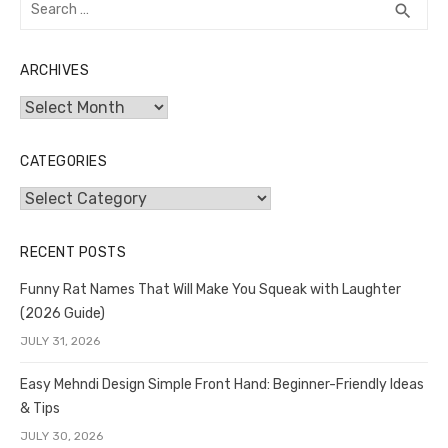
Search
SEA
search
for:
ARCHIVES
Archives
CATEGORIES
Categories
RECENT POSTS
Funny Rat Names That Will Make You Squeak with Laughter
(2026 Guide)
JULY 31, 2026
Easy Mehndi Design Simple Front Hand: Beginner-Friendly Ideas
& Tips
JULY 30, 2026