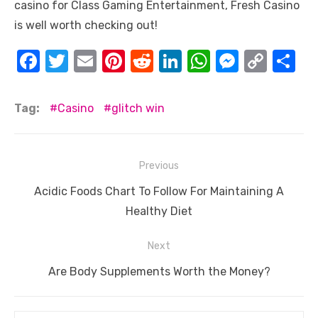
casino for Class Gaming Entertainment, Fresh Casino
is well worth checking out!
F
T
E
Pi
R
Li
W
M
C
S
a
w
m
nt
e
n
h
e
o
h
c
it
ail
er
d
k
at
ss
p
ar
Tag:
Casino
glitch win
e
te
e
di
e
s
e
y
e
b
r
st
t
dI
A
n
Li
Post
Previous
o
n
p
g
n
navigation
Previous
o
p
er
k
Acidic Foods Chart To Follow For Maintaining A
post:
Healthy Diet
k
Next
Next
Are Body Supplements Worth the Money?
post: