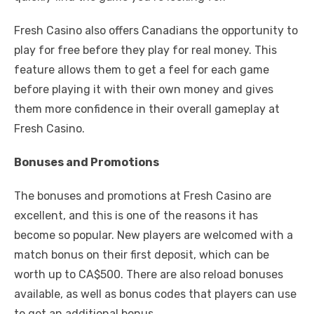
Fresh Casino also offers Canadians the opportunity to
play for free before they play for real money. This
feature allows them to get a feel for each game
before playing it with their own money and gives
them more confidence in their overall gameplay at
Fresh Casino.
Bonuses and Promotions
The bonuses and promotions at Fresh Casino are
excellent, and this is one of the reasons it has
become so popular. New players are welcomed with a
match bonus on their first deposit, which can be
worth up to CA$500. There are also reload bonuses
available, as well as bonus codes that players can use
to get an additional bonus.