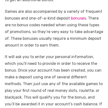
Games are also accompanied by a variety of frequent
bonuses and one-of-a-kind deposit
bonuses
. There
are no bonus codes needed when using these types
of promotions, so they’re very easy to take advantage
of. These bonuses usually require a minimum deposit
amount in order to earn them.
It will ask you to enter your personal information,
which you’ll need to provide in order to receive the
bonus. Once your account has been created, you can
make a deposit using one of several different
methods. Then just use any of the available games to
play your first round of real money slots, roulette, or
blackjack. This will qualify you for the bonus, and
you’ll be awarded it in your account’s cash balance. If