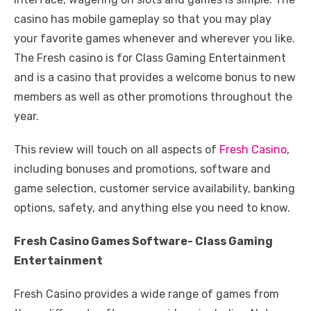
o
p
er
k
casino has mobile gameplay so that you may play
k
your favorite games whenever and wherever you like.
The Fresh casino is for Class Gaming Entertainment
and is a casino that provides a welcome bonus to new
members as well as other promotions throughout the
year.
This review will touch on all aspects of
Fresh Casino
,
including bonuses and promotions, software and
game selection, customer service availability, banking
options, safety, and anything else you need to know.
Fresh Casino Games Software- Class Gaming
Entertainment
Fresh Casino provides a wide range of games from