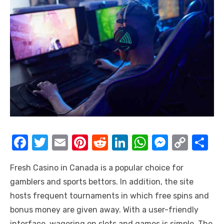
F
T
E
Pi
R
Li
W
M
C
S
a
w
m
nt
e
n
h
e
o
h
Fresh Casino in Canada is a popular choice for
c
it
ail
er
d
k
at
ss
p
ar
gamblers and sports bettors. In addition, the site
e
te
e
di
e
s
e
y
e
hosts frequent tournaments in which free spins and
b
r
st
t
dI
A
n
Li
bonus money are given away. With a user-friendly
o
n
p
g
n
interface, wagering on slots and games is simple. The