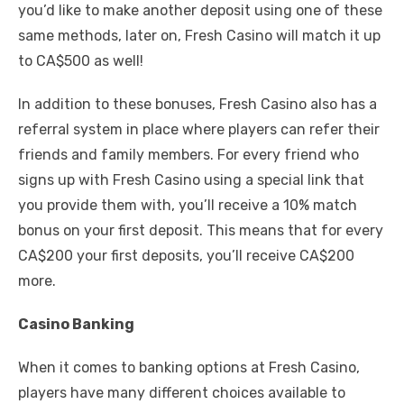
you’d like to make another deposit using one of these
same methods, later on, Fresh Casino will match it up
to CA$500 as well!
In addition to these bonuses, Fresh Casino also has a
referral system in place where players can refer their
friends and family members. For every friend who
signs up with Fresh Casino using a special link that
you provide them with, you’ll receive a 10% match
bonus on your first deposit. This means that for every
CA$200 your first deposits, you’ll receive CA$200
more.
Casino Banking
When it comes to banking options at Fresh Casino,
players have many different choices available to