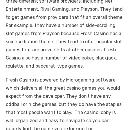
three different software providers, including Net
Entertainment, Rival Gaming, and Playson. They tend
to get games from providers that fit an overall theme.
For example, they have a number of side-scrolling
slot games from Playson because Fresh Casino has a
science fiction theme. They tend to offer popular slot
games that are proven hits at other casinos. Fresh
Casino also has a number of video poker, blackjack,
roulette, and baccarat-type games.
Fresh Casino is powered by Microgaming software
which delivers all the great casino games you would
expect from the developer. They don’t have any
oddball or niche games, but they do have the staples
that most people want to play. The casino lobby is
well organized and easy to navigate so you can
quickly find the game you’re looking for.