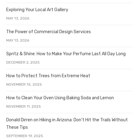
Exploring Your Local Art Gallery
MAY 13, 2026
The Power of Commercial Design Services
MAY 13, 2026
Spritz & Shine: How to Make Your Perfume Last All Day Long
DECEMBER 2, 2025
How to Protect Trees from Extreme Heat
NOVEMBER 15, 2025
How to Clean Your Oven Using Baking Soda and Lemon
NOVEMBER 11, 2025
Donald Dirren on Hiking in Arizona: Don’t Hit the Trails Without
These Tips
SEPTEMBER 19, 2025