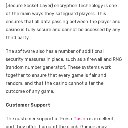
(Secure Socket Layer) encryption technology is one
of the main ways they safeguard players. This
ensures that all data passing between the player and
casino is fully secure and cannot be accessed by any
third party.
The software also has a number of additional
security measures in place, such as a firewall and RNG
(random number generator). These systems work
together to ensure that every game is fair and
random, and that the casino cannot alter the
outcome of any game.
Customer Support
The customer support at Fresh
Casino
is excellent,
and they offer it around the clock.
Gamers may