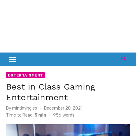
ENTERTAINMENT
Best in Class Gaming
Entertainment
Posted
By
mindmingles
December 20, 2021
on
Time to Read:
5 min
-
956
words