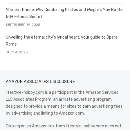
Millicent Prince: Why Combining Pilates and Weights May Be the
50+ Fitness Secret
SEPTEMBER 19, 2025
Unveiling the eternal city’s lyrical heart: your guide to Opera
Rome
JULY 4, 2025
AMAZON ASSOCIATES DISCLOSURE
lifestyle-hobby.com is a participant in the Amazon Services
LLC Associates Program, an affiliate advertising program
designed to provide a means for sites to earn advertising fees
by advertising and linking to Amazon.com.
Clicking on an Amazon link from lifestyle-hobby.com does not