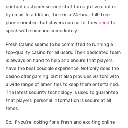
contact customer service staff through live chat or
by email
. In addition, there is a 24-hour toll-free
phone number that players can call if they
need
to
speak with someone immediately.
Fresh Casino seems to be committed to running a
top-quality casino for all users. Their dedicated team
is always on hand to help and ensure that players
have the best possible experience. Not only does the
casino offer gaming, but it also provides visitors with
a wide range of amenities to keep them entertained.
The latest security technology is used to guarantee
that players’ personal information is secure at all
times.
So, if you’re looking for a fresh and exciting online