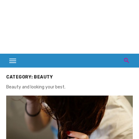
CATEGORY:
BEAUTY
Beauty and looking your best.