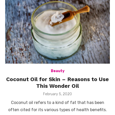
Beauty
Coconut Oil for Skin – Reasons to Use
This Wonder Oil
Posted
February 5, 2020
on
Coconut oil refers to a kind of fat that has been
often cited for its various types of health benefits.