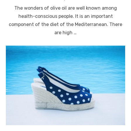
on
The wonders of olive oil are well known among
health-conscious people. It is an important
component of the diet of the Mediterranean. There
are high …