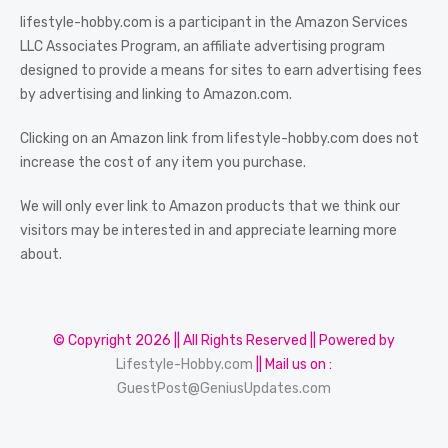
lifestyle-hobby.com is a participant in the Amazon Services
LLC Associates Program, an affiliate advertising program
designed to provide a means for sites to earn advertising fees
by advertising and linking to Amazon.com.
Clicking on an Amazon link from lifestyle-hobby.com does not
increase the cost of any item you purchase.
We will only ever link to Amazon products that we think our
visitors may be interested in and appreciate learning more
about.
© Copyright 2026 || All Rights Reserved || Powered by
Lifestyle-Hobby.com
|| Mail us on :
GuestPost@GeniusUpdates.com