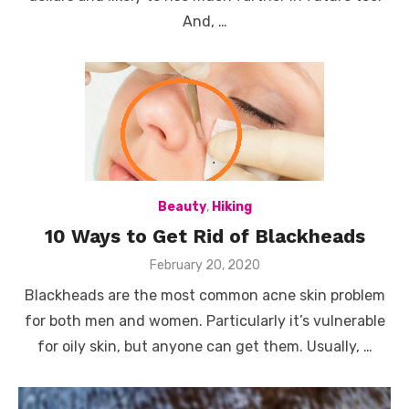
And, …
Beauty
,
Hiking
10 Ways to Get Rid of Blackheads
Posted
February 20, 2020
on
Blackheads are the most common acne skin problem
for both men and women. Particularly it’s vulnerable
for oily skin, but anyone can get them. Usually, …