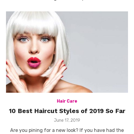
Hair Care
10 Best Haircut Styles of 2019 So Far
Posted
June 17, 2019
on
Are you pining for a new look? If you have had the