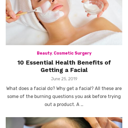
Beauty
,
Cosmetic Surgery
10 Essential Health Benefits of
Getting a Facial
Posted
June 25, 2019
on
What does a facial do? Why get a facial? All these are
some of the burning questions you ask before trying
out a product. A …