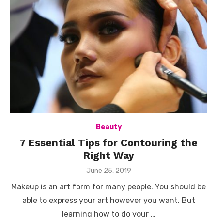
Beauty
7 Essential Tips for Contouring the
Right Way
Posted
June 25, 2019
on
Makeup is an art form for many people. You should be
able to express your art however you want. But
learning how to do your …