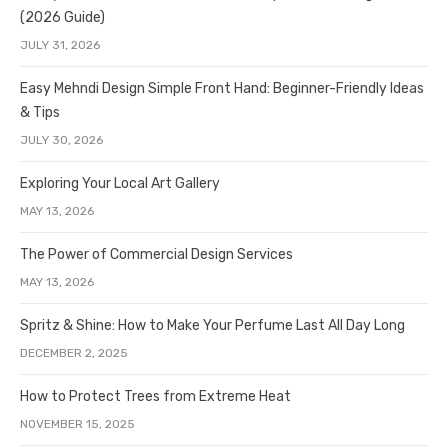
(2026 Guide)
JULY 31, 2026
Easy Mehndi Design Simple Front Hand: Beginner-Friendly Ideas
& Tips
JULY 30, 2026
Exploring Your Local Art Gallery
MAY 13, 2026
The Power of Commercial Design Services
MAY 13, 2026
Spritz & Shine: How to Make Your Perfume Last All Day Long
DECEMBER 2, 2025
How to Protect Trees from Extreme Heat
NOVEMBER 15, 2025