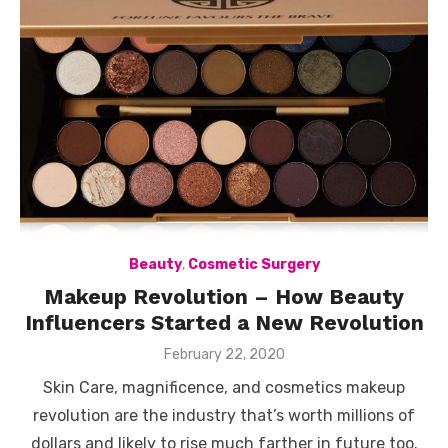
Beauty
,
Cosmetic Surgery
Makeup Revolution – How Beauty
Influencers Started a New Revolution
Posted
February 22, 2020
on
Skin Care, magnificence, and cosmetics makeup
revolution are the industry that’s worth millions of
dollars and likely to rise much farther in future too.