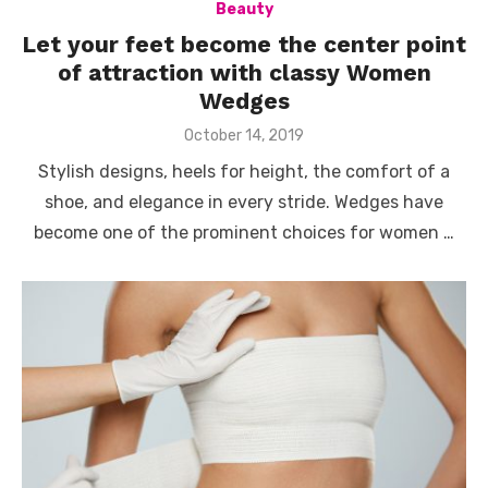
Beauty
Let your feet become the center point
of attraction with classy Women
Wedges
Posted
October 14, 2019
on
Stylish designs, heels for height, the comfort of a
shoe, and elegance in every stride. Wedges have
become one of the prominent choices for women …