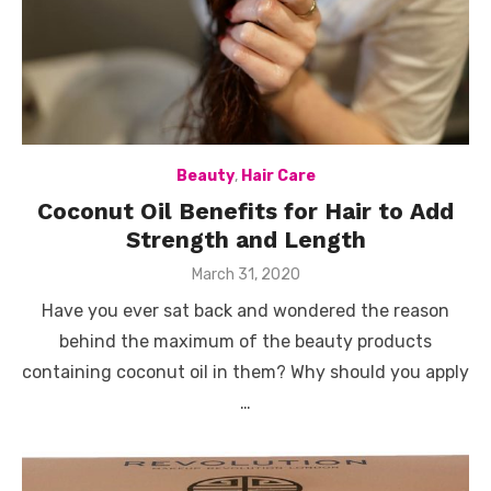
Beauty
,
Hair Care
Coconut Oil Benefits for Hair to Add
Strength and Length
Posted
March 31, 2020
on
Have you ever sat back and wondered the reason
behind the maximum of the beauty products
containing coconut oil in them? Why should you apply
…