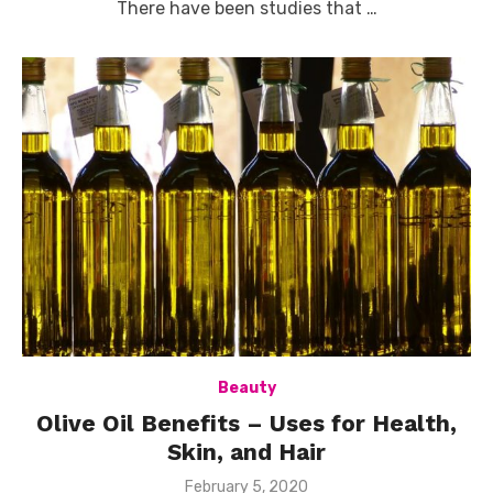
There have been studies that …
Beauty
Olive Oil Benefits – Uses for Health,
Skin, and Hair
Posted
February 5, 2020