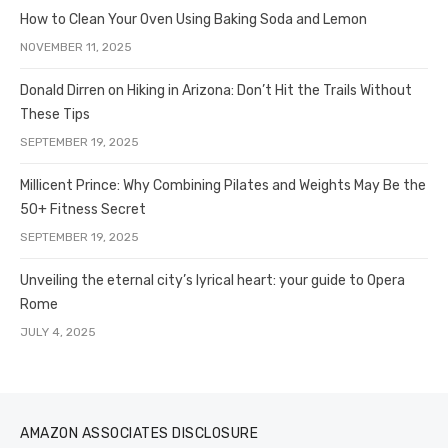
How to Clean Your Oven Using Baking Soda and Lemon
NOVEMBER 11, 2025
Donald Dirren on Hiking in Arizona: Don’t Hit the Trails Without
These Tips
SEPTEMBER 19, 2025
Millicent Prince: Why Combining Pilates and Weights May Be the
50+ Fitness Secret
SEPTEMBER 19, 2025
Unveiling the eternal city’s lyrical heart: your guide to Opera
Rome
JULY 4, 2025
AMAZON ASSOCIATES DISCLOSURE