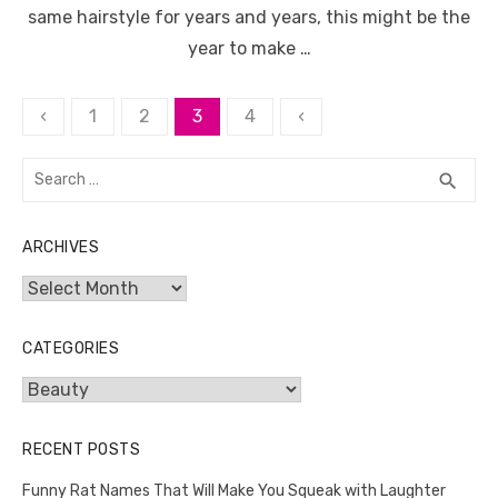
same hairstyle for years and years, this might be the
year to make …
Posts
‹
1
2
3
4
‹
pagination
Search
SEA
search
for:
ARCHIVES
Archives
CATEGORIES
Categories
RECENT POSTS
Funny Rat Names That Will Make You Squeak with Laughter