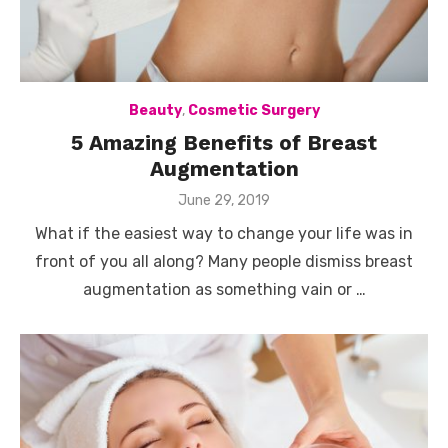
Beauty
,
Cosmetic Surgery
5 Amazing Benefits of Breast
Augmentation
Posted
June 29, 2019
on
What if the easiest way to change your life was in
front of you all along? Many people dismiss breast
augmentation as something vain or …