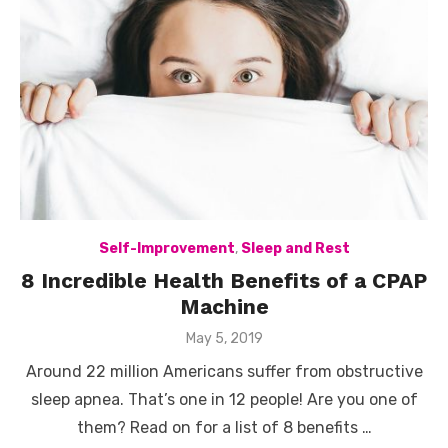
Self-Improvement
,
Sleep and Rest
8 Incredible Health Benefits of a CPAP
Machine
Posted
May 5, 2019
on
Around 22 million Americans suffer from obstructive
sleep apnea. That’s one in 12 people! Are you one of
them? Read on for a list of 8 benefits …