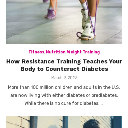
Fitness
,
Nutrition
,
Weight Training
How Resistance Training Teaches Your
Body to Counteract Diabetes
Posted
March 9, 2019
on
More than 100 million children and adults in the U.S.
are now living with either diabetes or prediabetes.
While there is no cure for diabetes, …