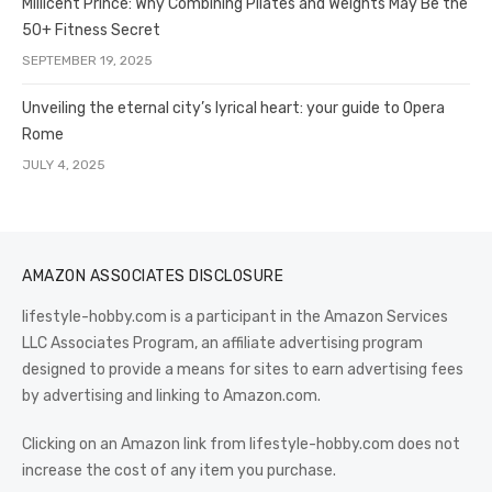
Millicent Prince: Why Combining Pilates and Weights May Be the
50+ Fitness Secret
SEPTEMBER 19, 2025
Unveiling the eternal city’s lyrical heart: your guide to Opera
Rome
JULY 4, 2025
AMAZON ASSOCIATES DISCLOSURE
lifestyle-hobby.com is a participant in the Amazon Services
LLC Associates Program, an affiliate advertising program
designed to provide a means for sites to earn advertising fees
by advertising and linking to Amazon.com.
Clicking on an Amazon link from lifestyle-hobby.com does not
increase the cost of any item you purchase.