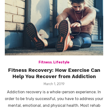
Fitness
,
Lifestyle
Fitness Recovery: How Exercise Can
Help You Recover from Addiction
Posted
March 1, 2019
on
Addiction recovery is a whole-person experience. In
order to be truly successful, you have to address your
mental, emotional, and physical health. Most rehab