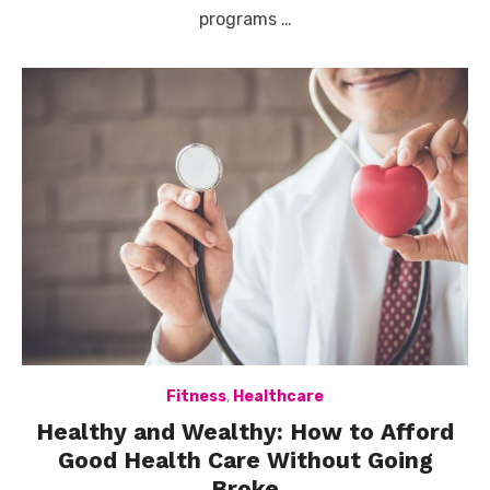
programs …
Fitness
,
Healthcare
Healthy and Wealthy: How to Afford
Good Health Care Without Going
Broke