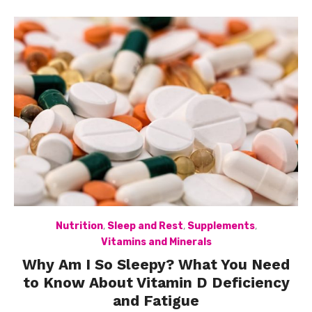
Nutrition
,
Sleep and Rest
,
Supplements
,
Vitamins and Minerals
Why Am I So Sleepy? What You Need
to Know About Vitamin D Deficiency
and Fatigue