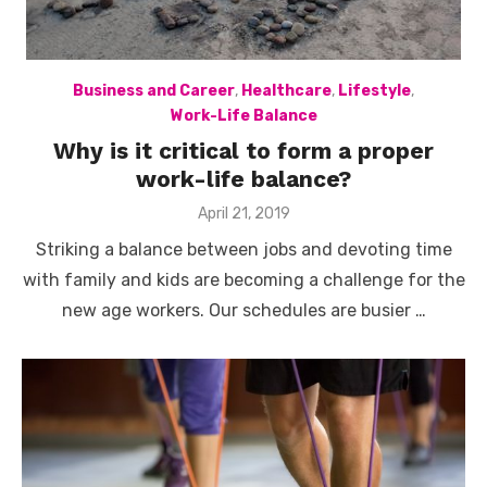
Business and Career
,
Healthcare
,
Lifestyle
,
Work-Life Balance
Why is it critical to form a proper
work-life balance?
Posted
April 21, 2019
on
Striking a balance between jobs and devoting time
with family and kids are becoming a challenge for the
new age workers. Our schedules are busier …