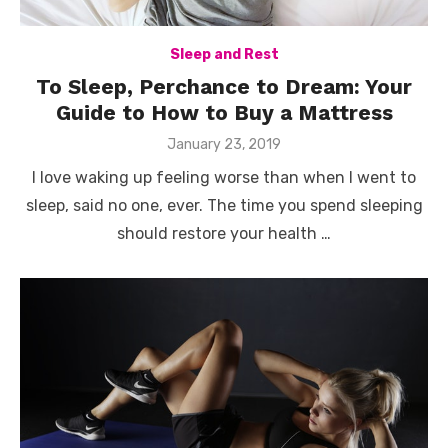
Sleep and Rest
To Sleep, Perchance to Dream: Your
Guide to How to Buy a Mattress
Posted
January 23, 2019
on
I love waking up feeling worse than when I went to
sleep, said no one, ever. The time you spend sleeping
should restore your health …