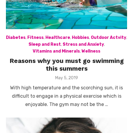
Diabetes
,
Fitness
,
Healthcare
,
Hobbies
,
Outdoor Actvity
,
Sleep and Rest
,
Stress and Anxiety
,
Vitamins and Minerals
,
Wellness
Reasons why you must go swimming
this summers
Posted
May 5, 2019
on
With high temperature and the scorching sun, it is
difficult to engage in a physical exercise which is
enjoyable. The gym may not be the …