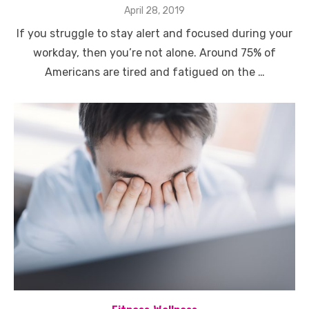
Posted
April 28, 2019
on
If you struggle to stay alert and focused during your
workday, then you’re not alone. Around 75% of
Americans are tired and fatigued on the …