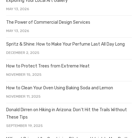
Exploring Your Local Art Gallery
MAY 13, 2026
The Power of Commercial Design Services
MAY 13, 2026
Spritz & Shine: How to Make Your Perfume Last All Day Long
DECEMBER 2, 2025
How to Protect Trees from Extreme Heat
NOVEMBER 15, 2025
How to Clean Your Oven Using Baking Soda and Lemon
NOVEMBER 11, 2025
Donald Dirren on Hiking in Arizona: Don’t Hit the Trails Without
These Tips
SEPTEMBER 19, 2025