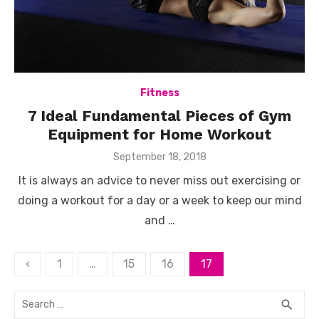
Fitness
7 Ideal Fundamental Pieces of Gym
Equipment for Home Workout
Posted
September 18, 2018
on
It is always an advice to never miss out exercising or
doing a workout for a day or a week to keep our mind
and …
Posts
‹
1
…
15
16
17
pagination
Search
SEA
search
for: