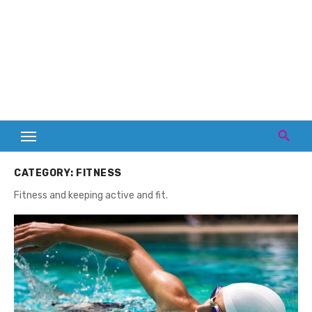
CATEGORY:
FITNESS
Fitness and keeping active and fit.