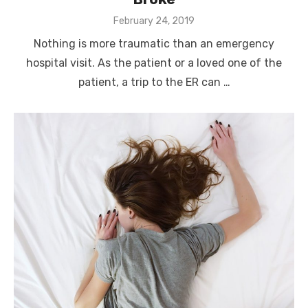
Posted
February 24, 2019
on
Nothing is more traumatic than an emergency
hospital visit. As the patient or a loved one of the
patient, a trip to the ER can …