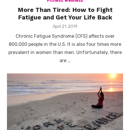
Fitness
,
Wellness
More Than Tired: How to Fight
Fatigue and Get Your Life Back
Posted
April 21, 2019
on
Chronic Fatigue Syndrome (CFS) affects over
800,000 people in the U.S. It is also four times more
prevalent in women than men. Unfortunately, there
are …