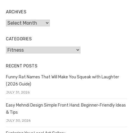
ARCHIVES
Archives
CATEGORIES
Categories
RECENT POSTS
Funny Rat Names That Will Make You Squeak with Laughter
(2026 Guide)
JULY 31, 2026
Easy Mehndi Design Simple Front Hand: Beginner-Friendly Ideas
& Tips
JULY 30, 2026