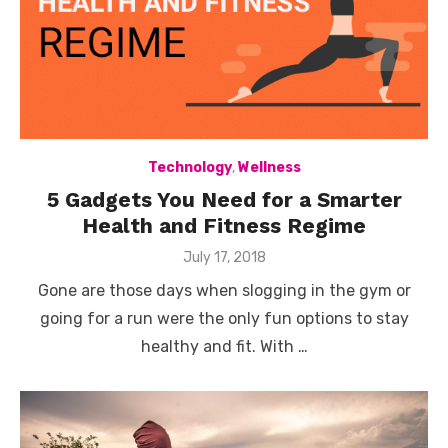
Technology
,
Wellness
5 Gadgets You Need for a Smarter
Health and Fitness Regime
Posted
July 17, 2018
on
Gone are those days when slogging in the gym or
going for a run were the only fun options to stay
healthy and fit. With …