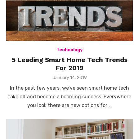
Technology
5 Leading Smart Home Tech Trends
For 2019
Posted
January 14, 2019
on
In the past few years, we’ve seen smart home tech
take off and become a booming success. Everywhere
you look there are new options for …