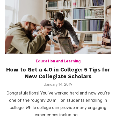
Education and Learning
How to Get a 4.0 in College: 5 Tips for
New Collegiate Scholars
Posted
January 14, 2019
on
Congratulations! You’ve worked hard and now you’re
one of the roughly 20 million students enrolling in
college. While college can provide many engaging
experiences including …