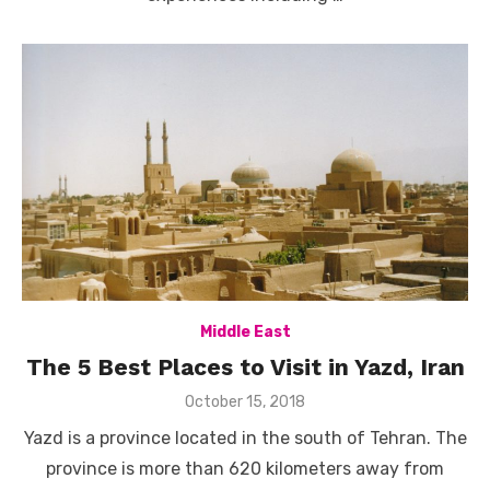
Middle East
The 5 Best Places to Visit in Yazd, Iran
Posted
October 15, 2018
on
Yazd is a province located in the south of Tehran. The
province is more than 620 kilometers away from