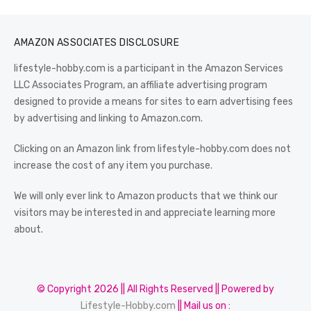
AMAZON ASSOCIATES DISCLOSURE
lifestyle-hobby.com is a participant in the Amazon Services
LLC Associates Program, an affiliate advertising program
designed to provide a means for sites to earn advertising fees
by advertising and linking to Amazon.com.
Clicking on an Amazon link from lifestyle-hobby.com does not
increase the cost of any item you purchase.
We will only ever link to Amazon products that we think our
visitors may be interested in and appreciate learning more
about.
© Copyright 2026 || All Rights Reserved || Powered by
Lifestyle-Hobby.com
|| Mail us on :