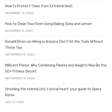
How to Protect Trees from Extreme Heat
NOVEMBER 15, 2025
How to Clean Your Oven Using Baking Soda and Lemon
NOVEMBER 11, 2025
Donald Dirren on Hiking in Arizona: Don’t Hit the Trails Without
These Tips
SEPTEMBER 19, 2025
Millicent Prince: Why Combining Pilates and Weights May Be the
50+ Fitness Secret
SEPTEMBER 19, 2025
Unveiling the eternal city’s lyrical heart: your guide to Opera
Rome
JULY 4, 2025