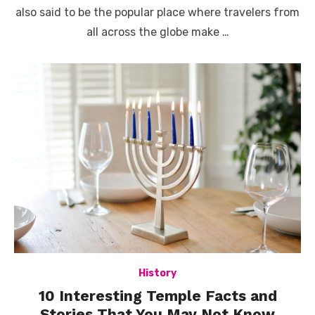
also said to be the popular place where travelers from
all across the globe make …
History
10 Interesting Temple Facts and
Stories That You May Not Know