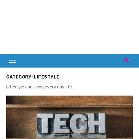
CATEGORY:
LIFESTYLE
Lifestyle and living every day life.