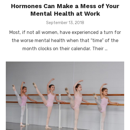
Hormones Can Make a Mess of Your
Mental Health at Work
Posted
September 13, 2018
on
Most, if not all women, have experienced a turn for
the worse mental health when that “time” of the
month clocks on their calendar. Their …