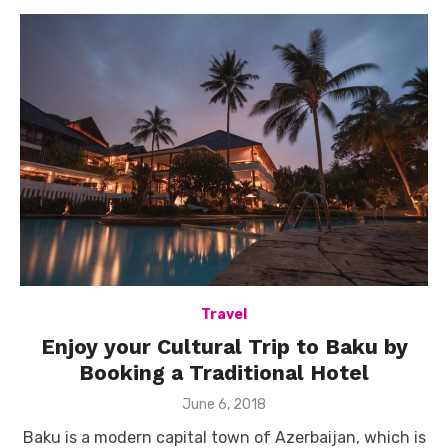
Travel
Enjoy your Cultural Trip to Baku by
Booking a Traditional Hotel
Posted
June 6, 2018
on
Baku is a modern capital town of Azerbaijan, which is