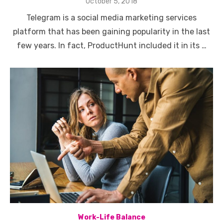
Posted
October 5, 2018
on
Telegram is a social media marketing services
platform that has been gaining popularity in the last
few years. In fact, ProductHunt included it in its …
Work-Life Balance