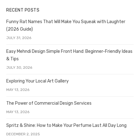
RECENT POSTS
Funny Rat Names That Will Make You Squeak with Laughter
(2026 Guide)
JULY 31, 2026
Easy Mehndi Design Simple Front Hand: Beginner-Friendly Ideas
& Tips
JULY 30, 2026
Exploring Your Local Art Gallery
MAY 13, 2026
The Power of Commercial Design Services
MAY 13, 2026
Spritz & Shine: How to Make Your Perfume Last All Day Long
DECEMBER 2, 2025