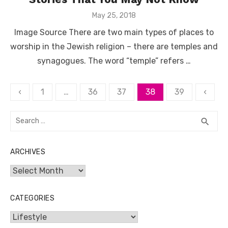
Posted
May 25, 2018
on
Image Source There are two main types of places to
worship in the Jewish religion – there are temples and
synagogues. The word “temple” refers …
Posts
‹
1
…
36
37
38
39
‹
pagination
Search
SEA
search
for:
ARCHIVES
Archives
CATEGORIES
Categories