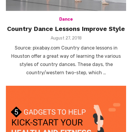
Dance
Country Dance Lessons Improve Style
Posted
August 27, 2018
on
Source: pixabay.com Country dance lessons in
Houston offer a great way of learning the various
styles of country dances. These days, the
country/western two-step, which …