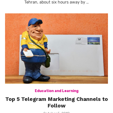
Tehran, about six hours away by …
Education and Learning
Top 5 Telegram Marketing Channels to
Follow