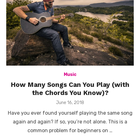
Music
How Many Songs Can You Play (with
the Chords You Know)?
Posted
June 16, 2018
on
Have you ever found yourself playing the same song
again and again? If so, you’re not alone. This is a
common problem for beginners on …