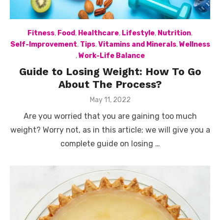
Fitness
,
Food
,
Healthcare
,
Lifestyle
,
Nutrition
,
Self-Improvement
,
Tips
,
Vitamins and Minerals
,
Wellness
,
Work-Life Balance
Guide to Losing Weight: How To Go
About The Process?
Posted
May 11, 2022
on
Are you worried that you are gaining too much
weight? Worry not, as in this article; we will give you a
complete guide on losing …