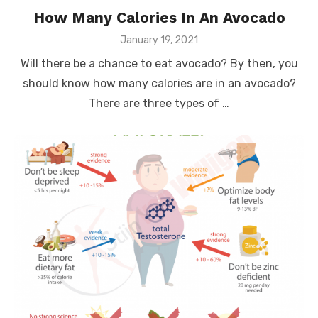
How Many Calories In An Avocado
Posted
January 19, 2021
on
Will there be a chance to eat avocado? By then, you
should know how many calories are in an avocado?
There are three types of …