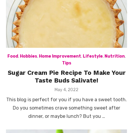
Food
,
Hobbies
,
Home Improvement
,
Lifestyle
,
Nutrition
,
Tips
Sugar Cream Pie Recipe To Make Your
Taste Buds Salivate!
Posted
May 4, 2022
on
This blog is perfect for you if you have a sweet tooth.
Do you sometimes crave something sweet after
dinner, or maybe lunch? But you …