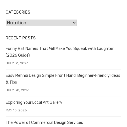
CATEGORIES
Categories
RECENT POSTS
Funny Rat Names That Will Make You Squeak with Laughter
(2026 Guide)
JULY 31, 2026
Easy Mehndi Design Simple Front Hand: Beginner-Friendly Ideas
& Tips
JULY 30, 2026
Exploring Your Local Art Gallery
MAY 13, 2026
The Power of Commercial Design Services