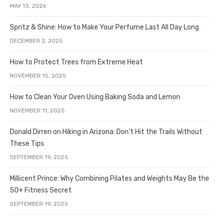
MAY 13, 2026
Spritz & Shine: How to Make Your Perfume Last All Day Long
DECEMBER 2, 2025
How to Protect Trees from Extreme Heat
NOVEMBER 15, 2025
How to Clean Your Oven Using Baking Soda and Lemon
NOVEMBER 11, 2025
Donald Dirren on Hiking in Arizona: Don’t Hit the Trails Without
These Tips
SEPTEMBER 19, 2025
Millicent Prince: Why Combining Pilates and Weights May Be the
50+ Fitness Secret
SEPTEMBER 19, 2025