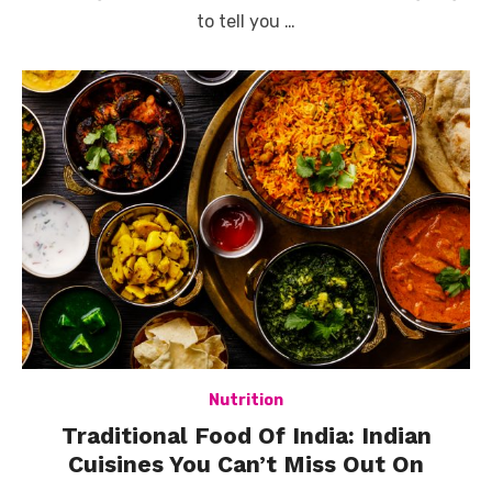
to tell you …
Nutrition
Traditional Food Of India: Indian
Cuisines You Can’t Miss Out On