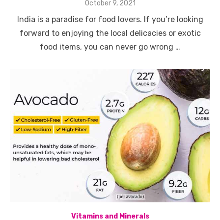
Posted
October 9, 2021
on
India is a paradise for food lovers. If you’re looking
forward to enjoying the local delicacies or exotic
food items, you can never go wrong …
Vitamins and Minerals