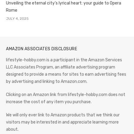
Unveiling the eternal city’s lyrical heart: your guide to Opera
Rome
JULY 4, 2025
AMAZON ASSOCIATES DISCLOSURE
lifestyle-hobby.com is a participant in the Amazon Services
LLC Associates Program, an affiliate advertising program
designed to provide a means for sites to earn advertising fees
by advertising and linking to Amazon.com.
Clicking on an Amazon link from lifestyle-hobby.com does not
increase the cost of any item you purchase.
We will only ever link to Amazon products that we think our
visitors may be interested in and appreciate learning more
about.