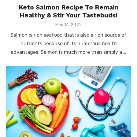
Keto Salmon Recipe To Remain
Healthy & Stir Your Tastebuds!
Posted
May 14, 2022
on
Salmon is rich seafood that is also a rich source of
nutrients because of its numerous health
advantages. Salmon is much more than simply a …