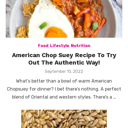
Food
,
Lifestyle
,
Nutrition
American Chop Suey Recipe To Try
Out The Authentic Way!
Posted
September 10, 2022
on
What’s better than a bowl of warm American
Chopsuey for dinner? I bet there’s nothing. A perfect
blend of Oriental and western styles. There’s a …