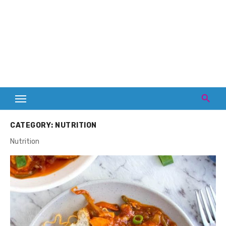
CATEGORY:
NUTRITION
Nutrition