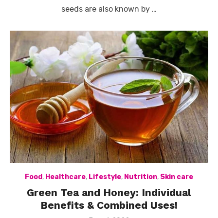
seeds are also known by …
Food
,
Healthcare
,
Lifestyle
,
Nutrition
,
Skin care
Green Tea and Honey: Individual
Benefits & Combined Uses!