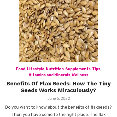
Food
,
Lifestyle
,
Nutrition
,
Supplements
,
Tips
,
Vitamins and Minerals
,
Wellness
Benefits Of Flax Seeds: How The Tiny
Seeds Works Miraculously?
Posted
June 6, 2022
on
Do you want to know about the benefits of flaxseeds?
Then you have come to the right place. The flax