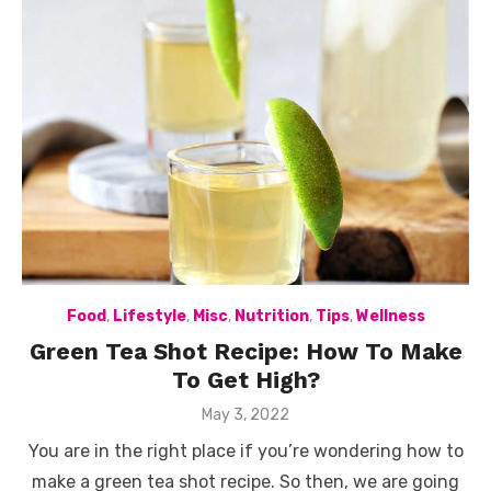
Food
,
Lifestyle
,
Misc
,
Nutrition
,
Tips
,
Wellness
Green Tea Shot Recipe: How To Make
To Get High?
Posted
May 3, 2022
on
You are in the right place if you’re wondering how to
make a green tea shot recipe. So then, we are going