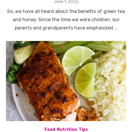
Posted
June 1, 2022
on
So, we have all heard about the benefits of green tea
and honey. Since the time we were children, our
parents and grandparents have emphasized …
Food
,
Nutrition
,
Tips