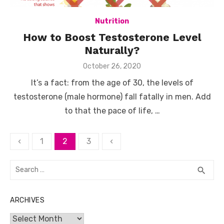
Nutrition
How to Boost Testosterone Level
Naturally?
Posted
October 26, 2020
on
It’s a fact: from the age of 30, the levels of
testosterone (male hormone) fall fatally in men. Add
to that the pace of life, …
Posts
‹
1
2
3
‹
pagination
Search
SEA
search
for:
ARCHIVES
Archives