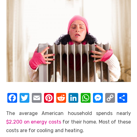
F
T
E
Pi
R
Li
W
M
C
S
a
w
m
nt
e
n
h
e
o
h
The average American household spends nearly
c
it
ail
er
d
k
at
ss
p
ar
$2,200 on energy costs
for their home. Most of these
e
te
e
di
e
s
e
y
e
costs are for cooling and heating.