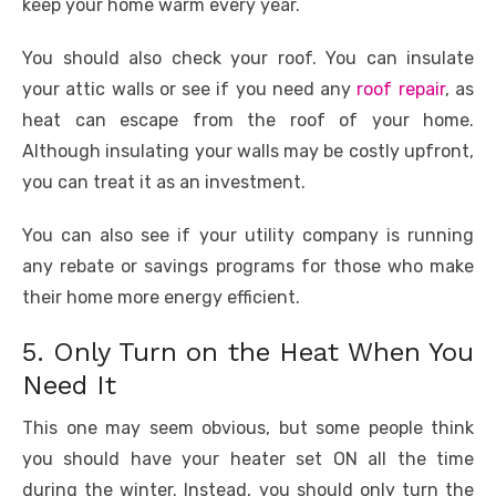
keep your home warm every year.
You should also check your roof. You can insulate
your attic walls or see if you need any
roof repair
, as
heat can escape from the roof of your home.
Although insulating your walls may be costly upfront,
you can treat it as an investment.
You can also see if your utility company is running
any rebate or savings programs for those who make
their home more energy efficient.
5. Only Turn on the Heat When You
Need It
This one may seem obvious, but some people think
you should have your heater set ON all the time
during the winter. Instead, you should only turn the