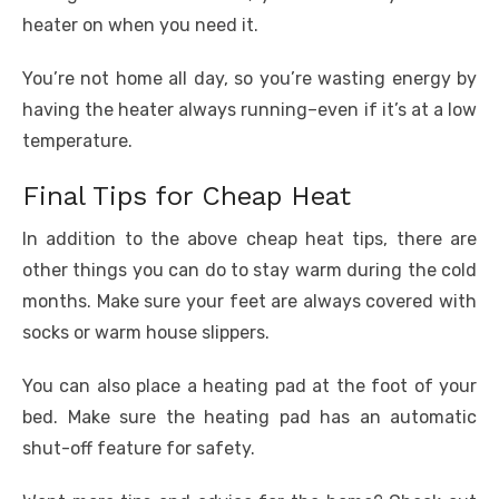
heater on when you need it.
You’re not home all day, so you’re wasting energy by
having the heater always running–even if it’s at a low
temperature.
Final Tips for Cheap Heat
In addition to the above cheap heat tips, there are
other things you can do to stay warm during the cold
months. Make sure your feet are always covered with
socks or warm house slippers.
You can also place a heating pad at the foot of your
bed. Make sure the heating pad has an automatic
shut-off feature for safety.