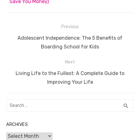
Save You Money)
Post
Previous
navigation
Previous
Adolescent Independence: The 5 Benefits of
post:
Boarding School for Kids
Next
Next
Living Life to the Fullest: A Complete Guide to
post:
Improving Your Life
Search
SEA
search
for:
ARCHIVES
Archives