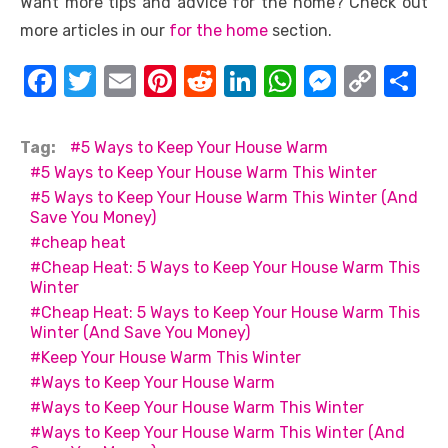
Want more tips and advice for the home? Check out
more articles in our
for the home
section.
F
T
E
Pi
R
Li
W
M
C
S
a
w
m
nt
e
n
h
e
o
h
c
it
ail
er
d
k
at
ss
p
ar
Tag:
5 Ways to Keep Your House Warm
e
te
e
di
e
s
e
y
e
5 Ways to Keep Your House Warm This Winter
5 Ways to Keep Your House Warm This Winter (And
b
r
st
t
dI
A
n
Li
Save You Money)
o
n
p
g
n
cheap heat
o
p
er
k
Cheap Heat: 5 Ways to Keep Your House Warm This
Winter
k
Cheap Heat: 5 Ways to Keep Your House Warm This
Winter (And Save You Money)
Keep Your House Warm This Winter
Ways to Keep Your House Warm
Ways to Keep Your House Warm This Winter
Ways to Keep Your House Warm This Winter (And