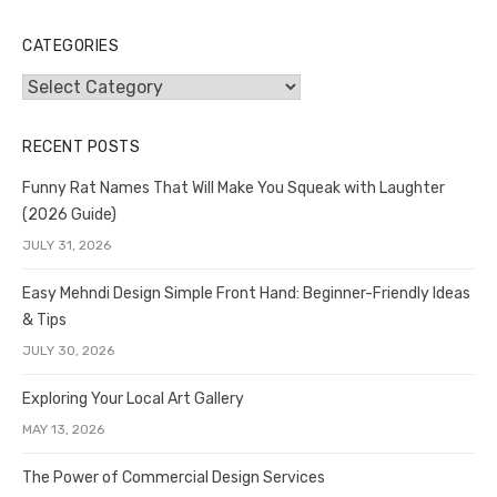
CATEGORIES
Categories
RECENT POSTS
Funny Rat Names That Will Make You Squeak with Laughter
(2026 Guide)
JULY 31, 2026
Easy Mehndi Design Simple Front Hand: Beginner-Friendly Ideas
& Tips
JULY 30, 2026
Exploring Your Local Art Gallery
MAY 13, 2026
The Power of Commercial Design Services