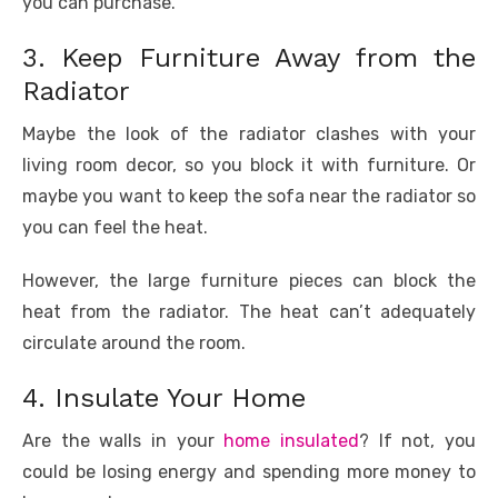
you can purchase.
3. Keep Furniture Away from the
Radiator
Maybe the look of the radiator clashes with your
living room decor, so you block it with furniture. Or
maybe you want to keep the sofa near the radiator so
you can feel the heat.
However, the large furniture pieces can block the
heat from the radiator. The heat can’t adequately
circulate around the room.
4. Insulate Your Home
Are the walls in your
home insulated
? If not, you
could be losing energy and spending more money to