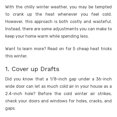
b
r
st
t
dI
A
n
Li
o
n
p
g
n
With the chilly winter weather, you may be tempted
to crank up the heat whenever you feel cold.
o
p
er
k
However, this approach is both costly and wasteful.
k
Instead, there are some adjustments you can make to
keep your home warm while spending less.
Want to learn more? Read on for 5 cheap heat tricks
this winter.
1. Cover up Drafts
Did you know that a 1/8-inch gap under a 36-inch
wide door can let as much cold air in your house as a
2.4-inch hole? Before the cold winter air strikes,
check your doors and windows for holes, cracks, and
gaps.