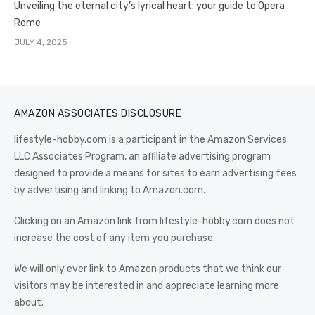
Unveiling the eternal city’s lyrical heart: your guide to Opera
Rome
JULY 4, 2025
AMAZON ASSOCIATES DISCLOSURE
lifestyle-hobby.com is a participant in the Amazon Services
LLC Associates Program, an affiliate advertising program
designed to provide a means for sites to earn advertising fees
by advertising and linking to Amazon.com.
Clicking on an Amazon link from lifestyle-hobby.com does not
increase the cost of any item you purchase.
We will only ever link to Amazon products that we think our
visitors may be interested in and appreciate learning more
about.