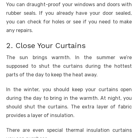
You can draught-proof your windows and doors with
rubber seals. If you already have your door sealed,
you can check for holes or see if you need to make
any repairs.
2. Close Your Curtains
The sun brings warmth. In the summer we’re
supposed to shut the curtains during the hottest
parts of the day to keep the heat away.
In the winter, you should keep your curtains open
during the day to bring in the warmth. At night, you
should shut the curtains. The extra layer of fabric
provides a layer of insulation.
There are even special thermal insulation curtains