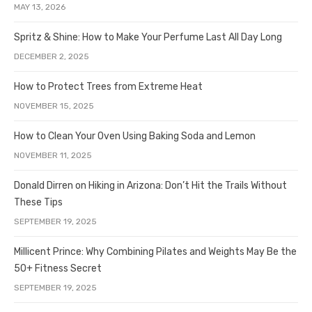
MAY 13, 2026
Spritz & Shine: How to Make Your Perfume Last All Day Long
DECEMBER 2, 2025
How to Protect Trees from Extreme Heat
NOVEMBER 15, 2025
How to Clean Your Oven Using Baking Soda and Lemon
NOVEMBER 11, 2025
Donald Dirren on Hiking in Arizona: Don’t Hit the Trails Without
These Tips
SEPTEMBER 19, 2025
Millicent Prince: Why Combining Pilates and Weights May Be the
50+ Fitness Secret
SEPTEMBER 19, 2025