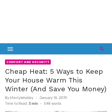
COMFORT AND SECURITY
Cheap Heat: 5 Ways to Keep
Your House Warm This
Winter (And Save You Money)
Posted
By
lifestylehobby
January 16, 2019
on
Time to Read:
3 min
-
548
words