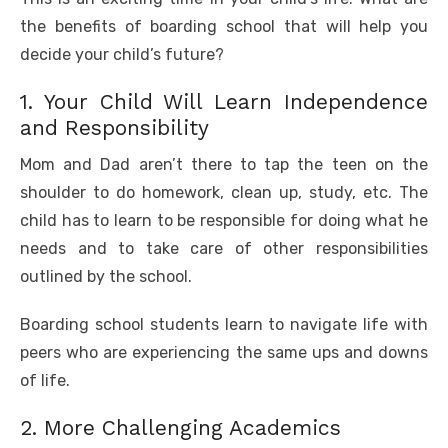
the benefits of boarding school that will help you
decide your child’s future?
1. Your Child Will Learn Independence
and Responsibility
Mom and Dad aren’t there to tap the teen on the
shoulder to do homework, clean up, study, etc. The
child has to learn to be responsible for doing what he
needs and to take care of other responsibilities
outlined by the school.
Boarding school students learn to navigate life with
peers who are experiencing the same ups and downs
of life.
2. More Challenging Academics