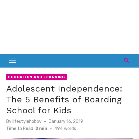
EDUCATION AND LEARNING
Adolescent Independence:
The 5 Benefits of Boarding
School for Kids
Posted
By
lifestylehobby
January 16, 2019
on
Time to Read:
2 min
-
494
words