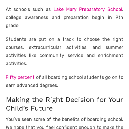
At schools such as
Lake Mary Preparatory School
,
college awareness and preparation begin in 9th
grade.
Students are put on a track to choose the right
courses, extracurricular activities, and summer
activities like community service and enrichment
activities.
Fifty percent
of all boarding school students go on to
earn advanced degrees.
Making the Right Decision for Your
Child’s Future
You’ve seen some of the benefits of boarding school.
We hope that you feel confident enough to make the