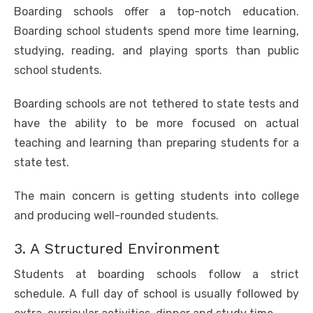
Boarding schools offer a top-notch education.
Boarding school students spend more time learning,
studying, reading, and playing sports than public
school students.
Boarding schools are not tethered to state tests and
have the ability to be more focused on actual
teaching and learning than preparing students for a
state test.
The main concern is getting students into college
and producing well-rounded students.
3. A Structured Environment
Students at boarding schools follow a strict
schedule. A full day of school is usually followed by