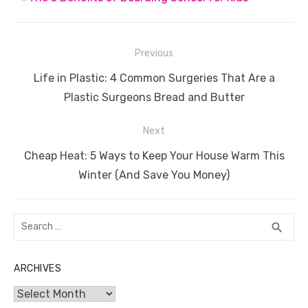
k
Post
Previous
navigation
Previous
Life in Plastic: 4 Common Surgeries That Are a
post:
Plastic Surgeons Bread and Butter
Next
Next
Cheap Heat: 5 Ways to Keep Your House Warm This
post:
Winter (And Save You Money)
Search
SEA
search
for:
ARCHIVES
Archives