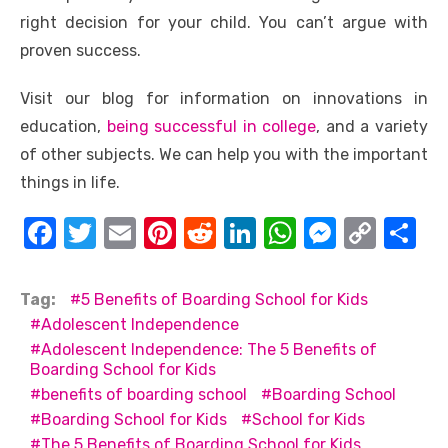
right decision for your child. You can’t argue with
proven success.
Visit our blog for information on innovations in
education,
being successful in college
, and a variety
of other subjects. We can help you with the important
things in life.
F
T
E
Pi
R
Li
W
M
C
S
a
w
m
nt
e
n
h
e
o
h
c
it
ail
er
d
k
at
ss
p
ar
Tag:
5 Benefits of Boarding School for Kids
e
te
e
di
e
s
e
y
e
Adolescent Independence
Adolescent Independence: The 5 Benefits of
b
r
st
t
dI
A
n
Li
Boarding School for Kids
o
n
p
g
n
benefits of boarding school
Boarding School
o
p
er
k
Boarding School for Kids
School for Kids
The 5 Benefits of Boarding School for Kids