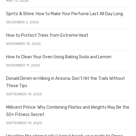
MAY 13, 2026
Spritz & Shine: How to Make Your Perfume Last All Day Long
DECEMBER 2, 2025
How to Protect Trees from Extreme Heat
NOVEMBER 15, 2025
How to Clean Your Oven Using Baking Soda and Lemon
NOVEMBER 11, 2025
Donald Dirren on Hiking in Arizona: Don’t Hit the Trails Without
These Tips
SEPTEMBER 19, 2025
Millicent Prince: Why Combining Pilates and Weights May Be the
50+ Fitness Secret
SEPTEMBER 19, 2025