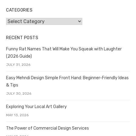
CATEGORIES
Categories
RECENT POSTS
Funny Rat Names That Will Make You Squeak with Laughter
(2026 Guide)
JULY 31, 2026
Easy Mehndi Design Simple Front Hand: Beginner-Friendly Ideas
& Tips
JULY 30, 2026
Exploring Your Local Art Gallery
MAY 13, 2026
The Power of Commercial Design Services