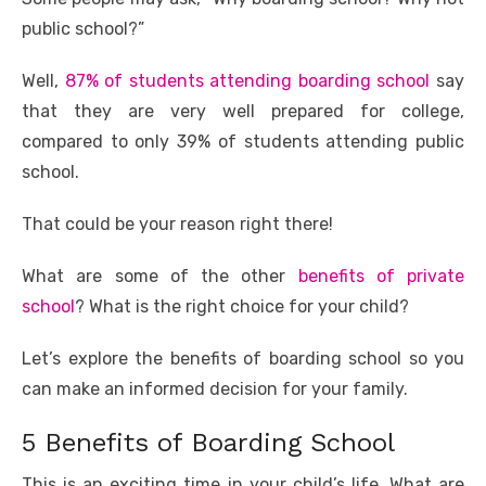
b
r
st
t
dI
A
n
Li
o
n
p
g
n
public school?”
o
p
er
k
Well,
87% of students attending boarding school
say
k
that they are very well prepared for college,
compared to only 39% of students attending public
school.
That could be your reason right there!
What are some of the other
benefits of private
school
? What is the right choice for your child?
Let’s explore the benefits of boarding school so you
can make an informed decision for your family.
5 Benefits of Boarding School
This is an exciting time in your child’s life. What are