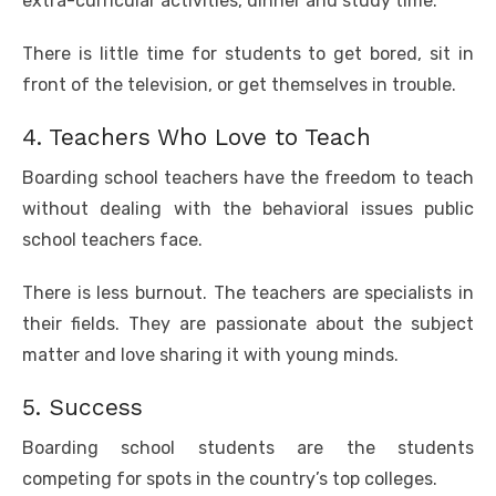
extra-curricular activities, dinner and study time.
There is little time for students to get bored, sit in
front of the television, or get themselves in trouble.
4. Teachers Who Love to Teach
Boarding school teachers have the freedom to teach
without dealing with the behavioral issues public
school teachers face.
There is less burnout. The teachers are specialists in
their fields. They are passionate about the subject
matter and love sharing it with young minds.
5. Success
Boarding school students are the students
competing for spots in the country’s top colleges.