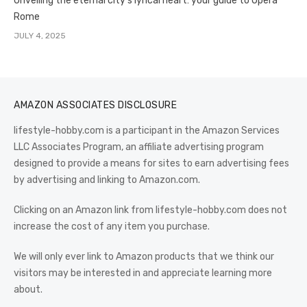
Unveiling the eternal city’s lyrical heart: your guide to Opera
Rome
JULY 4, 2025
AMAZON ASSOCIATES DISCLOSURE
lifestyle-hobby.com is a participant in the Amazon Services
LLC Associates Program, an affiliate advertising program
designed to provide a means for sites to earn advertising fees
by advertising and linking to Amazon.com.
Clicking on an Amazon link from lifestyle-hobby.com does not
increase the cost of any item you purchase.
We will only ever link to Amazon products that we think our
visitors may be interested in and appreciate learning more
about.