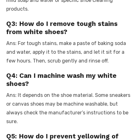
mild soap and water or specific shoe cleaning
products.
Q3: How do I remove tough stains
from white shoes?
Ans: For tough stains, make a paste of baking soda
and water, apply it to the stains, and let it sit for a
few hours. Then, scrub gently and rinse off.
Q4: Can I machine wash my white
shoes?
Ans: It depends on the shoe material. Some sneakers
or canvas shoes may be machine washable, but
always check the manufacturer’s instructions to be
sure.
Q5: How do I prevent yellowing of