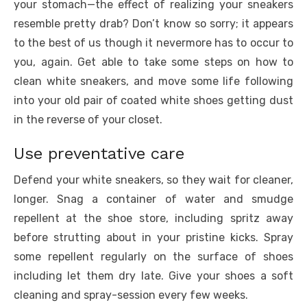
your stomach—the effect of realizing your sneakers
resemble pretty drab? Don’t know so sorry; it appears
to the best of us though it nevermore has to occur to
you, again. Get able to take some steps on how to
clean white sneakers, and move some life following
into your old pair of coated white shoes getting dust
in the reverse of your closet.
Use preventative care
Defend your white sneakers, so they wait for cleaner,
longer. Snag a container of water and smudge
repellent at the shoe store, including spritz away
before strutting about in your pristine kicks. Spray
some repellent regularly on the surface of shoes
including let them dry late. Give your shoes a soft
cleaning and spray-session every few weeks.