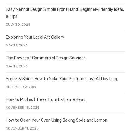
Easy Mehndi Design Simple Front Hand: Beginner-Friendly Ideas
& Tips
JULY 30, 2026
Exploring Your Local Art Gallery
MAY 13, 2026
The Power of Commercial Design Services
MAY 13, 2026
Spritz & Shine: How to Make Your Perfume Last All Day Long
DECEMBER 2, 2025
How to Protect Trees from Extreme Heat
NOVEMBER 15, 2025
How to Clean Your Oven Using Baking Soda and Lemon
NOVEMBER 11, 2025