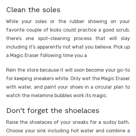
Clean the soles
While your soles or the rubber showing on your
favorite couple of kicks could practice a good scrub,
there’s one spot-cleaning process that will slay
including it’s apparently not what you believe. Pick up
a Magic Eraser following time you a
Rein the store because it will soon become your go-to
for keeping sneakers white. Only wet the Magic Eraser
with water, and paint your shoes in a circular plan to
watch the melamine bubbles work its magic.
Don’t forget the shoelaces
Raise the shoelaces of your sneaks for a sudsy bath.
Choose your sink including hot water and combine a