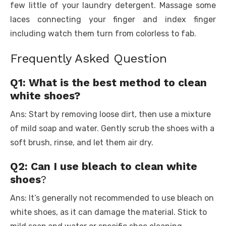
few little of your laundry detergent. Massage some
laces connecting your finger and index finger
including watch them turn from colorless to fab.
Frequently Asked Question
Q1: What is the best method to clean
white shoes?
Ans: Start by removing loose dirt, then use a mixture
of mild soap and water. Gently scrub the shoes with a
soft brush, rinse, and let them air dry.
Q2: Can I use bleach to clean white
shoes
?
Ans: It’s generally not recommended to use bleach on
white shoes, as it can damage the material. Stick to