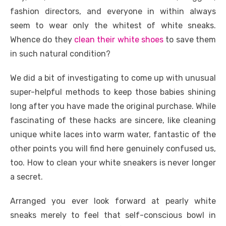
k
fashion directors, and everyone in within always
seem to wear only the whitest of white sneaks.
Whence do they
clean their white shoes
to save them
in such natural condition?
We did a bit of investigating to come up with unusual
super-helpful methods to keep those babies shining
long after you have made the original purchase. While
fascinating of these hacks are sincere, like cleaning
unique white laces into warm water, fantastic of the
other points you will find here genuinely confused us,
too. How to clean your white sneakers is never longer
a secret.
Arranged you ever look forward at pearly white
sneaks merely to feel that self-conscious bowl in