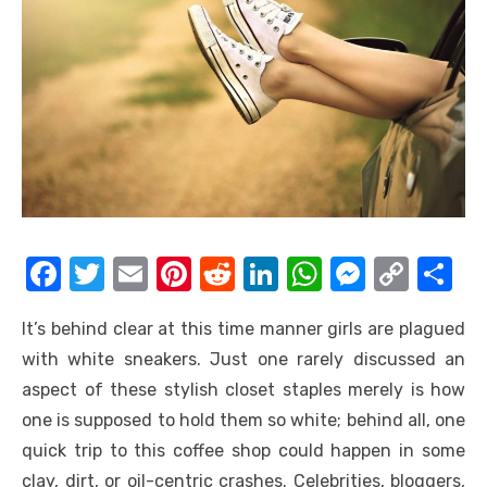
F
T
E
Pi
R
Li
W
M
C
S
a
w
m
nt
e
n
h
e
o
h
It’s behind clear at this time manner girls are plagued
c
it
ail
er
d
k
at
ss
p
ar
with white sneakers. Just one rarely discussed an
e
te
e
di
e
s
e
y
e
aspect of these stylish closet staples merely is how
b
r
st
t
dI
A
n
Li
one is supposed to hold them so white; behind all, one
o
n
p
g
n
quick trip to this coffee shop could happen in some
o
p
er
k
clay, dirt, or oil-centric crashes. Celebrities, bloggers,