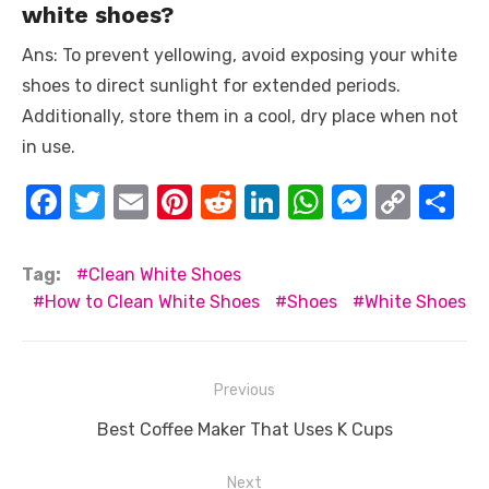
white shoes?
Ans: To prevent yellowing, avoid exposing your white
shoes to direct sunlight for extended periods.
Additionally, store them in a cool, dry place when not
in use.
F
T
E
Pi
R
Li
W
M
C
S
a
w
m
nt
e
n
h
e
o
h
c
it
ail
er
d
k
at
ss
p
ar
Tag:
Clean White Shoes
e
te
e
di
e
s
e
y
e
How to Clean White Shoes
Shoes
White Shoes
b
r
st
t
dI
A
n
Li
o
n
p
g
n
Post
Previous
o
p
er
k
navigation
Previous
Best Coffee Maker That Uses K Cups
k
post:
Next