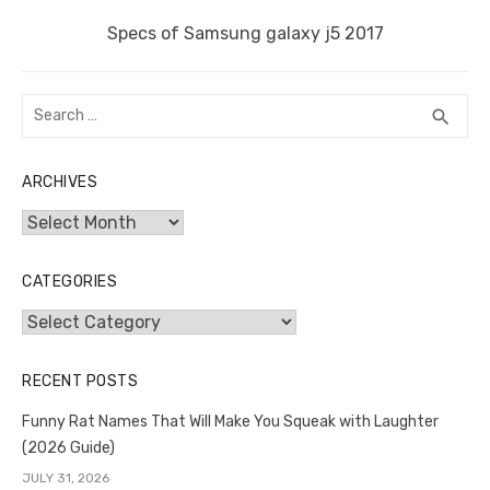
Next
Specs of Samsung galaxy j5 2017
post:
Search
SEA
search
for:
ARCHIVES
Archives
CATEGORIES
Categories
RECENT POSTS
Funny Rat Names That Will Make You Squeak with Laughter
(2026 Guide)
JULY 31, 2026