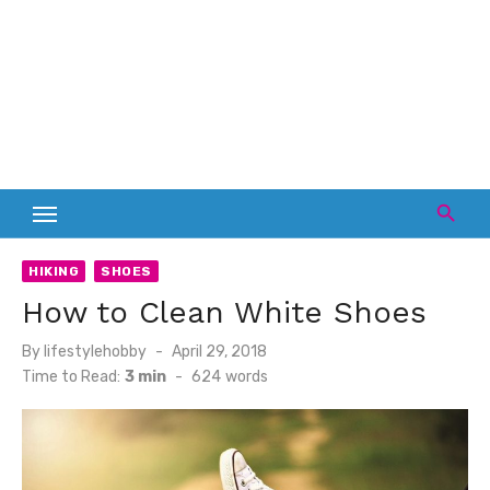
HIKING
SHOES
How to Clean White Shoes
Posted
By
lifestylehobby
April 29, 2018
on
Time to Read:
3 min
-
624
words