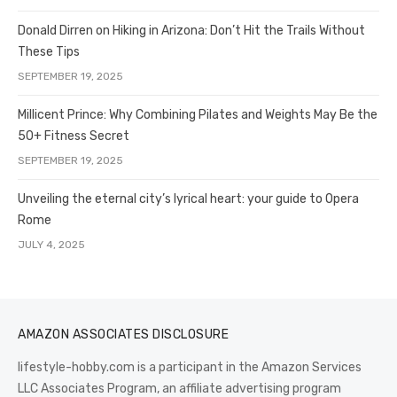
Donald Dirren on Hiking in Arizona: Don’t Hit the Trails Without
These Tips
SEPTEMBER 19, 2025
Millicent Prince: Why Combining Pilates and Weights May Be the
50+ Fitness Secret
SEPTEMBER 19, 2025
Unveiling the eternal city’s lyrical heart: your guide to Opera
Rome
JULY 4, 2025
AMAZON ASSOCIATES DISCLOSURE
lifestyle-hobby.com is a participant in the Amazon Services
LLC Associates Program, an affiliate advertising program