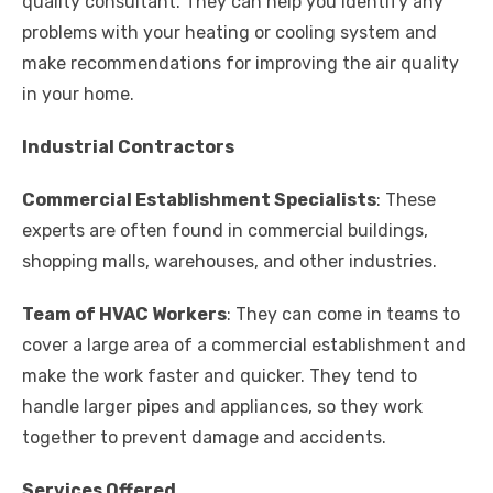
quality consultant. They can help you identify any
problems with your heating or cooling system and
make recommendations for improving the air quality
in your home.
Industrial Contractors
Commercial Establishment Specialists
: These
experts are often found in commercial buildings,
shopping malls, warehouses, and other industries.
Team of HVAC Workers
: They can come in teams to
cover a large area of a commercial establishment and
make the work faster and quicker. They tend to
handle larger pipes and appliances, so they work
together to prevent damage and accidents.
Services Offered