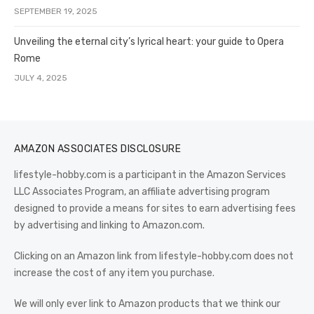
SEPTEMBER 19, 2025
Unveiling the eternal city’s lyrical heart: your guide to Opera
Rome
JULY 4, 2025
AMAZON ASSOCIATES DISCLOSURE
lifestyle-hobby.com is a participant in the Amazon Services
LLC Associates Program, an affiliate advertising program
designed to provide a means for sites to earn advertising fees
by advertising and linking to Amazon.com.
Clicking on an Amazon link from lifestyle-hobby.com does not
increase the cost of any item you purchase.
We will only ever link to Amazon products that we think our