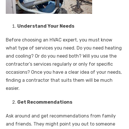
Understand Your Needs
Before choosing an HVAC expert, you must know
what type of services you need. Do you need heating
and cooling? Or do you need both? Will you use the
contractor’s services regularly or only for specific
occasions? Once you have a clear idea of your needs,
finding a contractor that suits them will be much
easier.
Get Recommendations
Ask around and get recommendations from family
and friends. They might point you out to someone