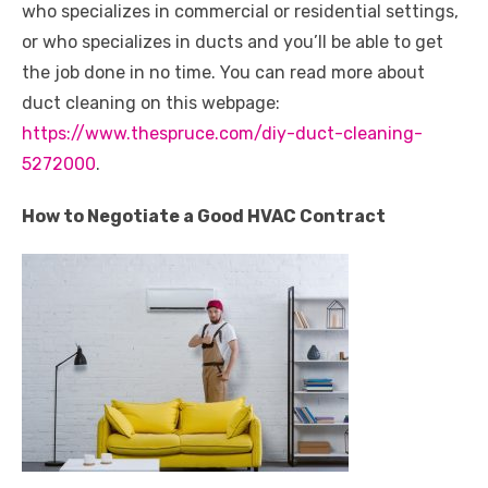
who specializes in commercial or residential settings,
or who specializes in ducts and you’ll be able to get
the job done in no time. You can read more about
duct cleaning on this webpage:
https://www.thespruce.com/diy-duct-cleaning-
5272000
.
How to Negotiate a Good HVAC Contract