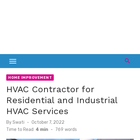
HOME IMPROVEMENT
HVAC Contractor for
Residential and Industrial
HVAC Services
Posted
By
Swati
October 7, 2022
on
Time to Read:
4 min
-
769
words