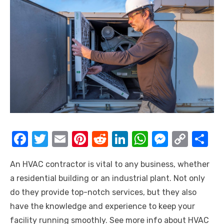
F
T
E
Pi
R
Li
W
M
C
S
a
w
m
nt
e
n
h
e
o
h
An HVAC contractor is vital to any business, whether
c
it
ail
er
d
k
at
ss
p
ar
a residential building or an industrial plant. Not only
e
te
e
di
e
s
e
y
e
do they provide top-notch services, but they also
b
r
st
t
dI
A
n
Li
have the knowledge and experience to keep your
o
n
p
g
n
facility running smoothly. See more info about HVAC