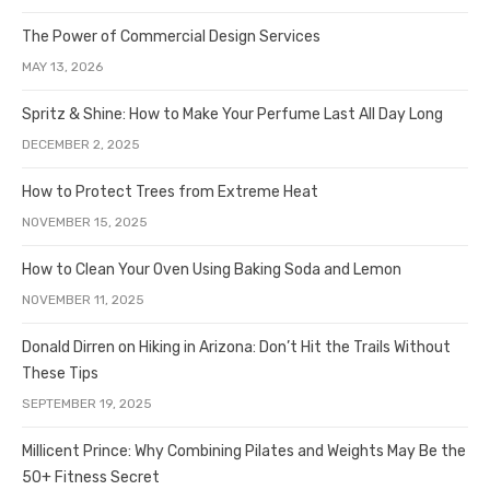
The Power of Commercial Design Services
MAY 13, 2026
Spritz & Shine: How to Make Your Perfume Last All Day Long
DECEMBER 2, 2025
How to Protect Trees from Extreme Heat
NOVEMBER 15, 2025
How to Clean Your Oven Using Baking Soda and Lemon
NOVEMBER 11, 2025
Donald Dirren on Hiking in Arizona: Don’t Hit the Trails Without
These Tips
SEPTEMBER 19, 2025
Millicent Prince: Why Combining Pilates and Weights May Be the
50+ Fitness Secret