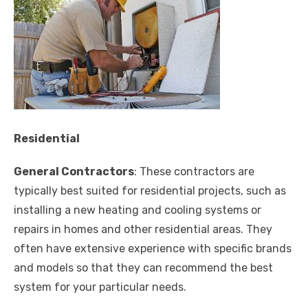
Residential
General Contractors
: These contractors are
typically best suited for residential projects, such as
installing a new heating and cooling systems or
repairs in homes and other residential areas. They
often have extensive experience with specific brands
and models so that they can recommend the best
system for your particular needs.