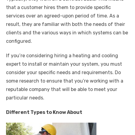
that a customer hires them to provide specific
services over an agreed-upon period of time. As a
result, they are familiar with both the needs of their
clients and the various ways in which systems can be
configured.
If you’re considering hiring a heating and cooling
expert to install or maintain your system, you must
consider your specific needs and requirements. Do
some research to ensure that you’re working with a
reputable company that will be able to meet your
particular needs.
Different Types to Know About