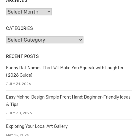
ARCHIVES
Archives
CATEGORIES
Categories
RECENT POSTS
Funny Rat Names That Will Make You Squeak with Laughter
(2026 Guide)
JULY 31, 2026
Easy Mehndi Design Simple Front Hand: Beginner-Friendly Ideas
& Tips
JULY 30, 2026
Exploring Your Local Art Gallery
MAY 13, 2026