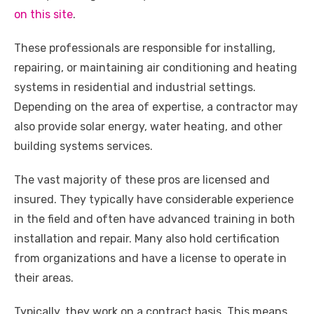
o
p
er
k
on this site
.
k
These professionals are responsible for installing,
repairing, or maintaining air conditioning and heating
systems in residential and industrial settings.
Depending on the area of expertise, a contractor may
also provide solar energy, water heating, and other
building systems services.
The vast majority of these pros are licensed and
insured. They typically have considerable experience
in the field and often have advanced training in both
installation and repair. Many also hold certification
from organizations and have a license to operate in
their areas.
Typically, they work on a contract basis. This means