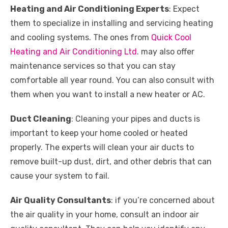
Heating and Air Conditioning Experts
: Expect
them to specialize in installing and servicing heating
and cooling systems. The ones from
Quick Cool
Heating and Air Conditioning Ltd
. may also offer
maintenance services so that you can stay
comfortable all year round. You can also consult with
them when you want to install a new heater or AC.
Duct Cleaning
: Cleaning your pipes and ducts is
important to keep your home cooled or heated
properly. The experts will clean your air ducts to
remove built-up dust, dirt, and other debris that can
cause your system to fail.
Air Quality Consultants
: if you’re concerned about
the air quality in your home, consult an indoor air