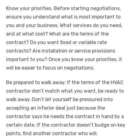
Know your priorities. Before starting negotiations,
ensure you understand what is most important to
you and your business. What services do you need,
and at what cost? What are the terms of the
contract? Do you want fixed or variable rate
contracts? Are installation or service provisions
important to you? Once you know your priorities, it
will be easier to focus on negotiations.
Be prepared to walk away. If the terms of the HVAC
contractor don’t match what you want, be ready to
walk away. Don’t let yourself be pressured into
accepting an inferior deal just because the
contractor says he needs the contract in hand by a
certain date. If the contractor doesn’t budge on key
points, find another contractor who will.