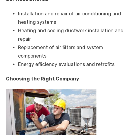
Installation and repair of air conditioning and
heating systems
Heating and cooling ductwork installation and
repair
Replacement of air filters and system
components
Energy efficiency evaluations and retrofits
Choosing the Right Company