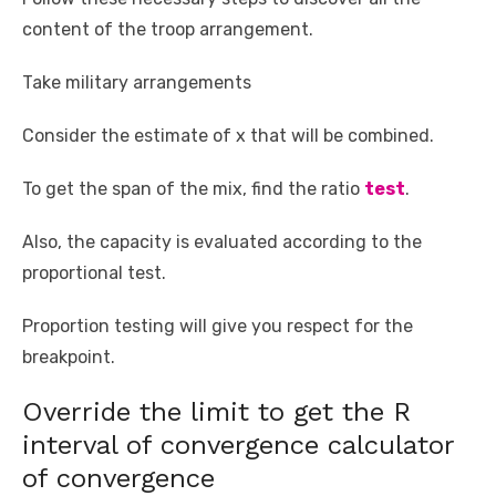
content of the troop arrangement.
Take military arrangements
Consider the estimate of x that will be combined.
To get the span of the mix, find the ratio
test
.
Also, the capacity is evaluated according to the
proportional test.
Proportion testing will give you respect for the
breakpoint.
Override the limit to get the R
interval of convergence calculator
of convergence