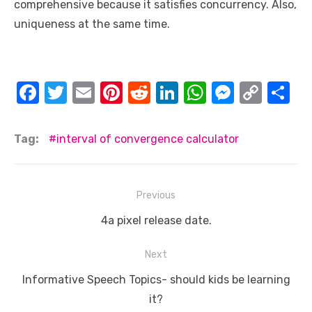
comprehensive because it satisfies concurrency. Also,
uniqueness at the same time.
F
T
E
Pi
R
Li
W
M
C
S
a
w
m
nt
e
n
h
e
o
h
c
it
ail
er
d
k
at
ss
p
ar
Tag:
interval of convergence calculator
e
te
e
di
e
s
e
y
e
b
r
st
t
dI
A
n
Li
Post
Previous
o
n
p
g
n
navigation
o
Previous
p
er
k
4a pixel release date.
post:
k
Next
Next
Informative Speech Topics- should kids be learning
post:
it?