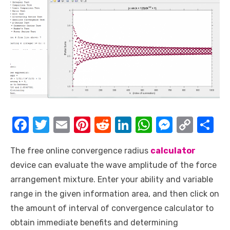
F
T
E
Pi
R
Li
W
M
C
S
a
w
m
nt
e
n
h
e
o
h
The free online convergence radius
calculator
c
it
ail
er
d
k
at
ss
p
ar
device can evaluate the wave amplitude of the force
e
te
e
di
e
s
e
y
e
arrangement mixture. Enter your ability and variable
b
r
st
t
dI
A
n
Li
range in the given information area, and then click on
o
n
p
g
n
the amount of interval of convergence calculator to
o
p
er
k
obtain immediate benefits and determining