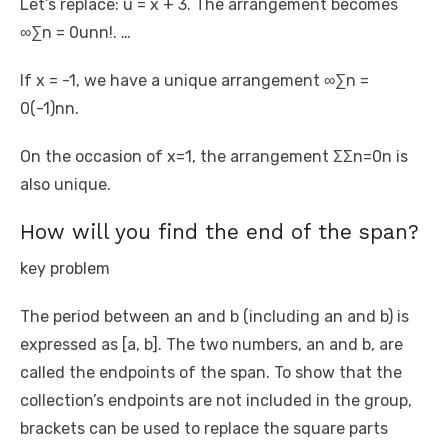
Let’s replace: u = x + 3. The arrangement becomes
∞∑n = 0unn!. …
If x = -1, we have a unique arrangement ∞∑n =
0(-1)nn.
On the occasion of x=1, the arrangement ΣΣn=0n is
also unique.
How will you find the end of the span?
key problem
The period between an and b (including an and b) is
expressed as [a, b]. The two numbers, an and b, are
called the endpoints of the span. To show that the
collection’s endpoints are not included in the group,
brackets can be used to replace the square parts