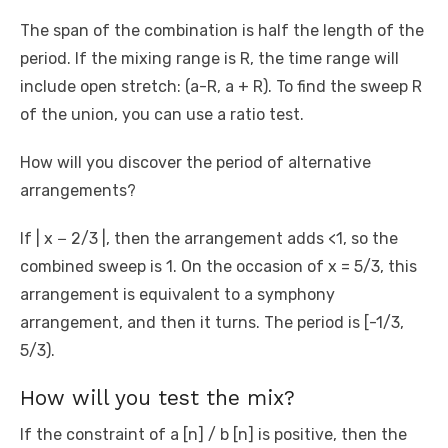
The span of the combination is half the length of the
period. If the mixing range is R, the time range will
include open stretch: (a-R, a + R). To find the sweep R
of the union, you can use a ratio test.
How will you discover the period of alternative
arrangements?
If | x − 2/3 |, then the arrangement adds <1, so the
combined sweep is 1. On the occasion of x = 5/3, this
arrangement is equivalent to a symphony
arrangement, and then it turns. The period is [-1/3,
5/3).
How will you test the mix?
If the constraint of a [n] / b [n] is positive, then the