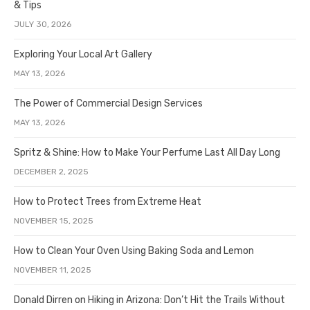
& Tips
JULY 30, 2026
Exploring Your Local Art Gallery
MAY 13, 2026
The Power of Commercial Design Services
MAY 13, 2026
Spritz & Shine: How to Make Your Perfume Last All Day Long
DECEMBER 2, 2025
How to Protect Trees from Extreme Heat
NOVEMBER 15, 2025
How to Clean Your Oven Using Baking Soda and Lemon
NOVEMBER 11, 2025
Donald Dirren on Hiking in Arizona: Don’t Hit the Trails Without