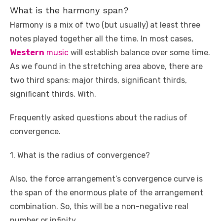
What is the harmony span?
Harmony is a mix of two (but usually) at least three
notes played together all the time. In most cases,
Western
music
will establish balance over some time.
As we found in the stretching area above, there are
two third spans: major thirds, significant thirds,
significant thirds. With.
Frequently asked questions about the radius of
convergence.
1. What is the radius of convergence?
Also, the force arrangement’s convergence curve is
the span of the enormous plate of the arrangement
combination. So, this will be a non-negative real
number or infinity.