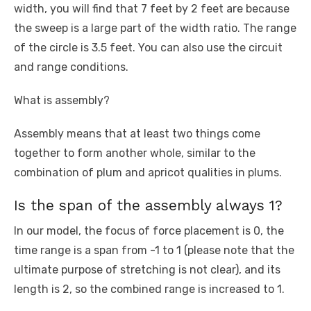
width, you will find that 7 feet by 2 feet are because
the sweep is a large part of the width ratio. The range
of the circle is 3.5 feet. You can also use the circuit
and range conditions.
What is assembly?
Assembly means that at least two things come
together to form another whole, similar to the
combination of plum and apricot qualities in plums.
Is the span of the assembly always 1?
In our model, the focus of force placement is 0, the
time range is a span from -1 to 1 (please note that the
ultimate purpose of stretching is not clear), and its
length is 2, so the combined range is increased to 1.