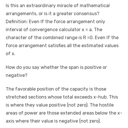
Is this an extraordinary miracle of mathematical
arrangements, or is it a greater consensus?
Definition: Even If the force arrangement only
interval of convergence calculator x = a. The
character of the combined range is R =0. Even If the
force arrangement satisfies all the estimated values ​​
of x.
How do you say whether the span is positive or
negative?
The favorable position of the capacity is those
stretched sections whose total exceeds x-hub. This
is where they value positive (not zero). The hostile
areas of power are those extended areas below the x-
axis where their value is negative (not zero).