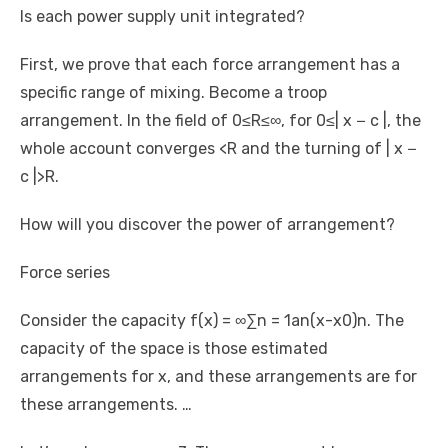
Is each power supply unit integrated?
First, we prove that each force arrangement has a
specific range of mixing. Become a troop
arrangement. In the field of 0≤R≤∞, for 0≤| x − c |, the
whole account converges <R and the turning of | x −
c |>R.
How will you discover the power of arrangement?
Force series
Consider the capacity f(x) = ∞∑n = 1an(x-x0)n. The
capacity of the space is those estimated
arrangements for x, and these arrangements are for
these arrangements. …