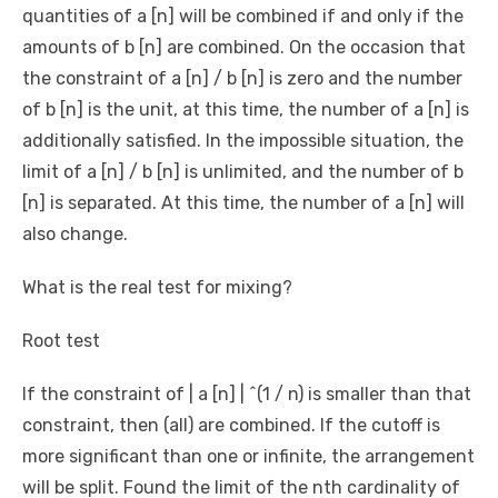
quantities of a [n] will be combined if and only if the
amounts of b [n] are combined. On the occasion that
the constraint of a [n] / b [n] is zero and the number
of b [n] is the unit, at this time, the number of a [n] is
additionally satisfied. In the impossible situation, the
limit of a [n] / b [n] is unlimited, and the number of b
[n] is separated. At this time, the number of a [n] will
also change.
What is the real test for mixing?
Root test
If the constraint of | a [n] | ^(1 / n) is smaller than that
constraint, then (all) are combined. If the cutoff is
more significant than one or infinite, the arrangement
will be split. Found the limit of the nth cardinality of