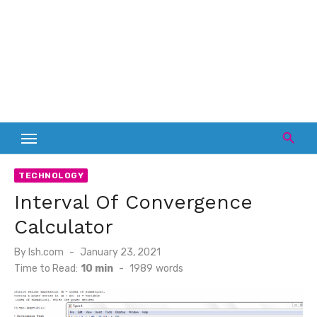
TECHNOLOGY
Interval Of Convergence
Calculator
Posted
By
lsh.com
January 23, 2021
on
Time to Read:
10 min
-
1989
words