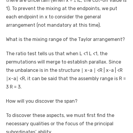
there are uncertain (when x = ±1L, the cut-off value is
1). To prevent the mixing at the endpoints, we put
each endpoint in x to consider the general
arrangement (not mandatory at this time).
What is the mixing range of the Taylor arrangement?
The ratio test tells us that when L <1 L <1, the
permutations will merge to establish parallax. Since
the unbalance is in the structure ∣ x-a ∣ <R | x-a | <R
∣x-a∣ <R, it can be said that the assembly range is R =
3 R = 3.
How will you discover the span?
To discover these aspects, we must first find the
necessary qualities or the focus of the principal
subordinates’ ability.