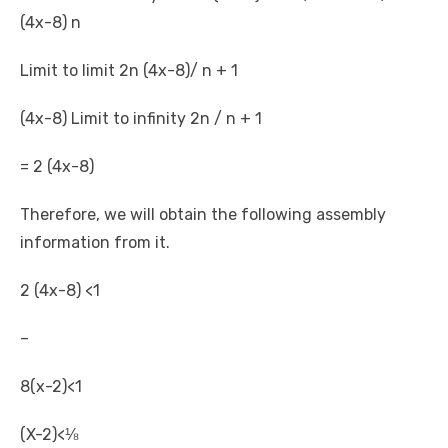
(4x-8) n
Limit to limit 2n (4x-8)/ n + 1
(4x-8) Limit to infinity 2n / n + 1
= 2 (4x-8)
Therefore, we will obtain the following assembly
information from it.
2 (4x-8) <1
–
8(x-2)<1
(X-2)<⅛