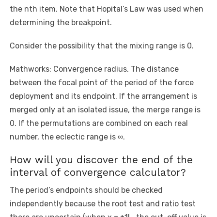
the nth item. Note that Hopital’s Law was used when
determining the breakpoint.
Consider the possibility that the mixing range is 0.
Mathworks: Convergence radius. The distance
between the focal point of the period of the force
deployment and its endpoint. If the arrangement is
merged only at an isolated issue, the merge range is
0. If the permutations are combined on each real
number, the eclectic range is ∞.
How will you discover the end of the
interval of convergence calculator?
The period’s endpoints should be checked
independently because the root test and ratio test