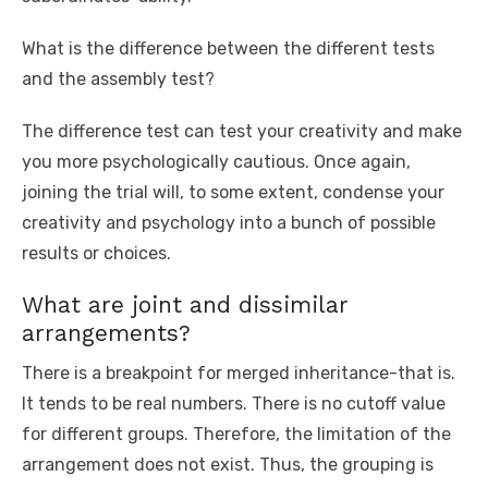
What is the difference between the different tests
and the assembly test?
The difference test can test your creativity and make
you more psychologically cautious. Once again,
joining the trial will, to some extent, condense your
creativity and psychology into a bunch of possible
results or choices.
What are joint and dissimilar
arrangements?
There is a breakpoint for merged inheritance-that is.
It tends to be real numbers. There is no cutoff value
for different groups. Therefore, the limitation of the
arrangement does not exist. Thus, the grouping is