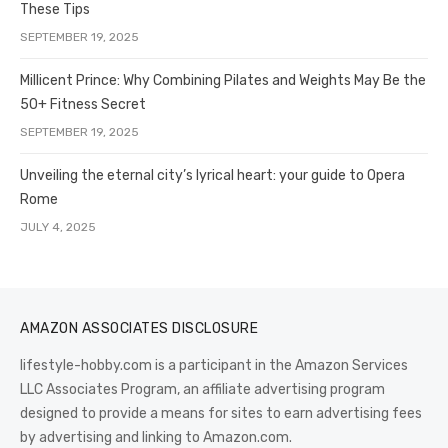
These Tips
SEPTEMBER 19, 2025
Millicent Prince: Why Combining Pilates and Weights May Be the
50+ Fitness Secret
SEPTEMBER 19, 2025
Unveiling the eternal city’s lyrical heart: your guide to Opera
Rome
JULY 4, 2025
AMAZON ASSOCIATES DISCLOSURE
lifestyle-hobby.com is a participant in the Amazon Services
LLC Associates Program, an affiliate advertising program
designed to provide a means for sites to earn advertising fees
by advertising and linking to Amazon.com.