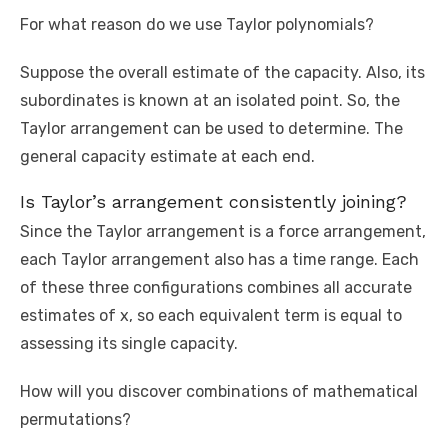
For what reason do we use Taylor polynomials?
Suppose the overall estimate of the capacity. Also, its
subordinates is known at an isolated point. So, the
Taylor arrangement can be used to determine. The
general capacity estimate at each end.
Is Taylor’s arrangement consistently joining?
Since the Taylor arrangement is a force arrangement,
each Taylor arrangement also has a time range. Each
of these three configurations combines all accurate
estimates of x, so each equivalent term is equal to
assessing its single capacity.
How will you discover combinations of mathematical
permutations?