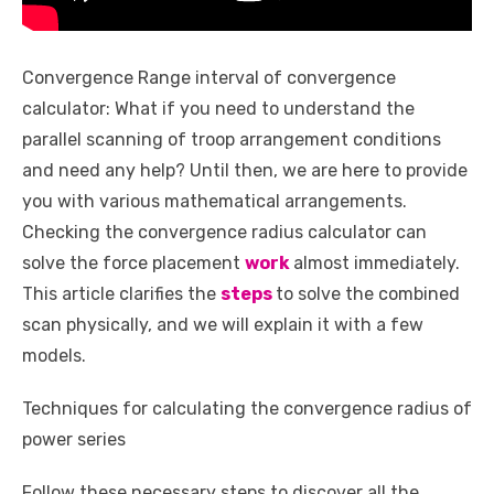
Convergence Range interval of convergence
calculator: What if you need to understand the
parallel scanning of troop arrangement conditions
and need any help? Until then, we are here to provide
you with various mathematical arrangements.
Checking the convergence radius calculator can
solve the force placement
work
almost immediately.
This article clarifies the
steps
to solve the combined
scan physically, and we will explain it with a few
models.
Techniques for calculating the convergence radius of
power series
Follow these necessary steps to discover all the