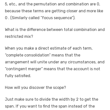
5, etc., and the permutation and combination are 0,
because these terms are getting closer and more like
0 . (Similarly called “focus sequence”).
What is the difference between total combination and
restricted mix?
When you make a direct estimate of each term,
“complete consolidation” means that the
arrangement will unite under any circumstances, and
“contingent merger” means that the account is not
fully satisfied.
How will you discover the scope?
Just make sure to divide the width by 2 to get the
span. If you want to find the span instead of the