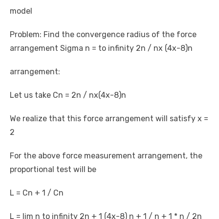
model
Problem: Find the convergence radius of the force
arrangement Sigma n = to infinity 2n / nx (4x-8)n
arrangement:
Let us take Cn = 2n / nx(4x-8)n
We realize that this force arrangement will satisfy x =
2
For the above force measurement arrangement, the
proportional test will be
L = Cn + 1 / Cn
L = lim n to infinity 2n + 1 (4x-8) n + 1 / n + 1 * n / 2n