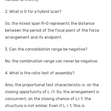
2. What is 0 for a hybrid scan?
So, the mixed span R=0 represents the distance
between the period of the focal point of the force
arrangement and its endpoint.
3. Can the consolidation range be negative?
No, the combination range can never be negative.
4. What is the ratio test of assembly?
Also, the proportional test characteristic is: on the
closing opportunity of L <1. So, the arrangement is
concurrent; on the closing chance of L> 1, the
structure is not similar. Even if L = 1, this is