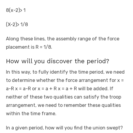
8(x-2)> 1
(X-2)> 1/8
Along these lines, the assembly range of the force
placement is R = 1/8.
How will you discover the period?
In this way, to fully identify the time period, we need
to determine whether the force arrangement for x =
a-R x = a-R or x = a + R x = a + R will be added. If
neither of these two qualities can satisfy the troop
arrangement, we need to remember these qualities
within the time frame.
In a given period, how will you find the union swept?