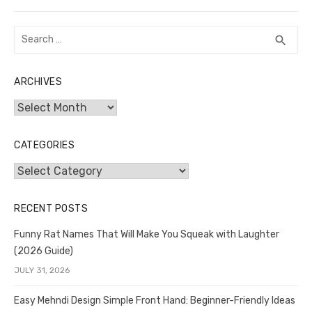
Search
SEA
search
for:
ARCHIVES
Archives
CATEGORIES
Categories
RECENT POSTS
Funny Rat Names That Will Make You Squeak with Laughter
(2026 Guide)
JULY 31, 2026
Easy Mehndi Design Simple Front Hand: Beginner-Friendly Ideas