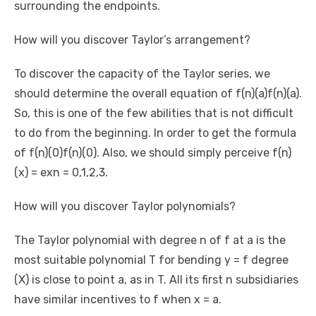
surrounding the endpoints.
How will you discover Taylor’s arrangement?
To discover the capacity of the Taylor series, we
should determine the overall equation of f(n)(a)f(n)(a).
So, this is one of the few abilities that is not difficult
to do from the beginning. In order to get the formula
of f(n)(0)f(n)(0). Also, we should simply perceive f(n)
(x) = exn = 0,1,2,3.
How will you discover Taylor polynomials?
The Taylor polynomial with degree n of f at a is the
most suitable polynomial T for bending y = f degree
(X) is close to point a, as in T. All its first n subsidiaries
have similar incentives to f when x = a.