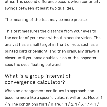
other. The second difference occurs when continuity
swings between at least two qualities.
The meaning of the test may be more precise.
This test measures the distance from your eyes to
the center of your eyes without binocular vision. The
analyst has a small target in front of you, such as a
printed card or penlight, and then gradually draws it
closer until you have double vision or the inspector
sees the eyes floating outward.
What is a group interval of
convergence calculator?
When an arrangement continues to approach and
become more like a specific value, it will unite. Model: 1
/ n The conditions for 1 / n are: 1, 1 / 2, 1 / 3, 1 / 4, 1 /