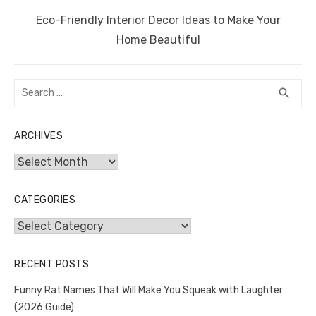
Next
Eco-Friendly Interior Decor Ideas to Make Your
post:
Home Beautiful
Search
SEA
search
for:
ARCHIVES
Archives
CATEGORIES
Categories
RECENT POSTS
Funny Rat Names That Will Make You Squeak with Laughter
(2026 Guide)