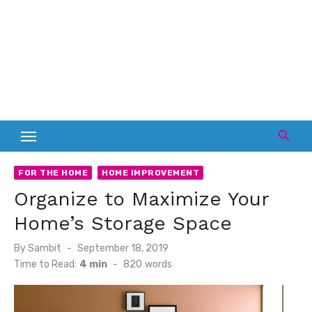
FOR THE HOME
HOME IMPROVEMENT
Organize to Maximize Your
Home’s Storage Space
Posted
By
Sambit
September 18, 2019
on
Time to Read:
4 min
-
820
words