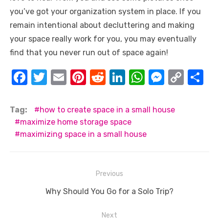
you’ve got your organization system in place. If you
remain intentional about decluttering and making
your space really work for you, you may eventually
find that you never run out of space again!
F
T
E
Pi
R
Li
W
M
C
S
a
w
m
nt
e
n
h
e
o
h
c
it
ail
er
d
k
at
ss
p
ar
Tag:
how to create space in a small house
e
te
e
di
e
s
e
y
e
maximize home storage space
maximizing space in a small house
b
r
st
t
dI
A
n
Li
o
n
p
g
n
o
p
er
k
Post
Previous
k
navigation
Previous
Why Should You Go for a Solo Trip?
post:
Next