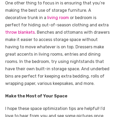
One other thing to focus in is ensuring that you’re
making the best use of storage furniture. A
decorative trunk in a
living room
or bedroom is
perfect for hiding out-of-season clothing and extra
throw blankets
. Benches and ottomans with drawers
make it easier to access storage space without
having to move whatever is on top. Dressers make
great accents in living rooms, entries and dining
rooms. In the bedroom, try using nightstands that
have their own built-in storage space. And underbed
bins are perfect for keeping extra bedding, rolls of
wrapping paper, various keepsakes, and more.
Make the Most of Your Space
I hope these space optimization tips are helpful! I’d
love to hear from you and see some pictures once