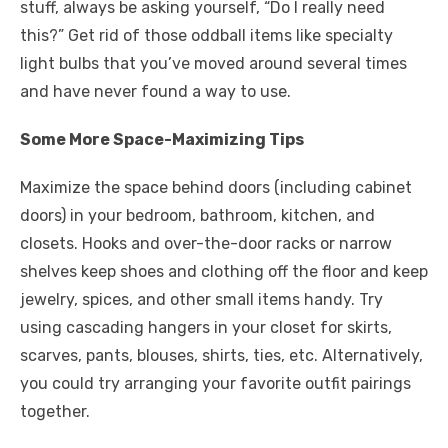
stuff, always be asking yourself, “Do I really need
this?” Get rid of those oddball items like specialty
light bulbs that you’ve moved around several times
and have never found a way to use.
Some More Space-Maximizing Tips
Maximize the space behind doors (including cabinet
doors) in your bedroom, bathroom, kitchen, and
closets. Hooks and over-the-door racks or narrow
shelves keep shoes and clothing off the floor and keep
jewelry, spices, and other small items handy. Try
using cascading hangers in your closet for skirts,
scarves, pants, blouses, shirts, ties, etc. Alternatively,
you could try arranging your favorite outfit pairings
together.