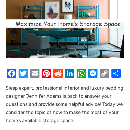
F
T
E
Pi
R
Li
W
M
C
S
a
w
m
nt
e
n
h
e
o
h
Sleep expert, professional interior and luxury bedding
c
it
ail
er
d
k
at
ss
p
ar
designer Jennifer Adams is back to answer your
e
te
e
di
e
s
e
y
e
questions and provide some helpful advice! Today we
b
r
st
t
dI
A
n
Li
consider the topic of how to make the most of your
o
n
p
g
n
home’s available storage space:
o
p
er
k