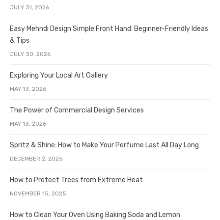
JULY 31, 2026
Easy Mehndi Design Simple Front Hand: Beginner-Friendly Ideas
& Tips
JULY 30, 2026
Exploring Your Local Art Gallery
MAY 13, 2026
The Power of Commercial Design Services
MAY 13, 2026
Spritz & Shine: How to Make Your Perfume Last All Day Long
DECEMBER 2, 2025
How to Protect Trees from Extreme Heat
NOVEMBER 15, 2025
How to Clean Your Oven Using Baking Soda and Lemon