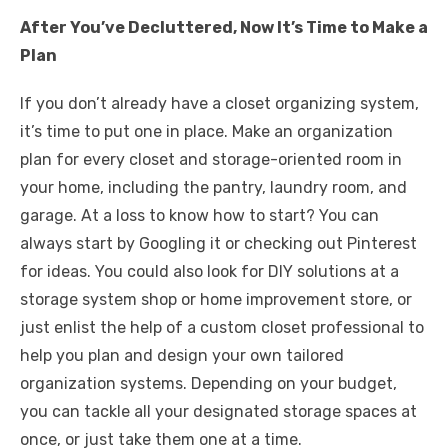
After You’ve Decluttered, Now It’s Time to Make a
Plan
If you don’t already have a closet organizing system,
it’s time to put one in place. Make an organization
plan for every closet and storage-oriented room in
your home, including the pantry, laundry room, and
garage. At a loss to know how to start? You can
always start by Googling it or checking out Pinterest
for ideas. You could also look for DIY solutions at a
storage system shop or home improvement store, or
just enlist the help of a custom closet professional to
help you plan and design your own tailored
organization systems. Depending on your budget,
you can tackle all your designated storage spaces at
once, or just take them one at a time.