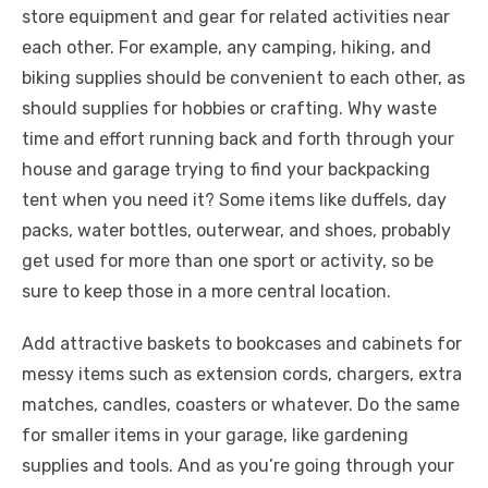
store equipment and gear for related activities near
each other. For example, any camping, hiking, and
biking supplies should be convenient to each other, as
should supplies for hobbies or crafting. Why waste
time and effort running back and forth through your
house and garage trying to find your backpacking
tent when you need it? Some items like duffels, day
packs, water bottles, outerwear, and shoes, probably
get used for more than one sport or activity, so be
sure to keep those in a more central location.
Add attractive baskets to bookcases and cabinets for
messy items such as extension cords, chargers, extra
matches, candles, coasters or whatever. Do the same
for smaller items in your garage, like gardening
supplies and tools. And as you’re going through your