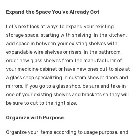
Expand the Space You’ve Already Got
Let’s next look at ways to expand your existing
storage space, starting with shelving. In the kitchen,
add space in between your existing shelves with
expandable wire shelves or risers. In the bathroom,
order new glass shelves from the manufacturer of
your medicine cabinet or have new ones cut to size at
a glass shop specializing in custom shower doors and
mirrors. If you go to a glass shop, be sure and take in
one of your existing shelves and brackets so they will
be sure to cut to the right size.
Organize with Purpose
Organize your items according to usage purpose, and