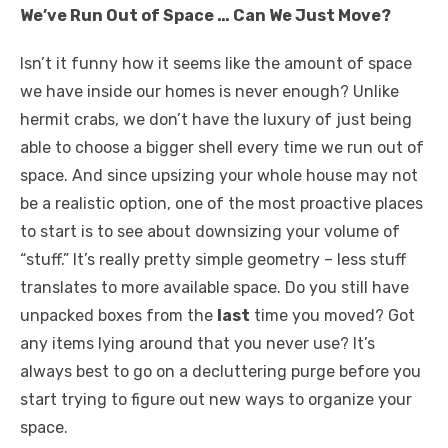
We’ve Run Out of Space … Can We Just Move?
k
Isn’t it funny how it seems like the amount of space
we have inside our homes is never enough? Unlike
hermit crabs, we don’t have the luxury of just being
able to choose a bigger shell every time we run out of
space. And since upsizing your whole house may not
be a realistic option, one of the most proactive places
to start is to see about downsizing your volume of
“stuff.” It’s really pretty simple geometry – less stuff
translates to more available space. Do you still have
unpacked boxes from the
last
time you moved? Got
any items lying around that you never use? It’s
always best to go on a decluttering purge before you
start trying to figure out new ways to organize your
space.