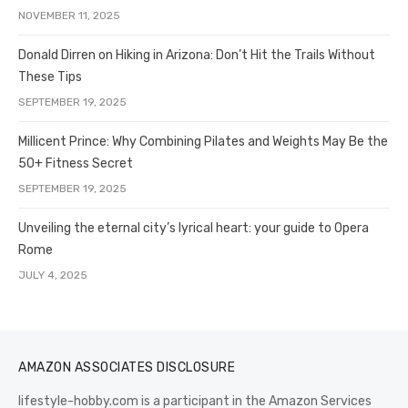
NOVEMBER 11, 2025
Donald Dirren on Hiking in Arizona: Don’t Hit the Trails Without
These Tips
SEPTEMBER 19, 2025
Millicent Prince: Why Combining Pilates and Weights May Be the
50+ Fitness Secret
SEPTEMBER 19, 2025
Unveiling the eternal city’s lyrical heart: your guide to Opera
Rome
JULY 4, 2025
AMAZON ASSOCIATES DISCLOSURE
lifestyle-hobby.com is a participant in the Amazon Services