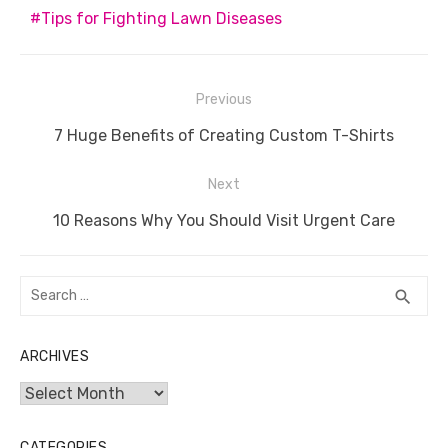
o
n
p
g
n
Tips for Fighting Lawn Diseases
o
p
er
k
k
Post
Previous
navigation
Previous
7 Huge Benefits of Creating Custom T-Shirts
post:
Next
Next
10 Reasons Why You Should Visit Urgent Care
post:
Search
SEA
search
for:
ARCHIVES
Archives
CATEGORIES