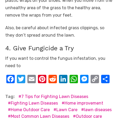
plastic wraps on your shoes. When you move from the
unhealthy area of the grass to the healthy area,
remove the wraps from your feet.
Also, be careful about infected grass clippings, so
they don’t spread around the lawn.
4. Give Fungicide a Try
If you want to control the fungus infestation, you
need to
F
T
E
Pi
R
Li
W
M
C
S
a
w
m
nt
e
n
h
e
o
h
c
it
ail
er
d
k
at
ss
p
ar
Tag:
7 Tips for Fighting Lawn Diseases
e
te
e
di
e
s
e
y
e
Fighting Lawn Diseases
Home improvement
Home Outdoor Care
Lawn Care
lawn diseases
b
r
st
t
dI
A
n
Li
Most Common Lawn Diseases
Outdoor care