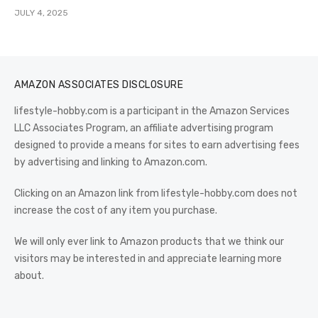
JULY 4, 2025
AMAZON ASSOCIATES DISCLOSURE
lifestyle-hobby.com is a participant in the Amazon Services
LLC Associates Program, an affiliate advertising program
designed to provide a means for sites to earn advertising fees
by advertising and linking to Amazon.com.
Clicking on an Amazon link from lifestyle-hobby.com does not
increase the cost of any item you purchase.
We will only ever link to Amazon products that we think our
visitors may be interested in and appreciate learning more
about.