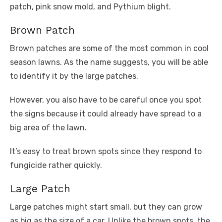
patch, pink snow mold, and Pythium blight.
Brown Patch
Brown patches are some of the most common in cool
season lawns. As the name suggests, you will be able
to identify it by the large patches.
However, you also have to be careful once you spot
the signs because it could already have spread to a
big area of the lawn.
It’s easy to treat brown spots since they respond to
fungicide rather quickly.
Large Patch
Large patches might start small, but they can grow
as big as the size of a car. Unlike the brown spots, the