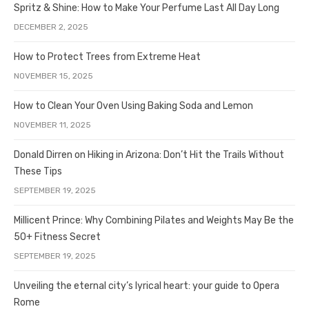
Spritz & Shine: How to Make Your Perfume Last All Day Long
DECEMBER 2, 2025
How to Protect Trees from Extreme Heat
NOVEMBER 15, 2025
How to Clean Your Oven Using Baking Soda and Lemon
NOVEMBER 11, 2025
Donald Dirren on Hiking in Arizona: Don’t Hit the Trails Without
These Tips
SEPTEMBER 19, 2025
Millicent Prince: Why Combining Pilates and Weights May Be the
50+ Fitness Secret
SEPTEMBER 19, 2025
Unveiling the eternal city’s lyrical heart: your guide to Opera
Rome