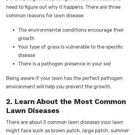
o
n
p
g
n
need to figure out why it happens. There are three
common reasons for lawn disease:
o
p
er
k
k
The environmental conditions encourage their
growth
Your type of grass is vulnerable to the specific
disease
There is a pathogen presence in your soil
Being aware if your lawn has the perfect pathogen
environment will help you prevent the growth.
2. Learn About the Most Common
Lawn Diseases
There are about 5 common lawn diseases your lawn
might face such as brown patch, large patch, summer