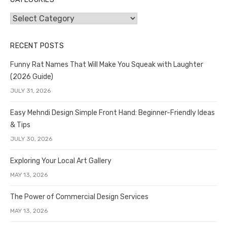
Categories
RECENT POSTS
Funny Rat Names That Will Make You Squeak with Laughter
(2026 Guide)
JULY 31, 2026
Easy Mehndi Design Simple Front Hand: Beginner-Friendly Ideas
& Tips
JULY 30, 2026
Exploring Your Local Art Gallery
MAY 13, 2026
The Power of Commercial Design Services
MAY 13, 2026