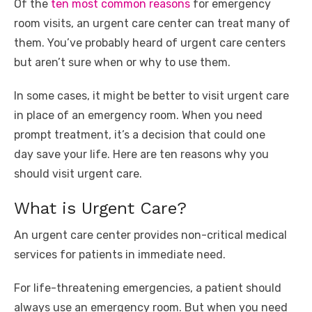
Of the
ten most common reasons
for emergency
k
room visits, an urgent care center can treat many of
them. You’ve probably heard of urgent care centers
but aren’t sure when or why to use them.
In some cases, it might be better to visit urgent care
in place of an emergency room. When you need
prompt treatment, it’s a decision that could one
day save your life. Here are ten reasons why you
should visit urgent care.
What is Urgent Care?
An urgent care center provides non-critical medical
services for patients in immediate need.
For life-threatening emergencies, a patient should
always use an emergency room. But when you need