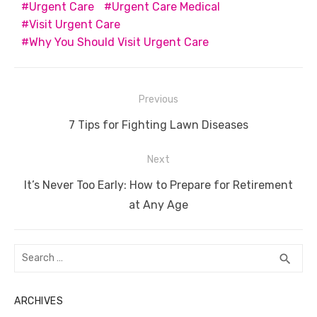
o
p
er
k
Urgent Care
Urgent Care Medical
k
Visit Urgent Care
Why You Should Visit Urgent Care
Post
Previous
navigation
Previous
7 Tips for Fighting Lawn Diseases
post:
Next
Next
It’s Never Too Early: How to Prepare for Retirement
post:
at Any Age
Search
SEA
search
for:
ARCHIVES