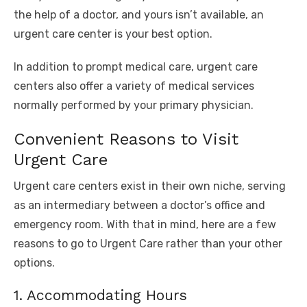
the help of a doctor, and yours isn’t available, an
urgent care center is your best option.
In addition to prompt medical care, urgent care
centers also offer a variety of medical services
normally performed by your primary physician.
Convenient Reasons to Visit
Urgent Care
Urgent care centers exist in their own niche, serving
as an intermediary between a doctor’s office and
emergency room. With that in mind, here are a few
reasons to go to Urgent Care rather than your other
options.
1. Accommodating Hours