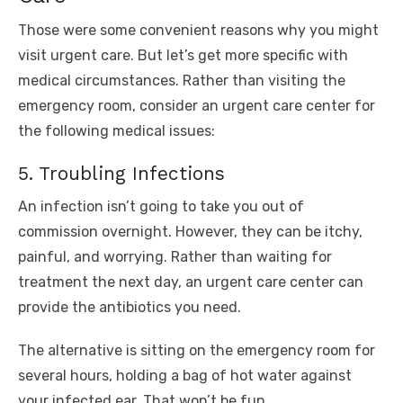
Those were some convenient reasons why you might
visit urgent care. But let’s get more specific with
medical circumstances. Rather than visiting the
emergency room, consider an urgent care center for
the following medical issues:
5. Troubling Infections
An infection isn’t going to take you out of
commission overnight. However, they can be itchy,
painful, and worrying. Rather than waiting for
treatment the next day, an urgent care center can
provide the antibiotics you need.
The alternative is sitting on the emergency room for
several hours, holding a bag of hot water against
your infected ear. That won’t be fun.