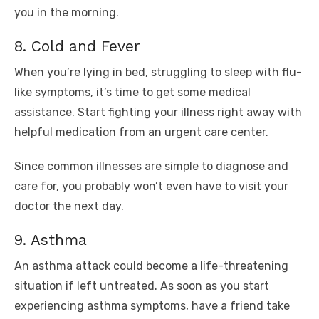
you in the morning.
8. Cold and Fever
When you’re lying in bed, struggling to sleep with flu-
like symptoms, it’s time to get some medical
assistance. Start fighting your illness right away with
helpful medication from an urgent care center.
Since common illnesses are simple to diagnose and
care for, you probably won’t even have to visit your
doctor the next day.
9. Asthma
An asthma attack could become a life-threatening
situation if left untreated. As soon as you start
experiencing asthma symptoms, have a friend take