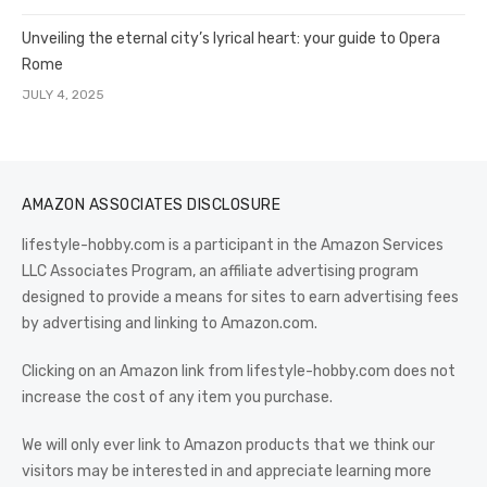
Unveiling the eternal city’s lyrical heart: your guide to Opera
Rome
JULY 4, 2025
AMAZON ASSOCIATES DISCLOSURE
lifestyle-hobby.com is a participant in the Amazon Services
LLC Associates Program, an affiliate advertising program
designed to provide a means for sites to earn advertising fees
by advertising and linking to Amazon.com.
Clicking on an Amazon link from lifestyle-hobby.com does not
increase the cost of any item you purchase.
We will only ever link to Amazon products that we think our
visitors may be interested in and appreciate learning more