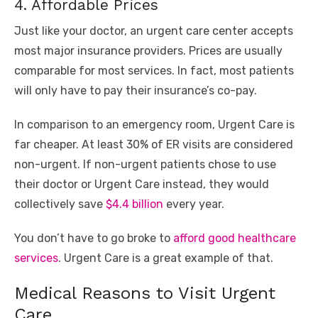
4. Affordable Prices
Just like your doctor, an urgent care center accepts
most major insurance providers. Prices are usually
comparable for most services. In fact, most patients
will only have to pay their insurance’s co-pay.
In comparison to an emergency room, Urgent Care is
far cheaper. At least 30% of ER visits are considered
non-urgent. If non-urgent patients chose to use
their doctor or Urgent Care instead, they would
collectively save
$4.4 billion
every year.
You don’t have to go broke to
afford good healthcare
services
. Urgent Care is a great example of that.
Medical Reasons to Visit Urgent
Care