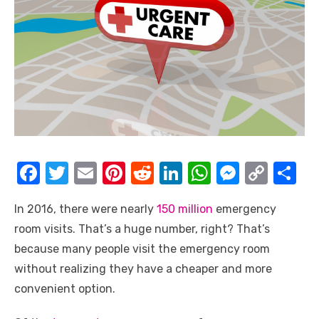
F
T
E
Pi
R
Li
W
M
C
S
a
w
m
nt
e
n
h
e
o
h
In 2016, there were nearly
150 million
emergency
c
it
ail
er
d
k
at
ss
p
ar
room visits. That’s a huge number, right? That’s
e
te
e
di
e
s
e
y
e
because many people visit the emergency room
b
r
st
t
dI
A
n
Li
without realizing they have a cheaper and more
o
n
p
g
n
convenient option.
o
p
er
k