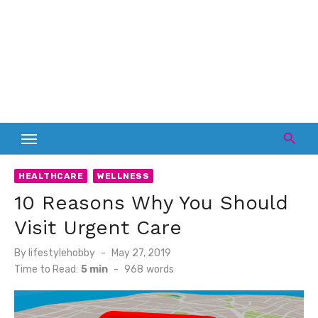
HEALTHCARE
WELLNESS
10 Reasons Why You Should
Visit Urgent Care
Posted
By
lifestylehobby
May 27, 2019
on
Time to Read:
5 min
-
968
words