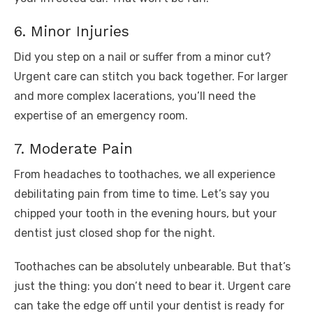
6. Minor Injuries
Did you step on a nail or suffer from a minor cut?
Urgent care can stitch you back together. For larger
and more complex lacerations, you’ll need the
expertise of an emergency room.
7. Moderate Pain
From headaches to toothaches, we all experience
debilitating pain from time to time. Let’s say you
chipped your tooth in the evening hours, but your
dentist just closed shop for the night.
Toothaches can be absolutely unbearable. But that’s
just the thing: you don’t need to bear it. Urgent care
can take the edge off until your dentist is ready for