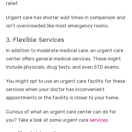
relief.
Urgent care has shorter wait times in comparison and
isn’t overcrowded like most emergency rooms.
3. Flexible Services
In addition to moderate medical care, an urgent care
center offers general medical services. These might
include physicals, drug tests, and even STD exams.
You might opt to use an urgent care facility for these
services when your doctor has inconvenient
appointments or the facility is closer to your home.
Curious of what an urgent care center can do for
you? Take a look at some urgent care
services
.