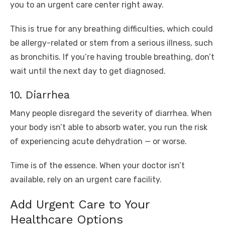
you to an urgent care center right away.
This is true for any breathing difficulties, which could
be allergy-related or stem from a serious illness, such
as bronchitis. If you’re having trouble breathing, don’t
wait until the next day to get diagnosed.
10. Diarrhea
Many people disregard the severity of diarrhea. When
your body isn’t able to absorb water, you run the risk
of experiencing acute dehydration — or worse.
Time is of the essence. When your doctor isn’t
available, rely on an urgent care facility.
Add Urgent Care to Your
Healthcare Options