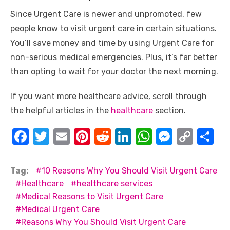
Since Urgent Care is newer and unpromoted, few
people know to visit urgent care in certain situations.
You’ll save money and time by using Urgent Care for
non-serious medical emergencies. Plus, it’s far better
than opting to wait for your doctor the next morning.
If you want more healthcare advice, scroll through
the helpful articles in the
healthcare
section.
F
T
E
Pi
R
Li
W
M
C
S
a
w
m
nt
e
n
h
e
o
h
c
it
ail
er
d
k
at
ss
p
ar
Tag:
10 Reasons Why You Should Visit Urgent Care
e
te
e
di
e
s
e
y
e
Healthcare
healthcare services
Medical Reasons to Visit Urgent Care
b
r
st
t
dI
A
n
Li
Medical Urgent Care
o
n
p
g
n
Reasons Why You Should Visit Urgent Care