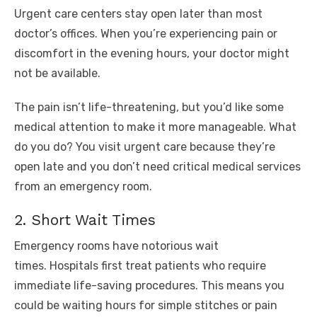
Urgent care centers stay open later than most
doctor’s offices. When you’re experiencing pain or
discomfort in the evening hours, your doctor might
not be available.
The pain isn’t life-threatening, but you’d like some
medical attention to make it more manageable. What
do you do? You visit urgent care because they’re
open late and you don’t need critical medical services
from an emergency room.
2. Short Wait Times
Emergency rooms have notorious wait
times. Hospitals first treat patients who require
immediate life-saving procedures. This means you
could be waiting hours for simple stitches or pain