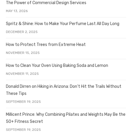
The Power of Commercial Design Services
MAY 13, 2026
Spritz & Shine: How to Make Your Perfume Last All Day Long
DECEMBER 2, 2025
How to Protect Trees from Extreme Heat
NOVEMBER 15, 2025
How to Clean Your Oven Using Baking Soda and Lemon
NOVEMBER 11, 2025
Donald Dirren on Hiking in Arizona: Don’t Hit the Trails Without
These Tips
SEPTEMBER 19, 2025
Millicent Prince: Why Combining Pilates and Weights May Be the
50+ Fitness Secret
SEPTEMBER 19, 2025