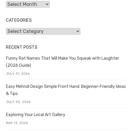
Archives
CATEGORIES
Categories
RECENT POSTS
Funny Rat Names That Will Make You Squeak with Laughter
(2026 Guide)
JULY 31, 2026
Easy Mehndi Design Simple Front Hand: Beginner-Friendly Ideas
& Tips
JULY 30, 2026
Exploring Your Local Art Gallery
MAY 13, 2026