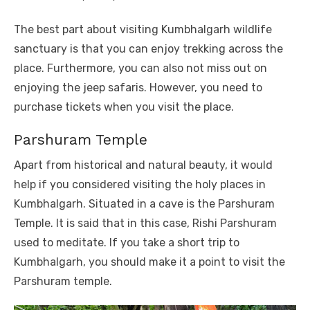
The best part about visiting Kumbhalgarh wildlife
sanctuary is that you can enjoy trekking across the
place. Furthermore, you can also not miss out on
enjoying the jeep safaris. However, you need to
purchase tickets when you visit the place.
Parshuram Temple
Apart from historical and natural beauty, it would
help if you considered visiting the holy places in
Kumbhalgarh. Situated in a cave is the Parshuram
Temple. It is said that in this case, Rishi Parshuram
used to meditate. If you take a short trip to
Kumbhalgarh, you should make it a point to visit the
Parshuram temple.