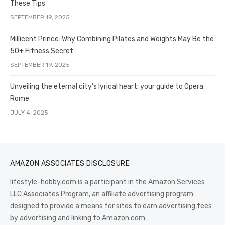
These Tips
SEPTEMBER 19, 2025
Millicent Prince: Why Combining Pilates and Weights May Be the
50+ Fitness Secret
SEPTEMBER 19, 2025
Unveiling the eternal city’s lyrical heart: your guide to Opera
Rome
JULY 4, 2025
AMAZON ASSOCIATES DISCLOSURE
lifestyle-hobby.com is a participant in the Amazon Services
LLC Associates Program, an affiliate advertising program
designed to provide a means for sites to earn advertising fees
by advertising and linking to Amazon.com.