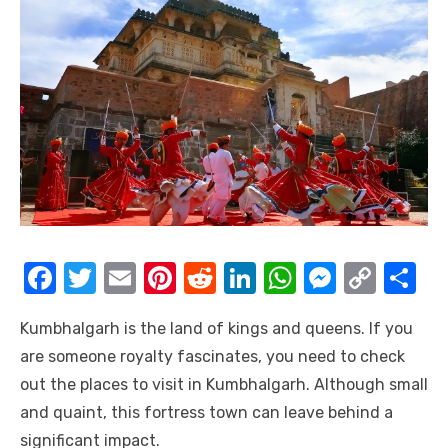
F
T
E
Pi
R
Li
W
M
C
S
a
w
m
nt
e
n
h
e
o
h
Kumbhalgarh is the land of kings and queens. If you
c
it
ail
er
d
k
at
ss
p
ar
are someone royalty fascinates, you need to check
e
te
e
di
e
s
e
y
e
out the places to visit in Kumbhalgarh. Although small
b
r
st
t
dI
A
n
Li
and quaint, this fortress town can leave behind a
o
n
p
g
n
significant impact.