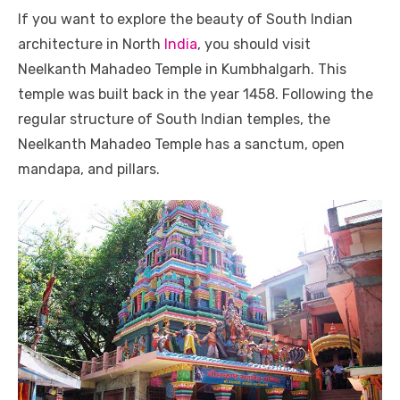
If you want to explore the beauty of South Indian
architecture in North
India
, you should visit
Neelkanth Mahadeo Temple in Kumbhalgarh. This
temple was built back in the year 1458. Following the
regular structure of South Indian temples, the
Neelkanth Mahadeo Temple has a sanctum, open
mandapa, and pillars.