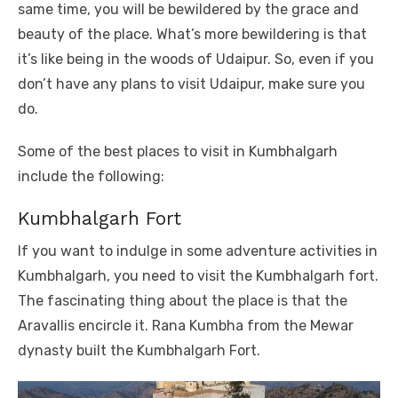
same time, you will be bewildered by the grace and
beauty of the place. What’s more bewildering is that
it’s like being in the woods of Udaipur. So, even if you
don’t have any plans to visit Udaipur, make sure you
do.
Some of the best places to visit in Kumbhalgarh
include the following:
Kumbhalgarh Fort
If you want to indulge in some adventure activities in
Kumbhalgarh, you need to visit the Kumbhalgarh fort.
The fascinating thing about the place is that the
Aravallis encircle it. Rana Kumbha from the Mewar
dynasty built the Kumbhalgarh Fort.