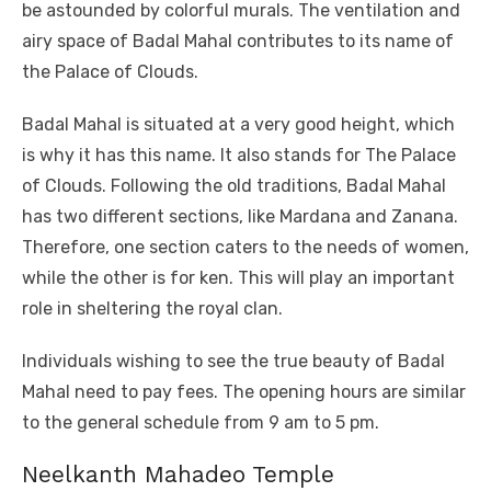
be astounded by colorful murals. The ventilation and
airy space of Badal Mahal contributes to its name of
the Palace of Clouds.
Badal Mahal is situated at a very good height, which
is why it has this name. It also stands for The Palace
of Clouds. Following the old traditions, Badal Mahal
has two different sections, like Mardana and Zanana.
Therefore, one section caters to the needs of women,
while the other is for ken. This will play an important
role in sheltering the royal clan.
Individuals wishing to see the true beauty of Badal
Mahal need to pay fees. The opening hours are similar
to the general schedule from 9 am to 5 pm.
Neelkanth Mahadeo Temple