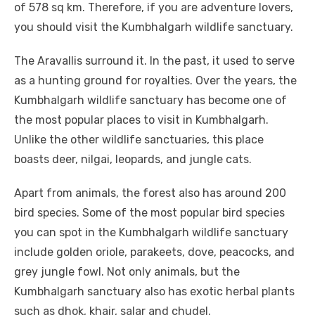
of 578 sq km. Therefore, if you are adventure lovers,
you should visit the Kumbhalgarh wildlife sanctuary.
The Aravallis surround it. In the past, it used to serve
as a hunting ground for royalties. Over the years, the
Kumbhalgarh wildlife sanctuary has become one of
the most popular places to visit in Kumbhalgarh.
Unlike the other wildlife sanctuaries, this place
boasts deer, nilgai, leopards, and jungle cats.
Apart from animals, the forest also has around 200
bird species. Some of the most popular bird species
you can spot in the Kumbhalgarh wildlife sanctuary
include golden oriole, parakeets, dove, peacocks, and
grey jungle fowl. Not only animals, but the
Kumbhalgarh sanctuary also has exotic herbal plants
such as dhok, khair, salar and chudel.