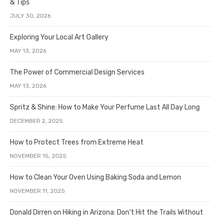
& Tips
JULY 30, 2026
Exploring Your Local Art Gallery
MAY 13, 2026
The Power of Commercial Design Services
MAY 13, 2026
Spritz & Shine: How to Make Your Perfume Last All Day Long
DECEMBER 2, 2025
How to Protect Trees from Extreme Heat
NOVEMBER 15, 2025
How to Clean Your Oven Using Baking Soda and Lemon
NOVEMBER 11, 2025
Donald Dirren on Hiking in Arizona: Don’t Hit the Trails Without