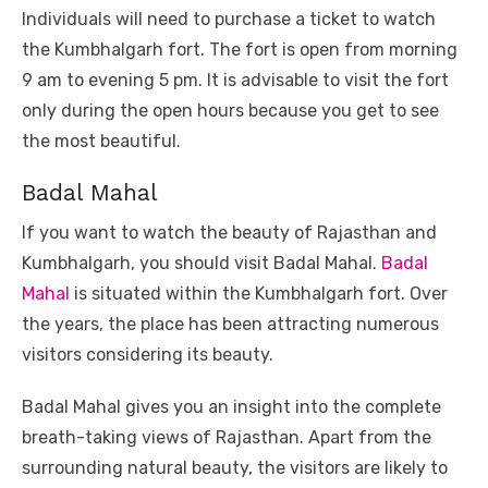
Individuals will need to purchase a ticket to watch
the Kumbhalgarh fort. The fort is open from morning
9 am to evening 5 pm. It is advisable to visit the fort
only during the open hours because you get to see
the most beautiful.
Badal Mahal
If you want to watch the beauty of Rajasthan and
Kumbhalgarh, you should visit Badal Mahal.
Badal
Mahal
is situated within the Kumbhalgarh fort. Over
the years, the place has been attracting numerous
visitors considering its beauty.
Badal Mahal gives you an insight into the complete
breath-taking views of Rajasthan. Apart from the
surrounding natural beauty, the visitors are likely to