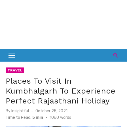
TRAVEL
Places To Visit In
Kumbhalgarh To Experience
Perfect Rajasthani Holiday
Posted
By
Insightful
October 25, 2021
on
Time to Read:
5 min
-
1060
words