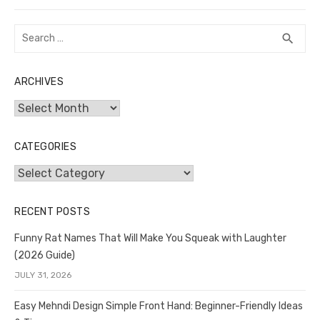
Search
SEA
search
for:
ARCHIVES
Archives
CATEGORIES
Categories
RECENT POSTS
Funny Rat Names That Will Make You Squeak with Laughter
(2026 Guide)
JULY 31, 2026
Easy Mehndi Design Simple Front Hand: Beginner-Friendly Ideas