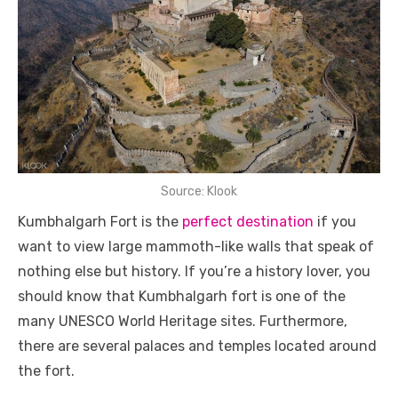
Source: Klook
Kumbhalgarh Fort is the
perfect destination
if you
want to view large mammoth-like walls that speak of
nothing else but history. If you’re a history lover, you
should know that Kumbhalgarh fort is one of the
many UNESCO World Heritage sites. Furthermore,
there are several palaces and temples located around
the fort.