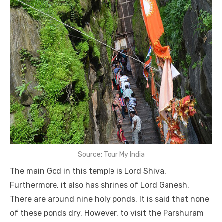
Source: Tour My India
The main God in this temple is Lord Shiva.
Furthermore, it also has shrines of Lord Ganesh.
There are around nine holy ponds. It is said that none
of these ponds dry. However, to visit the Parshuram