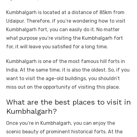
o
p
er
k
Kumbhalgarh is located at a distance of 85km from
k
Udaipur. Therefore, if you’re wondering how to visit
Kumbhalgarh fort, you can easily do it. No matter
what purpose you’re visiting the Kumbhalgarh fort
for, it will leave you satisfied for a long time.
Kumbhalgarh is one of the most famous hill forts in
India. At the same time, it is also the oldest. So, if you
want to visit the age-old buildings, you shouldn’t
miss out on the opportunity of visiting this place.
What are the best places to visit in
Kumbhalgarh?
Once you’re in Kumbhalgarh, you can enjoy the
scenic beauty of prominent historical forts. At the