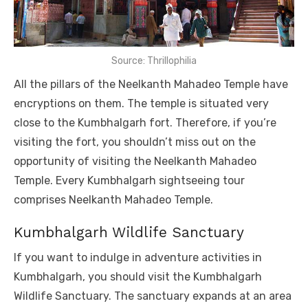
Source: Thrillophilia
All the pillars of the Neelkanth Mahadeo Temple have
encryptions on them. The temple is situated very
close to the Kumbhalgarh fort. Therefore, if you’re
visiting the fort, you shouldn’t miss out on the
opportunity of visiting the Neelkanth Mahadeo
Temple. Every Kumbhalgarh sightseeing tour
comprises Neelkanth Mahadeo Temple.
Kumbhalgarh Wildlife Sanctuary
If you want to indulge in adventure activities in
Kumbhalgarh, you should visit the Kumbhalgarh
Wildlife Sanctuary. The sanctuary expands at an area