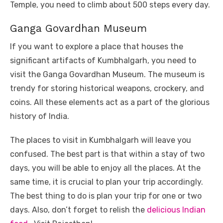
Temple, you need to climb about 500 steps every day.
Ganga Govardhan Museum
If you want to explore a place that houses the
significant artifacts of Kumbhalgarh, you need to
visit the Ganga Govardhan Museum. The museum is
trendy for storing historical weapons, crockery, and
coins. All these elements act as a part of the glorious
history of India.
The places to visit in Kumbhalgarh will leave you
confused. The best part is that within a stay of two
days, you will be able to enjoy all the places. At the
same time, it is crucial to plan your trip accordingly.
The best thing to do is plan your trip for one or two
days. Also, don’t forget to relish the
delicious Indian