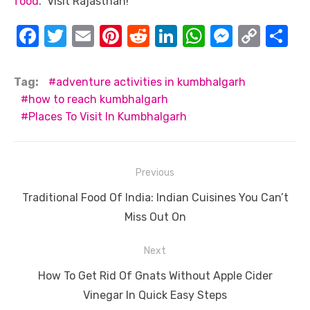
food
. Visit Rajasthan!
F
T
E
Pi
R
Li
W
M
C
S
a
w
m
nt
e
n
h
e
o
h
c
it
ail
er
d
k
at
ss
p
ar
Tag:
adventure activities in kumbhalgarh
e
te
e
di
e
s
e
y
e
how to reach kumbhalgarh
Places To Visit In Kumbhalgarh
b
r
st
t
dI
A
n
Li
o
n
p
g
n
o
p
er
k
Post
Previous
k
navigation
Previous
Traditional Food Of India: Indian Cuisines You Can’t
post:
Miss Out On
Next
Next
How To Get Rid Of Gnats Without Apple Cider
post:
Vinegar In Quick Easy Steps