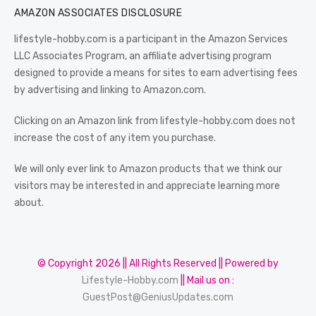
AMAZON ASSOCIATES DISCLOSURE
lifestyle-hobby.com is a participant in the Amazon Services
LLC Associates Program, an affiliate advertising program
designed to provide a means for sites to earn advertising fees
by advertising and linking to Amazon.com.
Clicking on an Amazon link from lifestyle-hobby.com does not
increase the cost of any item you purchase.
We will only ever link to Amazon products that we think our
visitors may be interested in and appreciate learning more
about.
© Copyright 2026 || All Rights Reserved || Powered by
Lifestyle-Hobby.com
|| Mail us on :
GuestPost@GeniusUpdates.com