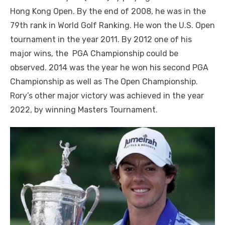
Hong Kong Open. By the end of 2008, he was in the
79th rank in World Golf Ranking. He won the U.S. Open
tournament in the year 2011. By 2012 one of his
major wins, the PGA Championship could be
observed. 2014 was the year he won his second PGA
Championship as well as The Open Championship.
Rory’s other major victory was achieved in the year
2022, by winning Masters Tournament.