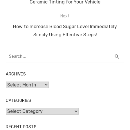
o
p
er
k
post:
Ceramic Tinting for Your Vehicle
k
Next
Next
How to Increase Blood Sugar Level Immediately
post:
Simply Using Effective Steps!
Search
SEA
search
for:
ARCHIVES
Archives
CATEGORIES
Categories
RECENT POSTS