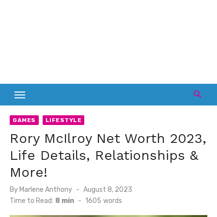
GAMES
LIFESTYLE
Rory McIlroy Net Worth 2023,
Life Details, Relationships &
More!
Posted
By
Marlene Anthony
August 8, 2023
on
Time to Read:
8 min
-
1605
words