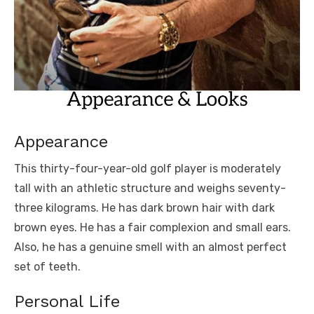
Appearance
This thirty-four-year-old golf player is moderately
tall with an athletic structure and weighs seventy-
three kilograms. He has dark brown hair with dark
brown eyes. He has a fair complexion and small ears.
Also, he has a genuine smell with an almost perfect
set of teeth.
Personal Life