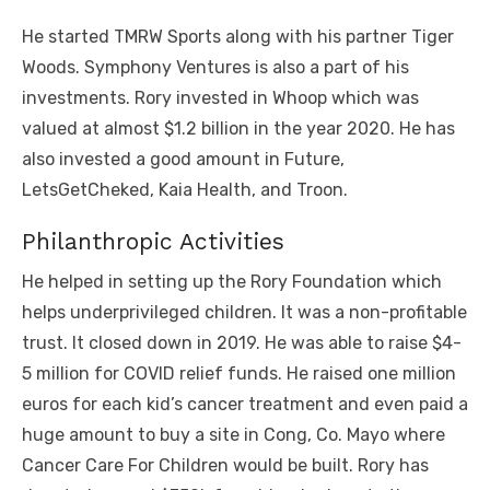
He started TMRW Sports along with his partner Tiger
Woods. Symphony Ventures is also a part of his
investments. Rory invested in Whoop which was
valued at almost $1.2 billion in the year 2020. He has
also invested a good amount in Future,
LetsGetCheked, Kaia Health, and Troon.
Philanthropic Activities
He helped in setting up the Rory Foundation which
helps underprivileged children. It was a non-profitable
trust. It closed down in 2019. He was able to raise $4-
5 million for COVID relief funds. He raised one million
euros for each kid’s cancer treatment and even paid a
huge amount to buy a site in Cong, Co. Mayo where
Cancer Care For Children would be built. Rory has