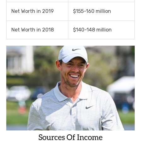
Net Worth in 2019
$155-160 million
Net Worth in 2018
$140-148 million