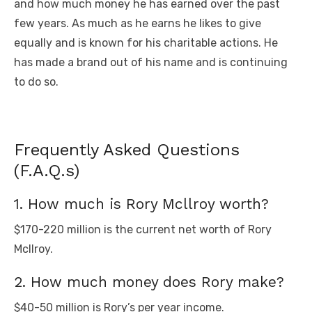
and how much money he has earned over the past
few years. As much as he earns he likes to give
equally and is known for his charitable actions. He
has made a brand out of his name and is continuing
to do so.
Frequently Asked Questions
(F.A.Q.s)
1. How much is Rory Mcllroy worth?
$170-220 million is the current net worth of Rory
Mcllroy.
2. How much money does Rory make?
$40-50 million is Rory’s per year income.