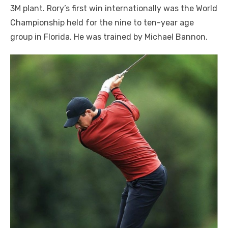
3M plant. Rory’s first win internationally was the World
Championship held for the nine to ten-year age
group in Florida. He was trained by Michael Bannon.