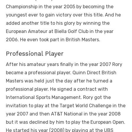
Championship in the year 2005 by becoming the
youngest ever to gain victory over this title. And he
added another title to his glory by winning the
European Amateur at Biella Golf Club in the year
2006. He even took part in British Masters.
Professional Player
After his amateur years finally in the year 2007 Rory
became a professional player. Quinn Direct British
Masters was held just the day after he turned a
professional player. He signed a contract with
International Sports Management. Rory got the
invitation to play at the Target World Challenge in the
year 2007 and then AT&T National in the year 2008
but it was declined by him to play the European Open.
He started his year (2008) by playing at the UBS