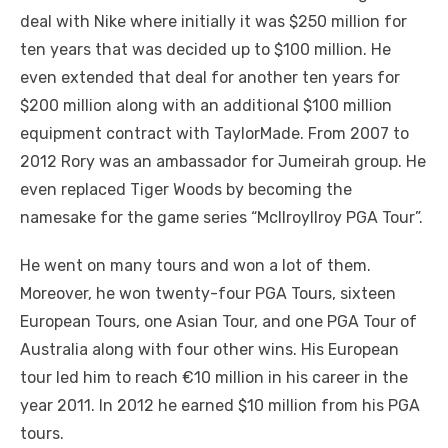
deal with Nike where initially it was $250 million for
ten years that was decided up to $100 million. He
even extended that deal for another ten years for
$200 million along with an additional $100 million
equipment contract with TaylorMade. From 2007 to
2012 Rory was an ambassador for Jumeirah group. He
even replaced Tiger Woods by becoming the
namesake for the game series “McIlroyllroy PGA Tour”.
He went on many tours and won a lot of them.
Moreover, he won twenty-four PGA Tours, sixteen
European Tours, one Asian Tour, and one PGA Tour of
Australia along with four other wins. His European
tour led him to reach €10 million in his career in the
year 2011. In 2012 he earned $10 million from his PGA
tours.