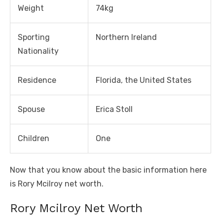
Weight
74kg
Sporting
Northern Ireland
Nationality
Residence
Florida, the United States
Spouse
Erica Stoll
Children
One
Now that you know about the basic information here
is Rory Mcilroy net worth.
Rory Mcilroy Net Worth