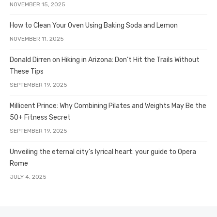
NOVEMBER 15, 2025
How to Clean Your Oven Using Baking Soda and Lemon
NOVEMBER 11, 2025
Donald Dirren on Hiking in Arizona: Don’t Hit the Trails Without
These Tips
SEPTEMBER 19, 2025
Millicent Prince: Why Combining Pilates and Weights May Be the
50+ Fitness Secret
SEPTEMBER 19, 2025
Unveiling the eternal city’s lyrical heart: your guide to Opera
Rome
JULY 4, 2025