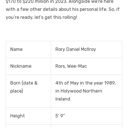
o
n
p
g
n
$170 to $220 million in 2023. Alongside we’re here
o
p
er
k
with a few other details about his personal life. So, if
k
you’re ready, let’s get this rolling!
Name
Rory Daniel Mcllroy
Nickname
Rors, Wee-Mac
Born (date &
4
th
of May in the year 1989,
place)
in Holywood Northern
Ireland
Height
5’ 9”