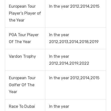
European Tour
In the year 2012,2014,2015
Player’s Player of
the Year
PGA Tour Player
In the year
Of The Year
2012,2013,2014,2018,2019
Vardon Trophy
In the year
2012,2014,2019,2022
European Tour
In the year 2012,2014,2015
Golfer Of The
Year
Race To Dubai
In the year