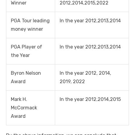
Winner
2012,2014,2015,2022
PGA Tour leading
In the year 2012,2013,2014
money winner
PGA Player of
In the year 2012,2013,2014
the Year
Byron Nelson
In the year 2012, 2014,
Award
2019, 2022
Mark H.
In the year 2012,2014,2015
McCormack
Award