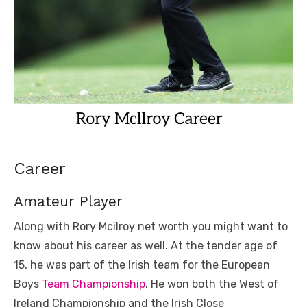
Career
Amateur Player
Along with Rory Mcilroy net worth you might want to
know about his career as well. At the tender age of
15, he was part of the Irish team for the European
Boys
Team Championship
. He won both the West of
Ireland Championship and the Irish Close