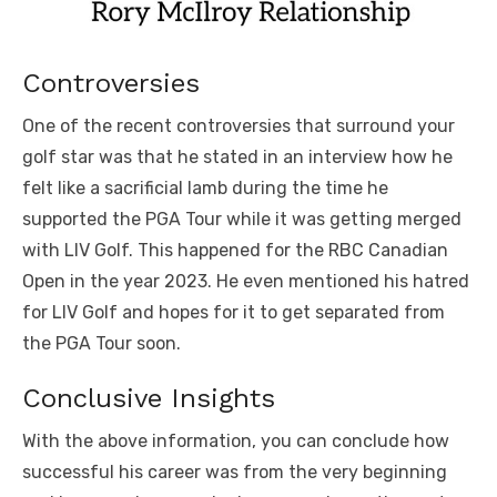
Controversies
One of the recent controversies that surround your
golf star was that he stated in an interview how he
felt like a sacrificial lamb during the time he
supported the PGA Tour while it was getting merged
with LIV Golf. This happened for the RBC Canadian
Open in the year 2023. He even mentioned his hatred
for LIV Golf and hopes for it to get separated from
the PGA Tour soon.
Conclusive Insights
With the above information, you can conclude how
successful his career was from the very beginning