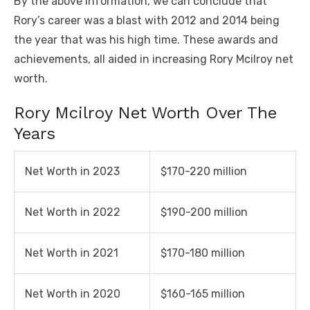
By the above information, we can conclude that
Rory’s career was a blast with 2012 and 2014 being
the year that was his high time. These awards and
achievements, all aided in increasing Rory Mcilroy net
worth.
Rory Mcilroy Net Worth Over The
Years
Net Worth in 2023
$170-220 million
Net Worth in 2022
$190-200 million
Net Worth in 2021
$170-180 million
Net Worth in 2020
$160-165 million