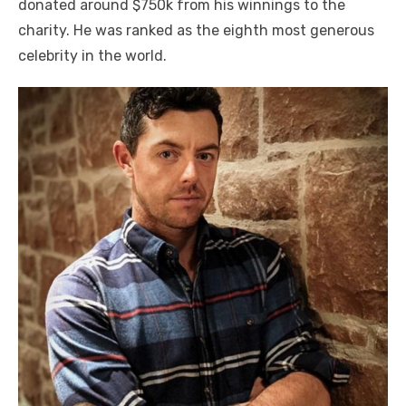
donated around $750k from his winnings to the
charity. He was ranked as the eighth most generous
celebrity in the world.