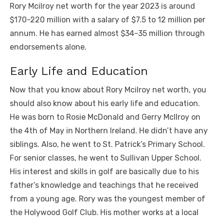
Rory Mcilroy net worth for the year 2023 is around
$170-220 million with a salary of $7.5 to 12 million per
annum. He has earned almost $34-35 million through
endorsements alone.
Early Life and Education
Now that you know about Rory Mcilroy net worth, you
should also know about his early life and education.
He was born to Rosie McDonald and Gerry Mcllroy on
the 4th of May in Northern Ireland. He didn’t have any
siblings. Also, he went to St. Patrick’s Primary School.
For senior classes, he went to Sullivan Upper School.
His interest and skills in golf are basically due to his
father’s knowledge and teachings that he received
from a young age. Rory was the youngest member of
the Holywood Golf Club. His mother works at a local