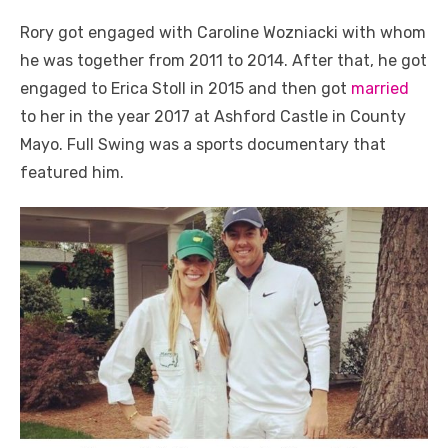
Rory got engaged with Caroline Wozniacki with whom
he was together from 2011 to 2014. After that, he got
engaged to Erica Stoll in 2015 and then got
married
to her in the year 2017 at Ashford Castle in County
Mayo. Full Swing was a sports documentary that
featured him.