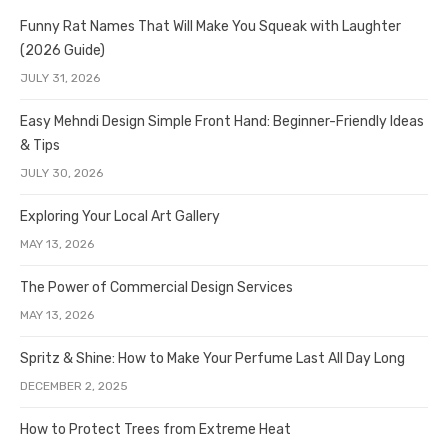
Funny Rat Names That Will Make You Squeak with Laughter
(2026 Guide)
JULY 31, 2026
Easy Mehndi Design Simple Front Hand: Beginner-Friendly Ideas
& Tips
JULY 30, 2026
Exploring Your Local Art Gallery
MAY 13, 2026
The Power of Commercial Design Services
MAY 13, 2026
Spritz & Shine: How to Make Your Perfume Last All Day Long
DECEMBER 2, 2025
How to Protect Trees from Extreme Heat