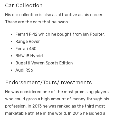
Car Collection
His car collection is also as attractive as his career.
These are the cars that he owns-
Ferrari F-12 which he bought from Ian Poulter.
Range Rover
Ferrari 430
BMW i8 Hybrid
Bugatti Veyron Sports Edition
Audi RS6
Endorsement/Tours/Investments
He was considered one of the most promising players
who could gross a high amount of money through his
profession. In 2013 he was ranked as the third most
marketable athlete in the world. In 2013 he signed a