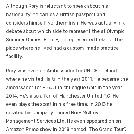
Although Rory is reluctant to speak about his
nationality, he carries a British passport and
considers himself Northern Irish. He was actually in a
debate about which side to represent the at Olympic
Summer Games. Finally, he represented Ireland. The
place where he lived had a custom-made practice
facility.
Rory was even an Ambassador for UNICEF Ireland
where he visited Haiti in the year 2011. He became the
ambassador for PGA Junior League Golf in the year
2014. He’s also a fan of Manchester United F.C. He
even plays the sport in his free time. In 2013 he
created his company named Rory Mcllroy
Management Services Ltd. He even appeared on an
Amazon Prime show in 2018 named “The Grand Tour”.