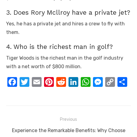
3. Does Rory Mcllroy have a private jet?
Yes, he has a private jet and hires a crew to fly with
them.
4. Who is the richest man in golf?
Tiger Woods is the richest man in the golf industry
with a net worth of $800 million.
F
T
E
Pi
R
Li
W
M
C
S
a
w
m
nt
e
n
h
e
o
h
c
it
ail
er
d
k
at
ss
p
ar
e
te
e
di
e
s
e
y
e
Post
b
r
st
t
dI
A
n
Li
Previous
navigation
o
n
p
g
n
Previous
Experience the Remarkable Benefits: Why Choose