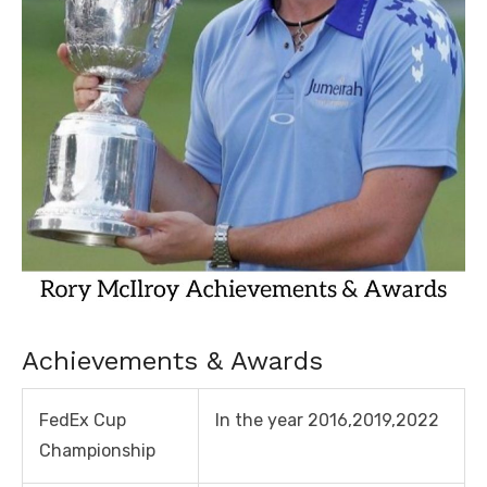
Achievements & Awards
FedEx Cup
In the year 2016,2019,2022
Championship