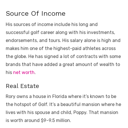
Source Of Income
His sources of income include his long and
successful golf career along with his investments,
endorsements, and tours. His salary alone is high and
makes him one of the highest-paid athletes across
the globe. He has signed a lot of contracts with some
brands that have added a great amount of wealth to
his
net worth
.
Real Estate
Rory owns a house in Florida where it’s known to be
the hotspot of Golf. It’s a beautiful mansion where he
lives with his spouse and child, Poppy. That mansion
is worth around $9-9.5 million.