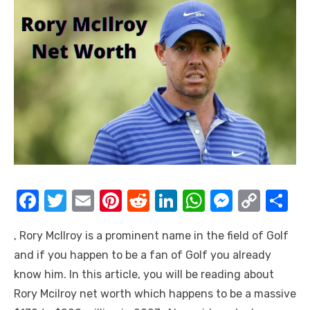
F
T
E
Pi
R
Li
W
M
C
S
a
w
m
nt
e
n
h
e
o
h
, Rory Mcllroy is a prominent name in the field of Golf
c
it
ail
er
d
k
at
ss
p
ar
and if you happen to be a fan of Golf you already
e
te
e
di
e
s
e
y
e
know him. In this article, you will be reading about
b
r
st
t
dI
A
n
Li
Rory Mcilroy net worth which happens to be a massive