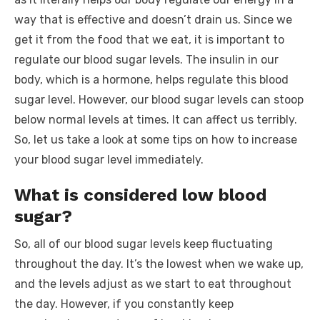
o
p
er
k
way that is effective and doesn’t drain us. Since we
k
get it from the food that we eat, it is important to
regulate our blood sugar levels. The insulin in our
body, which is a hormone, helps regulate this blood
sugar level. However, our blood sugar levels can stoop
below normal levels at times. It can affect us terribly.
So, let us take a look at some tips on how to increase
your blood sugar level immediately.
What is considered low blood
sugar?
So, all of our blood sugar levels keep fluctuating
throughout the day. It’s the lowest when we wake up,
and the levels adjust as we start to eat throughout
the day. However, if you constantly keep