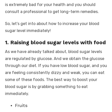
is extremely bad for your health and you should
consult a professional to get long-term remedies.
So, let’s get into about how to increase your blood
sugar level immediately!
1. Raising blood sugar levels with food
As we have already talked about, blood sugar levels
are regulated by glucose. And we obtain the glucose
through our diet. If you have low blood sugar, and you
are feeling consistently dizzy and weak, you can eat
some of these foods. The best way to boost your
blood sugar is by grabbing something to eat
immediately.
Fruits