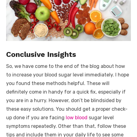
Conclusive Insights
So, we have come to the end of the blog about how
to increase your blood sugar level immediately. I hope
you found these methods helpful. These will
definitely come in handy for a quick fix, especially if
you are in a hurry. However, don’t be blindsided by
these easy solutions. You should get a proper check-
up done if you are facing
low blood
sugar level
symptoms repeatedly. Other than that, follow these
tips and include them in your daily life to see some