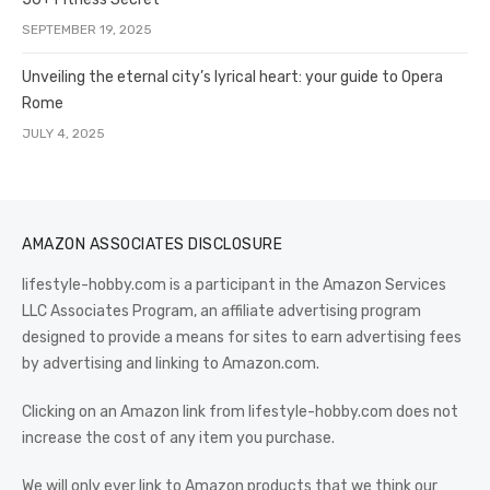
SEPTEMBER 19, 2025
Unveiling the eternal city’s lyrical heart: your guide to Opera
Rome
JULY 4, 2025
AMAZON ASSOCIATES DISCLOSURE
lifestyle-hobby.com is a participant in the Amazon Services
LLC Associates Program, an affiliate advertising program
designed to provide a means for sites to earn advertising fees
by advertising and linking to Amazon.com.
Clicking on an Amazon link from lifestyle-hobby.com does not
increase the cost of any item you purchase.
We will only ever link to Amazon products that we think our