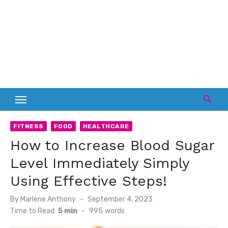
FITNESS
FOOD
HEALTHCARE
How to Increase Blood Sugar
Level Immediately Simply
Using Effective Steps!
Posted
By
Marlene Anthony
September 4, 2023
on
Time to Read:
5 min
-
995
words