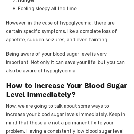
Hunger
Feeling sleepy all the time
However, in the case of hypoglycemia, there are
certain specific symptoms, like a complete loss of
appetite, sudden seizures, and even fainting.
Being aware of your blood sugar level is very
important. Not only it can save your life, but you can
also be aware of hypoglycemia.
How to Increase Your Blood Sugar
Level Immediately?
Now, we are going to talk about some ways to
increase your blood sugar levels immediately. Keep in
mind that these are not a permanent fix to your
problem. Having a consistently low blood sugar level