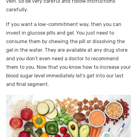
vein. So be very careful and follow instructions
carefully.
If you want a low-commitment way, then you can
invest in glucose pills and gel. You just need to
consume them by chewing the pill or dissolving the
gel in the water. They are available at any drug store
and you don’t even need a doctor to recommend
them to you. Now that you know how to increase your
blood sugar level immediately let’s get into our last
and final segment.