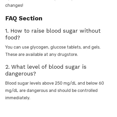
changes!
FAQ Section
1. How to raise blood sugar without
food?
You can use glycogen, glucose tablets, and gels.
These are available at any drugstore.
2. What level of blood sugar is
dangerous?
Blood sugar levels above 250 mg/dL and below 60
mg/dL are dangerous and should be controlled
immediately.