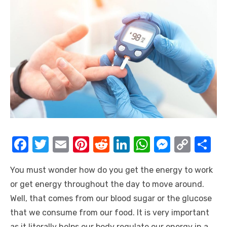
F
T
E
Pi
R
Li
W
M
C
S
a
w
m
nt
e
n
h
e
o
h
You must wonder how do you get the energy to work
c
it
ail
er
d
k
at
ss
p
ar
or get energy throughout the day to move around.
e
te
e
di
e
s
e
y
e
Well, that comes from our blood sugar or the glucose
b
r
st
t
dI
A
n
Li
that we consume from our food. It is very important
o
n
p
g
n
as it literally helps our body regulate our energy in a