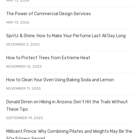
MAY 13, 2026
The Power of Commercial Design Services
MAY 13, 2026
Spritz & Shine: How to Make Your Perfume Last All Day Long
DECEMBER 2, 2025
How to Protect Trees from Extreme Heat
NOVEMBER 15, 2025
How to Clean Your Oven Using Baking Soda and Lemon
NOVEMBER 11, 2025
Donald Dirren on Hiking in Arizona: Don’t Hit the Trails Without
These Tips
SEPTEMBER 19, 2025
Millicent Prince: Why Combining Pilates and Weights May Be the
50+ Fitness Secret