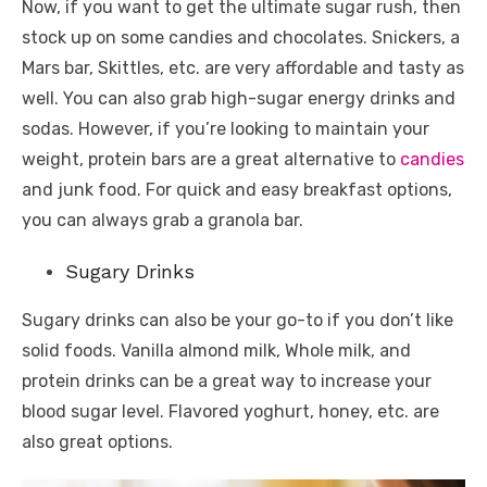
Now, if you want to get the ultimate sugar rush, then
stock up on some candies and chocolates. Snickers, a
Mars bar, Skittles, etc. are very affordable and tasty as
well. You can also grab high-sugar energy drinks and
sodas. However, if you’re looking to maintain your
weight, protein bars are a great alternative to
candies
and junk food. For quick and easy breakfast options,
you can always grab a granola bar.
Sugary Drinks
Sugary drinks can also be your go-to if you don’t like
solid foods. Vanilla almond milk, Whole milk, and
protein drinks can be a great way to increase your
blood sugar level. Flavored yoghurt, honey, etc. are
also great options.