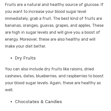
Fruits are a natural and healthy source of glucose. If
you want to increase your blood sugar level
immediately, grab a fruit. The best kind of fruits are
bananas, oranges, guavas, grapes, and apples. These
are high in sugar levels and will give you a boost of
energy. Moreover, these are also healthy and will
make your diet better.
Dry Fruits
You can also include dry fruits like raisins, dried
cashews, dates, blueberries, and raspberries to boost
your blood sugar levels. Again, these are healthy as
well.
Chocolates & Candies