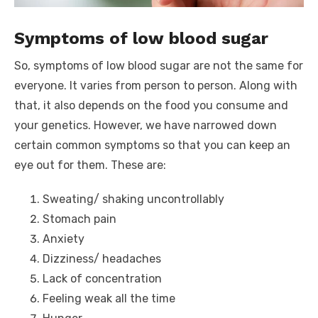
Symptoms of low blood sugar
So, symptoms of low blood sugar are not the same for
everyone. It varies from person to person. Along with
that, it also depends on the food you consume and
your genetics. However, we have narrowed down
certain common symptoms so that you can keep an
eye out for them. These are:
Sweating/ shaking uncontrollably
Stomach pain
Anxiety
Dizziness/ headaches
Lack of concentration
Feeling weak all the time