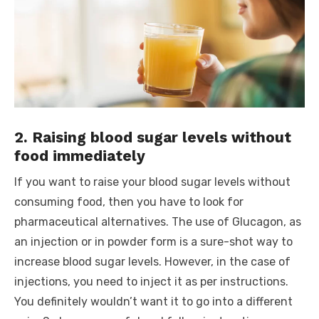
2. Raising blood sugar levels without
food immediately
If you want to raise your blood sugar levels without
consuming food, then you have to look for
pharmaceutical alternatives. The use of Glucagon, as
an injection or in powder form is a sure-shot way to
increase blood sugar levels. However, in the case of
injections, you need to inject it as per instructions.
You definitely wouldn’t want it to go into a different