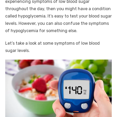
experiencing symptoms of low blood sugar
throughout the day, then you might have a condition
called hypoglycemia. It’s easy to test your blood sugar
levels. However, you can also confuse the symptoms
of hypoglycemia for something else.
Let’s take a look at some symptoms of low blood
sugar levels.