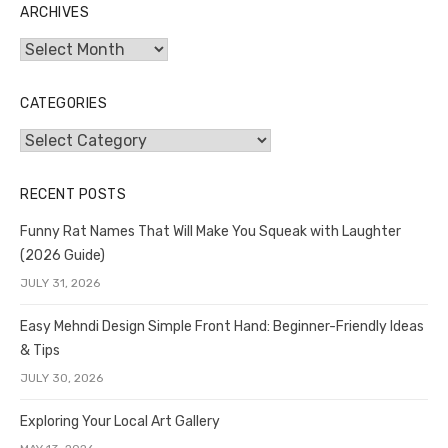
ARCHIVES
Archives
CATEGORIES
Categories
RECENT POSTS
Funny Rat Names That Will Make You Squeak with Laughter
(2026 Guide)
JULY 31, 2026
Easy Mehndi Design Simple Front Hand: Beginner-Friendly Ideas
& Tips
JULY 30, 2026
Exploring Your Local Art Gallery