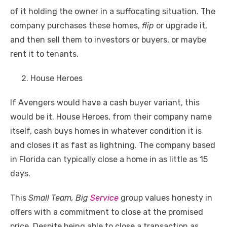
of it holding the owner in a suffocating situation. The
company purchases these homes,
flip
or upgrade it,
and then sell them to investors or buyers, or maybe
rent it to tenants.
House Heroes
If Avengers would have a cash buyer variant, this
would be it. House Heroes, from their company name
itself, cash buys homes in whatever condition it is
and closes it as fast as lightning. The company based
in Florida can typically close a home in as little as 15
days.
This
Small Team, Big
Service
group values honesty in
offers with a commitment to close at the promised
price. Despite being able to close a transaction as