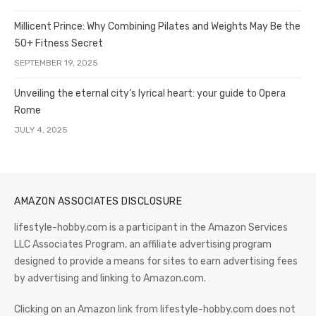
Millicent Prince: Why Combining Pilates and Weights May Be the
50+ Fitness Secret
SEPTEMBER 19, 2025
Unveiling the eternal city’s lyrical heart: your guide to Opera
Rome
JULY 4, 2025
AMAZON ASSOCIATES DISCLOSURE
lifestyle-hobby.com is a participant in the Amazon Services
LLC Associates Program, an affiliate advertising program
designed to provide a means for sites to earn advertising fees
by advertising and linking to Amazon.com.
Clicking on an Amazon link from lifestyle-hobby.com does not