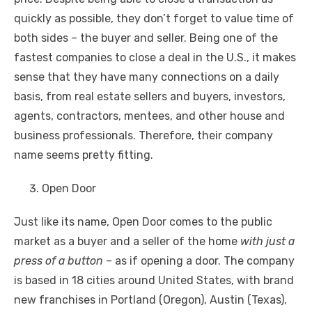
quickly as possible, they don’t forget to value time of
both sides – the buyer and seller. Being one of the
fastest companies to close a deal in the U.S., it makes
sense that they have many connections on a daily
basis, from real estate sellers and buyers, investors,
agents, contractors, mentees, and other house and
business professionals. Therefore, their company
name seems pretty fitting.
Open Door
Just like its name, Open Door comes to the public
market as a buyer and a seller of the home
with just a
press of a button
– as if opening a door. The company
is based in 18 cities around United States, with brand
new franchises in Portland (Oregon), Austin (Texas),