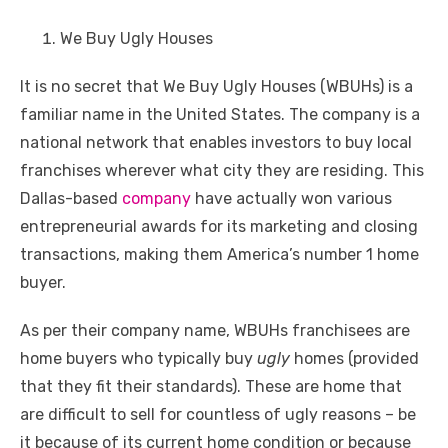
We Buy Ugly Houses
It is no secret that We Buy Ugly Houses (WBUHs) is a
familiar name in the United States. The company is a
national network that enables investors to buy local
franchises wherever what city they are residing. This
Dallas-based
company
have actually won various
entrepreneurial awards for its marketing and closing
transactions, making them America’s number 1 home
buyer.
As per their company name, WBUHs franchisees are
home buyers who typically buy
ugly
homes (provided
that they fit their standards). These are home that
are difficult to sell for countless of ugly reasons – be
it because of its current home condition or because