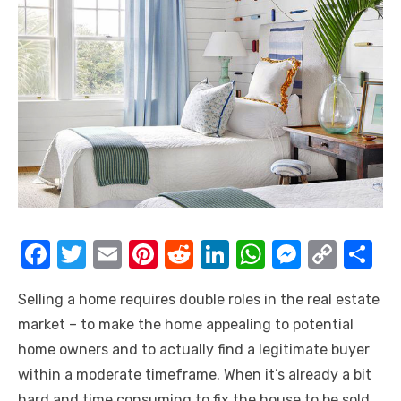
F
T
E
Pi
R
Li
W
M
C
S
a
w
m
nt
e
n
h
e
o
h
Selling a home requires double roles in the real estate
c
it
ail
er
d
k
at
ss
p
ar
market – to make the home appealing to potential
e
te
e
di
e
s
e
y
e
home owners and to actually find a legitimate buyer
b
r
st
t
dI
A
n
Li
within a moderate timeframe. When it’s already a bit
o
n
p
g
n
hard and time consuming to fix the house to be sold,