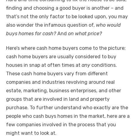
o
p
er
k
finding and choosing a good buyer is another – and
k
that’s not the only factor to be looked upon, you may
also wonder the infamous question of,
who would
buys homes for cash?
And
on what price?
Here’s where cash home buyers come to the picture;
cash home buyers are usually considered to buy
houses in snap at often times at
any
conditions.
These cash home buyers vary from different
companies and industries revolving around real
estate, marketing, business enterprises, and other
groups that are involved in land and property
purchase. To further understand who exactly are the
people who cash buys homes in the market, here are a
few companies involved in the process that you
might want to look at.