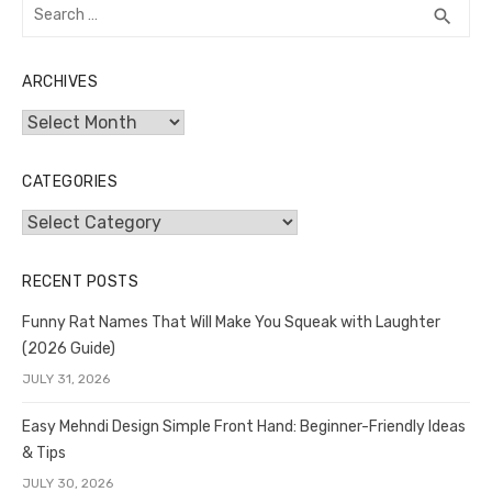
Search
SEA
search
for:
ARCHIVES
Archives
CATEGORIES
Categories
RECENT POSTS
Funny Rat Names That Will Make You Squeak with Laughter
(2026 Guide)
JULY 31, 2026
Easy Mehndi Design Simple Front Hand: Beginner-Friendly Ideas
& Tips
JULY 30, 2026