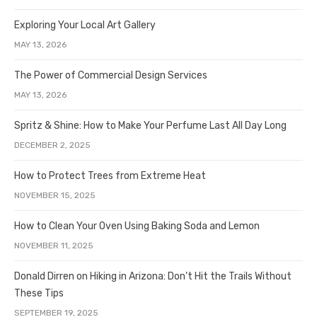
Exploring Your Local Art Gallery
MAY 13, 2026
The Power of Commercial Design Services
MAY 13, 2026
Spritz & Shine: How to Make Your Perfume Last All Day Long
DECEMBER 2, 2025
How to Protect Trees from Extreme Heat
NOVEMBER 15, 2025
How to Clean Your Oven Using Baking Soda and Lemon
NOVEMBER 11, 2025
Donald Dirren on Hiking in Arizona: Don’t Hit the Trails Without
These Tips
SEPTEMBER 19, 2025