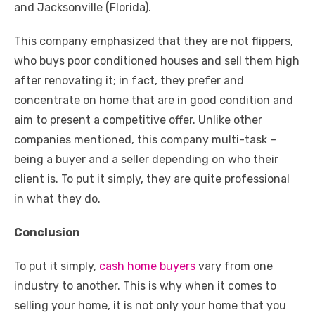
and Jacksonville (Florida).
This company emphasized that they are not flippers,
who buys poor conditioned houses and sell them high
after renovating it; in fact, they prefer and
concentrate on home that are in good condition and
aim to present a competitive offer. Unlike other
companies mentioned, this company multi-task –
being a buyer and a seller depending on who their
client is. To put it simply, they are quite professional
in what they do.
Conclusion
To put it simply,
cash home buyers
vary from one
industry to another. This is why when it comes to
selling your home, it is not only your home that you