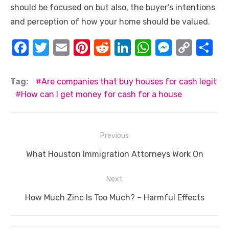
should be focused on but also, the buyer’s intentions
and perception of how your home should be valued.
F
T
E
Pi
R
Li
W
M
C
S
a
w
m
nt
e
n
h
e
o
h
c
it
ail
er
d
k
at
ss
p
ar
Tag:
Are companies that buy houses for cash legit
e
te
e
di
e
s
e
y
e
How can I get money for cash for a house
b
r
st
t
dI
A
n
Li
o
n
p
g
n
Post
Previous
o
p
er
k
navigation
Previous
What Houston Immigration Attorneys Work On
k
post:
Next
Next
How Much Zinc Is Too Much? – Harmful Effects
post: