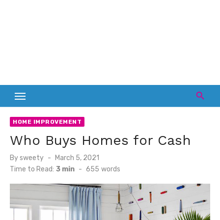
HOME IMPROVEMENT
Who Buys Homes for Cash
Posted
By
sweety
March 5, 2021
on
Time to Read:
3 min
-
655
words