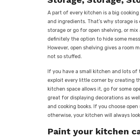
A part of every kitchen is a big cooking
and ingredients. That’s why storage is 
storage or go for open shelving, or mix
definitely the option to hide some mess
However, open shelving gives a room m
not so stuffed.
If you have a small kitchen and lots of 
exploit every little corner by creating 
kitchen space allows it, go for some op
great for displaying decorations as well
and cooking books. If you choose open s
otherwise, your kitchen will always loo
Paint your kitchen c