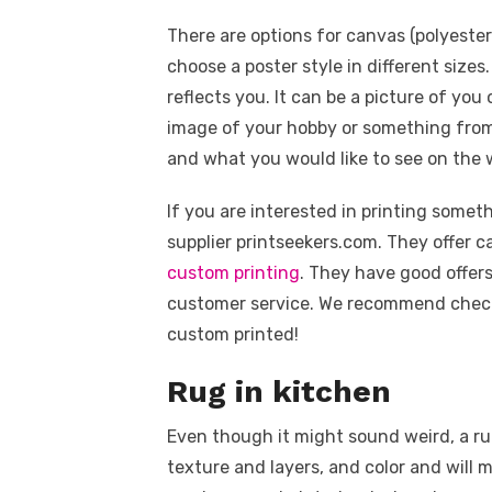
There are options for canvas (polyeste
choose a poster style in different sizes
reflects you. It can be a picture of you
image of your hobby or something from 
and what you would like to see on the w
If you are interested in printing some
supplier printseekers.com. They offer c
custom printing
. They have good offers
customer service. We recommend check
custom printed!
Rug in kitchen
Even though it might sound weird, a runn
texture and layers, and color and will