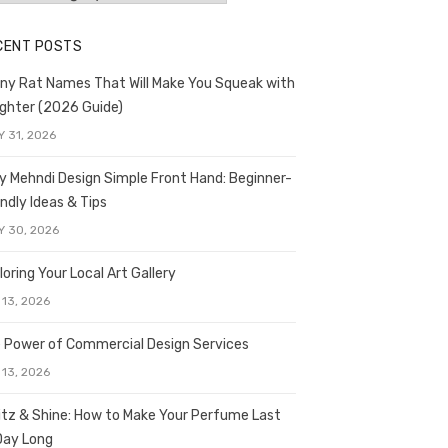
CENT POSTS
ny Rat Names That Will Make You Squeak with
ghter (2026 Guide)
Y 31, 2026
y Mehndi Design Simple Front Hand: Beginner-
endly Ideas & Tips
Y 30, 2026
loring Your Local Art Gallery
 13, 2026
 Power of Commercial Design Services
 13, 2026
itz & Shine: How to Make Your Perfume Last
 Day Long