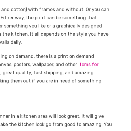
r and cotton) with frames and without. Or you can
. Either way, the print can be something that
 or something you like or a graphically designed
the kitchen. It all depends on the style you have
alls daily.
thing on demand, there is a print on demand
anvas, posters, wallpaper, and other
items for
, great quality, fast shipping, and amazing
ing them out if you are in need of something
er in a kitchen area will look great. It will give
 make the kitchen look go from good to amazing. You