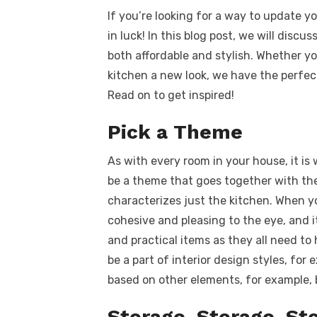
a
w
m
nt
e
n
h
k
If you’re looking for a way to update y
c
it
ail
er
d
k
a
in luck! In this blog post, we will discu
e
te
e
di
e
s
both affordable and stylish. Whether yo
b
r
st
t
dI
kitchen a new look, we have the perfec
o
n
p
Read on to get inspired!
o
p
Pick a Theme
k
As with every room in your house, it is 
be a theme that goes together with th
characterizes just the kitchen. When y
cohesive and pleasing to the eye, and i
and practical items as they all need to 
be a part of interior design styles, for
based on other elements, for example, bi
Storage, Storage, St