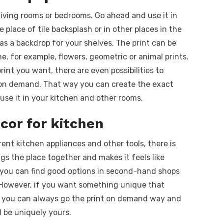
 living rooms or bedrooms. Go ahead and use it in
e place of tile backsplash or in other places in the
 as a backdrop for your shelves. The print can be
, for example, flowers, geometric or animal prints.
int you want, there are even possibilities to
t on demand. That way you can create the exact
use it in your kitchen and other rooms.
cor for kitchen
rent kitchen appliances and other tools, there is
gs the place together and makes it feels like
r, you can find good options in second-hand shops
s. However, if you want something unique that
ty, you can always go the print on demand way and
l be uniquely yours.