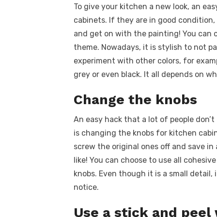
To give your kitchen a new look, an eas
cabinets. If they are in good condition,
and get on with the painting! You can 
theme. Nowadays, it is stylish to not pa
experiment with other colors, for examp
grey or even black. It all depends on wh
Change the knobs
An easy hack that a lot of people don’
is changing the knobs for kitchen cabine
screw the original ones off and save in
like! You can choose to use all cohesive
knobs. Even though it is a small detail, 
notice.
Use a stick and peel