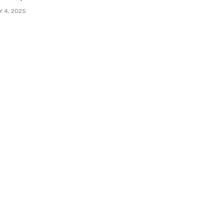
Y 4, 2025