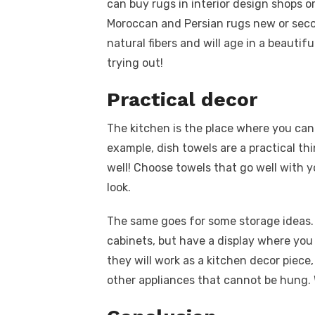
can buy rugs in interior design shops or
Moroccan and Persian rugs new or seco
natural fibers and will age in a beautifu
trying out!
Practical decor
The kitchen is the place where you can 
example, dish towels are a practical thi
well! Choose towels that go well with 
look.
The same goes for some storage ideas. 
cabinets, but have a display where you 
they will work as a kitchen decor piece
other appliances that cannot be hung.