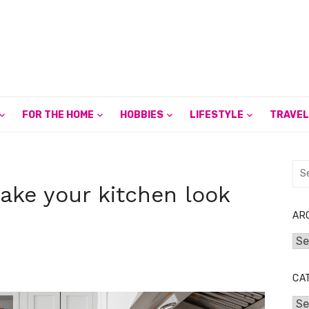
FOR THE HOME
HOBBIES
LIFESTYLE
TRAVEL
Sea
for:
ake your kitchen look
AR
Arc
CA
Cat