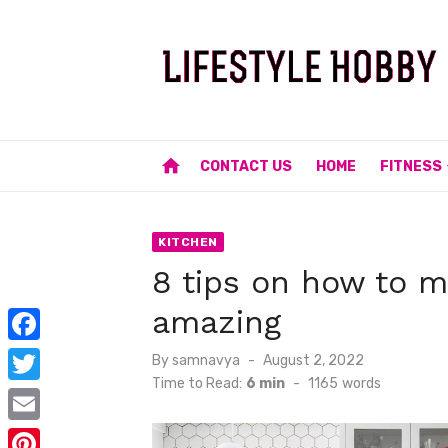
Skip
to
content
home
CONTACT US
HOME
FITNESS
KITCHEN
8 tips on how to m
amazing
F
Posted
By
samnavya
August 2, 2022
on
Time to Read:
6 min
-
1165
words
a
T
c
w
E