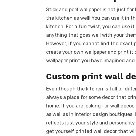
Stick and peel wallpaper is not just for
the kitchen as well! You can use it in th
kitchen. For a fun twist, you can use it
anything that goes well with your theme
However, if you cannot find the exact pr
create your own wallpaper and print i
wallpaper print you have imagined and 
Custom print wall de
Even though the kitchen is full of diffe
always a place for some decor that brin
home. If you are looking for wall deco
as well as in interior design boutique
reflects just your style and personali
get yourself printed wall decor that wil