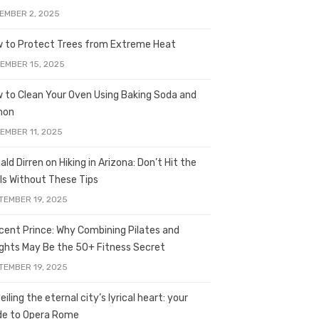
EMBER 2, 2025
 to Protect Trees from Extreme Heat
EMBER 15, 2025
 to Clean Your Oven Using Baking Soda and
mon
EMBER 11, 2025
ald Dirren on Hiking in Arizona: Don’t Hit the
ils Without These Tips
TEMBER 19, 2025
licent Prince: Why Combining Pilates and
ghts May Be the 50+ Fitness Secret
TEMBER 19, 2025
iling the eternal city’s lyrical heart: your
de to Opera Rome