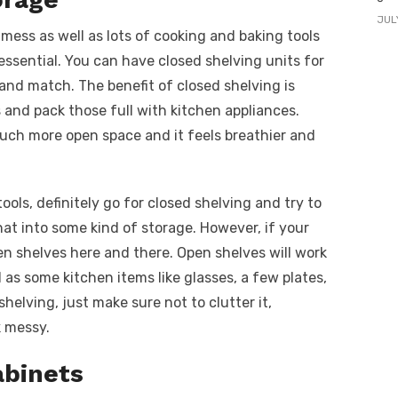
JUL
 mess as well as lots of cooking and baking tools
essential. You can have closed shelving units for
 and match. The benefit of closed shelving is
 and pack those full with kitchen appliances.
uch more open space and it feels breathier and
tools, definitely go for closed shelving and try to
that into some kind of storage. However, if your
en shelves here and there. Open shelves will work
 as some kitchen items like glasses, a few plates,
helving, just make sure not to clutter it,
k messy.
abinets