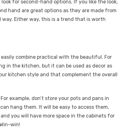
 look for second-hand options. If you like the look,
nd hand are great options as they are made from
l way. Either way, this is a trend that is worth
easily combine practical with the beautiful. For
ng in the kitchen, but it can be used as decor as
your kitchen style and that complement the overall
For example, don’t store your pots and pans in
can hang them. It will be easy to access them,
, and you will have more space in the cabinets for
 Win-win!