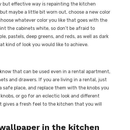
y but effective way is repainting the kitchen
 but maybe a little bit worn out, choose a new color
choose whatever color you like that goes with the
int the cabinets white, so don’t be afraid to
le, pastels, deep greens, and reds, as well as dark
at kind of look you would like to achieve.
t know that can be used even in a rental apartment,
ts and drawers. If you are living in a rental, just
 a safe place, and replace them with the knobs you
 knobs, or go for an eclectic look and different
it gives a fresh feel to the kitchen that you will
 wallpaper in the kitchen