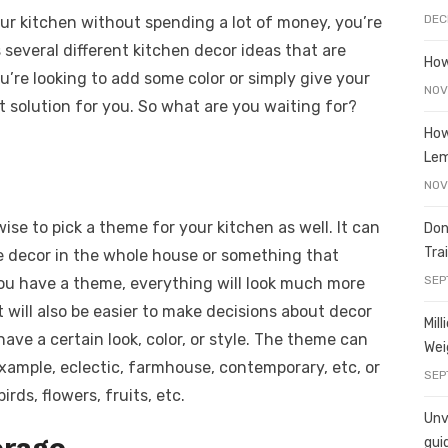
e
o
h
DEC
our kitchen without spending a lot of money, you’re
t
ss
p
ar
ss several different kitchen decor ideas that are
e
y
e
How
u’re looking to add some color or simply give your
A
n
Li
NOV
t solution for you. So what are you waiting for?
g
n
How
er
k
Le
NOV
wise to pick a theme for your kitchen as well. It can
Don
Tra
e decor in the whole house or something that
SEP
ou have a theme, everything will look much more
t will also be easier to make decisions about decor
Mil
have a certain look, color, or style. The theme can
Wei
 example, eclectic, farmhouse, contemporary, etc, or
SEP
rds, flowers, fruits, etc.
Unve
orage
gui