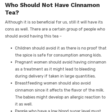
Who Should Not Have Cinnamon
Tea?
Although it is so beneficial for us, still it will have its
cons as well. There are a certain group of people who
should avoid having this tea –
Children should avoid it as there is no proof that
the spice is safe for consumption among kids.
Pregnant women should avoid having cinnamon
as a treatment as it might lead to bleeding
during delivery if taken in large quantities.
Breastfeeding women should also avoid
cinnamon since it affects the flavor of the milk.
The babies might develop an allergic reaction to
it as well.
People who have a low blood sugar level must