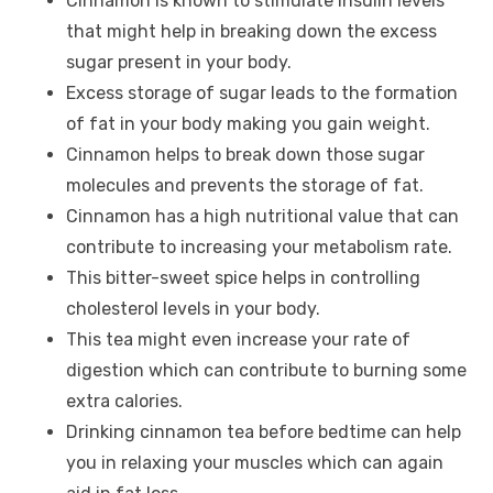
Cinnamon is known to stimulate insulin levels
that might help in breaking down the excess
sugar present in your body.
Excess storage of sugar leads to the formation
of fat in your body making you gain weight.
Cinnamon helps to break down those sugar
molecules and prevents the storage of fat.
Cinnamon has a high nutritional value that can
contribute to increasing your metabolism rate.
This bitter-sweet spice helps in controlling
cholesterol levels in your body.
This tea might even increase your rate of
digestion which can contribute to burning some
extra calories.
Drinking cinnamon tea before bedtime can help
you in relaxing your muscles which can again