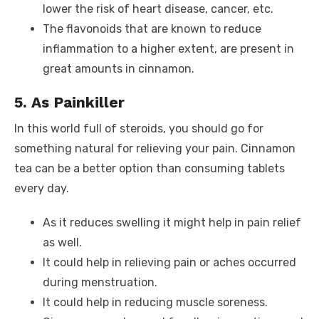
lower the risk of heart disease, cancer, etc.
The flavonoids that are known to reduce
inflammation to a higher extent, are present in
great amounts in cinnamon.
5. As Painkiller
In this world full of steroids, you should go for
something natural for relieving your pain. Cinnamon
tea can be a better option than consuming tablets
every day.
As it reduces swelling it might help in pain relief
as well.
It could help in relieving pain or aches occurred
during menstruation.
It could help in reducing muscle soreness.