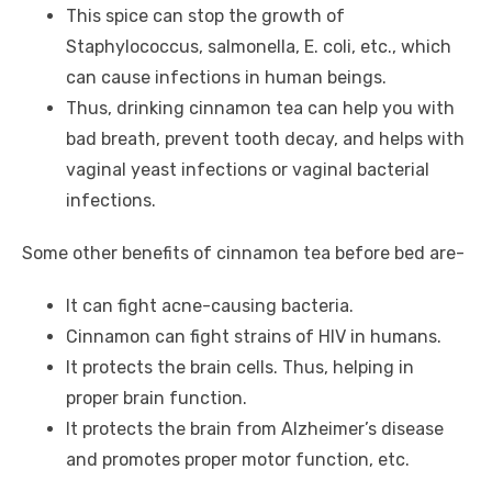
This spice can stop the growth of
Staphylococcus, salmonella, E. coli, etc., which
can cause infections in human beings.
Thus, drinking cinnamon tea can help you with
bad breath, prevent tooth decay, and helps with
vaginal yeast infections or vaginal bacterial
infections.
Some other benefits of cinnamon tea before bed are-
It can fight acne-causing bacteria.
Cinnamon can fight strains of HIV in humans.
It protects the brain cells. Thus, helping in
proper brain function.
It protects the brain from Alzheimer’s disease
and promotes proper motor function, etc.