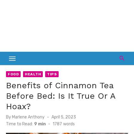
FOOD
HEALTH
TIPS
Benefits of Cinnamon Tea
Before Bed: Is It True Or A
Hoax?
Posted
By
Marlene Anthony
April 5, 2023
on
Time to Read:
9 min
-
1787
words