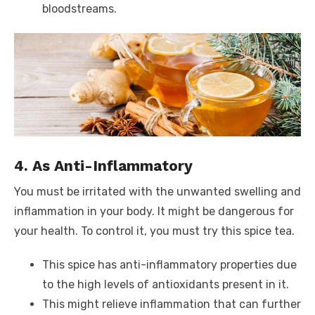
bloodstreams.
4. As Anti-Inflammatory
You must be irritated with the unwanted swelling and
inflammation in your body. It might be dangerous for
your health. To control it, you must try this spice tea.
This spice has anti-inflammatory properties due
to the high levels of antioxidants present in it.
This might relieve inflammation that can further