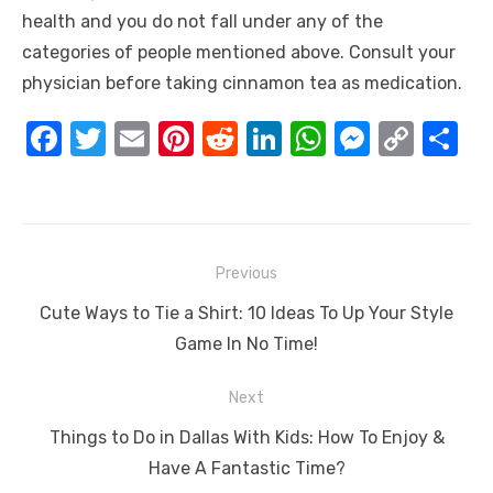
health and you do not fall under any of the
categories of people mentioned above. Consult your
physician before taking cinnamon tea as medication.
F
T
E
Pi
R
Li
W
M
C
S
a
w
m
nt
e
n
h
e
o
h
c
it
ail
er
d
k
at
ss
p
ar
e
te
e
di
e
s
e
y
e
Post
b
r
st
t
dI
A
n
Li
Previous
navigation
o
n
p
g
n
Previous
Cute Ways to Tie a Shirt: 10 Ideas To Up Your Style
o
p
er
k
post:
Game In No Time!
k
Next
Next
Things to Do in Dallas With Kids: How To Enjoy &
post:
Have A Fantastic Time?