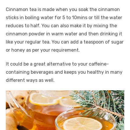
Cinnamon tea is made when you soak the cinnamon
sticks in boiling water for 5 to 10mins or till the water
reduces to half. You can also make it by mixing the
cinnamon powder in warm water and then drinking it
like your regular tea. You can add a teaspoon of sugar
or honey as per your requirement.
It could be a great alternative to your caffeine-
containing beverages and keeps you healthy in many
different ways as well.