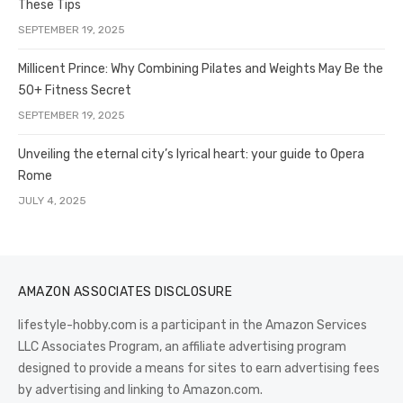
These Tips
SEPTEMBER 19, 2025
Millicent Prince: Why Combining Pilates and Weights May Be the
50+ Fitness Secret
SEPTEMBER 19, 2025
Unveiling the eternal city’s lyrical heart: your guide to Opera
Rome
JULY 4, 2025
AMAZON ASSOCIATES DISCLOSURE
lifestyle-hobby.com is a participant in the Amazon Services
LLC Associates Program, an affiliate advertising program
designed to provide a means for sites to earn advertising fees
by advertising and linking to Amazon.com.