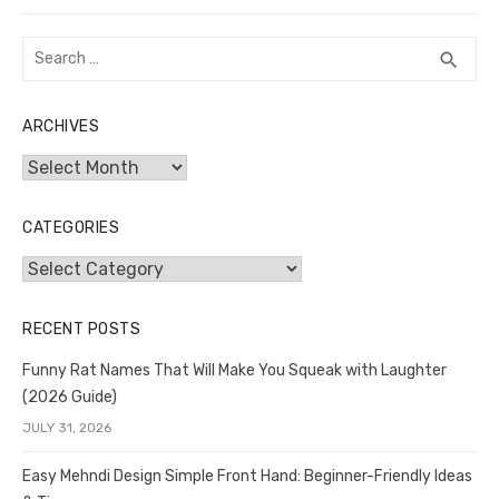
Search
SEA
search
for:
ARCHIVES
Archives
CATEGORIES
Categories
RECENT POSTS
Funny Rat Names That Will Make You Squeak with Laughter
(2026 Guide)
JULY 31, 2026
Easy Mehndi Design Simple Front Hand: Beginner-Friendly Ideas