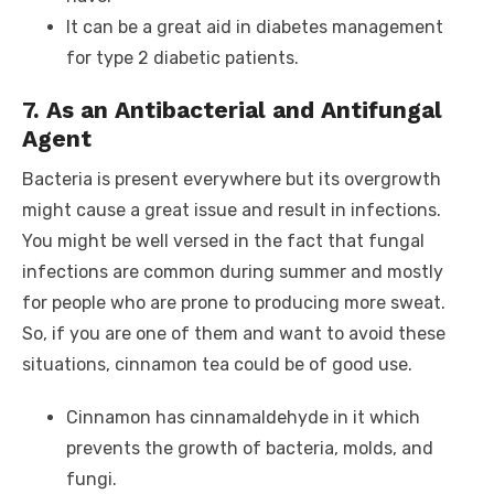
It can be a great aid in diabetes management
for type 2 diabetic patients.
7. As an Antibacterial and Antifungal
Agent
Bacteria is present everywhere but its overgrowth
might cause a great issue and result in infections.
You might be well versed in the fact that fungal
infections are common during summer and mostly
for people who are prone to producing more sweat.
So, if you are one of them and want to avoid these
situations, cinnamon tea could be of good use.
Cinnamon has cinnamaldehyde in it which
prevents the growth of bacteria, molds, and
fungi.