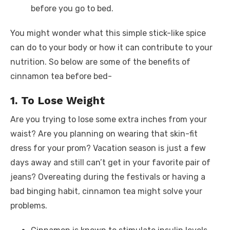
before you go to bed.
You might wonder what this simple stick-like spice
can do to your body or how it can contribute to your
nutrition. So below are some of the benefits of
cinnamon tea before bed-
1. To Lose Weight
Are you trying to lose some extra inches from your
waist? Are you planning on wearing that skin-fit
dress for your prom? Vacation season is just a few
days away and still can’t get in your favorite pair of
jeans? Overeating during the festivals or having a
bad binging habit, cinnamon tea might solve your
problems.