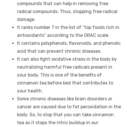
compounds that can help in removing free
radical compounds. Thus, stopping free radical
damage.
It ranks number 7 in the list of “top foods rich in
antioxidants” according to the ORAC scale.
It contains polyphenols, flavonoids, and phenolic
acid that can prevent chronic diseases.
It can also fight oxidative stress in the body by
neutralizing harmful free radicals present in
your body. This is one of the benefits of
cinnamon tea before bed that contributes to
your health.
Some chronic diseases like brain disorders or
cancer are caused due to fat peroxidation in the
body. So, to stop that you can take cinnamon
tea as it stops the nitric buildup in our