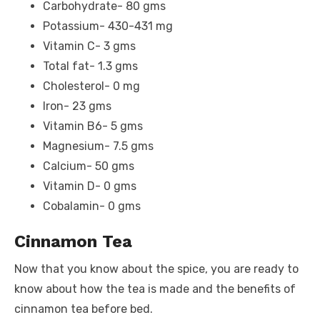
Carbohydrate- 80 gms
Potassium- 430-431 mg
Vitamin C- 3 gms
Total fat- 1.3 gms
Cholesterol- 0 mg
Iron- 23 gms
Vitamin B6- 5 gms
Magnesium- 7.5 gms
Calcium- 50 gms
Vitamin D- 0 gms
Cobalamin- 0 gms
Cinnamon Tea
Now that you know about the spice, you are ready to
know about how the tea is made and the benefits of
cinnamon tea before bed.