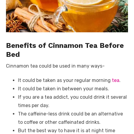
Benefits of Cinnamon Tea Before
Bed
Cinnamon tea could be used in many ways-
It could be taken as your regular morning
tea
.
It could be taken in between your meals.
If you are a tea addict, you could drink it several
times per day.
The caffeine-less drink could be an alternative
to coffee or other caffeinated drinks.
But the best way to have it is at night time