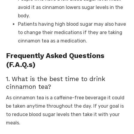
avoid it as cinnamon lowers sugar levels in the
body.
Patients having high blood sugar may also have
to change their medications if they are taking
cinnamon tea as a medication.
Frequently Asked Questions
(F.A.Q.s)
1. What is the best time to drink
cinnamon tea?
As cinnamon tea is a caffeine-free beverage it could
be taken anytime throughout the day. If your goal is
to reduce blood sugar levels then take it with your
meals.