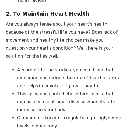
aid in fat loss.
2. To Maintain Heart Health
Are you always tense about your heart’s health
because of the stressful life you have? Does lack of
movement and healthy life choices make you
question your heart’s condition? Well, here is your
solution for that as well.
According to the studies, you could see that
cinnamon can reduce the rate of heart attacks
and helps in maintaining heart health.
This spice can control cholesterol levels that
can be a cause of heart disease when its rate
increases in your body.
Cinnamon is known to regulate high triglyceride
levels in your body.