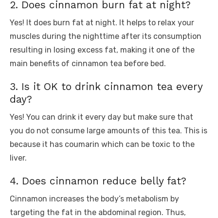
2. Does cinnamon burn fat at night?
Yes! It does burn fat at night. It helps to relax your
muscles during the nighttime after its consumption
resulting in losing excess fat, making it one of the
main benefits of cinnamon tea before bed.
3. Is it OK to drink cinnamon tea every
day?
Yes! You can drink it every day but make sure that
you do not consume large amounts of this tea. This is
because it has coumarin which can be toxic to the
liver.
4. Does cinnamon reduce belly fat?
Cinnamon increases the body’s metabolism by
targeting the fat in the abdominal region. Thus,