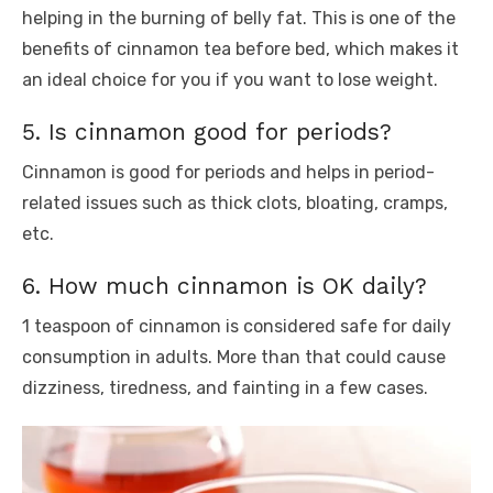
helping in the burning of belly fat. This is one of the
benefits of cinnamon tea before bed, which makes it
an ideal choice for you if you want to lose weight.
5. Is cinnamon good for periods?
Cinnamon is good for periods and helps in period-
related issues such as thick clots, bloating, cramps,
etc.
6. How much cinnamon is OK daily?
1 teaspoon of cinnamon is considered safe for daily
consumption in adults. More than that could cause
dizziness, tiredness, and fainting in a few cases.