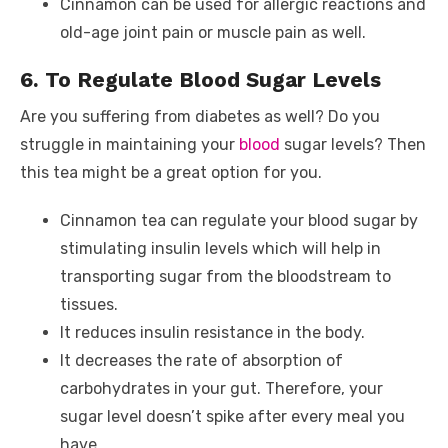
Cinnamon can be used for allergic reactions and
old-age joint pain or muscle pain as well.
6. To Regulate Blood Sugar Levels
Are you suffering from diabetes as well? Do you
struggle in maintaining your
blood
sugar levels? Then
this tea might be a great option for you.
Cinnamon tea can regulate your blood sugar by
stimulating insulin levels which will help in
transporting sugar from the bloodstream to
tissues.
It reduces insulin resistance in the body.
It decreases the rate of absorption of
carbohydrates in your gut. Therefore, your
sugar level doesn’t spike after every meal you
have.