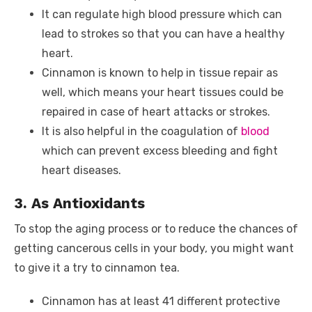
It can regulate high blood pressure which can
lead to strokes so that you can have a healthy
heart.
Cinnamon is known to help in tissue repair as
well, which means your heart tissues could be
repaired in case of heart attacks or strokes.
It is also helpful in the coagulation of
blood
which can prevent excess bleeding and fight
heart diseases.
3. As Antioxidants
To stop the aging process or to reduce the chances of
getting cancerous cells in your body, you might want
to give it a try to cinnamon tea.
Cinnamon has at least 41 different protective