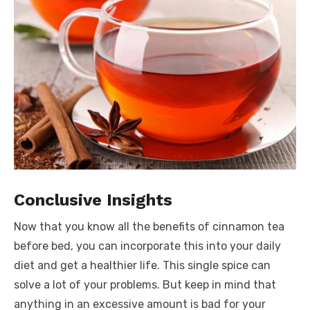
Conclusive Insights
Now that you know all the benefits of cinnamon tea
before bed, you can incorporate this into your daily
diet and get a healthier life. This single spice can
solve a lot of your problems. But keep in mind that
anything in an excessive amount is bad for your