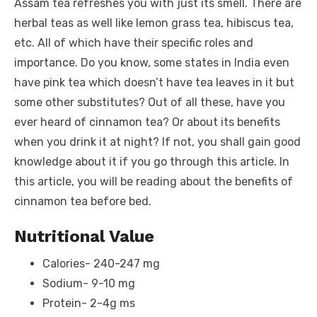
o
n
p
g
n
Assam tea refreshes you with just its smell. There are
o
p
er
k
herbal teas as well like lemon grass tea, hibiscus tea,
k
etc. All of which have their specific roles and
importance. Do you know, some states in India even
have pink tea which doesn’t have tea leaves in it but
some other substitutes? Out of all these, have you
ever heard of cinnamon tea? Or about its benefits
when you drink it at night? If not, you shall gain good
knowledge about it if you go through this article. In
this article, you will be reading about the benefits of
cinnamon tea before bed.
Nutritional Value
Calories- 240-247 mg
Sodium- 9-10 mg
Protein- 2-4g ms