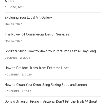
& Tips
JULY 30, 2026
Exploring Your Local Art Gallery
MAY 13, 2026
The Power of Commercial Design Services
MAY 13, 2026
Spritz & Shine: How to Make Your Perfume Last All Day Long
DECEMBER 2, 2025
How to Protect Trees from Extreme Heat
NOVEMBER 15, 2025
How to Clean Your Oven Using Baking Soda and Lemon
NOVEMBER 11, 2025
Donald Dirren on Hiking in Arizona: Don’t Hit the Trails Without