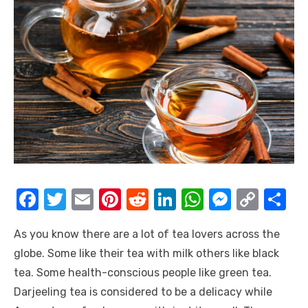
F
T
E
Pi
R
Li
W
M
C
S
a
w
m
nt
e
n
h
e
o
h
As you know there are a lot of tea lovers across the
c
it
ail
er
d
k
at
ss
p
ar
globe. Some like their tea with milk others like black
e
te
e
di
e
s
e
y
e
tea. Some health-conscious people like green tea.
b
r
st
t
dI
A
n
Li
Darjeeling tea is considered to be a delicacy while