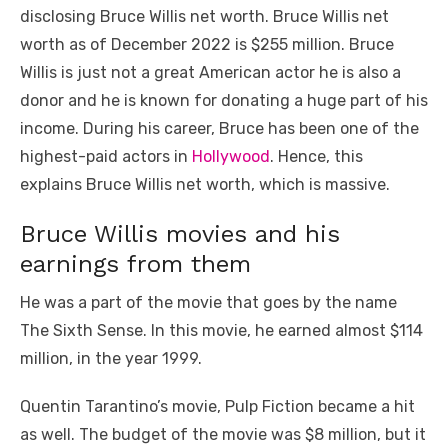
disclosing Bruce Willis net worth. Bruce Willis net
worth as of December 2022 is $255 million. Bruce
Willis is just not a great American actor he is also a
donor and he is known for donating a huge part of his
income. During his career, Bruce has been one of the
highest-paid actors in
Hollywood
. Hence, this
explains Bruce Willis net worth, which is massive.
Bruce Willis movies and his
earnings from them
He was a part of the movie that goes by the name
The Sixth Sense. In this movie, he earned almost $114
million, in the year 1999.
Quentin Tarantino’s movie, Pulp Fiction became a hit
as well. The budget of the movie was $8 million, but it