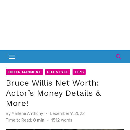
ENTERTAINMENT
LIFESTYLE
TIPS
Bruce Willis Net Worth:
Actor’s Money Details &
More!
Posted
By
Marlene Anthony
December 9, 2022
on
Time to Read:
8 min
-
1512
words