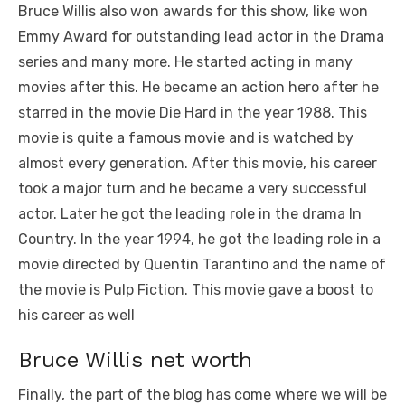
Bruce Willis also won awards for this show, like won
Emmy Award for outstanding lead actor in the Drama
series and many more. He started acting in many
movies after this. He became an action hero after he
starred in the movie Die Hard in the year 1988. This
movie is quite a famous movie and is watched by
almost every generation. After this movie, his career
took a major turn and he became a very successful
actor. Later he got the leading role in the drama In
Country. In the year 1994, he got the leading role in a
movie directed by Quentin Tarantino and the name of
the movie is Pulp Fiction. This movie gave a boost to
his career as well
Bruce Willis net worth
Finally, the part of the blog has come where we will be