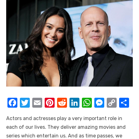
F
T
E
Pi
R
Li
W
M
C
S
a
w
m
nt
e
n
h
e
o
h
Actors and actresses play a very important role in
c
it
ail
er
d
k
at
ss
p
ar
each of our lives. They deliver amazing movies and
e
te
e
di
e
s
e
y
e
series which entertain us. And as time passes, we