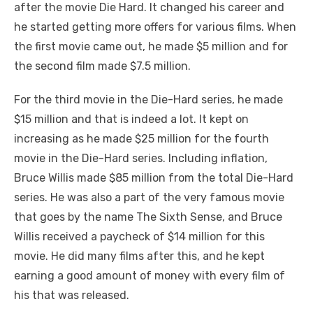
after the movie Die Hard. It changed his career and
he started getting more offers for various films. When
the first movie came out, he made $5 million and for
the second film made $7.5 million.
For the third movie in the Die-Hard series, he made
$15 million and that is indeed a lot. It kept on
increasing as he made $25 million for the fourth
movie in the Die-Hard series. Including inflation,
Bruce Willis made $85 million from the total Die-Hard
series. He was also a part of the very famous movie
that goes by the name The Sixth Sense, and Bruce
Willis received a paycheck of $14 million for this
movie. He did many films after this, and he kept
earning a good amount of money with every film of
his that was released.