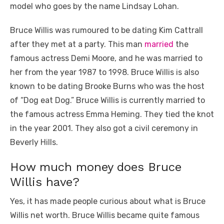
model who goes by the name Lindsay Lohan.
Bruce Willis was rumoured to be dating Kim Cattrall
after they met at a party. This man
married
the
famous actress Demi Moore, and he was married to
her from the year 1987 to 1998. Bruce Willis is also
known to be dating Brooke Burns who was the host
of “Dog eat Dog.” Bruce Willis is currently married to
the famous actress Emma Heming. They tied the knot
in the year 2001. They also got a civil ceremony in
Beverly Hills.
How much money does Bruce
Willis have?
Yes, it has made people curious about what is Bruce
Willis net worth. Bruce Willis became quite famous