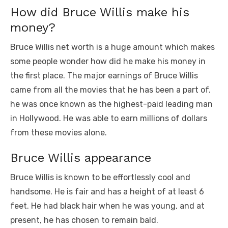
How did Bruce Willis make his
money?
Bruce Willis net worth is a huge amount which makes
some people wonder how did he make his money in
the first place. The major earnings of Bruce Willis
came from all the movies that he has been a part of.
he was once known as the highest-paid leading man
in Hollywood. He was able to earn millions of dollars
from these movies alone.
Bruce Willis appearance
Bruce Willis is known to be effortlessly cool and
handsome. He is fair and has a height of at least 6
feet. He had black hair when he was young, and at
present, he has chosen to remain bald.