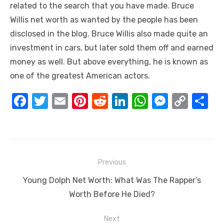
related to the search that you have made. Bruce
Willis net worth as wanted by the people has been
disclosed in the blog. Bruce Willis also made quite an
investment in cars, but later sold them off and earned
money as well. But above everything, he is known as
one of the greatest American actors.
F
T
E
Pi
R
Li
W
M
C
S
a
w
m
nt
e
n
h
e
o
h
c
it
ail
er
d
k
at
ss
p
ar
e
te
e
di
e
s
e
y
e
Post
b
r
st
t
dI
A
n
Li
Previous
navigation
o
n
p
g
n
Previous
Young Dolph Net Worth: What Was The Rapper’s
o
p
er
k
post:
Worth Before He Died?
k
Next