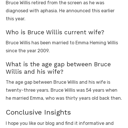
Bruce Willis retired from the screen as he was
diagnosed with aphasia. He announced this earlier
this year.
Who is Bruce Willis current wife?
Bruce Willis has been married to Emma Heming Willis
since the year 2009.
What is the age gap between Bruce
Willis and his wife?
The age gap between Bruce Willis and his wife is
twenty-three years. Bruce Willis was 54 years when
he married Emma, who was thirty years old back then.
Conclusive Insights
I hope you like our blog and find it informative and