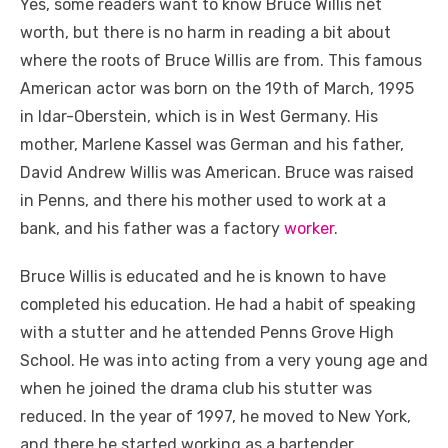
Yes, some readers want to know Bruce Willis net
worth, but there is no harm in reading a bit about
where the roots of Bruce Willis are from. This famous
American actor was born on the 19
th
of March, 1995
in Idar-Oberstein, which is in West Germany. His
mother, Marlene Kassel was German and his father,
David Andrew Willis was American. Bruce was raised
in Penns, and there his mother used to work at a
bank, and his father was a factory
worker
.
Bruce Willis is educated and he is known to have
completed his education. He had a habit of speaking
with a stutter and he attended Penns Grove High
School. He was into acting from a very young age and
when he joined the drama club his stutter was
reduced. In the year of 1997, he moved to New York,
and there he started working as a bartender.