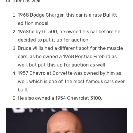
of them as well.
1968 Dodge Charger, this car is a rate Bullitt
edition model
196Shelby GT500, he owned his car before he
decided to put it up for auction
Bruce Willis had a different spot for the muscle
cars, as he owned a 1968 Pontiac Firebird as
well, but put this up for auction as well
1957 Chevrolet Corvette was owned by him as
well, which is one of the most famous cars ever
built
He also owned a 1954 Chevrolet 3100.