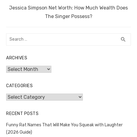
Next
Jessica Simpson Net Worth: How Much Wealth Does
post:
The Singer Possess?
Search
SEA
search
for:
ARCHIVES
Archives
CATEGORIES
Categories
RECENT POSTS
Funny Rat Names That Will Make You Squeak with Laughter
(2026 Guide)