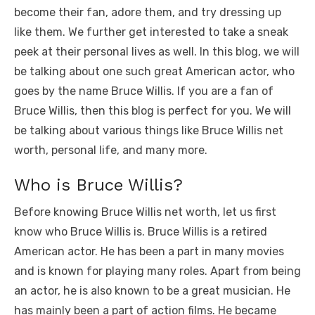
b
r
st
t
dI
A
n
Li
become their fan, adore them, and try dressing up
o
n
p
g
n
like them. We further get interested to take a sneak
o
p
er
k
peek at their personal lives as well. In this blog, we will
k
be talking about one such great American actor, who
goes by the name Bruce Willis. If you are a fan of
Bruce Willis, then this blog is perfect for you. We will
be talking about various things like Bruce Willis net
worth, personal life, and many more.
Who is Bruce Willis?
Before knowing Bruce Willis net worth, let us first
know who Bruce Willis is. Bruce Willis is a retired
American actor. He has been a part in many movies
and is known for playing many roles. Apart from being
an actor, he is also known to be a great musician. He
has mainly been a part of action films. He became