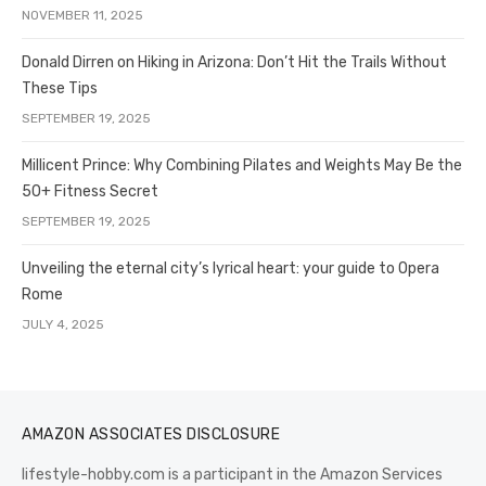
NOVEMBER 11, 2025
Donald Dirren on Hiking in Arizona: Don’t Hit the Trails Without
These Tips
SEPTEMBER 19, 2025
Millicent Prince: Why Combining Pilates and Weights May Be the
50+ Fitness Secret
SEPTEMBER 19, 2025
Unveiling the eternal city’s lyrical heart: your guide to Opera
Rome
JULY 4, 2025
AMAZON ASSOCIATES DISCLOSURE
lifestyle-hobby.com is a participant in the Amazon Services