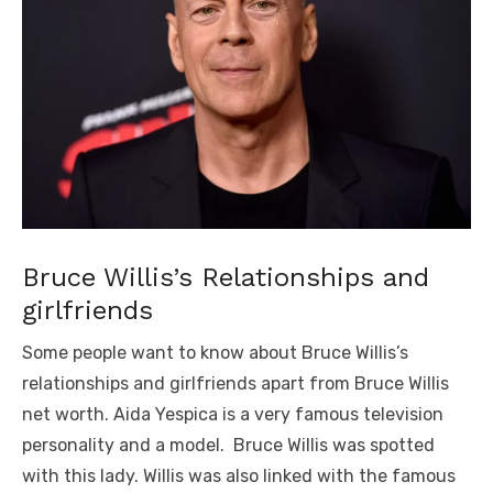
Bruce Willis’s Relationships and
girlfriends
Some people want to know about Bruce Willis’s
relationships and girlfriends apart from Bruce Willis
net worth. Aida Yespica is a very famous television
personality and a model. Bruce Willis was spotted
with this lady. Willis was also linked with the famous