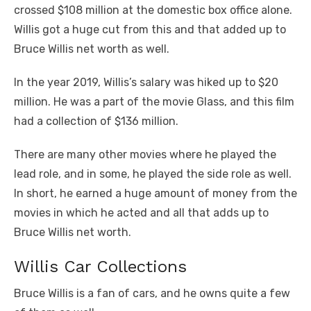
crossed $108 million at the domestic box office alone.
Willis got a huge cut from this and that added up to
Bruce Willis net worth as well.
In the year 2019, Willis’s salary was hiked up to $20
million. He was a part of the movie Glass, and this film
had a collection of $136 million.
There are many other movies where he played the
lead role, and in some, he played the side role as well.
In short, he earned a huge amount of money from the
movies in which he acted and all that adds up to
Bruce Willis net worth.
Willis Car Collections
Bruce Willis is a fan of cars, and he owns quite a few