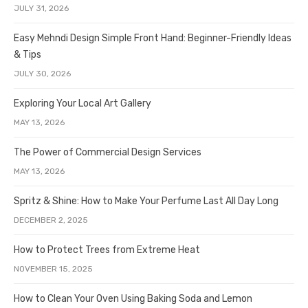
JULY 31, 2026
Easy Mehndi Design Simple Front Hand: Beginner-Friendly Ideas
& Tips
JULY 30, 2026
Exploring Your Local Art Gallery
MAY 13, 2026
The Power of Commercial Design Services
MAY 13, 2026
Spritz & Shine: How to Make Your Perfume Last All Day Long
DECEMBER 2, 2025
How to Protect Trees from Extreme Heat
NOVEMBER 15, 2025
How to Clean Your Oven Using Baking Soda and Lemon