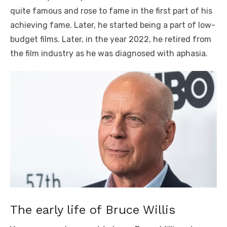
quite famous and rose to fame in the first part of his
achieving fame. Later, he started being a part of low-
budget films. Later, in the year 2022, he retired from
the film industry as he was diagnosed with aphasia.
The early life of Bruce Willis