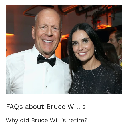
FAQs about Bruce Willis
Why did Bruce Willis retire?