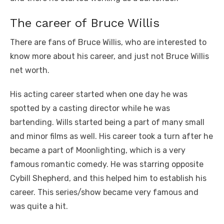
The career of Bruce Willis
There are fans of Bruce Willis, who are interested to
know more about his career, and just not Bruce Willis
net worth.
His acting career started when one day he was
spotted by a casting director while he was
bartending. Wills started being a part of many small
and minor films as well. His career took a turn after he
became a part of Moonlighting, which is a very
famous romantic comedy. He was starring opposite
Cybill Shepherd, and this helped him to establish his
career. This series/show became very famous and
was quite a hit.